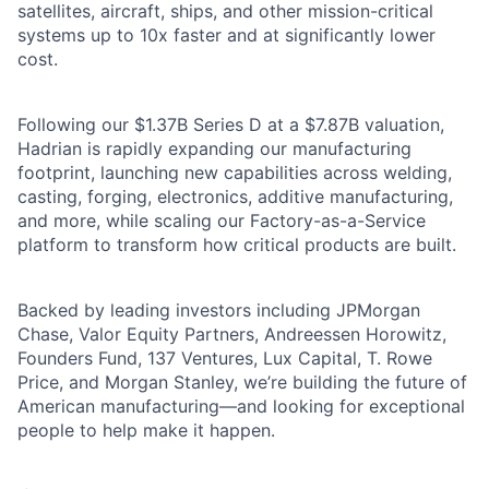
satellites, aircraft, ships, and other mission-critical
systems up to 10x faster and at significantly lower
cost.
Following our $1.37B Series D at a $7.87B valuation,
Hadrian is rapidly expanding our manufacturing
footprint, launching new capabilities across welding,
casting, forging, electronics, additive manufacturing,
and more, while scaling our Factory-as-a-Service
platform to transform how critical products are built.
Backed by leading investors including JPMorgan
Chase, Valor Equity Partners, Andreessen Horowitz,
Founders Fund, 137 Ventures, Lux Capital, T. Rowe
Price, and Morgan Stanley, we’re building the future of
American manufacturing—and looking for exceptional
people to help make it happen.