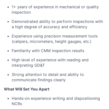
1+ years of experience in mechanical or quality
inspection
Demonstrated ability to perform inspections with
a high degree of accuracy and efficiency
Experience using precision measurement tools
(calipers, micrometers, height gauges, etc.)
Familiarity with CMM inspection results
High level of experience with reading and
interpreting GD&T
Strong attention to detail and ability to
communicate findings clearly
What Will Set You Apart
Hands-on experience writing and dispositioning
NCRs