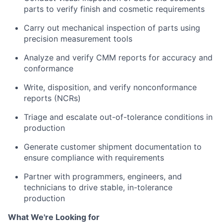
parts to verify finish and cosmetic requirements
Carry out mechanical inspection of parts using
precision measurement tools
Analyze and verify CMM reports for accuracy and
conformance
Write, disposition, and verify nonconformance
reports (NCRs)
Triage and escalate out-of-tolerance conditions in
production
Generate customer shipment documentation to
ensure compliance with requirements
Partner with programmers, engineers, and
technicians to drive stable, in-tolerance
production
What We're Looking for