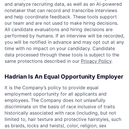
and analyze recruiting data, as well as an AI-powered
notetaker that can record and transcribe interviews
and help coordinate feedback. These tools support
our team and are not used to make hiring decisions.
All candidate evaluations and hiring decisions are
performed by humans. If an interview will be recorded,
you will be notified in advance and may opt out at any
time with no impact on your candidacy. Candidate
data processed through these tools is subject to the
same protections described in our
Privacy Policy
.
Hadrian Is An Equal Opportunity Employer
It is the Company’s policy to provide equal
employment opportunity for all applicants and
employees. The Company does not unlawfully
discriminate on the basis of race inclusive of traits
historically associated with race (including, but not
limited to, hair texture and protective hairstyles, such
as braids, locks and twists), color, religion, sex