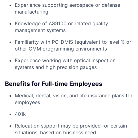
Experience supporting aerospace or defense
manufacturing
Knowledge of AS9100 or related quality
management systems
Familiarity with PC-DMIS (equivalent to level 1) or
other CMM programming environments
Experience working with optical inspection
systems and high precision gauges
Benefits for Full-time Employees
Medical, dental, vision, and life insurance plans for
employees
401k
Relocation support may be provided for certain
situations, based on business need.