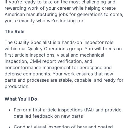
If you’re ready to take on the most challenging and
rewarding work of your career while helping create
American manufacturing jobs for generations to come,
you’re exactly who we’re looking for.
The Role
The Quality Specialist is a hands-on inspector role
within our Quality Operations group. You will focus on
first article inspections, visual and mechanical
inspection, CMM report verification, and
nonconformance management for aerospace and
defense components. Your work ensures that new
parts and processes are stable, capable, and ready for
production.
What You’ll Do
Perform first article inspections (FAI) and provide
detailed feedback on new parts
Conduct visual inspection of bare and coated