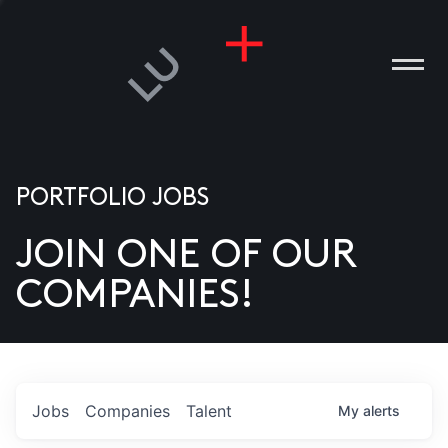
PORTFOLIO JOBS
JOIN ONE OF OUR
ANIES
COMPANIES!
PLE
T US
DIA
Jobs
Companies
Talent
My
alerts
TACT