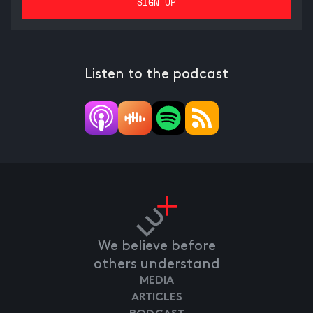
Listen to the podcast
We believe before
others understand
MEDIA
ARTICLES