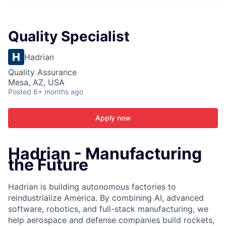
ITIES”
Quality Specialist
Hadrian
Quality Assurance
Mesa, AZ, USA
Posted
6+ months ago
Apply now
Hadrian - Manufacturing
the Future
Hadrian is building autonomous factories to
reindustrialize America. By combining AI, advanced
software, robotics, and full-stack manufacturing, we
help aerospace and defense companies build rockets,