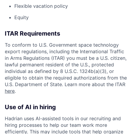
Flexible vacation policy
Equity
ITAR Requirements
To conform to U.S. Government space technology
export regulations, including the International Traffic
in Arms Regulations (ITAR) you must be a U.S. citizen,
lawful permanent resident of the U.S., protected
individual as defined by 8 U.S.C. 1324b(a)(3), or
eligible to obtain the required authorizations from the
U.S. Department of State. Learn more about the ITAR
here
.
Use of AI in hiring
Hadrian uses AI-assisted tools in our recruiting and
hiring processes to help our team work more
efficiently. This may include tools that help organize