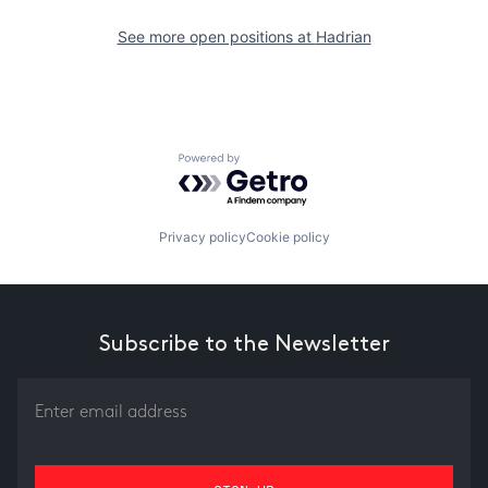
See more open positions at
Hadrian
Powered by Getro.com
Privacy policy
Cookie policy
Subscribe to the Newsletter