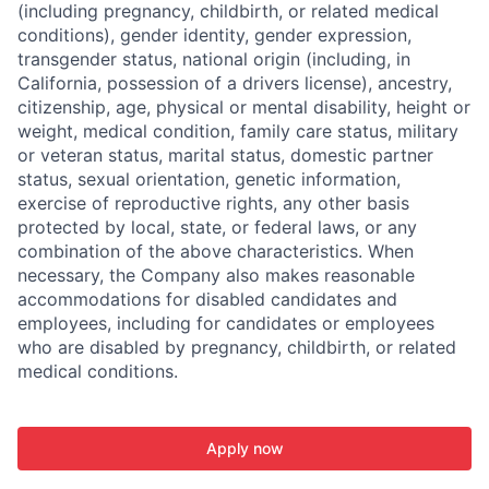
(including pregnancy, childbirth, or related medical
conditions), gender identity, gender expression,
transgender status, national origin (including, in
California, possession of a drivers license), ancestry,
citizenship, age, physical or mental disability, height or
weight, medical condition, family care status, military
or veteran status, marital status, domestic partner
status, sexual orientation, genetic information,
exercise of reproductive rights, any other basis
protected by local, state, or federal laws, or any
combination of the above characteristics. When
necessary, the Company also makes reasonable
accommodations for disabled candidates and
employees, including for candidates or employees
who are disabled by pregnancy, childbirth, or related
medical conditions.
Apply now