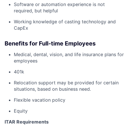
Software or automation experience is not
required, but helpful
Working knowledge of casting technology and
CapEx
Benefits for Full-time Employees
Medical, dental, vision, and life insurance plans for
employees
401k
Relocation support may be provided for certain
situations, based on business need.
Flexible vacation policy
Equity
ITAR Requirements