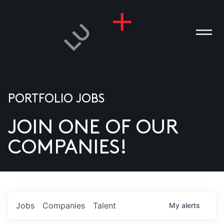
PORTFOLIO JOBS
JOIN ONE OF OUR
ANIES
COMPANIES!
PLE
T US
DIA
Jobs
Companies
Talent
My
alerts
TACT