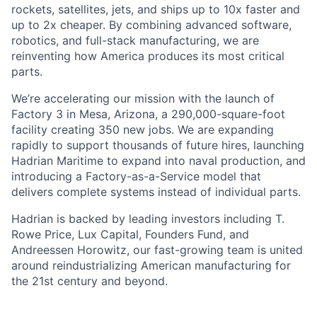
rockets, satellites, jets, and ships up to 10x faster and
up to 2x cheaper. By combining advanced software,
robotics, and full-stack manufacturing, we are
reinventing how America produces its most critical
parts.
We’re accelerating our mission with the launch of
Factory 3 in Mesa, Arizona, a 290,000-square-foot
facility creating 350 new jobs. We are expanding
rapidly to support thousands of future hires, launching
Hadrian Maritime to expand into naval production, and
introducing a Factory-as-a-Service model that
delivers complete systems instead of individual parts.
Hadrian is backed by leading investors including T.
Rowe Price, Lux Capital, Founders Fund, and
Andreessen Horowitz, our fast-growing team is united
around reindustrializing American manufacturing for
the 21st century and beyond.