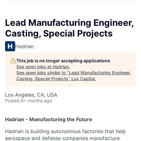
ITIES”
Lead Manufacturing Engineer,
Casting, Special Projects
Hadrian
This job is no longer accepting applications
See open jobs at
Hadrian
.
See open jobs similar to "
Lead Manufacturing Engineer,
Casting, Special Projects
"
Lux Capital
.
Los Angeles, CA, USA
Posted
6+ months ago
Hadrian - Manufacturing the Future
Hadrian is building autonomous factories that help
aerospace and defense companies manufacture