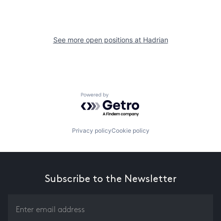
See more open positions at
Hadrian
Powered by Getro.com
Privacy policy
Cookie policy
Subscribe to the Newsletter