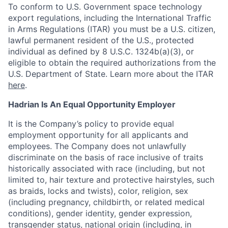
To conform to U.S. Government space technology
export regulations, including the International Traffic
in Arms Regulations (ITAR) you must be a U.S. citizen,
lawful permanent resident of the U.S., protected
individual as defined by 8 U.S.C. 1324b(a)(3), or
eligible to obtain the required authorizations from the
U.S. Department of State. Learn more about the ITAR
here
.
Hadrian Is An Equal Opportunity Employer
It is the Company’s policy to provide equal
employment opportunity for all applicants and
employees. The Company does not unlawfully
discriminate on the basis of race inclusive of traits
historically associated with race (including, but not
limited to, hair texture and protective hairstyles, such
as braids, locks and twists), color, religion, sex
(including pregnancy, childbirth, or related medical
conditions), gender identity, gender expression,
transgender status, national origin (including, in