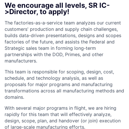
We encourage all levels, SR IC-
>Director, to apply!
The factories-as-a-service team analyzes our current
customers' production and supply chain challenges,
builds data-driven presentations, designs and scopes
factories of the future, and assists the Federal and
Strategic sales team in forming long-term
partnerships with the DOD, Primes, and other
manufacturers.
This team is responsible for scoping, design, cost,
schedule, and technology analysis, as well as
proposals for major programs and manufacturing
transformations across all manufacturing methods and
domains.
With several major programs in flight, we are hiring
rapidly for this team that will effectively analyze,
design, scope, plan, and handover (or join) execution
of large-scale manufacturing efforts.