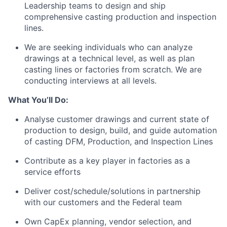
Leadership teams to design and ship
comprehensive casting production and inspection
lines.
We are seeking individuals who can analyze
drawings at a technical level, as well as plan
casting lines or factories from scratch. We are
conducting interviews at all levels.
What You’ll Do:
Analyse customer drawings and current state of
production to design, build, and guide automation
of casting DFM, Production, and Inspection Lines
Contribute as a key player in factories as a
service efforts
Deliver cost/schedule/solutions in partnership
with our customers and the Federal team
Own CapEx planning, vendor selection, and