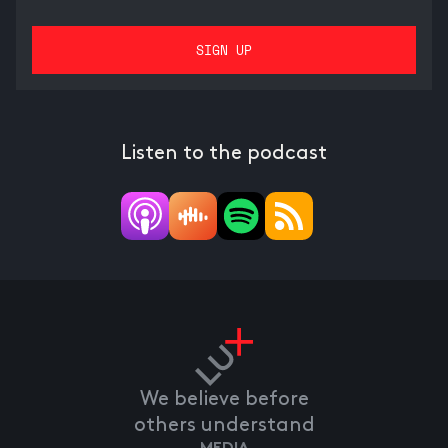
Listen to the podcast
We believe before
others understand