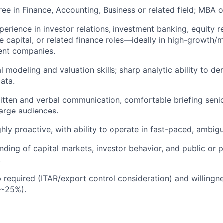
ree in Finance, Accounting, Business or related field; MBA 
perience in investor relations, investment banking, equity r
re capital, or related finance roles—ideally in high-growth/
ent companies.
l modeling and valuation skills; sharp analytic ability to de
data.
itten and verbal communication, comfortable briefing seni
large audiences.
ighly proactive, with ability to operate in fast-paced, ambi
ding of capital markets, investor behavior, and public or 
.
p required (ITAR/export control consideration) and willingne
 ~25%).