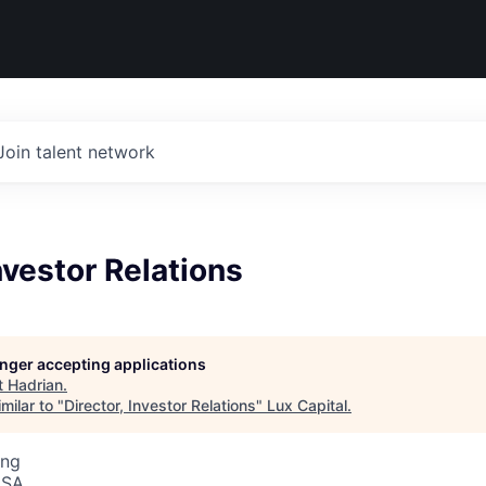
Join talent network
Investor Relations
longer accepting applications
t
Hadrian
.
milar to "
Director, Investor Relations
"
Lux Capital
.
ing
USA