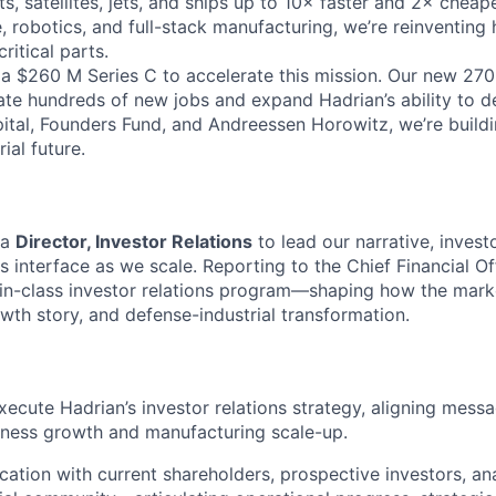
s, satellites, jets, and ships up to 10× faster and 2× cheap
 robotics, and full-stack manufacturing, we’re reinventin
ritical parts.
 a $260 M Series C to accelerate this mission. Our new 270
ate hundreds of new jobs and expand Hadrian’s ability to de
tal, Founders Fund, and Andreessen Horowitz, we’re build
ial future.
 a
Director, Investor Relations
to lead our narrative, inves
 interface as we scale. Reporting to the Chief Financial Offi
-in-class investor relations program—shaping how the mark
owth story, and defense-industrial transformation.
ecute Hadrian’s investor relations strategy, aligning messa
iness growth and manufacturing scale-up.
tion with current shareholders, prospective investors, ana