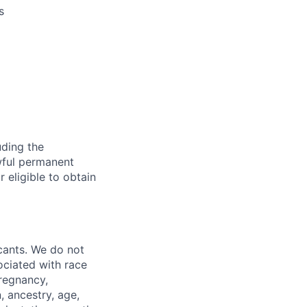
s
uding the
awful permanent
r eligible to obtain
cants. We do not
sociated with race
pregnancy,
n, ancestry, age,