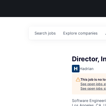
Search
jobs
Explore
companies
Director, 
Hadrian
This job is no 
See open jobs a
See open jobs si
Software Engineer
Los Angeles, CA, 