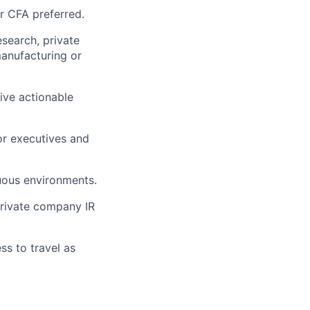
or CFA preferred.
esearch, private
manufacturing or
rive actionable
or executives and
guous environments.
private company IR
ss to travel as