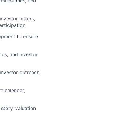
 milestones, and
nvestor letters,
rticipation.
opment to ensure
cs, and investor
 investor outreach,
re calendar,
story, valuation