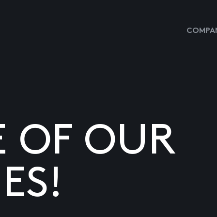
COMPAN
E OF OUR
ES!