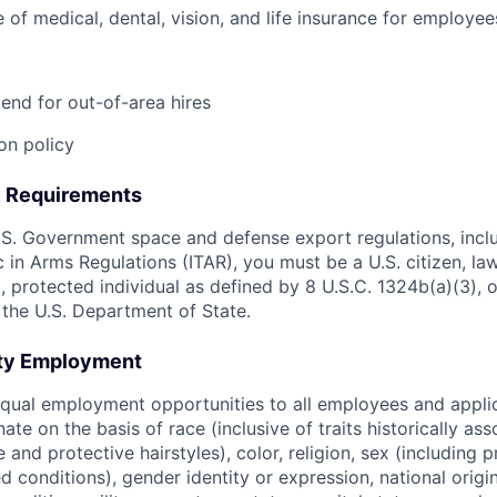
of medical, dental, vision, and life insurance for employee
pend for out-of-area hires
on policy
e Requirements
S. Government space and defense export regulations, incl
ic in Arms Regulations (ITAR), you must be a U.S. citizen, l
., protected individual as defined by 8 U.S.C. 1324b(a)(3), o
 the U.S. Department of State.
ity Employment
qual employment opportunities to all employees and appli
nate on the basis of race (inclusive of traits historically as
e and protective hairstyles), color, religion, sex (including 
ted conditions), gender identity or expression, national origi