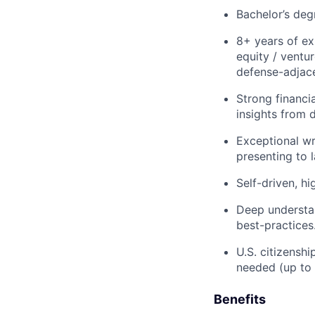
Bachelor’s deg
8+ years of ex
equity / ventu
defense-adjac
Strong financia
insights from 
Exceptional wr
presenting to 
Self-driven, h
Deep understan
best-practices
U.S. citizenshi
needed (up to
Benefits