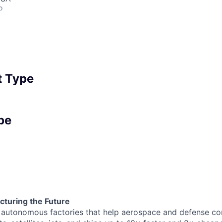
o
 Type
pe
turing the Future
g autonomous factories that help aerospace and defense c