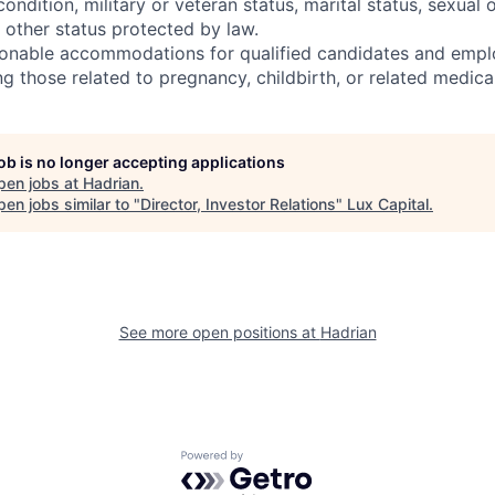
condition, military or veteran status, marital status, sexual 
 other status protected by law.
onable accommodations for qualified candidates and empl
ding those related to pregnancy, childbirth, or related medica
job is no longer accepting applications
pen jobs at
Hadrian
.
en jobs similar to "
Director, Investor Relations
"
Lux Capital
.
See more open positions at
Hadrian
Powered by Getro.com