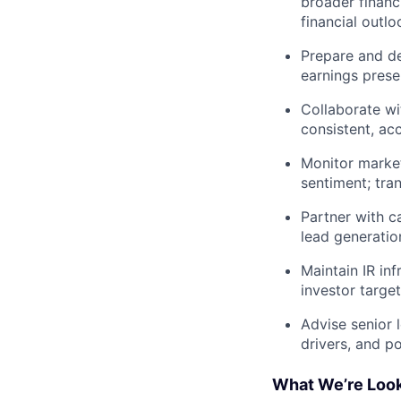
broader financ
financial outlo
Prepare and del
earnings prese
Collaborate wi
consistent, ac
Monitor marke
sentiment; tran
Partner with ca
lead generatio
Maintain IR inf
investor targe
Advise senior 
drivers, and po
What We’re Look