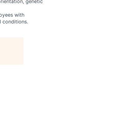
orientation, genetic
oyees with
l conditions.