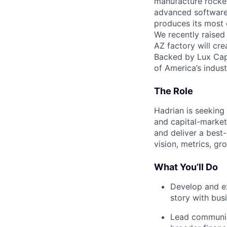
manufacture rocket
advanced software,
produces its most c
We recently raised
AZ factory will cre
Backed by Lux Capi
of America’s industr
The Role
Hadrian is seeking
and capital-markets
and deliver a best
vision, metrics, gr
What You’ll Do
Develop and ex
story with bus
Lead communica