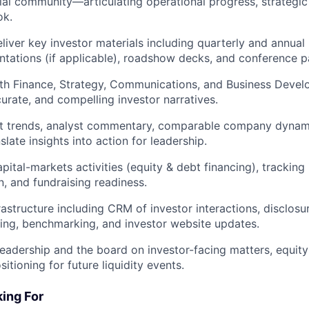
ial community—articulating operational progress, strategic
ok.
iver key investor materials including quarterly and annual i
ntations (if applicable), roadshow decks, and conference pa
th Finance, Strategy, Communications, and Business Devel
curate, and compelling investor narratives.
t trends, analyst commentary, comparable company dynami
slate insights into action for leadership.
pital-markets activities (equity & debt financing), tracking
n, and fundraising readiness.
rastructure including CRM of investor interactions, disclosu
ting, benchmarking, and investor website updates.
leadership and the board on investor-facing matters, equity 
sitioning for future liquidity events.
ing For