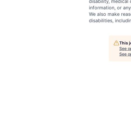
disability, medical 
information, or any
We also make reas
disabilities, inclu
This 
See o
See op