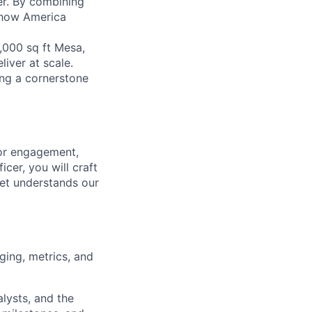
er. By combining
g how America
,000 sq ft Mesa,
liver at scale.
ing a cornerstone
tor engagement,
cer, you will craft
et understands our
ging, metrics, and
lysts, and the