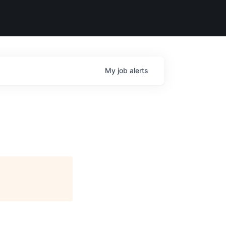
My
job
alerts