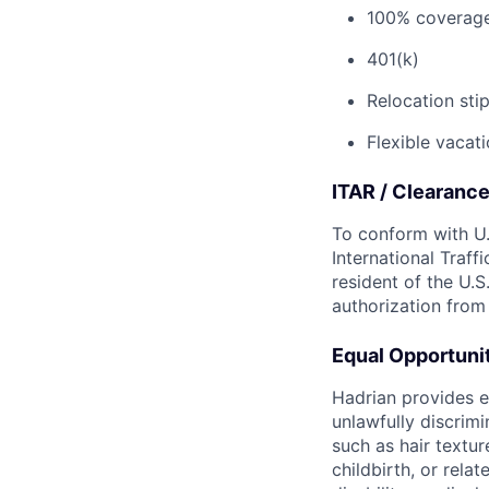
100% coverage 
401(k)
Relocation sti
Flexible vacati
ITAR / Clearanc
To conform with U.
International Traff
resident of the U.S
authorization from
Equal Opportun
Hadrian provides e
unlawfully discrimi
such as hair textur
childbirth, or rela