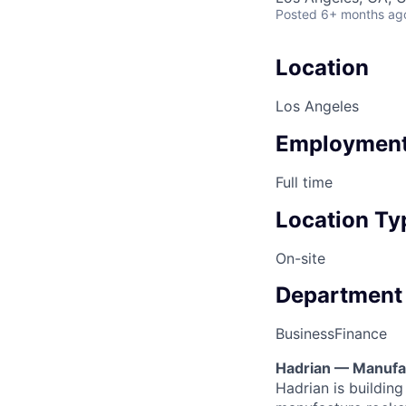
Posted
6+ months ag
Location
Los Angeles
Employment
Full time
Location Ty
On-site
Department
Business
Finance
Hadrian — Manufac
Hadrian is buildin