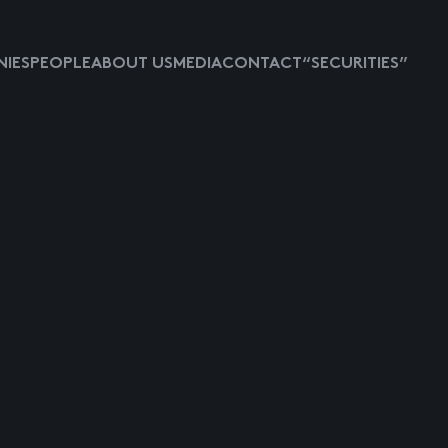
IES
PEOPLE
ABOUT US
MEDIA
CONTACT
“SECURITIES”