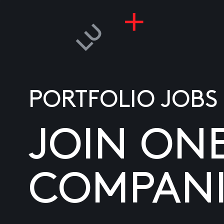
PORTFOLIO JOBS
JOIN ON
COMPANI