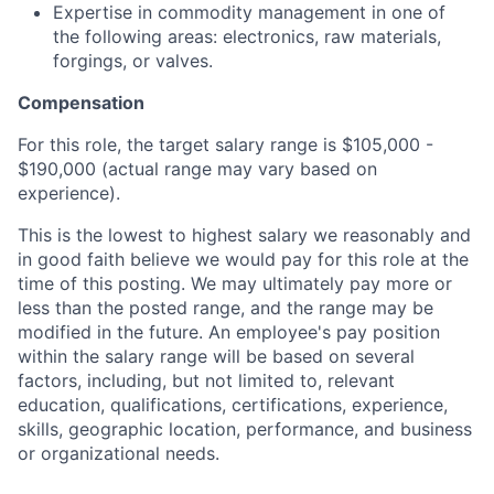
Expertise in commodity management in one of
the following areas: electronics, raw materials,
forgings, or valves.
Compensation
For this role, the target salary range is $105,000 -
$190,000 (actual range may vary based on
experience).
This is the lowest to highest salary we reasonably and
in good faith believe we would pay for this role at the
time of this posting. We may ultimately pay more or
less than the posted range, and the range may be
modified in the future. An employee's pay position
within the salary range will be based on several
factors, including, but not limited to, relevant
education, qualifications, certifications, experience,
skills, geographic location, performance, and business
or organizational needs.