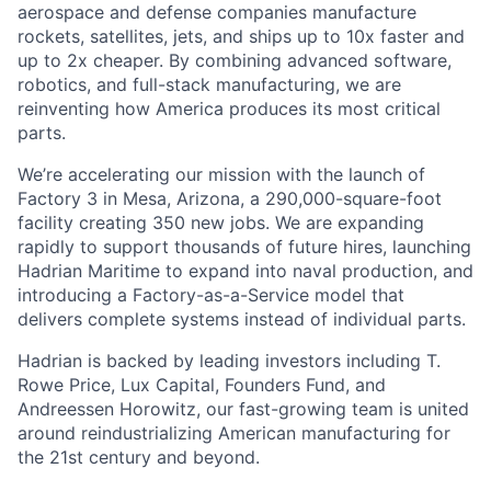
aerospace and defense companies manufacture
rockets, satellites, jets, and ships up to 10x faster and
up to 2x cheaper. By combining advanced software,
robotics, and full-stack manufacturing, we are
reinventing how America produces its most critical
parts.
We’re accelerating our mission with the launch of
Factory 3 in Mesa, Arizona, a 290,000-square-foot
facility creating 350 new jobs. We are expanding
rapidly to support thousands of future hires, launching
Hadrian Maritime to expand into naval production, and
introducing a Factory-as-a-Service model that
delivers complete systems instead of individual parts.
Hadrian is backed by leading investors including T.
Rowe Price, Lux Capital, Founders Fund, and
Andreessen Horowitz, our fast-growing team is united
around reindustrializing American manufacturing for
the 21st century and beyond.