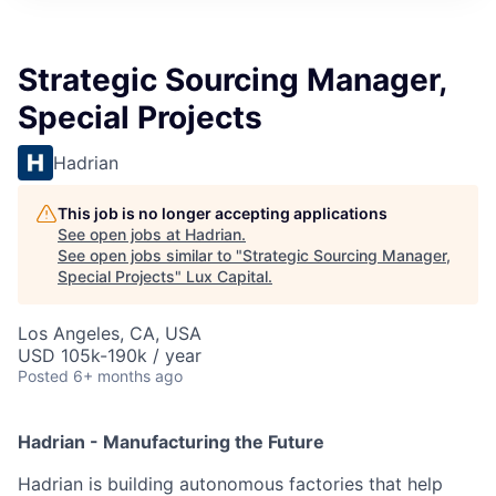
ITIES”
Strategic Sourcing Manager,
Special Projects
Hadrian
This job is no longer accepting applications
See open jobs at
Hadrian
.
See open jobs similar to "
Strategic Sourcing Manager,
Special Projects
"
Lux Capital
.
Los Angeles, CA, USA
USD 105k-190k / year
Posted
6+ months ago
Hadrian - Manufacturing the Future
Hadrian is building autonomous factories that help