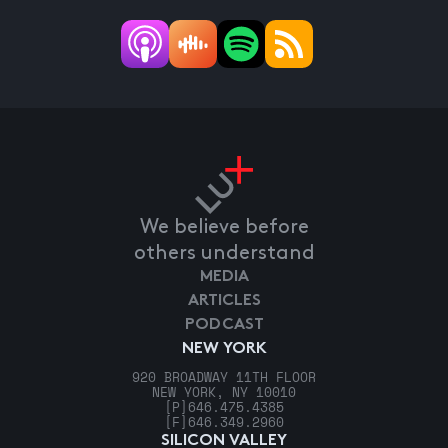
We believe before
others understand
MEDIA
ARTICLES
PODCAST
NEW YORK
920 BROADWAY 11TH FLOOR
NEW YORK, NY 10010
[P]
646.475.4385
[F]
646.349.2960
SILICON VALLEY