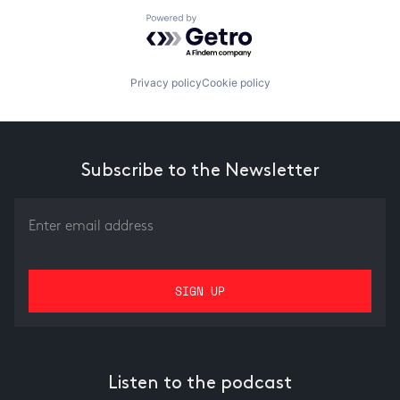
Powered by Getro.com
Privacy policy
Cookie policy
Subscribe to the Newsletter
Listen to the podcast