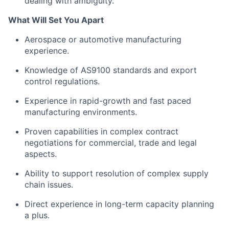
dealing with ambiguity.
What Will Set You Apart
Aerospace or automotive manufacturing
experience.
Knowledge of AS9100 standards and export
control regulations.
Experience in rapid-growth and fast paced
manufacturing environments.
Proven capabilities in complex contract
negotiations for commercial, trade and legal
aspects.
Ability to support resolution of complex supply
chain issues.
Direct experience in long-term capacity planning
a plus.