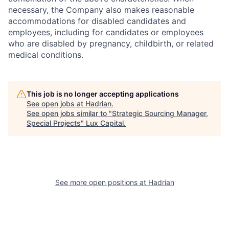
necessary, the Company also makes reasonable
accommodations for disabled candidates and
employees, including for candidates or employees
who are disabled by pregnancy, childbirth, or related
medical conditions.
This job is no longer accepting applications
See open jobs at
Hadrian
.
See open jobs similar to "
Strategic Sourcing Manager,
Special Projects
"
Lux Capital
.
See more open positions at
Hadrian