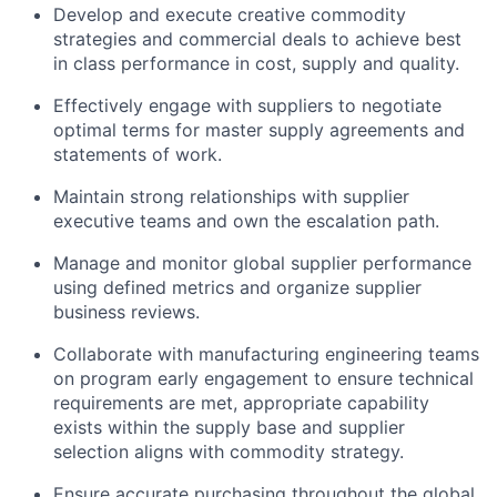
Develop and execute creative commodity
strategies and commercial deals to achieve best
in class performance in cost, supply and quality.
Effectively engage with suppliers to negotiate
optimal terms for master supply agreements and
statements of work.
Maintain strong relationships with supplier
executive teams and own the escalation path.
Manage and monitor global supplier performance
using defined metrics and organize supplier
business reviews.
Collaborate with manufacturing engineering teams
on program early engagement to ensure technical
requirements are met, appropriate capability
exists within the supply base and supplier
selection aligns with commodity strategy.
Ensure accurate purchasing throughout the global