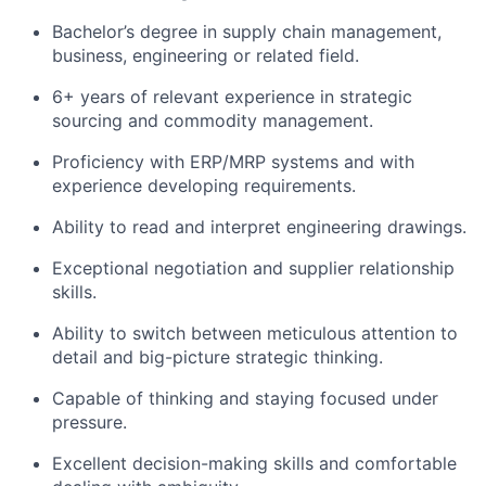
Bachelor’s degree in supply chain management,
business, engineering or related field.
6+ years of relevant experience in strategic
sourcing and commodity management.
Proficiency with ERP/MRP systems and with
experience developing requirements.
Ability to read and interpret engineering drawings.
Exceptional negotiation and supplier relationship
skills.
Ability to switch between meticulous attention to
detail and big-picture strategic thinking.
Capable of thinking and staying focused under
pressure.
Excellent decision-making skills and comfortable