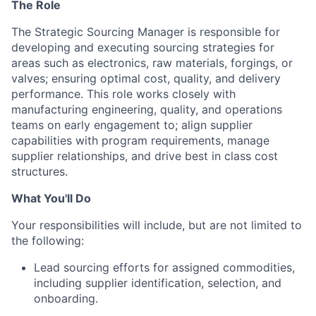
The Role
The Strategic Sourcing Manager is responsible for
developing and executing sourcing strategies for
areas such as electronics, raw materials, forgings, or
valves; ensuring optimal cost, quality, and delivery
performance. This role works closely with
manufacturing engineering, quality, and operations
teams on early engagement to; align supplier
capabilities with program requirements, manage
supplier relationships, and drive best in class cost
structures.
What You'll Do
Your responsibilities will include, but are not limited to
the following:
Lead sourcing efforts for assigned commodities,
including supplier identification, selection, and
onboarding.