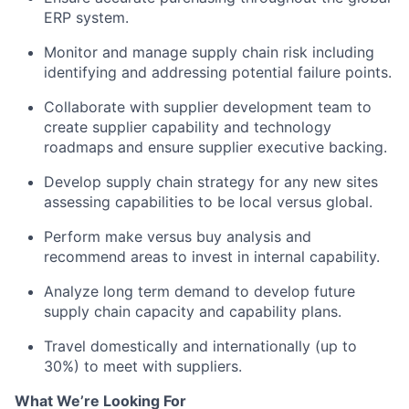
ERP system.
Monitor and manage supply chain risk including
identifying and addressing potential failure points.
Collaborate with supplier development team to
create supplier capability and technology
roadmaps and ensure supplier executive backing.
Develop supply chain strategy for any new sites
assessing capabilities to be local versus global.
Perform make versus buy analysis and
recommend areas to invest in internal capability.
Analyze long term demand to develop future
supply chain capacity and capability plans.
Travel domestically and internationally (up to
30%) to meet with suppliers.
What We’re Looking For