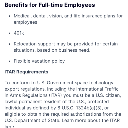
Benefits for Full-time Employees
Medical, dental, vision, and life insurance plans for
employees
401k
Relocation support may be provided for certain
situations, based on business need.
Flexible vacation policy
ITAR Requirements
To conform to U.S. Government space technology
export regulations, including the International Traffic
in Arms Regulations (ITAR) you must be a U.S. citizen,
lawful permanent resident of the U.S., protected
individual as defined by 8 U.S.C. 1324b(a)(3), or
eligible to obtain the required authorizations from the
U.S. Department of State. Learn more about the ITAR
here
.