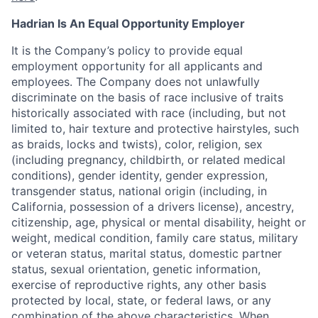
Hadrian Is An Equal Opportunity Employer
It is the Company’s policy to provide equal
employment opportunity for all applicants and
employees. The Company does not unlawfully
discriminate on the basis of race inclusive of traits
historically associated with race (including, but not
limited to, hair texture and protective hairstyles, such
as braids, locks and twists), color, religion, sex
(including pregnancy, childbirth, or related medical
conditions), gender identity, gender expression,
transgender status, national origin (including, in
California, possession of a drivers license), ancestry,
citizenship, age, physical or mental disability, height or
weight, medical condition, family care status, military
or veteran status, marital status, domestic partner
status, sexual orientation, genetic information,
exercise of reproductive rights, any other basis
protected by local, state, or federal laws, or any
combination of the above characteristics. When