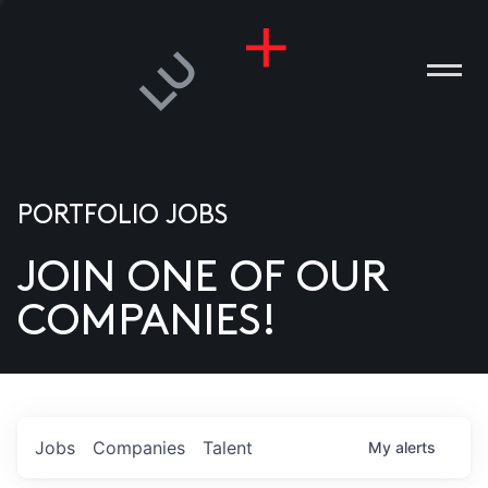
PORTFOLIO JOBS
JOIN ONE OF OUR
ANIES
COMPANIES!
PLE
T US
DIA
Jobs
Companies
Talent
My
alerts
TACT