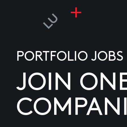
PORTFOLIO JOBS
JOIN ON
COMPANI