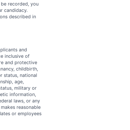
l be recorded, you
ur candidacy.
ons described in
pplicants and
e inclusive of
ure and protective
gnancy, childbirth,
r status, national
enship, age,
tatus, military or
etic information,
ederal laws, or any
o makes reasonable
dates or employees