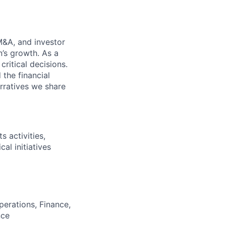
M&A, and investor
n’s growth. As a
ritical decisions.
 the financial
rratives we share
s activities,
al initiatives
perations, Finance,
nce