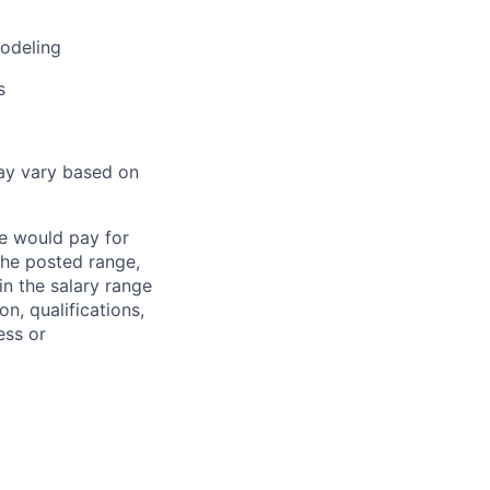
modeling
s
ay vary based on
we would pay for
 the posted range,
in the salary range
on, qualifications,
ess or