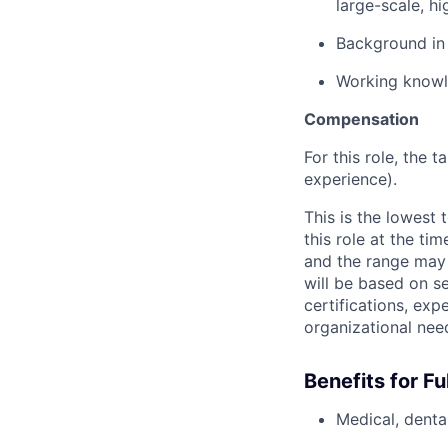
large-scale, hi
Background in 
Working knowl
Compensation
For this role, the t
experience).
This is the lowest
this role at the ti
and the range may 
will be based on se
certifications, exp
organizational nee
Benefits for F
Medical, dental