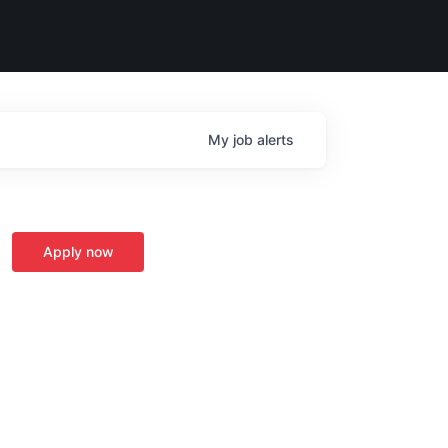
My
job
alerts
Apply now