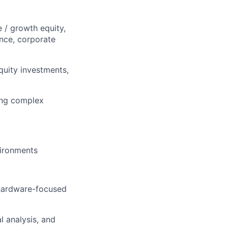
e / growth equity,
ance, corporate
quity investments,
ding complex
vironments
 hardware-focused
l analysis, and