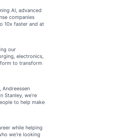
ining AI, advanced
fense companies
to 10x faster and at
ing our
rging, electronics,
tform to transform
s, Andreessen
n Stanley, we’re
people to help make
reer while helping
who we’re looking