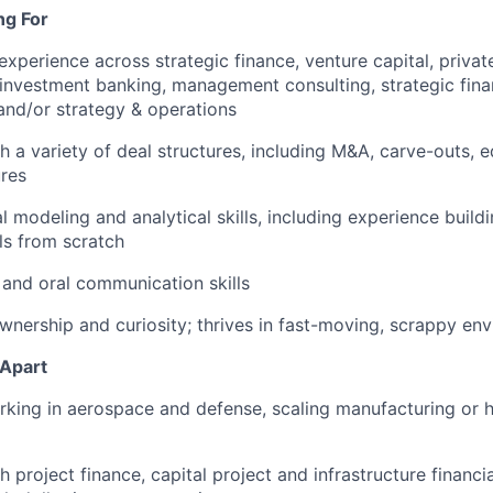
ng For
experience across strategic finance, venture capital, privat
, investment banking, management consulting, strategic fin
nd/or strategy & operations
h a variety of deal structures, including M&A, carve-outs, e
ures
al modeling and analytical skills, including experience buil
ls from scratch
 and oral communication skills
ownership and curiosity; thrives in fast-moving, scrappy en
 Apart
rking in aerospace and defense, scaling manufacturing or
 project finance, capital project and infrastructure financia