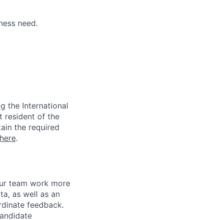
ness need.
 the International
t resident of the
tain the required
here
.
 our team work more
ta, as well as an
rdinate feedback.
candidate