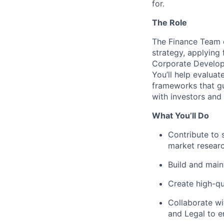
for.
The Role
The Finance Team 
strategy, applying 
Corporate Developm
You’ll help evaluat
frameworks that gu
with investors and
What You’ll Do
Contribute to 
market researc
Build and main
Create high-qu
Collaborate wi
and Legal to e