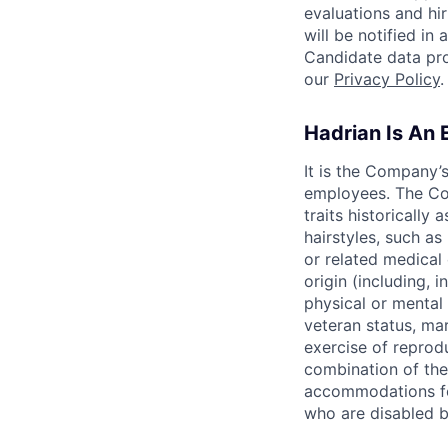
evaluations and hi
will be notified i
Candidate data pro
our
Privacy Policy
.
Hadrian Is An
It is the Company’
employees. The Com
traits historically 
hairstyles, such as 
or related medical 
origin (including, i
physical or mental 
veteran status, mar
exercise of reprodu
combination of th
accommodations fo
who are disabled b