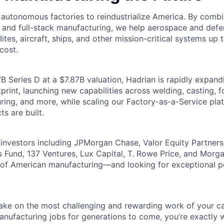
g autonomous factories to reindustrialize America. By comb
, and full-stack manufacturing, we help aerospace and de
lites, aircraft, ships, and other mission-critical systems up 
cost.
B Series D at a $7.87B valuation, Hadrian is rapidly expand
rint, launching new capabilities across welding, casting, fo
ring, and more, while scaling our Factory-as-a-Service pla
ts are built.
investors including JPMorgan Chase, Valor Equity Partner
 Fund, 137 Ventures, Lux Capital, T. Rowe Price, and Morga
e of American manufacturing—and looking for exceptional 
 take on the most challenging and rewarding work of your ca
nufacturing jobs for generations to come, you’re exactly 