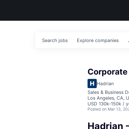
Search
jobs
Explore
companies
Corporate
Hadrian
Sales & Business 
Los Angeles, CA, 
USD 130k-150k / y
Posted
on Mar 13, 20
Hadrian 