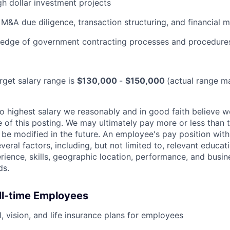
gh dollar investment projects
M&A due diligence, transaction structuring, and financial 
edge of government contracting processes and procedure
arget salary range is
$130,000
-
$150,000
(actual range m
 to highest salary we reasonably and in good faith believe 
me of this posting. We may ultimately pay more or less than
be modified in the future. An employee's pay position with
veral factors, including, but not limited to, relevant educati
erience, skills, geographic location, performance, and busin
ds.
ull-time Employees
, vision, and life insurance plans for employees