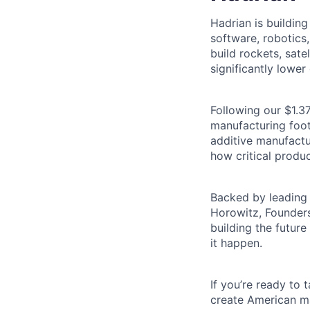
Hadrian is buildin
software, robotics
build rockets, satel
significantly lower 
Following our $1.37
manufacturing footp
additive manufactu
how critical produc
Backed by leading 
Horowitz, Founders
building the futur
it happen.
If you’re ready to
create American ma