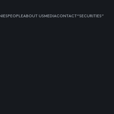
IES
PEOPLE
ABOUT US
MEDIA
CONTACT
“SECURITIES”