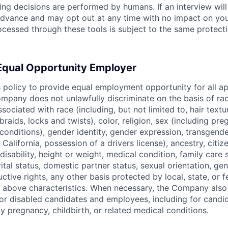
ring decisions are performed by humans. If an interview wil
n advance and may opt out at any time with no impact on yo
cessed through these tools is subject to the same protecti
 Equal Opportunity Employer
s policy to provide equal employment opportunity for all a
pany does not unlawfully discriminate on the basis of rac
associated with race (including, but not limited to, hair text
braids, locks and twists), color, religion, sex (including pre
conditions), gender identity, gender expression, transgende
n California, possession of a drivers license), ancestry, citiz
disability, height or weight, medical condition, family care s
ital status, domestic partner status, sexual orientation, gen
ctive rights, any other basis protected by local, state, or f
e above characteristics. When necessary, the Company als
r disabled candidates and employees, including for candi
y pregnancy, childbirth, or related medical conditions.