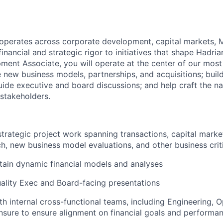
operates across corporate development, capital markets, 
financial and strategic rigor to initiatives that shape Hadria
ent Associate, you will operate at the center of our most c
e new business models, partnerships, and acquisitions; build
ide executive and board discussions; and help craft the na
 stakeholders.
strategic project work spanning transactions, capital market
h, new business model evaluations, and other business critic
tain dynamic financial models and analyses
ality Exec and Board-facing presentations
th internal cross-functional teams, including Engineering, O
nsure to ensure alignment on financial goals and performa