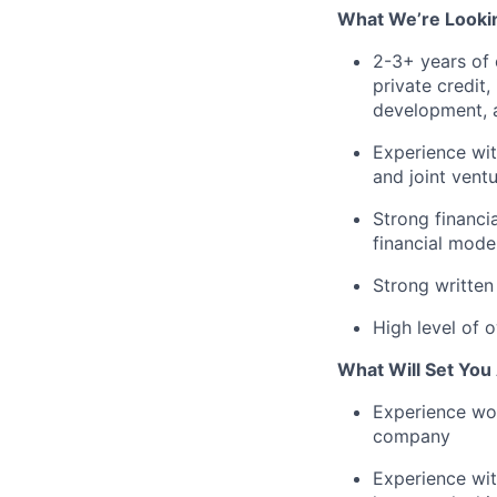
What We’re Looki
2-3+ years of 
private credit
development, a
Experience wit
and joint vent
Strong financi
financial mode
Strong written
High level of 
What Will Set You
Experience wo
company
Experience with