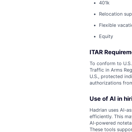
401k
Relocation sup
Flexible vacati
Equity
ITAR Requirem
To conform to U.S.
Traffic in Arms Reg
U.S., protected ind
authorizations fro
Use of AI in hir
Hadrian uses AI-as
efficiently. This m
AI-powered notetak
These tools suppor