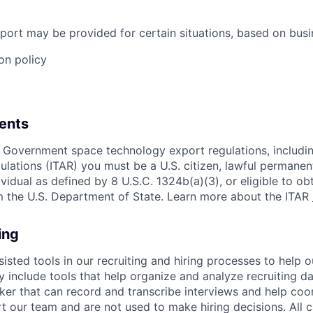
port may be provided for certain situations, based on busi
on policy
ents
 Government space technology export regulations, including
ulations (ITAR) you must be a U.S. citizen, lawful permanen
ividual as defined by 8 U.S.C. 1324b(a)(3), or eligible to ob
m the U.S. Department of State. Learn more about the ITAR
ing
sisted tools in our recruiting and hiring processes to help
ay include tools that help organize and analyze recruiting da
er that can record and transcribe interviews and help coo
t our team and are not used to make hiring decisions. All 