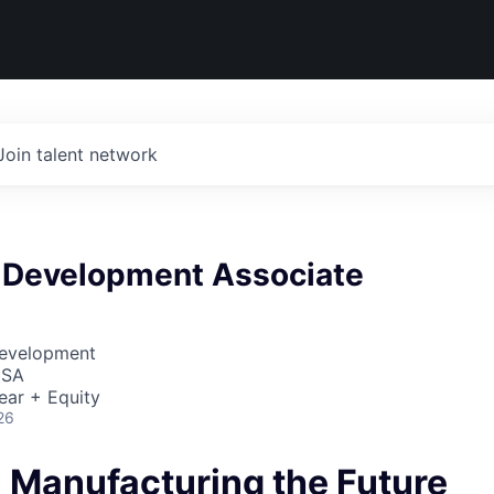
Join talent network
 Development Associate
Development
USA
ear + Equity
26
- Manufacturing the Future