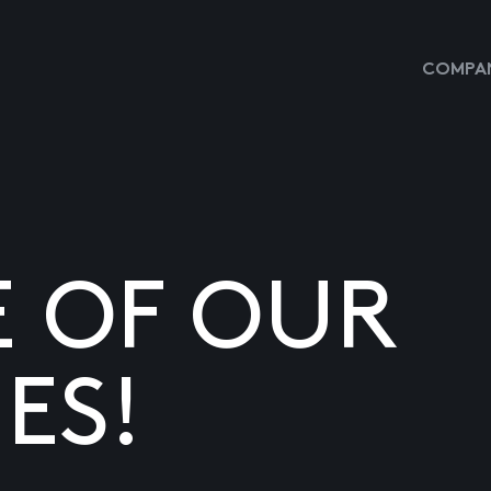
COMPAN
E OF OUR
ES!