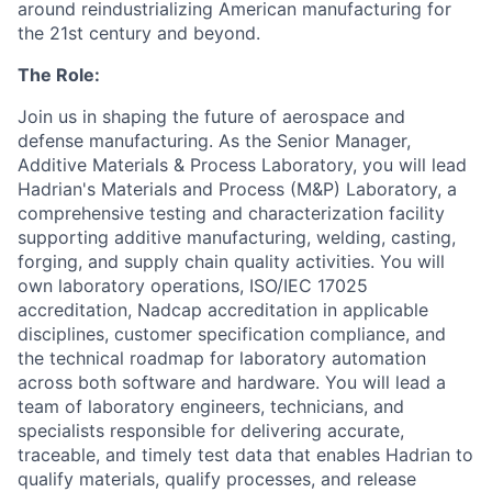
around reindustrializing American manufacturing for
the 21st century and beyond.
The Role:
Join us in shaping the future of aerospace and
defense manufacturing. As the Senior Manager,
Additive Materials & Process Laboratory, you will lead
Hadrian's Materials and Process (M&P) Laboratory, a
comprehensive testing and characterization facility
supporting additive manufacturing, welding, casting,
forging, and supply chain quality activities. You will
own laboratory operations, ISO/IEC 17025
accreditation, Nadcap accreditation in applicable
disciplines, customer specification compliance, and
the technical roadmap for laboratory automation
across both software and hardware. You will lead a
team of laboratory engineers, technicians, and
specialists responsible for delivering accurate,
traceable, and timely test data that enables Hadrian to
qualify materials, qualify processes, and release