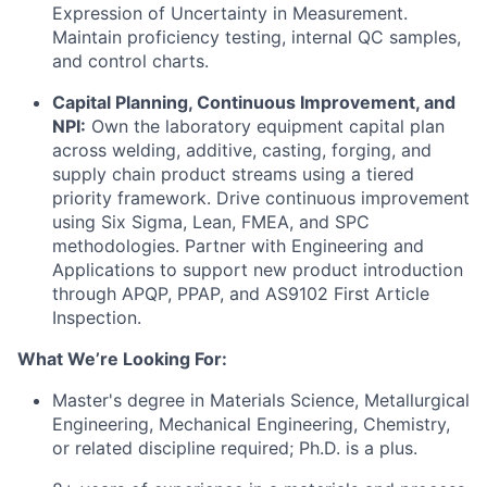
Expression of Uncertainty in Measurement.
Maintain proficiency testing, internal QC samples,
and control charts.
Capital Planning, Continuous Improvement, and
NPI:
Own the laboratory equipment capital plan
across welding, additive, casting, forging, and
supply chain product streams using a tiered
priority framework. Drive continuous improvement
using Six Sigma, Lean, FMEA, and SPC
methodologies. Partner with Engineering and
Applications to support new product introduction
through APQP, PPAP, and AS9102 First Article
Inspection.
What We’re Looking For:
Master's degree in Materials Science, Metallurgical
Engineering, Mechanical Engineering, Chemistry,
or related discipline required; Ph.D. is a plus.