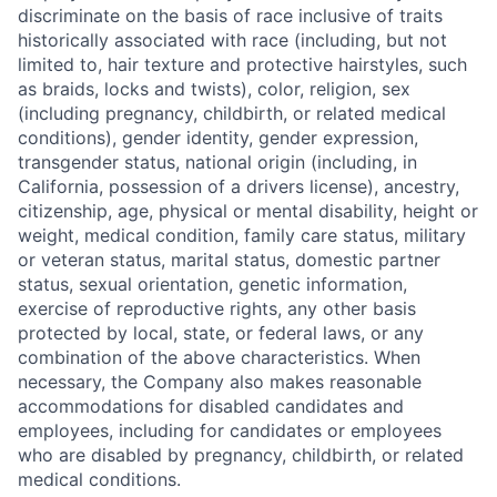
discriminate on the basis of race inclusive of traits
historically associated with race (including, but not
limited to, hair texture and protective hairstyles, such
as braids, locks and twists), color, religion, sex
(including pregnancy, childbirth, or related medical
conditions), gender identity, gender expression,
transgender status, national origin (including, in
California, possession of a drivers license), ancestry,
citizenship, age, physical or mental disability, height or
weight, medical condition, family care status, military
or veteran status, marital status, domestic partner
status, sexual orientation, genetic information,
exercise of reproductive rights, any other basis
protected by local, state, or federal laws, or any
combination of the above characteristics. When
necessary, the Company also makes reasonable
accommodations for disabled candidates and
employees, including for candidates or employees
who are disabled by pregnancy, childbirth, or related
medical conditions.