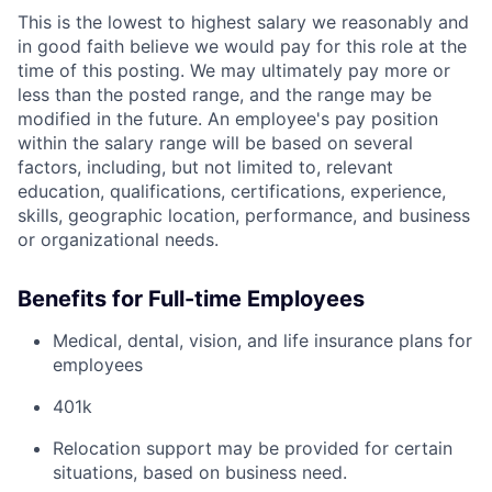
This is the lowest to highest salary we reasonably and
in good faith believe we would pay for this role at the
time of this posting. We may ultimately pay more or
less than the posted range, and the range may be
modified in the future. An employee's pay position
within the salary range will be based on several
factors, including, but not limited to, relevant
education, qualifications, certifications, experience,
skills, geographic location, performance, and business
or organizational needs.
Benefits for Full-time Employees
Medical, dental, vision, and life insurance plans for
employees
401k
Relocation support may be provided for certain
situations, based on business need.