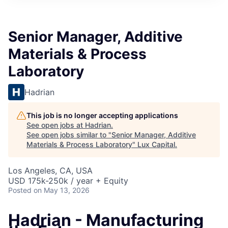
ITIES”
Senior Manager, Additive
Materials & Process
Laboratory
Hadrian
This job is no longer accepting applications
See open jobs at
Hadrian
.
See open jobs similar to "
Senior Manager, Additive
Materials & Process Laboratory
"
Lux Capital
.
Los Angeles, CA, USA
USD 175k-250k / year + Equity
Posted
on May 13, 2026
Hadrian - Manufacturing