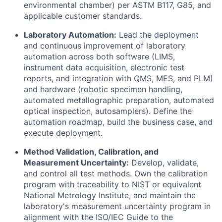
environmental chamber) per ASTM B117, G85, and
applicable customer standards.
Laboratory Automation:
Lead the deployment
and continuous improvement of laboratory
automation across both software (LIMS,
instrument data acquisition, electronic test
reports, and integration with QMS, MES, and PLM)
and hardware (robotic specimen handling,
automated metallographic preparation, automated
optical inspection, autosamplers). Define the
automation roadmap, build the business case, and
execute deployment.
Method Validation, Calibration, and
Measurement Uncertainty:
Develop, validate,
and control all test methods. Own the calibration
program with traceability to NIST or equivalent
National Metrology Institute, and maintain the
laboratory's measurement uncertainty program in
alignment with the ISO/IEC Guide to the