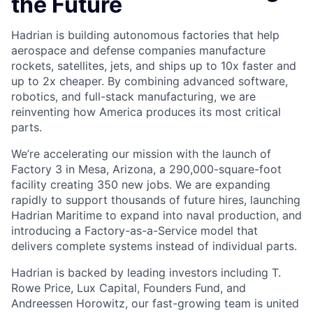
the Future
Hadrian is building autonomous factories that help
aerospace and defense companies manufacture
rockets, satellites, jets, and ships up to 10x faster and
up to 2x cheaper. By combining advanced software,
robotics, and full-stack manufacturing, we are
reinventing how America produces its most critical
parts.
We’re accelerating our mission with the launch of
Factory 3 in Mesa, Arizona, a 290,000-square-foot
facility creating 350 new jobs. We are expanding
rapidly to support thousands of future hires, launching
Hadrian Maritime to expand into naval production, and
introducing a Factory-as-a-Service model that
delivers complete systems instead of individual parts.
Hadrian is backed by leading investors including T.
Rowe Price, Lux Capital, Founders Fund, and
Andreessen Horowitz, our fast-growing team is united