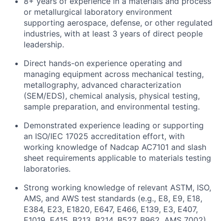
8+ years of experience in a materials and process
or metallurgical laboratory environment
supporting aerospace, defense, or other regulated
industries, with at least 3 years of direct people
leadership.
Direct hands-on experience operating and
managing equipment across mechanical testing,
metallography, advanced characterization
(SEM/EDS), chemical analysis, physical testing,
sample preparation, and environmental testing.
Demonstrated experience leading or supporting
an ISO/IEC 17025 accreditation effort, with
working knowledge of Nadcap AC7101 and slash
sheet requirements applicable to materials testing
laboratories.
Strong working knowledge of relevant ASTM, ISO,
AMS, and AWS test standards (e.g., E8, E9, E18,
E384, E23, E1820, E647, E466, E139, E3, E407,
E1019, E415, B213, B214, B527, B962, AMS 7002),