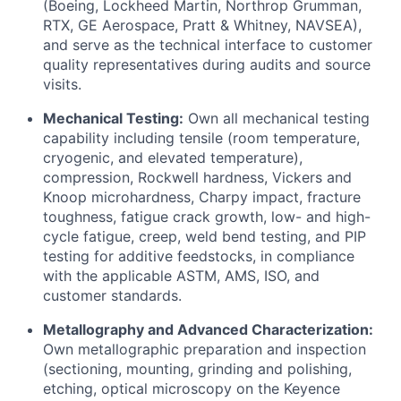
(Boeing, Lockheed Martin, Northrop Grumman,
RTX, GE Aerospace, Pratt & Whitney, NAVSEA),
and serve as the technical interface to customer
quality representatives during audits and source
visits.
Mechanical Testing:
Own all mechanical testing
capability including tensile (room temperature,
cryogenic, and elevated temperature),
compression, Rockwell hardness, Vickers and
Knoop microhardness, Charpy impact, fracture
toughness, fatigue crack growth, low- and high-
cycle fatigue, creep, weld bend testing, and PIP
testing for additive feedstocks, in compliance
with the applicable ASTM, AMS, ISO, and
customer standards.
Metallography and Advanced Characterization:
Own metallographic preparation and inspection
(sectioning, mounting, grinding and polishing,
etching, optical microscopy on the Keyence