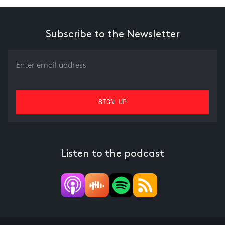
Subscribe to the Newsletter
Listen to the podcast