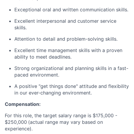
Exceptional oral and written communication skills.
Excellent interpersonal and customer service
skills.
Attention to detail and problem-solving skills.
Excellent time management skills with a proven
ability to meet deadlines.
Strong organizational and planning skills in a fast-
paced environment.
A positive "get things done" attitude and flexibility
in our ever-changing environment.
Compensation:
For this role, the target salary range is $175,000 -
$250,000
(actual range may vary based on
experience).