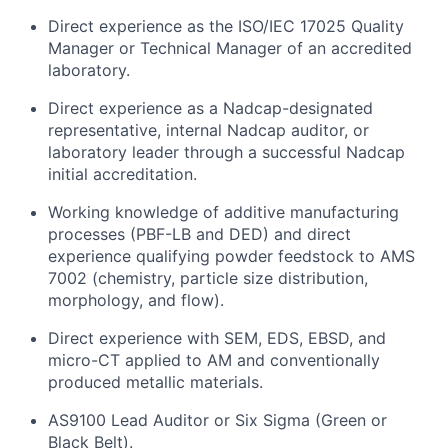
Direct experience as the ISO/IEC 17025 Quality
Manager or Technical Manager of an accredited
laboratory.
Direct experience as a Nadcap-designated
representative, internal Nadcap auditor, or
laboratory leader through a successful Nadcap
initial accreditation.
Working knowledge of additive manufacturing
processes (PBF-LB and DED) and direct
experience qualifying powder feedstock to AMS
7002 (chemistry, particle size distribution,
morphology, and flow).
Direct experience with SEM, EDS, EBSD, and
micro-CT applied to AM and conventionally
produced metallic materials.
AS9100 Lead Auditor or Six Sigma (Green or
Black Belt).