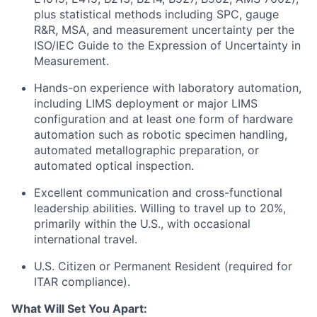
plus statistical methods including SPC, gauge
R&R, MSA, and measurement uncertainty per the
ISO/IEC Guide to the Expression of Uncertainty in
Measurement.
Hands-on experience with laboratory automation,
including LIMS deployment or major LIMS
configuration and at least one form of hardware
automation such as robotic specimen handling,
automated metallographic preparation, or
automated optical inspection.
Excellent communication and cross-functional
leadership abilities. Willing to travel up to 20%,
primarily within the U.S., with occasional
international travel.
U.S. Citizen or Permanent Resident (required for
ITAR compliance).
What Will Set You Apart: