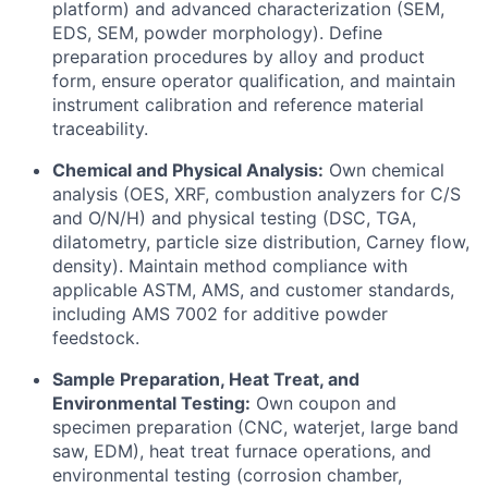
platform) and advanced characterization (SEM,
EDS, SEM, powder morphology). Define
preparation procedures by alloy and product
form, ensure operator qualification, and maintain
instrument calibration and reference material
traceability.
Chemical and Physical Analysis:
Own chemical
analysis (OES, XRF, combustion analyzers for C/S
and O/N/H) and physical testing (DSC, TGA,
dilatometry, particle size distribution, Carney flow,
density). Maintain method compliance with
applicable ASTM, AMS, and customer standards,
including AMS 7002 for additive powder
feedstock.
Sample Preparation, Heat Treat, and
Environmental Testing:
Own coupon and
specimen preparation (CNC, waterjet, large band
saw, EDM), heat treat furnace operations, and
environmental testing (corrosion chamber,