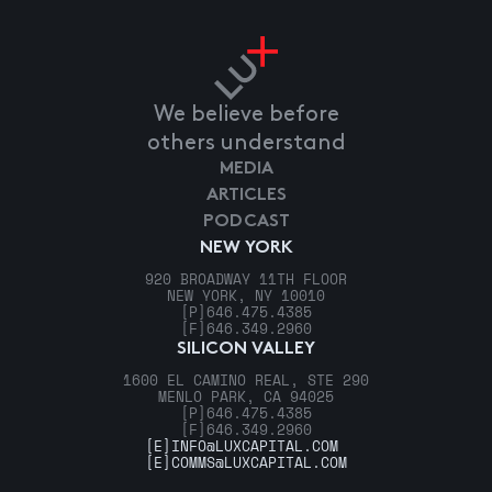
We believe before
others understand
MEDIA
ARTICLES
PODCAST
NEW YORK
920 BROADWAY 11TH FLOOR
NEW YORK, NY 10010
[P]
646.475.4385
[F]
646.349.2960
SILICON VALLEY
1600 EL CAMINO REAL, STE 290
MENLO PARK, CA 94025
[P]
646.475.4385
[F]
646.349.2960
[E]
INFO@LUXCAPITAL.COM
[E]
COMMS@LUXCAPITAL.COM