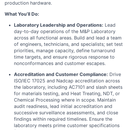
production hardware.
What You’ll Do:
Laboratory Leadership and Operations:
Lead
day-to-day operations of the M&P Laboratory
across all functional areas. Build and lead a team
of engineers, technicians, and specialists; set test
priorities, manage capacity, define turnaround
time targets, and ensure rigorous response to
nonconformances and customer escapes.
Accreditation and Customer Compliance:
Drive
ISO/IEC 17025 and Nadcap accreditation across
the laboratory, including AC7101 and slash sheets
for materials testing, and Heat Treating, NDT, or
Chemical Processing where in scope. Maintain
audit readiness, lead initial accreditation and
successive surveillance assessments, and close
findings within required timelines. Ensure the
laboratory meets prime customer specifications