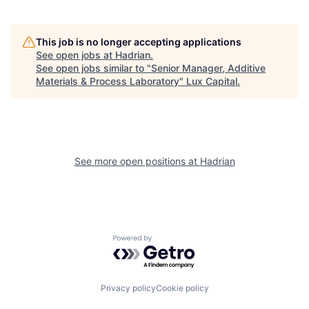
This job is no longer accepting applications
See open jobs at
Hadrian
.
See open jobs similar to "
Senior Manager, Additive
Materials & Process Laboratory
"
Lux Capital
.
See more open positions at
Hadrian
Powered by Getro.com
Privacy policy
Cookie policy