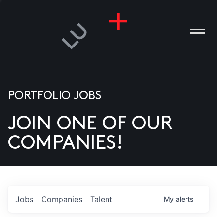
PORTFOLIO JOBS
JOIN ONE OF OUR
ANIES
COMPANIES!
PLE
T US
DIA
Jobs
Companies
Talent
My
alerts
TACT