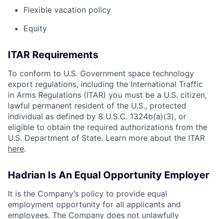
Flexible vacation policy
Equity
ITAR Requirements
To conform to U.S. Government space technology
export regulations, including the International Traffic
in Arms Regulations (ITAR) you must be a U.S. citizen,
lawful permanent resident of the U.S., protected
individual as defined by 8 U.S.C. 1324b(a)(3), or
eligible to obtain the required authorizations from the
U.S. Department of State. Learn more about the ITAR
here
.
Hadrian Is An Equal Opportunity Employer
It is the Company’s policy to provide equal
employment opportunity for all applicants and
employees. The Company does not unlawfully