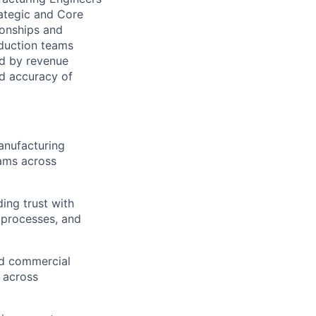
ategic and Core
ionships and
duction teams
ed by revenue
nd accuracy of
anufacturing
rams across
ing trust with
 processes, and
nd commercial
n across