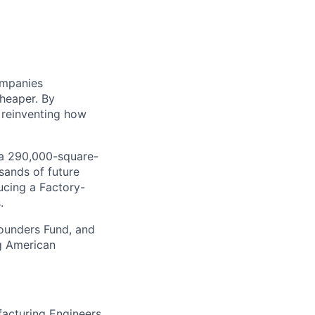
ompanies
cheaper. By
 reinventing how
, a 290,000-square-
sands of future
ucing a Factory-
.
Founders Fund, and
ng American
acturing Engineers