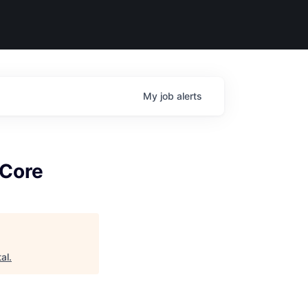
My
job
alerts
 Core
al
.