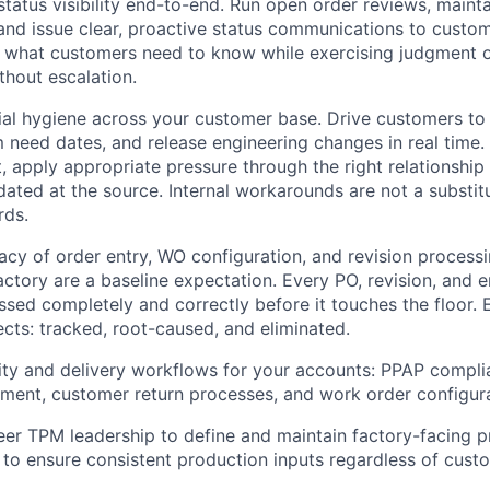
atus visibility end-to-end. Run open order reviews, maint
 and issue clear, proactive status communications to custo
 what customers need to know while exercising judgment o
thout escalation.
l hygiene across your customer base. Drive customers to
m need dates, and release engineering changes in real tim
t, apply appropriate pressure through the right relationship
ted at the source. Internal workarounds are not a substit
rds.
cy of order entry, WO configuration, and revision process
factory are a baseline expectation. Every PO, revision, and
sed completely and correctly before it touches the floor. 
ects: tracked, root-caused, and eliminated.
ty and delivery workflows for your accounts: PPAP complia
ent, customer return processes, and work order configura
eer TPM leadership to define and maintain factory-facing 
 to ensure consistent production inputs regardless of cust