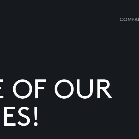
COMPAN
E OF OUR
ES!