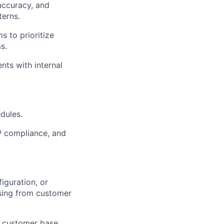
accuracy, and
terns.
s to prioritize
s.
nts with internal
dules.
AP compliance, and
iguration, or
sing from customer
s customer base.