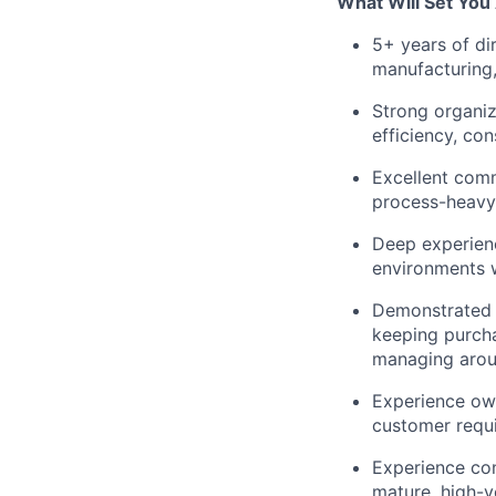
What Will Set You
5+ years of di
manufacturing, 
Strong organiz
efficiency, con
Excellent comm
process-heavy, 
Deep experien
environments w
Demonstrated a
keeping purcha
managing aroun
Experience own
customer requi
Experience con
mature, high-