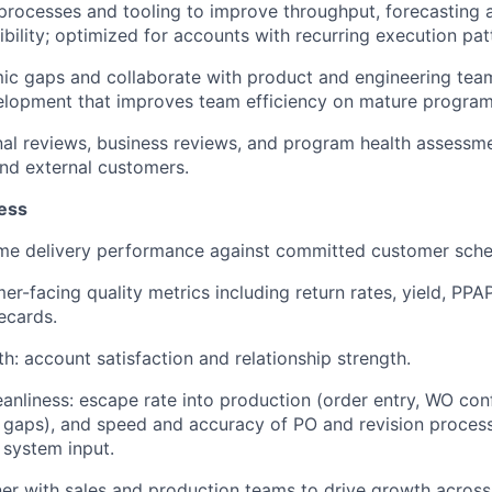
 processes and tooling to improve throughput, forecasting 
ibility; optimized for accounts with recurring execution pat
mic gaps and collaborate with product and engineering team
elopment that improves team efficiency on mature program
al reviews, business reviews, and program health assessme
nd external customers.
ess
ime delivery performance against committed customer sche
mer-facing quality metrics including return rates, yield, PP
ecards.
h: account satisfaction and relationship strength.
eanliness: escape rate into production (order entry, WO conf
 gaps), and speed and accuracy of PO and revision proces
 system input.
er with sales and production teams to drive growth acros