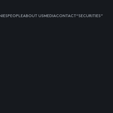
IES
PEOPLE
ABOUT US
MEDIA
CONTACT
“SECURITIES”