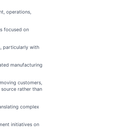
t, operations,
ms focused on
 particularly with
ated manufacturing
w-moving customers,
 source rather than
ranslating complex
ent initiatives on