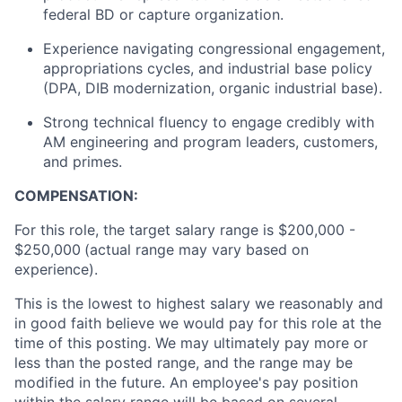
federal BD or capture organization.
Experience navigating congressional engagement,
appropriations cycles, and industrial base policy
(DPA, DIB modernization, organic industrial base).
Strong technical fluency to engage credibly with
AM engineering and program leaders, customers,
and primes.
COMPENSATION:
For this role, the target salary range is $200,000 -
$250,000
(actual range may vary based on
experience).
This is the lowest to highest salary we reasonably and
in good faith believe we would pay for this role at the
time of this posting. We may ultimately pay more or
less than the posted range, and the range may be
modified in the future. An employee's pay position