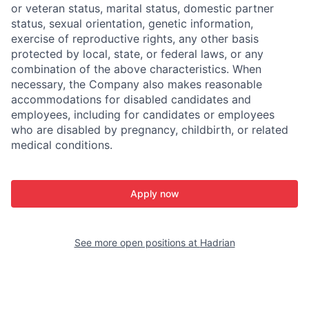
or veteran status, marital status, domestic partner
status, sexual orientation, genetic information,
exercise of reproductive rights, any other basis
protected by local, state, or federal laws, or any
combination of the above characteristics. When
necessary, the Company also makes reasonable
accommodations for disabled candidates and
employees, including for candidates or employees
who are disabled by pregnancy, childbirth, or related
medical conditions.
Apply now
See more open positions at
Hadrian