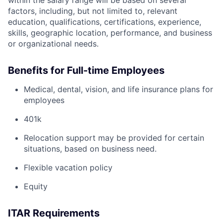
within the salary range will be based on several
factors, including, but not limited to, relevant
education, qualifications, certifications, experience,
skills, geographic location, performance, and business
or organizational needs.
Benefits for Full-time Employees
Medical, dental, vision, and life insurance plans for
employees
401k
Relocation support may be provided for certain
situations, based on business need.
Flexible vacation policy
Equity
ITAR Requirements