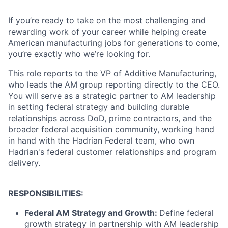
If you’re ready to take on the most challenging and
rewarding work of your career while helping create
American manufacturing jobs for generations to come,
you’re exactly who we’re looking for.
This role reports to the VP of Additive Manufacturing,
who leads the AM group reporting directly to the CEO.
You will serve as a strategic partner to AM leadership
in setting federal strategy and building durable
relationships across DoD, prime contractors, and the
broader federal acquisition community, working hand
in hand with the Hadrian Federal team, who own
Hadrian's federal customer relationships and program
delivery.
RESPONSIBILITIES:
Federal AM Strategy and Growth:
Define federal
growth strategy in partnership with AM leadership