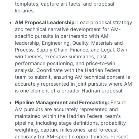
templates, capture artifacts, and proposal
libraries.
AM Proposal Leadership:
Lead proposal strategy
and technical narrative development for AM-
specific pursuits in partnership with AM
leadership, Engineering, Quality, Materials and
Process, Supply Chain, Finance, and Legal. Own
win themes, executive summaries, past
performance positioning, and price-to-win
analysis. Coordinate with the Hadrian Federal
team to submit, ensuring AM technical content is
accurately represented in joint pursuits where AM
is one element of a broader Hadrian proposal.
Pipeline Management and Forecasting:
Ensure
AM pursuits are accurately represented and
maintained within the Hadrian Federal team's
pipeline, including stage definitions, probability
weighting, capture milestones, and forecast
accuracy for AM-specific opportunities. Present