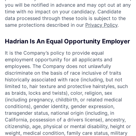
you will be notified in advance and may opt out at any
time with no impact on your candidacy. Candidate
data processed through these tools is subject to the
same protections described in our
Privacy Policy
.
Hadrian Is An Equal Opportunity Employer
It is the Company’s policy to provide equal
employment opportunity for all applicants and
employees. The Company does not unlawfully
discriminate on the basis of race inclusive of traits
historically associated with race (including, but not
limited to, hair texture and protective hairstyles, such
as braids, locks and twists), color, religion, sex
(including pregnancy, childbirth, or related medical
conditions), gender identity, gender expression,
transgender status, national origin (including, in
California, possession of a drivers license), ancestry,
citizenship, age, physical or mental disability, height or
weight, medical condition, family care status, military