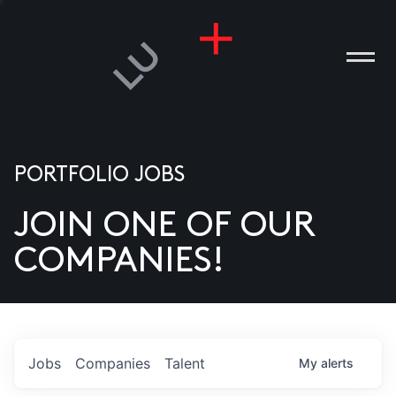
PORTFOLIO JOBS
JOIN ONE OF OUR
ANIES
COMPANIES!
PLE
T US
DIA
Jobs
Companies
Talent
My
alerts
TACT