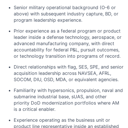
Senior military operational background (O-6 or
above) with subsequent industry capture, BD, or
program leadership experience.
Prior experience as a federal program or product
leader inside a defense technology, aerospace, or
advanced manufacturing company, with direct
accountability for federal P&L, pursuit outcomes,
or technology transition into programs of record.
Direct relationships with flag, SES, SPE, and senior
acquisition leadership across NAVSEA, AFRL,
SOCOM, DIU, OSD, MDA, or equivalent agencies.
Familiarity with hypersonics, propulsion, naval and
submarine industrial base, sUAS, and other
priority DoD modernization portfolios where AM
is a critical enabler.
Experience operating as the business unit or
product line representative inside an established