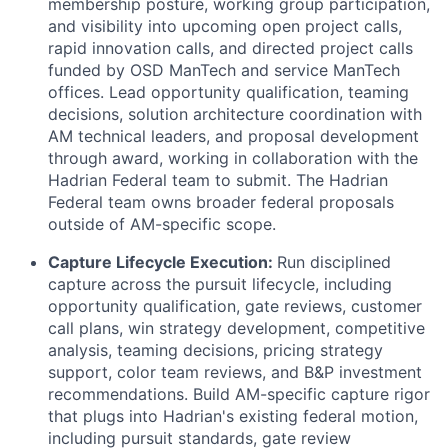
membership posture, working group participation,
and visibility into upcoming open project calls,
rapid innovation calls, and directed project calls
funded by OSD ManTech and service ManTech
offices. Lead opportunity qualification, teaming
decisions, solution architecture coordination with
AM technical leaders, and proposal development
through award, working in collaboration with the
Hadrian Federal team to submit. The Hadrian
Federal team owns broader federal proposals
outside of AM-specific scope.
Capture Lifecycle Execution:
Run disciplined
capture across the pursuit lifecycle, including
opportunity qualification, gate reviews, customer
call plans, win strategy development, competitive
analysis, teaming decisions, pricing strategy
support, color team reviews, and B&P investment
recommendations. Build AM-specific capture rigor
that plugs into Hadrian's existing federal motion,
including pursuit standards, gate review