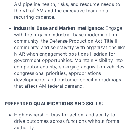
AM pipeline health, risks, and resource needs to
the VP of AM and the executive team on a
recurring cadence.
Industrial Base and Market Intelligence:
Engage
with the organic industrial base modernization
community, the Defense Production Act Title III
community, and selectively with organizations like
NIAR when engagement positions Hadrian for
government opportunities. Maintain visibility into
competitor activity, emerging acquisition vehicles,
congressional priorities, appropriations
developments, and customer-specific roadmaps
that affect AM federal demand.
PREFERRED QUALIFICATIONS AND SKILLS:
High ownership, bias for action, and ability to
drive outcomes across functions without formal
authority.