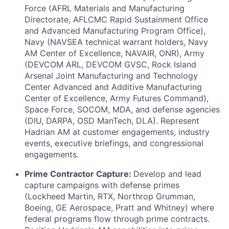
Force (AFRL Materials and Manufacturing
Directorate, AFLCMC Rapid Sustainment Office
and Advanced Manufacturing Program Office),
Navy (NAVSEA technical warrant holders, Navy
AM Center of Excellence, NAVAIR, ONR), Army
(DEVCOM ARL, DEVCOM GVSC, Rock Island
Arsenal Joint Manufacturing and Technology
Center Advanced and Additive Manufacturing
Center of Excellence, Army Futures Command),
Space Force, SOCOM, MDA, and defense agencies
(DIU, DARPA, OSD ManTech, DLA). Represent
Hadrian AM at customer engagements, industry
events, executive briefings, and congressional
engagements.
Prime Contractor Capture:
Develop and lead
capture campaigns with defense primes
(Lockheed Martin, RTX, Northrop Grumman,
Boeing, GE Aerospace, Pratt and Whitney) where
federal programs flow through prime contracts.