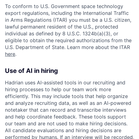
To conform to U.S. Government space technology
export regulations, including the International Traffic
in Arms Regulations (ITAR) you must be a U.S. citizen,
lawful permanent resident of the U.S., protected
individual as defined by 8 U.S.C. 1324b(a)(3), or
eligible to obtain the required authorizations from the
U.S. Department of State. Learn more about the ITAR
here
.
Use of AI in hiring
Hadrian uses AI-assisted tools in our recruiting and
hiring processes to help our team work more
efficiently. This may include tools that help organize
and analyze recruiting data, as well as an AI-powered
notetaker that can record and transcribe interviews
and help coordinate feedback. These tools support
our team and are not used to make hiring decisions.
All candidate evaluations and hiring decisions are
performed by humans. If an interview will be recorded,