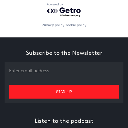
Powered by Getro.com
Privacy policy
Cookie policy
Subscribe to the Newsletter
Listen to the podcast