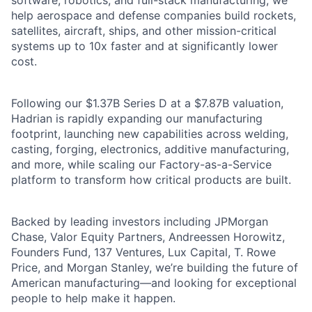
software, robotics, and full-stack manufacturing, we
help aerospace and defense companies build rockets,
satellites, aircraft, ships, and other mission-critical
systems up to 10x faster and at significantly lower
cost.
Following our $1.37B Series D at a $7.87B valuation,
Hadrian is rapidly expanding our manufacturing
footprint, launching new capabilities across welding,
casting, forging, electronics, additive manufacturing,
and more, while scaling our Factory-as-a-Service
platform to transform how critical products are built.
Backed by leading investors including JPMorgan
Chase, Valor Equity Partners, Andreessen Horowitz,
Founders Fund, 137 Ventures, Lux Capital, T. Rowe
Price, and Morgan Stanley, we’re building the future of
American manufacturing—and looking for exceptional
people to help make it happen.