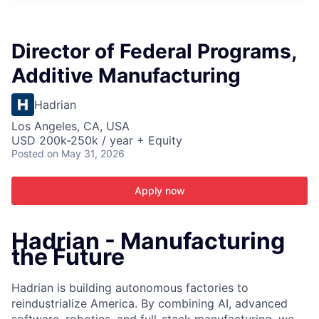
ITIES”
Director of Federal Programs,
Additive Manufacturing
Hadrian
Los Angeles, CA, USA
USD 200k-250k / year + Equity
Posted
on May 31, 2026
Apply now
Hadrian - Manufacturing
the Future
Hadrian is building autonomous factories to
reindustrialize America. By combining AI, advanced