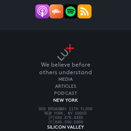
We believe before
others understand
MEDIA
ARTICLES
PODCAST
NEW YORK
920 BROADWAY 11TH FLOOR
NEW YORK, NY 10010
[P]
646.475.4385
[F]
646.349.2960
SILICON VALLEY