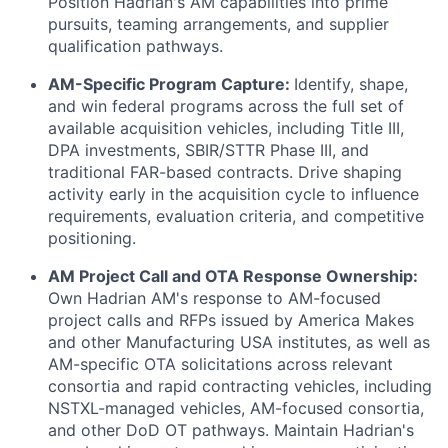
Position Hadrian's AM capabilities into prime
pursuits, teaming arrangements, and supplier
qualification pathways.
AM-Specific Program Capture:
Identify, shape,
and win federal programs across the full set of
available acquisition vehicles, including Title III,
DPA investments, SBIR/STTR Phase III, and
traditional FAR-based contracts. Drive shaping
activity early in the acquisition cycle to influence
requirements, evaluation criteria, and competitive
positioning.
AM Project Call and OTA Response Ownership:
Own Hadrian AM's response to AM-focused
project calls and RFPs issued by America Makes
and other Manufacturing USA institutes, as well as
AM-specific OTA solicitations across relevant
consortia and rapid contracting vehicles, including
NSTXL-managed vehicles, AM-focused consortia,
and other DoD OT pathways. Maintain Hadrian's