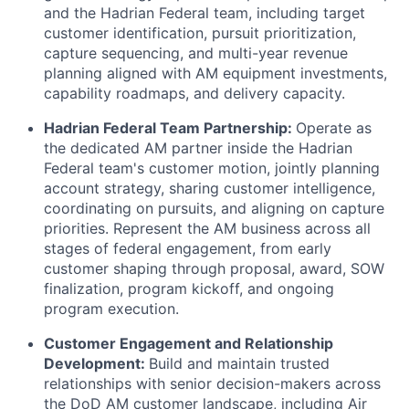
and the Hadrian Federal team, including target
customer identification, pursuit prioritization,
capture sequencing, and multi-year revenue
planning aligned with AM equipment investments,
capability roadmaps, and delivery capacity.
Hadrian Federal Team Partnership:
Operate as
the dedicated AM partner inside the Hadrian
Federal team's customer motion, jointly planning
account strategy, sharing customer intelligence,
coordinating on pursuits, and aligning on capture
priorities. Represent the AM business across all
stages of federal engagement, from early
customer shaping through proposal, award, SOW
finalization, program kickoff, and ongoing
program execution.
Customer Engagement and Relationship
Development:
Build and maintain trusted
relationships with senior decision-makers across
the DoD AM customer landscape, including Air