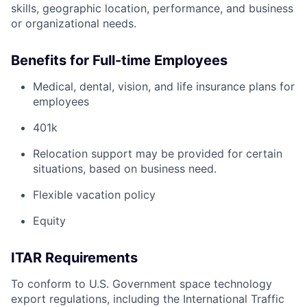
skills, geographic location, performance, and business
or organizational needs.
Benefits for Full-time Employees
Medical, dental, vision, and life insurance plans for
employees
401k
Relocation support may be provided for certain
situations, based on business need.
Flexible vacation policy
Equity
ITAR Requirements
To conform to U.S. Government space technology
export regulations, including the International Traffic