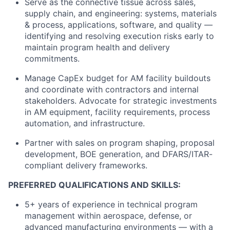
Serve as the connective tissue across sales,
supply chain, and engineering: systems, materials
& process, applications, software, and quality —
identifying and resolving execution risks early to
maintain program health and delivery
commitments.
Manage CapEx budget for AM facility buildouts
and coordinate with contractors and internal
stakeholders. Advocate for strategic investments
in AM equipment, facility requirements, process
automation, and infrastructure.
Partner with sales on program shaping, proposal
development, BOE generation, and DFARS/ITAR-
compliant delivery frameworks.
PREFERRED QUALIFICATIONS AND SKILLS:
5+ years of experience in technical program
management within aerospace, defense, or
advanced manufacturing environments — with a