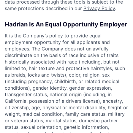
data processed through these tools is subject to the
same protections described in our
Privacy Policy
.
Hadrian Is An Equal Opportunity Employer
It is the Company’s policy to provide equal
employment opportunity for all applicants and
employees. The Company does not unlawfully
discriminate on the basis of race inclusive of traits
historically associated with race (including, but not
limited to, hair texture and protective hairstyles, such
as braids, locks and twists), color, religion, sex
(including pregnancy, childbirth, or related medical
conditions), gender identity, gender expression,
transgender status, national origin (including, in
California, possession of a drivers license), ancestry,
citizenship, age, physical or mental disability, height or
weight, medical condition, family care status, military
or veteran status, marital status, domestic partner
status, sexual orientation, genetic information,