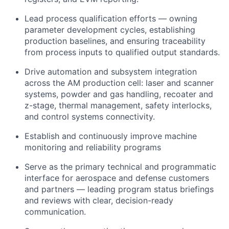
Lead process qualification efforts — owning
parameter development cycles, establishing
production baselines, and ensuring traceability
from process inputs to qualified output standards.
Drive automation and subsystem integration
across the AM production cell: laser and scanner
systems, powder and gas handling, recoater and
z-stage, thermal management, safety interlocks,
and control systems connectivity.
Establish and continuously improve machine
monitoring and reliability programs
Serve as the primary technical and programmatic
interface for aerospace and defense customers
and partners — leading program status briefings
and reviews with clear, decision-ready
communication.