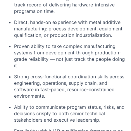
track record of delivering hardware-intensive
programs on time.
Direct, hands-on experience with metal additive
manufacturing: process development, equipment
qualification, or production industrialization.
Proven ability to take complex manufacturing
systems from development through production-
grade reliability — not just track the people doing
it.
Strong cross-functional coordination skills across
engineering, operations, supply chain, and
software in fast-paced, resource-constrained
environments.
Ability to communicate program status, risks, and
decisions crisply to both senior technical
stakeholders and executive leadership.