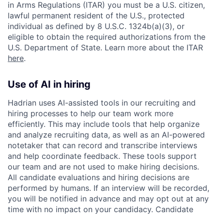
in Arms Regulations (ITAR) you must be a U.S. citizen,
lawful permanent resident of the U.S., protected
individual as defined by 8 U.S.C. 1324b(a)(3), or
eligible to obtain the required authorizations from the
U.S. Department of State. Learn more about the ITAR
here
.
Use of AI in hiring
Hadrian uses AI-assisted tools in our recruiting and
hiring processes to help our team work more
efficiently. This may include tools that help organize
and analyze recruiting data, as well as an AI-powered
notetaker that can record and transcribe interviews
and help coordinate feedback. These tools support
our team and are not used to make hiring decisions.
All candidate evaluations and hiring decisions are
performed by humans. If an interview will be recorded,
you will be notified in advance and may opt out at any
time with no impact on your candidacy. Candidate