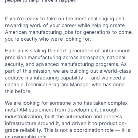
people to help make it happen.
If you’re ready to take on the most challenging and
rewarding work of your career while helping create
American manufacturing jobs for generations to come,
you’re exactly who we’re looking for.
Hadrian is scaling the next generation of autonomous
precision manufacturing across aerospace, national
security, and advanced manufacturing programs. As
part of this mission, we are building out a world-class
additive manufacturing capability — and we need a
capable Technical Program Manager who has done
this before.
We are looking for someone who has taken complex
metal AM equipment from development through
industrialization, built the automation and process
infrastructure around it, and driven it to production-
grade reliability. This is not a coordination role — it is
an ownership role.