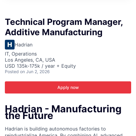
ITIES”
Technical Program Manager,
Additive Manufacturing
Hadrian
IT, Operations
Los Angeles, CA, USA
USD 135k-175k / year + Equity
Posted
on Jun 2, 2026
Apply now
Hadrian - Manufacturing
the Future
Hadrian is building autonomous factories to
reindustrialize America. By combining AI, advanced