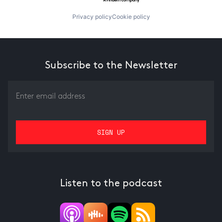
Privacy policy
Cookie policy
Subscribe to the Newsletter
Listen to the podcast