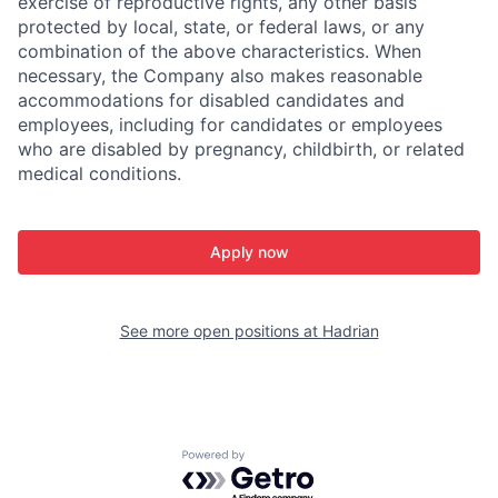
exercise of reproductive rights, any other basis
protected by local, state, or federal laws, or any
combination of the above characteristics. When
necessary, the Company also makes reasonable
accommodations for disabled candidates and
employees, including for candidates or employees
who are disabled by pregnancy, childbirth, or related
medical conditions.
Apply now
See more open positions at
Hadrian
Powered by Getro.com