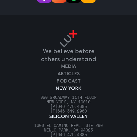
We believe before
others understand
MEDIA
ARTICLES
PODCAST
NEW YORK
920 BROADWAY 11TH FLOOR
NEW YORK, NY 10010
[P]
646.475.4385
[F]
646.349.2960
SILICON VALLEY
1600 EL CAMINO REAL, STE 290
MENLO PARK, CA 94025
[P]
646.475.4385