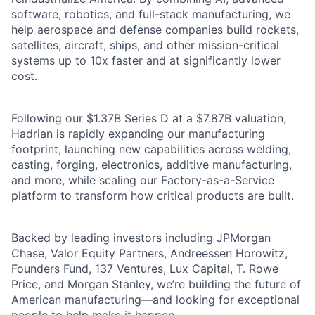
software, robotics, and full-stack manufacturing, we
help aerospace and defense companies build rockets,
satellites, aircraft, ships, and other mission-critical
systems up to 10x faster and at significantly lower
cost.
Following our $1.37B Series D at a $7.87B valuation,
Hadrian is rapidly expanding our manufacturing
footprint, launching new capabilities across welding,
casting, forging, electronics, additive manufacturing,
and more, while scaling our Factory-as-a-Service
platform to transform how critical products are built.
Backed by leading investors including JPMorgan
Chase, Valor Equity Partners, Andreessen Horowitz,
Founders Fund, 137 Ventures, Lux Capital, T. Rowe
Price, and Morgan Stanley, we’re building the future of
American manufacturing—and looking for exceptional