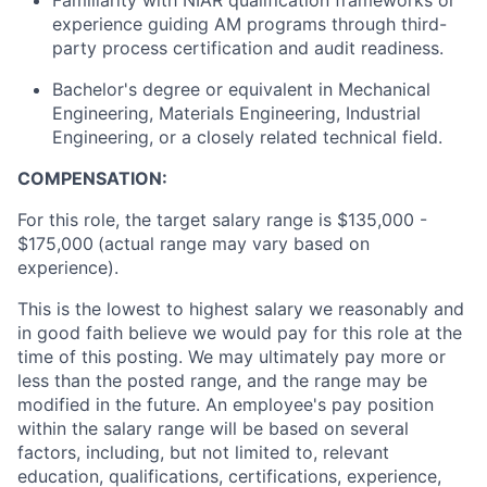
Familiarity with NIAR qualification frameworks or
experience guiding AM programs through third-
party process certification and audit readiness.
Bachelor's degree or equivalent in Mechanical
Engineering, Materials Engineering, Industrial
Engineering, or a closely related technical field.
COMPENSATION:
For this role, the target salary range is $135,000 -
$175,000
(actual range may vary based on
experience).
This is the lowest to highest salary we reasonably and
in good faith believe we would pay for this role at the
time of this posting. We may ultimately pay more or
less than the posted range, and the range may be
modified in the future. An employee's pay position
within the salary range will be based on several
factors, including, but not limited to, relevant
education, qualifications, certifications, experience,