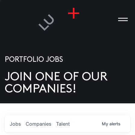
PORTFOLIO JOBS
JOIN ONE OF OUR
ANIES
COMPANIES!
PLE
T US
DIA
Jobs
Companies
Talent
My
alerts
TACT