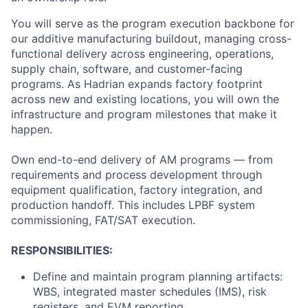
You will serve as the program execution backbone for
our additive manufacturing buildout, managing cross-
functional delivery across engineering, operations,
supply chain, software, and customer-facing
programs. As Hadrian expands factory footprint
across new and existing locations, you will own the
infrastructure and program milestones that make it
happen.
Own end-to-end delivery of AM programs — from
requirements and process development through
equipment qualification, factory integration, and
production handoff. This includes LPBF system
commissioning, FAT/SAT execution.
RESPONSIBILITIES:
Define and maintain program planning artifacts:
WBS, integrated master schedules (IMS), risk
registers, and EVM reporting.