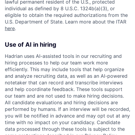
lawful permanent resident of the U.S., protected
individual as defined by 8 U.S.C. 1324b(a)(3), or
eligible to obtain the required authorizations from the
U.S. Department of State. Learn more about the ITAR
here
.
Use of AI in hiring
Hadrian uses AI-assisted tools in our recruiting and
hiring processes to help our team work more
efficiently. This may include tools that help organize
and analyze recruiting data, as well as an AI-powered
notetaker that can record and transcribe interviews
and help coordinate feedback. These tools support
our team and are not used to make hiring decisions.
All candidate evaluations and hiring decisions are
performed by humans. If an interview will be recorded,
you will be notified in advance and may opt out at any
time with no impact on your candidacy. Candidate
data processed through these tools is subject to the