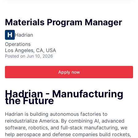
ITIES”
Materials Program Manager
Hadrian
Operations
Los Angeles, CA, USA
Posted
on Jun 10, 2026
Apply now
Hadrian - Manufacturing
the Future
Hadrian is building autonomous factories to
reindustrialize America. By combining AI, advanced
software, robotics, and full-stack manufacturing, we
help aerospace and defense companies build rockets,