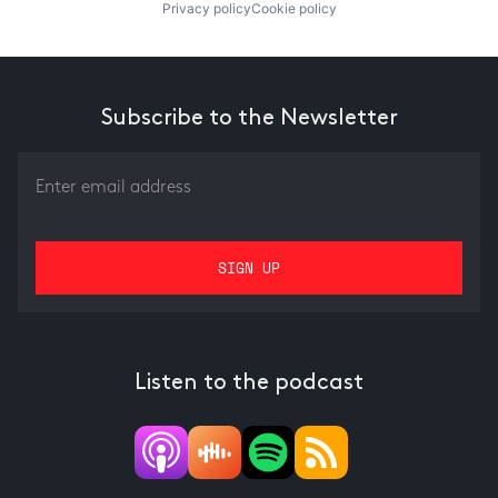
Privacy policy
Cookie policy
Subscribe to the Newsletter
Listen to the podcast