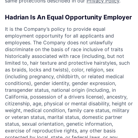
same protections described in our
Privacy Policy
.
Hadrian Is An Equal Opportunity Employer
It is the Company’s policy to provide equal
employment opportunity for all applicants and
employees. The Company does not unlawfully
discriminate on the basis of race inclusive of traits
historically associated with race (including, but not
limited to, hair texture and protective hairstyles, such
as braids, locks and twists), color, religion, sex
(including pregnancy, childbirth, or related medical
conditions), gender identity, gender expression,
transgender status, national origin (including, in
California, possession of a drivers license), ancestry,
citizenship, age, physical or mental disability, height or
weight, medical condition, family care status, military
or veteran status, marital status, domestic partner
status, sexual orientation, genetic information,
exercise of reproductive rights, any other basis
protected by local, state, or federal laws, or any