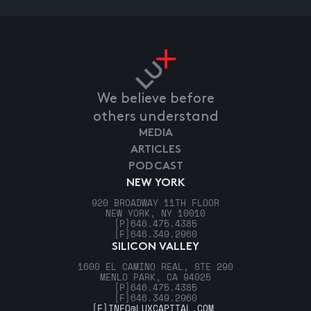
We believe before
others understand
MEDIA
ARTICLES
PODCAST
NEW YORK
920 BROADWAY 11TH FLOOR
NEW YORK, NY 10010
[P]
646.475.4385
[F]
646.349.2960
SILICON VALLEY
1600 EL CAMINO REAL, STE 290
MENLO PARK, CA 94025
[P]
646.475.4385
[F]
646.349.2960
[E]
INFO@LUXCAPITAL.COM