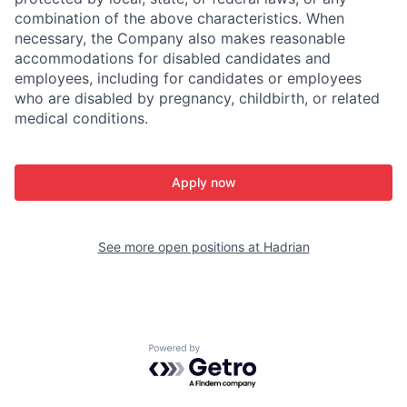
combination of the above characteristics. When
necessary, the Company also makes reasonable
accommodations for disabled candidates and
employees, including for candidates or employees
who are disabled by pregnancy, childbirth, or related
medical conditions.
Apply now
See more open positions at
Hadrian
Powered by Getro.com