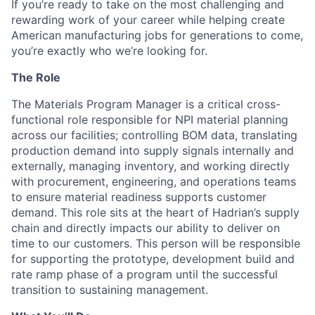
If you’re ready to take on the most challenging and
rewarding work of your career while helping create
American manufacturing jobs for generations to come,
you’re exactly who we’re looking for.
The Role
The Materials Program Manager is a critical cross-
functional role responsible for NPI material planning
across our facilities; controlling BOM data, translating
production demand into supply signals internally and
externally, managing inventory, and working directly
with procurement, engineering, and operations teams
to ensure material readiness supports customer
demand. This role sits at the heart of Hadrian’s supply
chain and directly impacts our ability to deliver on
time to our customers. This person will be responsible
for supporting the prototype, development build and
rate ramp phase of a program until the successful
transition to sustaining management.