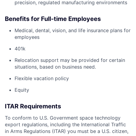
precision, regulated manufacturing environments
Benefits for Full-time Employees
Medical, dental, vision, and life insurance plans for
employees
401k
Relocation support may be provided for certain
situations, based on business need.
Flexible vacation policy
Equity
ITAR Requirements
To conform to U.S. Government space technology
export regulations, including the International Traffic
in Arms Regulations (ITAR) you must be a U.S. citizen,