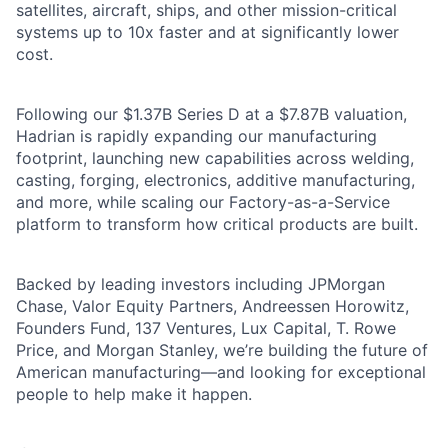
satellites, aircraft, ships, and other mission-critical
systems up to 10x faster and at significantly lower
cost.
Following our $1.37B Series D at a $7.87B valuation,
Hadrian is rapidly expanding our manufacturing
footprint, launching new capabilities across welding,
casting, forging, electronics, additive manufacturing,
and more, while scaling our Factory-as-a-Service
platform to transform how critical products are built.
Backed by leading investors including JPMorgan
Chase, Valor Equity Partners, Andreessen Horowitz,
Founders Fund, 137 Ventures, Lux Capital, T. Rowe
Price, and Morgan Stanley, we’re building the future of
American manufacturing—and looking for exceptional
people to help make it happen.