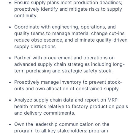
Ensure supply plans meet production deadlines;
proactively identify and mitigate risks to supply
continuity.
Coordinate with engineering, operations, and
quality teams to manage material change cut-ins,
reduce obsolescence, and eliminate quality-driven
supply disruptions
Partner with procurement and operations on
advanced supply chain strategies including long-
term purchasing and strategic safety stock.
Proactively manage inventory to prevent stock-
outs and own allocation of constrained supply.
Analyze supply chain data and report on MRP
health metrics relative to factory production goals
and delivery commitments.
Own the leadership communication on the
program to all key stakeholders: program