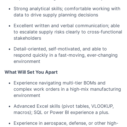
Strong analytical skills; comfortable working with
data to drive supply planning decisions
Excellent written and verbal communication; able
to escalate supply risks clearly to cross-functional
stakeholders
Detail-oriented, self-motivated, and able to
respond quickly in a fast-moving, ever-changing
environment
What Will Set You Apart
Experience navigating multi-tier BOMs and
complex work orders in a high-mix manufacturing
environment
Advanced Excel skills (pivot tables, VLOOKUP,
macros); SQL or Power BI experience a plus.
Experience in aerospace, defense, or other high-