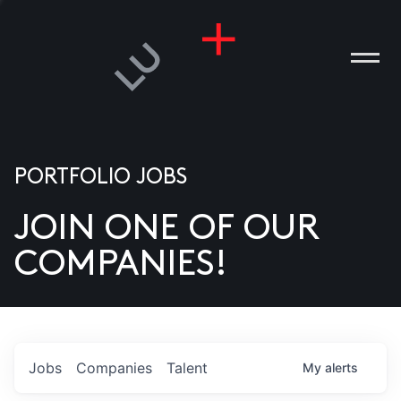
PORTFOLIO JOBS
JOIN ONE OF OUR
ANIES
COMPANIES!
PLE
T US
DIA
Jobs
Companies
Talent
My
alerts
TACT