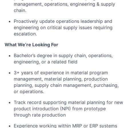
management, operations, engineering & supply
chain.
Proactively update operations leadership and
engineering on critical supply issues requiring
escalation.
What We’re Looking For
Bachelor’s degree in supply chain, operations,
engineering, or a related field
3+ years of experience in material program
management, material planning, production
planning, supply chain management, purchasing,
or operations.
Track record supporting material planning for new
product introduction (NPI) from prototype
through rate production
Experience working within MRP or ERP systems