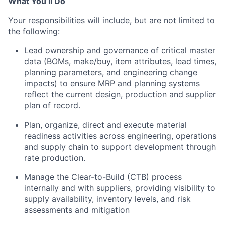
What You’ll Do
Your responsibilities will include, but are not limited to
the following:
Lead ownership and governance of critical master
data (BOMs, make/buy, item attributes, lead times,
planning parameters, and engineering change
impacts) to ensure MRP and planning systems
reflect the current design, production and supplier
plan of record.
Plan, organize, direct and execute material
readiness activities across engineering, operations
and supply chain to support development through
rate production.
Manage the Clear-to-Build (CTB) process
internally and with suppliers, providing visibility to
supply availability, inventory levels, and risk
assessments and mitigation