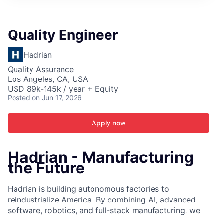
ITIES”
Quality Engineer
Hadrian
Quality Assurance
Los Angeles, CA, USA
USD 89k-145k / year + Equity
Posted
on Jun 17, 2026
Apply now
Hadrian - Manufacturing
the Future
Hadrian is building autonomous factories to
reindustrialize America. By combining AI, advanced
software, robotics, and full-stack manufacturing, we