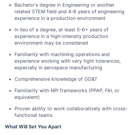
Bachelor's degree in Engineering or another
related STEM field and 4-6 years of engineering
experience in a production environment
In lieu of a degree, at least 5-6+ years of
experience in a high-intensity production
environment may be considered
Familiarity with machining operations and
experience working with very tight tolerances,
especially in aerospace manufacturing
Comprehensive knowledge of GD&T
Familiarity with NPI frameworks (PPAP, FAI, or
equivalent)
Proven ability to work collaboratively with cross-
functional teams
What Will Set You Apart