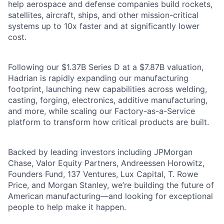
help aerospace and defense companies build rockets,
satellites, aircraft, ships, and other mission-critical
systems up to 10x faster and at significantly lower
cost.
Following our $1.37B Series D at a $7.87B valuation,
Hadrian is rapidly expanding our manufacturing
footprint, launching new capabilities across welding,
casting, forging, electronics, additive manufacturing,
and more, while scaling our Factory-as-a-Service
platform to transform how critical products are built.
Backed by leading investors including JPMorgan
Chase, Valor Equity Partners, Andreessen Horowitz,
Founders Fund, 137 Ventures, Lux Capital, T. Rowe
Price, and Morgan Stanley, we’re building the future of
American manufacturing—and looking for exceptional
people to help make it happen.