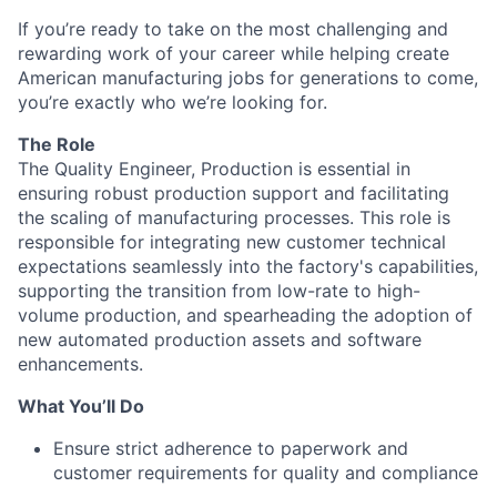
If you’re ready to take on the most challenging and
rewarding work of your career while helping create
American manufacturing jobs for generations to come,
you’re exactly who we’re looking for.
The Role
The Quality Engineer, Production is essential in
ensuring robust production support and facilitating
the scaling of manufacturing processes. This role is
responsible for integrating new customer technical
expectations seamlessly into the factory's capabilities,
supporting the transition from low-rate to high-
volume production, and spearheading the adoption of
new automated production assets and software
enhancements.
What You’ll Do
Ensure strict adherence to paperwork and
customer requirements for quality and compliance