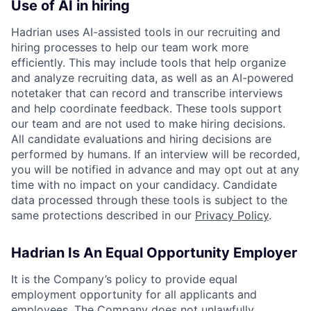
Use of AI in hiring
Hadrian uses AI-assisted tools in our recruiting and
hiring processes to help our team work more
efficiently. This may include tools that help organize
and analyze recruiting data, as well as an AI-powered
notetaker that can record and transcribe interviews
and help coordinate feedback. These tools support
our team and are not used to make hiring decisions.
All candidate evaluations and hiring decisions are
performed by humans. If an interview will be recorded,
you will be notified in advance and may opt out at any
time with no impact on your candidacy. Candidate
data processed through these tools is subject to the
same protections described in our
Privacy Policy
.
Hadrian Is An Equal Opportunity Employer
It is the Company’s policy to provide equal
employment opportunity for all applicants and
employees. The Company does not unlawfully