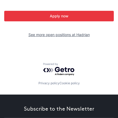
Apply now
See more open positions at
Hadrian
Powered by Getro.com
Privacy policy
Cookie policy
Subscribe to the Newsletter