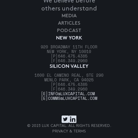
We believe before
others understand
MEDIA
ARTICLES
PODCAST
NEW YORK
920 BROADWAY 11TH FLOOR
NEW YORK, NY 10010
[P]
646.475.4385
[F]
646.349.2960
SILICON VALLEY
1600 EL CAMINO REAL, STE 290
MENLO PARK, CA 94025
[P]
646.475.4385
[F]
646.349.2960
[E]
INFO@LUXCAPITAL.COM
[E]
COMMS@LUXCAPITAL.COM
© 2023 LUX CAPITAL. ALL RIGHTS RESERVED.
PRIVACY & TERMS