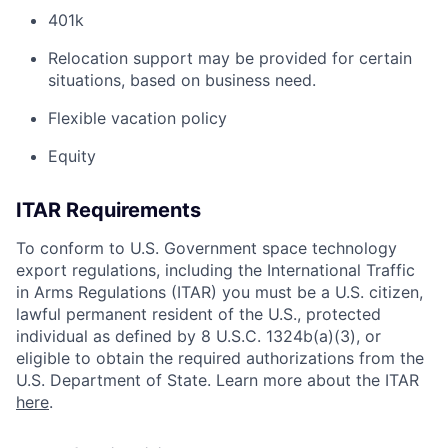
401k
Relocation support may be provided for certain
situations, based on business need.
Flexible vacation policy
Equity
ITAR Requirements
To conform to U.S. Government space technology
export regulations, including the International Traffic
in Arms Regulations (ITAR) you must be a U.S. citizen,
lawful permanent resident of the U.S., protected
individual as defined by 8 U.S.C. 1324b(a)(3), or
eligible to obtain the required authorizations from the
U.S. Department of State. Learn more about the ITAR
here
.