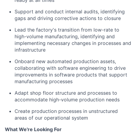
ready at all times
Support and conduct internal audits, identifying
gaps and driving corrective actions to closure
Lead the factory's transition from low-rate to
high-volume manufacturing, identifying and
implementing necessary changes in processes and
infrastructure
Onboard new automated production assets,
collaborating with software engineering to drive
improvements in software products that support
manufacturing processes
Adapt shop floor structure and processes to
accommodate high-volume production needs
Create production processes in unstructured
areas of our operational system
What We're Looking For