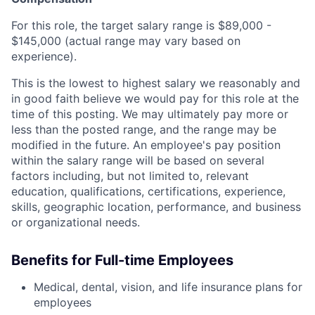
For this role, the target salary range is $89,000 -
$145,000 (actual range may vary based on
experience).
This is the lowest to highest salary we reasonably and
in good faith believe we would pay for this role at the
time of this posting. We may ultimately pay more or
less than the posted range, and the range may be
modified in the future. An employee's pay position
within the salary range will be based on several
factors including, but not limited to, relevant
education, qualifications, certifications, experience,
skills, geographic location, performance, and business
or organizational needs.
Benefits for Full-time Employees
Medical, dental, vision, and life insurance plans for
employees