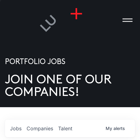
PORTFOLIO JOBS
JOIN ONE OF OUR
ANIES
COMPANIES!
PLE
T US
DIA
Jobs
Companies
Talent
My
alerts
TACT