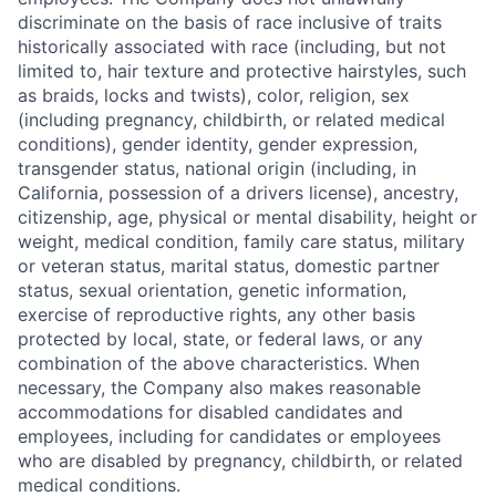
discriminate on the basis of race inclusive of traits
historically associated with race (including, but not
limited to, hair texture and protective hairstyles, such
as braids, locks and twists), color, religion, sex
(including pregnancy, childbirth, or related medical
conditions), gender identity, gender expression,
transgender status, national origin (including, in
California, possession of a drivers license), ancestry,
citizenship, age, physical or mental disability, height or
weight, medical condition, family care status, military
or veteran status, marital status, domestic partner
status, sexual orientation, genetic information,
exercise of reproductive rights, any other basis
protected by local, state, or federal laws, or any
combination of the above characteristics. When
necessary, the Company also makes reasonable
accommodations for disabled candidates and
employees, including for candidates or employees
who are disabled by pregnancy, childbirth, or related
medical conditions.