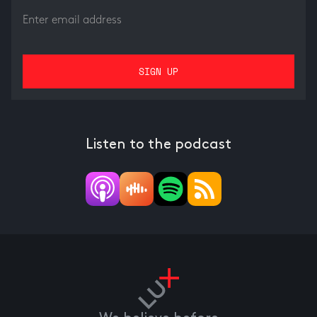
Listen to the podcast