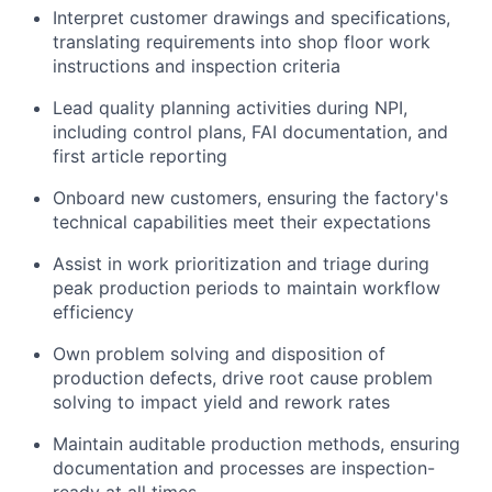
Interpret customer drawings and specifications,
translating requirements into shop floor work
instructions and inspection criteria
Lead quality planning activities during NPI,
including control plans, FAI documentation, and
first article reporting
Onboard new customers, ensuring the factory's
technical capabilities meet their expectations
Assist in work prioritization and triage during
peak production periods to maintain workflow
efficiency
Own problem solving and disposition of
production defects, drive root cause problem
solving to impact yield and rework rates
Maintain auditable production methods, ensuring
documentation and processes are inspection-