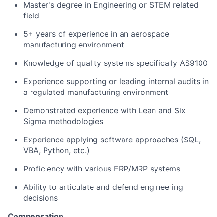
Master's degree in Engineering or STEM related
field
5+ years of experience in an aerospace
manufacturing environment
Knowledge of quality systems specifically AS9100
Experience supporting or leading internal audits in
a regulated manufacturing environment
Demonstrated experience with Lean and Six
Sigma methodologies
Experience applying software approaches (SQL,
VBA, Python, etc.)
Proficiency with various ERP/MRP systems
Ability to articulate and defend engineering
decisions
Compensation