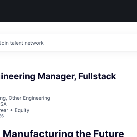
Join talent network
ineering Manager, Fullstack
ng, Other Engineering
USA
ear + Equity
26
- Manufacturing the Future