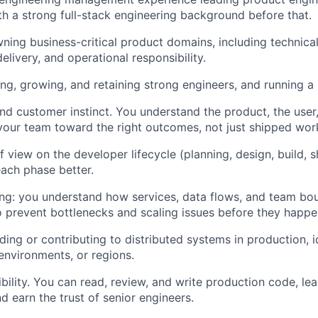
th a strong full-stack engineering background before that.
wning business-critical product domains, including technical
 delivery, and operational responsibility.
ing, growing, and retaining strong engineers, and running a
nd customer instinct. You understand the product, the user,
our team toward the right outcomes, not just shipped wor
f view on the developer lifecycle (planning, design, build, 
ach phase better.
ng: you understand how services, data flows, and team bou
o prevent bottlenecks and scaling issues before they happe
ding or contributing to distributed systems in production, i
 environments, or regions.
ibility. You can read, review, and write production code, le
d earn the trust of senior engineers.