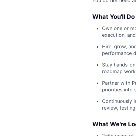
You do not need ae
What You'll Do
Own one or mo
execution, and
Hire, grow, an
performance di
Stay hands-on 
roadmap work, 
Partner with P
priorities int
Continuously i
review, testin
What We're Lo
2-5+ years of