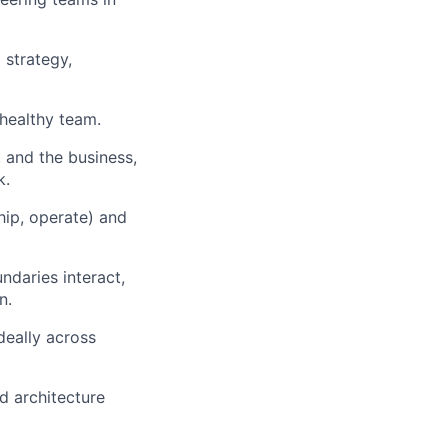
 strategy,
 healthy team.
 and the business,
k.
ship, operate) and
ndaries interact,
n.
deally across
ad architecture