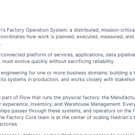
n's Factory Operation System: a distributed, mission-critica
coordinates how work is planned, executed, measured, and
.
erconnected platform of services, applications, data pipelin
must evolve quickly without sacrificing reliability.
s engineering for one or more business domains: building a 
its systems in production, and works closely with stakehol
e part of Flow that runs the physical factory: the Manufact
r experience, Inventory, and Warehouse Management. Every
hips passes through these systems, and operators on the 
The Factory Core team is at the center of scaling Hadrian's 
ctories.