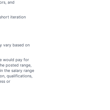
ors, and
hort iteration
ay vary based on
we would pay for
 the posted range,
in the salary range
on, qualifications,
ess or