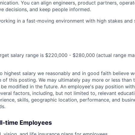
cation. You can align engineers, product partners, operat
ive decisions, and keep people informed.
rking in a fast-moving environment with high stakes and s
target salary range is $220,000 - $280,000
(actual range m
 to highest salary we reasonably and in good faith believe 
me of this posting. We may ultimately pay more or less than
be modified in the future. An employee's pay position with
veral factors, including, but not limited to, relevant educati
erience, skills, geographic location, performance, and busin
ds.
ull-time Employees
, vision, and life insurance plans for employees