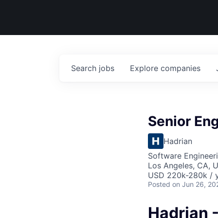
Search
jobs
Explore
companies
Senior Eng
Hadrian
Software Engineeri
Los Angeles, CA, 
USD 220k-280k / y
Posted
on Jun 26, 20
Hadrian 