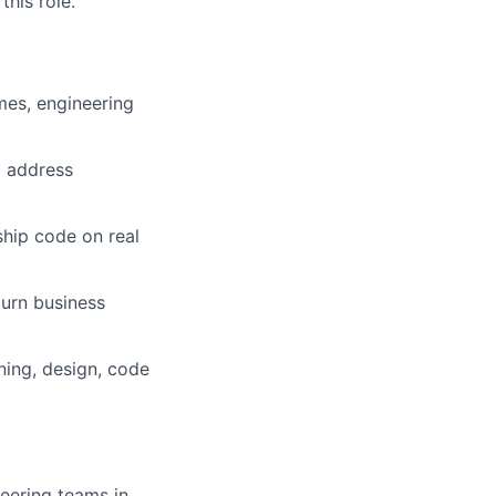
his role.
es, engineering
d address
ship code on real
turn business
ning, design, code
eering teams in