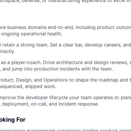
rospace, defense, or manufacturing experience to excel in t
re business domains end-to-end, including product outcom
 ongoing operational health.
d retain a strong team. Set a clear bar, develop careers, an
rectly.
as a player-coach. Drive architecture and design reviews, 
and jump into production incidents with the team.
roduct, Design, and Operations to shape the roadmap and 
o sequenced, shipped work.
mprove the developer lifecycle your team operates in: plan
g, deployment, on-call, and incident response.
oking For
 engineering management experience leading product engin