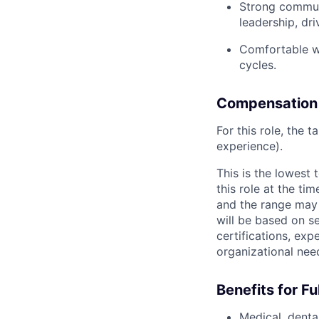
Strong communi
leadership, dr
Comfortable wo
cycles.
Compensation
For this role, the 
experience).
This is the lowest
this role at the ti
and the range may 
will be based on se
certifications, exp
organizational nee
Benefits for F
Medical, dental