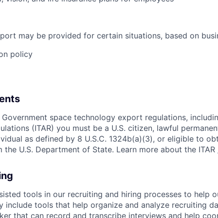
port may be provided for certain situations, based on busi
on policy
ents
 Government space technology export regulations, including
ulations (ITAR) you must be a U.S. citizen, lawful permanen
ividual as defined by 8 U.S.C. 1324b(a)(3), or eligible to ob
m the U.S. Department of State. Learn more about the ITAR
ing
sisted tools in our recruiting and hiring processes to help
ay include tools that help organize and analyze recruiting da
er that can record and transcribe interviews and help coo