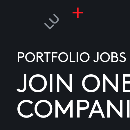
PORTFOLIO JOBS
JOIN ON
COMPANI