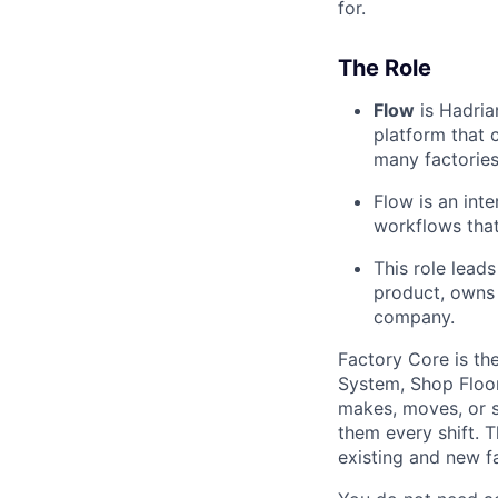
for.
The Role
Flow
is Hadria
platform that 
many factories
Flow is an int
workflows that 
This role lead
product, owns 
company.
Factory Core is th
System, Shop Floo
makes, moves, or s
them every shift. 
existing and new fa