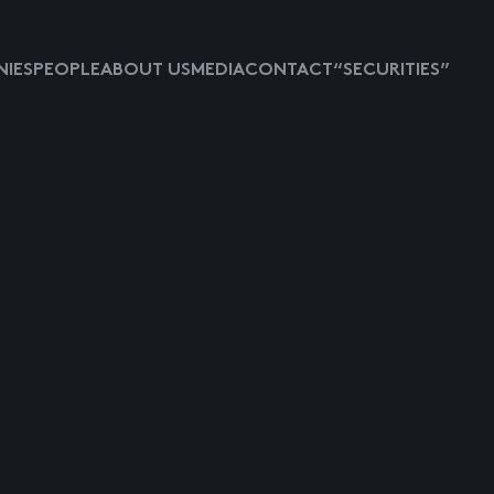
IES
PEOPLE
ABOUT US
MEDIA
CONTACT
“SECURITIES”