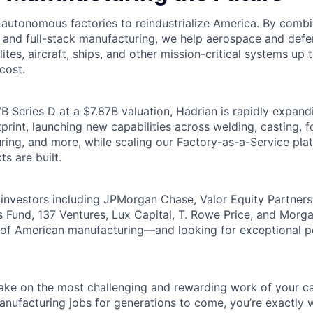
g autonomous factories to reindustrialize America. By comb
, and full-stack manufacturing, we help aerospace and de
lites, aircraft, ships, and other mission-critical systems up 
cost.
B Series D at a $7.87B valuation, Hadrian is rapidly expand
rint, launching new capabilities across welding, casting, fo
ring, and more, while scaling our Factory-as-a-Service pla
ts are built.
investors including JPMorgan Chase, Valor Equity Partner
 Fund, 137 Ventures, Lux Capital, T. Rowe Price, and Morga
e of American manufacturing—and looking for exceptional 
 take on the most challenging and rewarding work of your ca
nufacturing jobs for generations to come, you’re exactly 