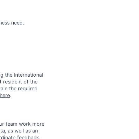
ness need.
 the International
t resident of the
tain the required
here
.
 our team work more
ta, as well as an
rdinate feedback.