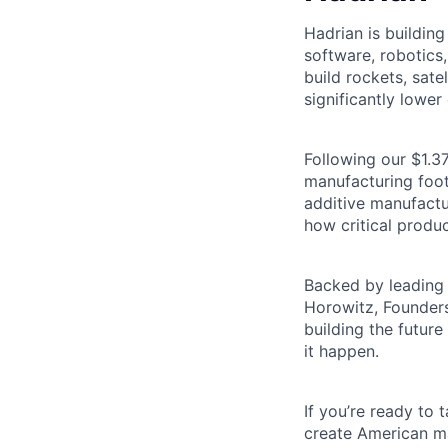
Hadrian is buildin
software, robotics
build rockets, satel
significantly lower 
Following our $1.37
manufacturing footp
additive manufactu
how critical produc
Backed by leading 
Horowitz, Founders
building the futur
it happen.
If you’re ready to
create American ma