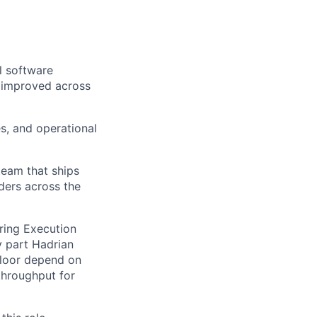
l software
 improved across
es, and operational
team that ships
ders across the
uring Execution
 part Hadrian
floor depend on
throughput for