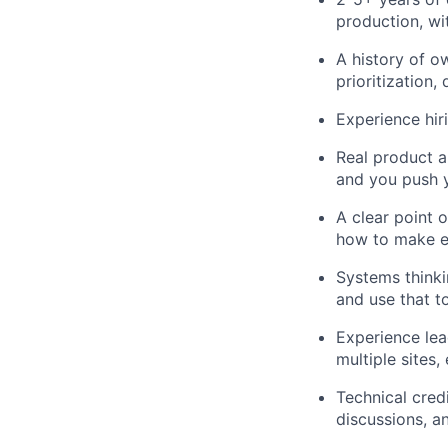
production, wi
A history of o
prioritization,
Experience hir
Real product a
and you push y
A clear point o
how to make e
Systems thinki
and use that t
Experience lea
multiple sites,
Technical cred
discussions, an