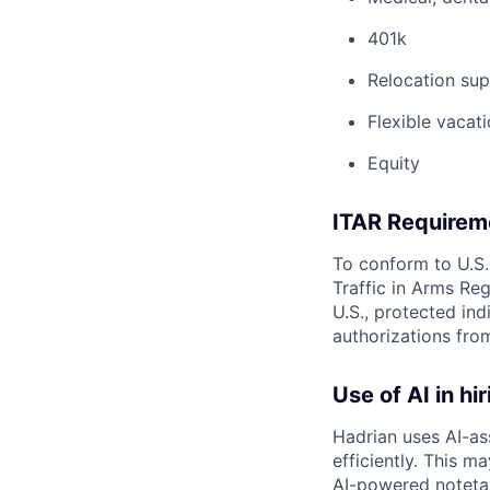
401k
Relocation sup
Flexible vacati
Equity
ITAR Requirem
To conform to U.S.
Traffic in Arms Reg
U.S., protected ind
authorizations fro
Use of AI in hir
Hadrian uses AI-as
efficiently. This m
AI-powered notetak