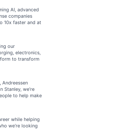
ining AI, advanced
fense companies
to 10x faster and at
ing our
rging, electronics,
tform to transform
s, Andreessen
n Stanley, we’re
people to help make
reer while helping
who we’re looking