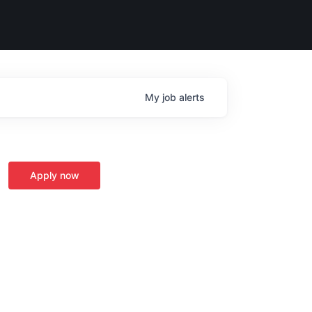
My
job
alerts
Apply now