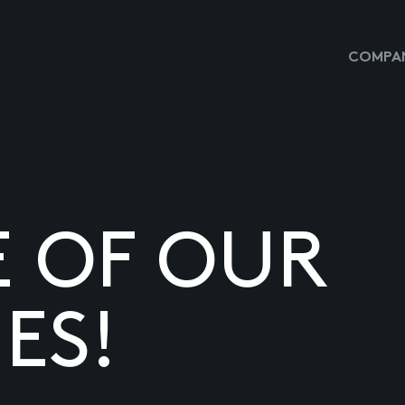
COMPAN
E OF OUR
ES!