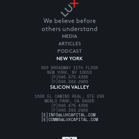
We believe before
others understand
MEDIA
ARTICLES
PODCAST
NEW YORK
920 BROADWAY 11TH FLOOR
NEW YORK, NY 10010
[P]
646.475.4385
[F]
646.349.2960
SILICON VALLEY
1600 EL CAMINO REAL, STE 290
MENLO PARK, CA 94025
[P]
646.475.4385
[F]
646.349.2960
[E]
INFO@LUXCAPITAL.COM
[E]
COMMS@LUXCAPITAL.COM