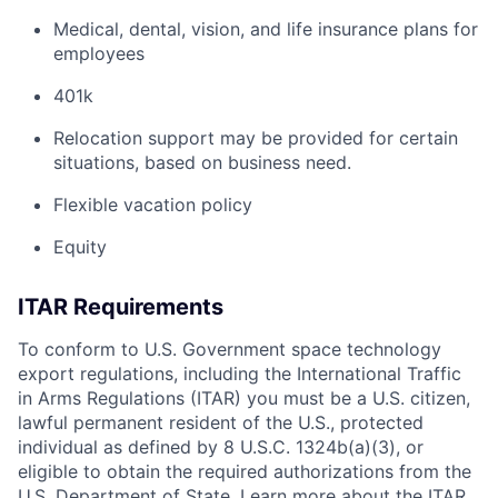
Medical, dental, vision, and life insurance plans for
employees
401k
Relocation support may be provided for certain
situations, based on business need.
Flexible vacation policy
Equity
ITAR Requirements
To conform to U.S. Government space technology
export regulations, including the International Traffic
in Arms Regulations (ITAR) you must be a U.S. citizen,
lawful permanent resident of the U.S., protected
individual as defined by 8 U.S.C. 1324b(a)(3), or
eligible to obtain the required authorizations from the
U.S. Department of State. Learn more about the ITAR