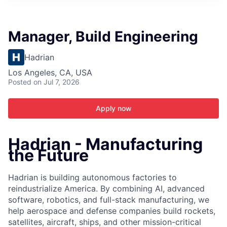
ITIES”
Manager, Build Engineering
Hadrian
Los Angeles, CA, USA
Posted
on Jul 7, 2026
Apply now
Hadrian - Manufacturing
the Future
Hadrian is building autonomous factories to
reindustrialize America. By combining AI, advanced
software, robotics, and full-stack manufacturing, we
help aerospace and defense companies build rockets,
satellites, aircraft, ships, and other mission-critical