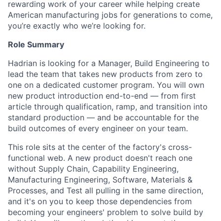
rewarding work of your career while helping create
American manufacturing jobs for generations to come,
you’re exactly who we’re looking for.
Role Summary
Hadrian is looking for a Manager, Build Engineering to
lead the team that takes new products from zero to
one on a dedicated customer program. You will own
new product introduction end-to-end — from first
article through qualification, ramp, and transition into
standard production — and be accountable for the
build outcomes of every engineer on your team.
This role sits at the center of the factory's cross-
functional web. A new product doesn't reach one
without Supply Chain, Capability Engineering,
Manufacturing Engineering, Software, Materials &
Processes, and Test all pulling in the same direction,
and it's on you to keep those dependencies from
becoming your engineers' problem to solve build by