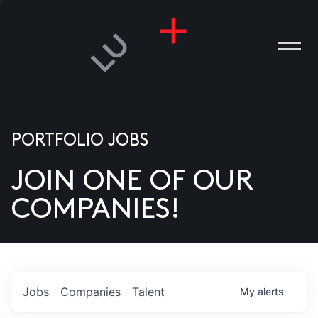
PORTFOLIO JOBS
JOIN ONE OF OUR
ANIES
COMPANIES!
PLE
T US
DIA
Jobs
Companies
Talent
My
alerts
TACT