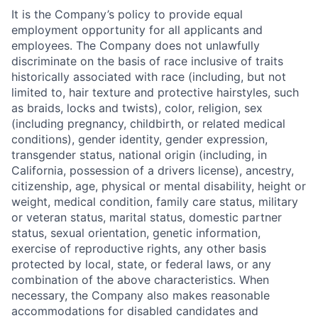
It is the Company’s policy to provide equal
employment opportunity for all applicants and
employees. The Company does not unlawfully
discriminate on the basis of race inclusive of traits
historically associated with race (including, but not
limited to, hair texture and protective hairstyles, such
as braids, locks and twists), color, religion, sex
(including pregnancy, childbirth, or related medical
conditions), gender identity, gender expression,
transgender status, national origin (including, in
California, possession of a drivers license), ancestry,
citizenship, age, physical or mental disability, height or
weight, medical condition, family care status, military
or veteran status, marital status, domestic partner
status, sexual orientation, genetic information,
exercise of reproductive rights, any other basis
protected by local, state, or federal laws, or any
combination of the above characteristics. When
necessary, the Company also makes reasonable
accommodations for disabled candidates and