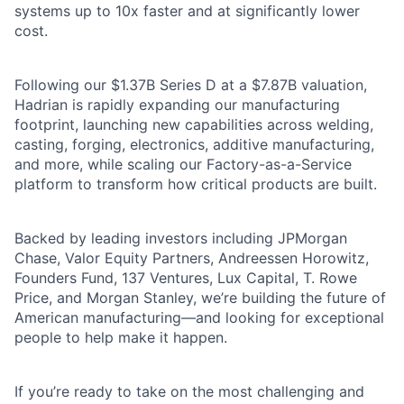
systems up to 10x faster and at significantly lower
cost.
Following our $1.37B Series D at a $7.87B valuation,
Hadrian is rapidly expanding our manufacturing
footprint, launching new capabilities across welding,
casting, forging, electronics, additive manufacturing,
and more, while scaling our Factory-as-a-Service
platform to transform how critical products are built.
Backed by leading investors including JPMorgan
Chase, Valor Equity Partners, Andreessen Horowitz,
Founders Fund, 137 Ventures, Lux Capital, T. Rowe
Price, and Morgan Stanley, we’re building the future of
American manufacturing—and looking for exceptional
people to help make it happen.
If you’re ready to take on the most challenging and