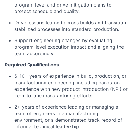
program level and drive mitigation plans to
protect schedule and quality.
Drive lessons learned across builds and transition
stabilized processes into standard production.
Support engineering changes by evaluating
program-level execution impact and aligning the
team accordingly.
Required Qualifications
6–10+ years of experience in build, production, or
manufacturing engineering, including hands-on
experience with new product introduction (NPI) or
zero-to-one manufacturing efforts.
2+ years of experience leading or managing a
team of engineers in a manufacturing
environment, or a demonstrated track record of
informal technical leadership.