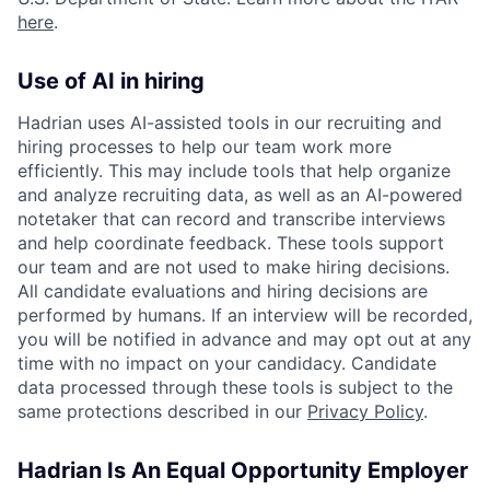
here
.
Use of AI in hiring
Hadrian uses AI-assisted tools in our recruiting and
hiring processes to help our team work more
efficiently. This may include tools that help organize
and analyze recruiting data, as well as an AI-powered
notetaker that can record and transcribe interviews
and help coordinate feedback. These tools support
our team and are not used to make hiring decisions.
All candidate evaluations and hiring decisions are
performed by humans. If an interview will be recorded,
you will be notified in advance and may opt out at any
time with no impact on your candidacy. Candidate
data processed through these tools is subject to the
same protections described in our
Privacy Policy
.
Hadrian Is An Equal Opportunity Employer