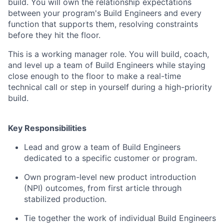
build. You will own the relationship expectations
between your program's Build Engineers and every
function that supports them, resolving constraints
before they hit the floor.
This is a working manager role. You will build, coach,
and level up a team of Build Engineers while staying
close enough to the floor to make a real-time
technical call or step in yourself during a high-priority
build.
Key Responsibilities
Lead and grow a team of Build Engineers
dedicated to a specific customer or program.
Own program-level new product introduction
(NPI) outcomes, from first article through
stabilized production.
Tie together the work of individual Build Engineers