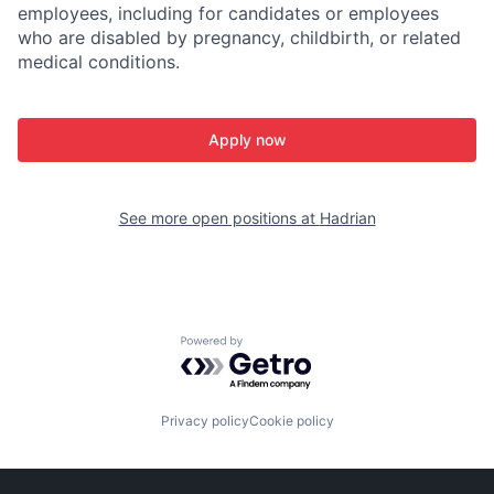
employees, including for candidates or employees
who are disabled by pregnancy, childbirth, or related
medical conditions.
Apply now
See more open positions at
Hadrian
Powered by Getro.com
Privacy policy
Cookie policy