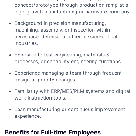
concept/prototype through production ramp at a
high-growth manufacturing or hardware company.
Background in precision manufacturing,
machining, assembly, or inspection within
aerospace, defense, or other mission-critical
industries.
Exposure to test engineering, materials &
processes, or capability engineering functions.
Experience managing a team through frequent
design or priority changes.
Familiarity with ERP/MES/PLM systems and digital
work instruction tools.
Lean manufacturing or continuous improvement
experience.
Benefits for Full-time Employees