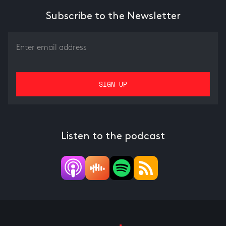
Subscribe to the Newsletter
Listen to the podcast