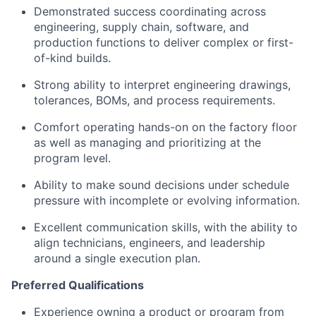
Demonstrated success coordinating across
engineering, supply chain, software, and
production functions to deliver complex or first-
of-kind builds.
Strong ability to interpret engineering drawings,
tolerances, BOMs, and process requirements.
Comfort operating hands-on on the factory floor
as well as managing and prioritizing at the
program level.
Ability to make sound decisions under schedule
pressure with incomplete or evolving information.
Excellent communication skills, with the ability to
align technicians, engineers, and leadership
around a single execution plan.
Preferred Qualifications
Experience owning a product or program from