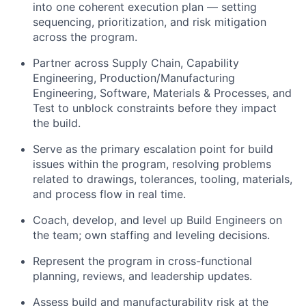
into one coherent execution plan — setting
sequencing, prioritization, and risk mitigation
across the program.
Partner across Supply Chain, Capability
Engineering, Production/Manufacturing
Engineering, Software, Materials & Processes, and
Test to unblock constraints before they impact
the build.
Serve as the primary escalation point for build
issues within the program, resolving problems
related to drawings, tolerances, tooling, materials,
and process flow in real time.
Coach, develop, and level up Build Engineers on
the team; own staffing and leveling decisions.
Represent the program in cross-functional
planning, reviews, and leadership updates.
Assess build and manufacturability risk at the