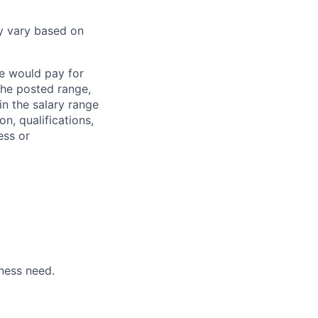
y vary based on
we would pay for
 the posted range,
in the salary range
on, qualifications,
ess or
ness need.