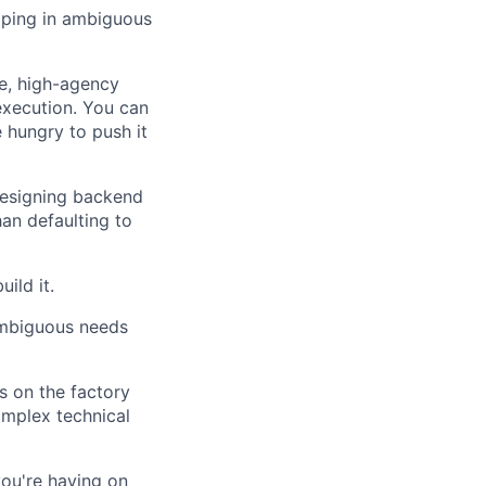
pping in ambiguous
ce, high-agency
execution. You can
 hungry to push it
esigning backend
an defaulting to
ild it.
 ambiguous needs
 on the factory
omplex technical
ou're having on