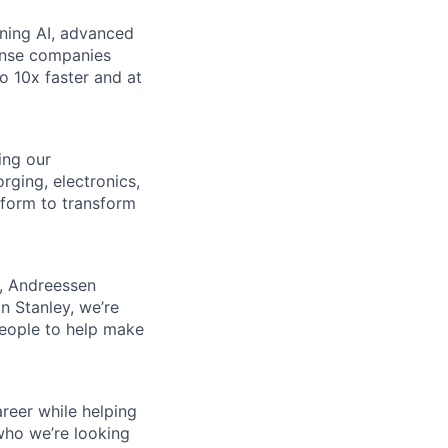
ining AI, advanced
fense companies
to 10x faster and at
ing our
rging, electronics,
tform to transform
s, Andreessen
n Stanley, we’re
people to help make
reer while helping
who we’re looking