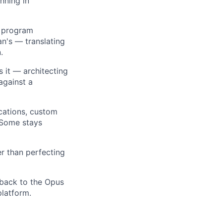
nning in
 program
n's — translating
.
it — architecting
against a
cations, custom
 Some stays
r than perfecting
back to the Opus
platform.