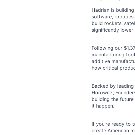
Hadrian is buildin
software, robotics
build rockets, satel
significantly lower 
Following our $1.37
manufacturing footp
additive manufactu
how critical produc
Backed by leading 
Horowitz, Founders
building the futur
it happen.
If you’re ready to
create American ma