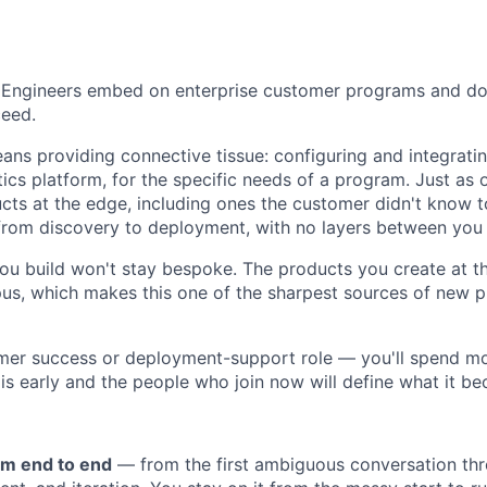
Engineers embed on enterprise customer programs and do 
eed.
ns providing connective tissue: configuring and integrati
ics platform, for the specific needs of a program. Just as 
cts at the edge, including ones the customer didn't know to
p from discovery to deployment, with no layers between you
ou build won't stay bespoke. The products you create at t
s, which makes this one of the sharpest sources of new p
omer success or deployment-support role — you'll spend mo
 is early and the people who join now will define what it b
m end to end
— from the first ambiguous conversation thr