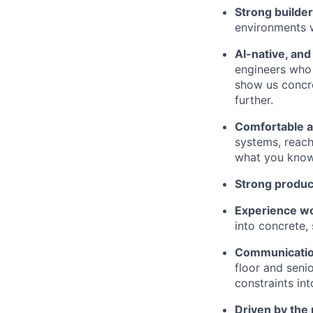
Strong builde
environments 
AI-native, and 
engineers who 
show us concre
further.
Comfortable a
systems, reach
what you know
Strong product
Experience wo
into concrete,
Communicatio
floor and seni
constraints int
Driven by the