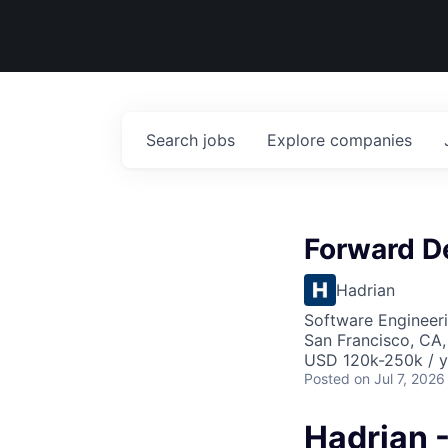
Search
jobs
Explore
companies
Forward D
Hadrian
Software Engineer
San Francisco, CA,
USD 120k-250k / y
Posted
on Jul 7, 2026
Hadrian 