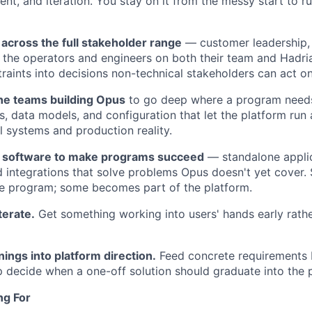
nt, and iteration. You stay on it from the messy start to ru
cross the full stakeholder range
— customer leadership,
the operators and engineers on both their team and Hadria
traints into decisions non-technical stakeholders can act on
the teams building Opus
to go deep where a program needs 
s, data models, and configuration that let the platform run 
l systems and production reality.
w software to make programs succeed
— standalone appli
 integrations that solve problems Opus doesn't yet cover.
e program; some becomes part of the platform.
terate.
Get something working into users' hands early rathe
nings into platform direction.
Feed concrete requirements 
 decide when a one-off solution should graduate into the 
ng For