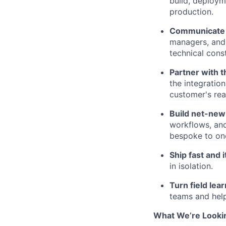
build, deployme
production.
Communicate a
managers, and 
technical cons
Partner with 
the integration
customer's rea
Build net-ne
workflows, and
bespoke to on
Ship fast and i
in isolation.
Turn field lear
teams and help
What We’re Looki