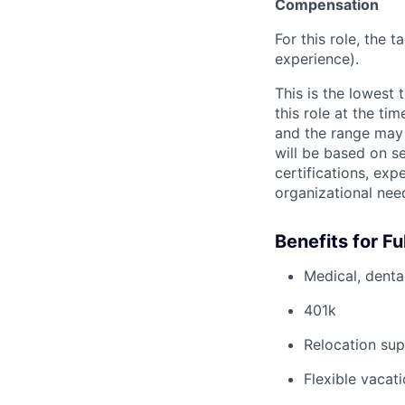
Compensation
For this role, the 
experience).
This is the lowest
this role at the ti
and the range may 
will be based on se
certifications, exp
organizational nee
Benefits for F
Medical, dental
401k
Relocation sup
Flexible vacati