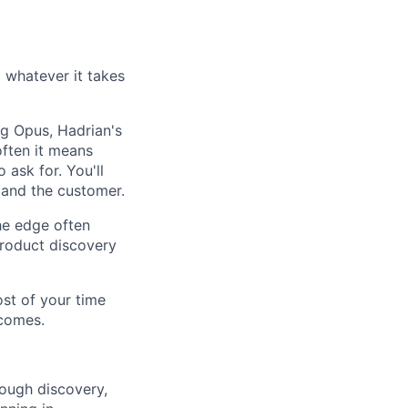
whatever it takes
ng Opus, Hadrian's
often it means
 ask for. You'll
 and the customer.
he edge often
roduct discovery
st of your time
ecomes.
ough discovery,