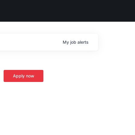
My
job
alerts
Apply now