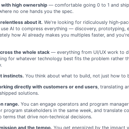
r with high ownership
— comfortable going 0 to 1 and shi
where no one hands you the spec.
relentless about it.
We're looking for ridiculously high-pa
use AI to compress everything — discovery, prototyping, 
tely how AI already makes you multiples faster, and you're
cross the whole stack
— everything from UI/UX work to d
ing for whatever technology best fits the problem rather th
.
 instincts.
You think about what to build, not just how to bu
rking directly with customers or end users
, translating
 shipped solutions.
n range.
You can engage operators and program managers
or program stakeholders in the same week, and translate c
o terms that drive non-technical decisions.
 mission and the tempo.
You get energized by the impact y