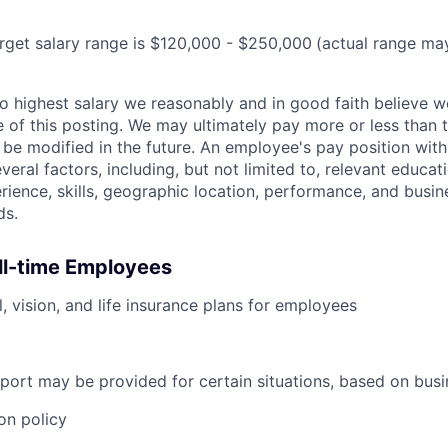
target salary range is $120,000 - $250,000
(actual range ma
 to highest salary we reasonably and in good faith believe 
me of this posting. We may ultimately pay more or less than
be modified in the future. An employee's pay position with
veral factors, including, but not limited to, relevant educati
erience, skills, geographic location, performance, and busin
ds.
ull-time Employees
, vision, and life insurance plans for employees
port may be provided for certain situations, based on busi
on policy