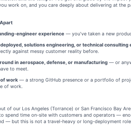
ou work on, and you care deeply about delivering at the 
 Apart
unding-engineer experience
— you've taken a new produc
deployed, solutions engineering, or technical consulting
irectly against messy customer reality before.
ound in aerospace, defense, or manufacturing
— or any
have to meet.
 of work
— a strong GitHub presence or a portfolio of proj
e of work.
out of our Los Angeles (Torrance) or San Francisco Bay Area
l to spend time on-site with customers and operators — en
hand — but this is not a travel-heavy or long-deployment role