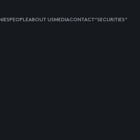
IES
PEOPLE
ABOUT US
MEDIA
CONTACT
“SECURITIES”