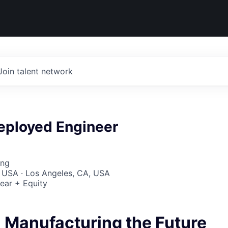
Join talent network
eployed Engineer
ing
 USA · Los Angeles, CA, USA
ear + Equity
- Manufacturing the Future