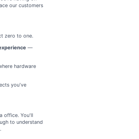
pace our customers
t zero to one.
 experience
—
where hardware
ects you've
 office. You'll
ough to understand
.