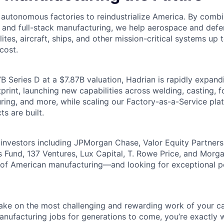
g autonomous factories to reindustrialize America. By comb
, and full-stack manufacturing, we help aerospace and de
lites, aircraft, ships, and other mission-critical systems up 
cost.
B Series D at a $7.87B valuation, Hadrian is rapidly expand
rint, launching new capabilities across welding, casting, fo
ring, and more, while scaling our Factory-as-a-Service pla
ts are built.
investors including JPMorgan Chase, Valor Equity Partner
 Fund, 137 Ventures, Lux Capital, T. Rowe Price, and Morga
e of American manufacturing—and looking for exceptional 
 take on the most challenging and rewarding work of your ca
nufacturing jobs for generations to come, you’re exactly 