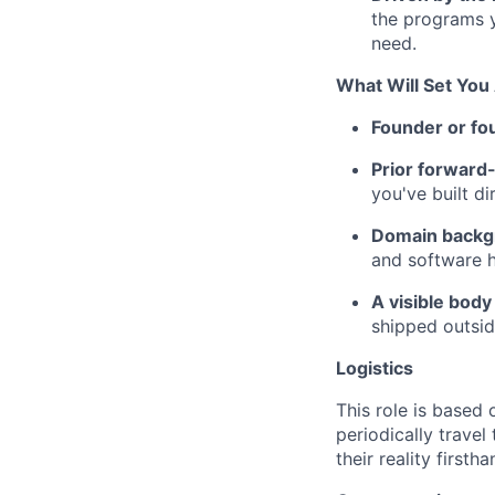
the programs y
need.
What Will Set You
Founder or fo
Prior forward-
you've built d
Domain backgr
and software 
A visible body
shipped outsid
Logistics
This role is based 
periodically trave
their reality first