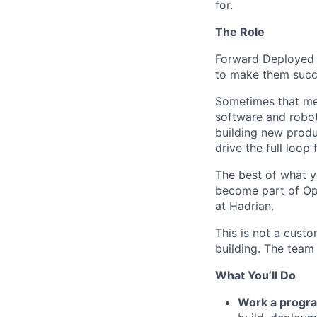
for.
The Role
Forward Deployed 
to make them succ
Sometimes that mea
software and robot
building new produ
drive the full loo
The best of what y
become part of Opu
at Hadrian.
This is not a cust
building. The team
What You’ll Do
Work a progra