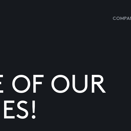
COMPAN
E OF OUR
ES!