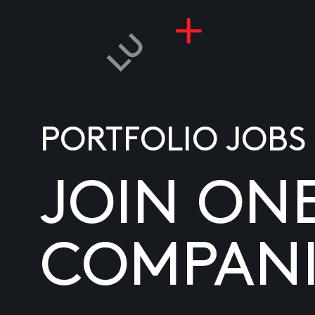
PORTFOLIO JOBS
JOIN ON
COMPANI