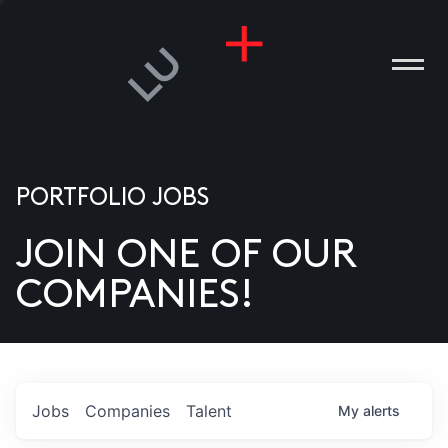
PORTFOLIO JOBS
JOIN ONE OF OUR
ANIES
COMPANIES!
PLE
T US
DIA
Jobs
Companies
Talent
My
alerts
TACT