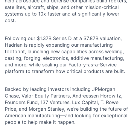
help aerospace and defense companies build rockets,
satellites, aircraft, ships, and other mission-critical
systems up to 10x faster and at significantly lower
cost.
Following our $1.37B Series D at a $7.87B valuation,
Hadrian is rapidly expanding our manufacturing
footprint, launching new capabilities across welding,
casting, forging, electronics, additive manufacturing,
and more, while scaling our Factory-as-a-Service
platform to transform how critical products are built.
Backed by leading investors including JPMorgan
Chase, Valor Equity Partners, Andreessen Horowitz,
Founders Fund, 137 Ventures, Lux Capital, T. Rowe
Price, and Morgan Stanley, we’re building the future of
American manufacturing—and looking for exceptional
people to help make it happen.