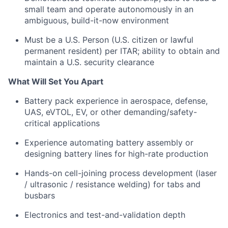
small team and operate autonomously in an
ambiguous, build-it-now environment
Must be a U.S. Person (U.S. citizen or lawful
permanent resident) per ITAR; ability to obtain and
maintain a U.S. security clearance
What Will Set You Apart
Battery pack experience in aerospace, defense,
UAS, eVTOL, EV, or other demanding/safety-
critical applications
Experience automating battery assembly or
designing battery lines for high-rate production
Hands-on cell-joining process development (laser
/ ultrasonic / resistance welding) for tabs and
busbars
Electronics and test-and-validation depth