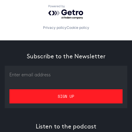
Powered by Getro.com
Privacy policy
Cookie policy
Subscribe to the Newsletter
Listen to the podcast