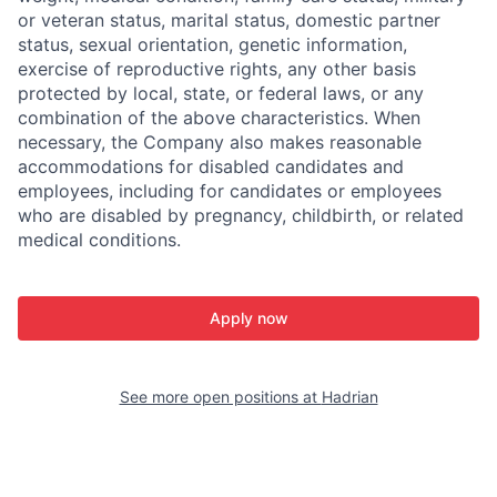
or veteran status, marital status, domestic partner
status, sexual orientation, genetic information,
exercise of reproductive rights, any other basis
protected by local, state, or federal laws, or any
combination of the above characteristics. When
necessary, the Company also makes reasonable
accommodations for disabled candidates and
employees, including for candidates or employees
who are disabled by pregnancy, childbirth, or related
medical conditions.
Apply now
See more open positions at
Hadrian