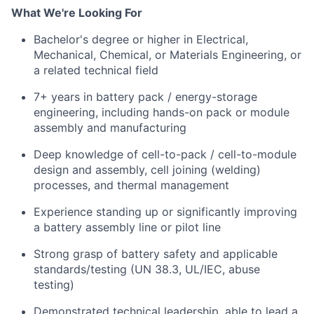
What We're Looking For
Bachelor's degree or higher in Electrical,
Mechanical, Chemical, or Materials Engineering, or
a related technical field
7+ years in battery pack / energy-storage
engineering, including hands-on pack or module
assembly and manufacturing
Deep knowledge of cell-to-pack / cell-to-module
design and assembly, cell joining (welding)
processes, and thermal management
Experience standing up or significantly improving
a battery assembly line or pilot line
Strong grasp of battery safety and applicable
standards/testing (UN 38.3, UL/IEC, abuse
testing)
Demonstrated technical leadership, able to lead a