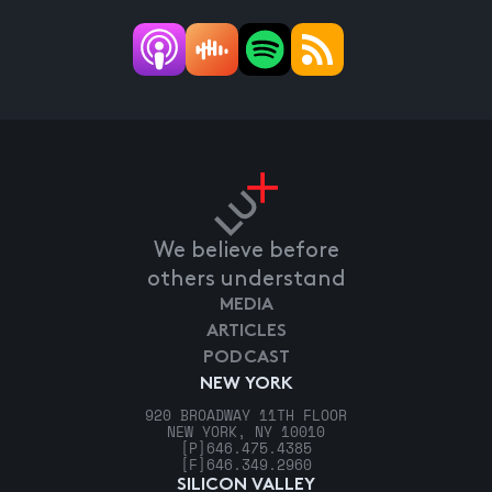
We believe before
others understand
MEDIA
ARTICLES
PODCAST
NEW YORK
920 BROADWAY 11TH FLOOR
NEW YORK, NY 10010
[P]
646.475.4385
[F]
646.349.2960
SILICON VALLEY