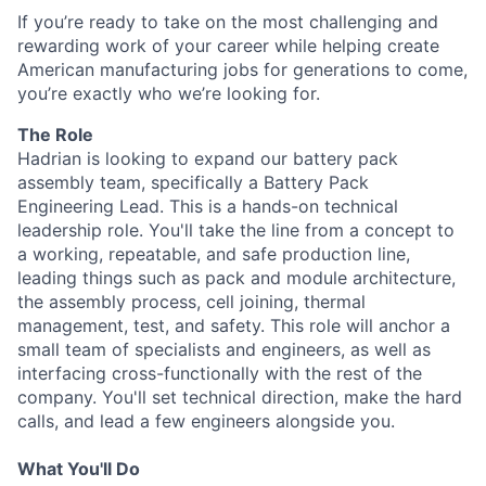
If you’re ready to take on the most challenging and
rewarding work of your career while helping create
American manufacturing jobs for generations to come,
you’re exactly who we’re looking for.
The Role
Hadrian is looking to expand our battery pack
assembly team, specifically a Battery Pack
Engineering Lead. This is a hands-on technical
leadership role. You'll take the line from a concept to
a working, repeatable, and safe production line,
leading things such as pack and module architecture,
the assembly process, cell joining, thermal
management, test, and safety. This role will anchor a
small team of specialists and engineers, as well as
interfacing cross-functionally with the rest of the
company. You'll set technical direction, make the hard
calls, and lead a few engineers alongside you.
What You'll Do