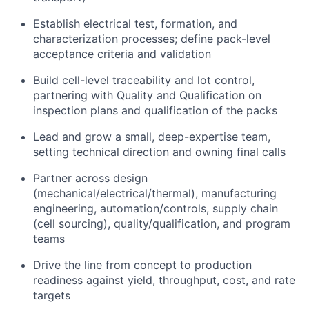
Establish electrical test, formation, and
characterization processes; define pack-level
acceptance criteria and validation
Build cell-level traceability and lot control,
partnering with Quality and Qualification on
inspection plans and qualification of the packs
Lead and grow a small, deep-expertise team,
setting technical direction and owning final calls
Partner across design
(mechanical/electrical/thermal), manufacturing
engineering, automation/controls, supply chain
(cell sourcing), quality/qualification, and program
teams
Drive the line from concept to production
readiness against yield, throughput, cost, and rate
targets