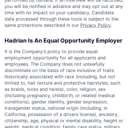
performed by humans. If an interview will be recorded,
you will be notified in advance and may opt out at any
time with no impact on your candidacy. Candidate
data processed through these tools is subject to the
same protections described in our
Privacy Policy
.
Hadrian Is An Equal Opportunity Employer
It is the Company’s policy to provide equal
employment opportunity for all applicants and
employees. The Company does not unlawfully
discriminate on the basis of race inclusive of traits
historically associated with race (including, but not
limited to, hair texture and protective hairstyles, such
as braids, locks and twists), color, religion, sex
(including pregnancy, childbirth, or related medical
conditions), gender identity, gender expression,
transgender status, national origin (including, in
California, possession of a drivers license), ancestry,
citizenship, age, physical or mental disability, height or
weight, medical condition, family care status, military