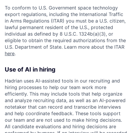
To conform to U.S. Government space technology
export regulations, including the International Traffic
in Arms Regulations (ITAR) you must be a U.S. citizen,
lawful permanent resident of the U.S., protected
individual as defined by 8 U.S.C. 1324b(a)(3), or
eligible to obtain the required authorizations from the
U.S. Department of State. Learn more about the ITAR
here
.
Use of AI in hiring
Hadrian uses AI-assisted tools in our recruiting and
hiring processes to help our team work more
efficiently. This may include tools that help organize
and analyze recruiting data, as well as an AI-powered
notetaker that can record and transcribe interviews
and help coordinate feedback. These tools support
our team and are not used to make hiring decisions.
All candidate evaluations and hiring decisions are