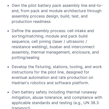
Own the pilot battery pack assembly line end-to-
end, from pack and module architecture through
assembly process design, build, test, and
production readiness
Define the assembly process: cell intake and
sorting/matching, module and pack build
sequence, cell joining (laser / ultrasonic /
resistance welding), busbar and interconnect
assembly, thermal management, enclosure, and
potting/sealing
Develop the fixturing, stations, tooling, and work
instructions for the pilot line, designed for
eventual automation and rate production on
Hadrian's robotics and software platform.
Own battery safety including thermal runaway
mitigation, abuse tolerance, and compliance with
applicable standards and testing (e.g., UN 38.3
transport)