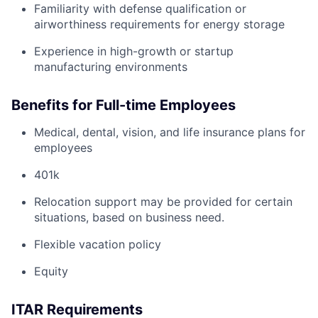
Familiarity with defense qualification or
airworthiness requirements for energy storage
Experience in high-growth or startup
manufacturing environments
Benefits for Full-time Employees
Medical, dental, vision, and life insurance plans for
employees
401k
Relocation support may be provided for certain
situations, based on business need.
Flexible vacation policy
Equity
ITAR Requirements