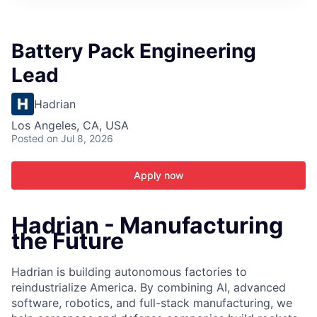
ITIES”
Battery Pack Engineering
Lead
Hadrian
Los Angeles, CA, USA
Posted
on Jul 8, 2026
Apply now
Hadrian - Manufacturing
the Future
Hadrian is building autonomous factories to
reindustrialize America. By combining AI, advanced
software, robotics, and full-stack manufacturing, we