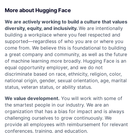
More about Hugging Face
We are actively working to build a culture that values
diversity, equity, and inclusivity.
We are intentionally
building a workplace where you feel respected and
supported—regardless of who you are or where you
come from. We believe this is foundational to building
a great company and community, as well as the future
of machine learning more broadly. Hugging Face is an
equal opportunity employer, and we do not
discriminate based on race, ethnicity, religion, color,
national origin, gender, sexual orientation, age, marital
status, veteran status, or ability status.
We value development.
You will work with some of
the smartest people in our industry. We are an
organization that has a bias for impact and is always
challenging ourselves to grow continuously. We
provide all employees with reimbursement for relevant
conferences, training, and education.