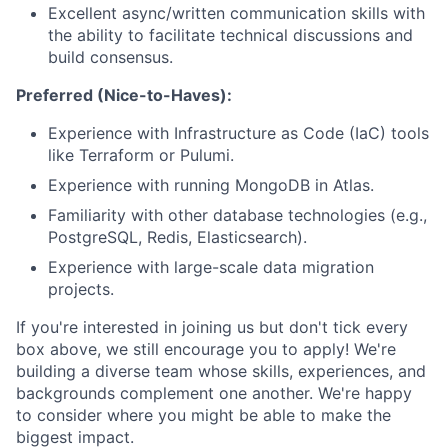
Excellent async/written communication skills with
the ability to facilitate technical discussions and
build consensus.
Preferred (Nice-to-Haves):
Experience with Infrastructure as Code (IaC) tools
like Terraform or Pulumi.
Experience with running MongoDB in Atlas.
Familiarity with other database technologies (e.g.,
PostgreSQL, Redis, Elasticsearch).
Experience with large-scale data migration
projects.
If you're interested in joining us but don't tick every
box above, we still encourage you to apply! We're
building a diverse team whose skills, experiences, and
backgrounds complement one another. We're happy
to consider where you might be able to make the
biggest impact.