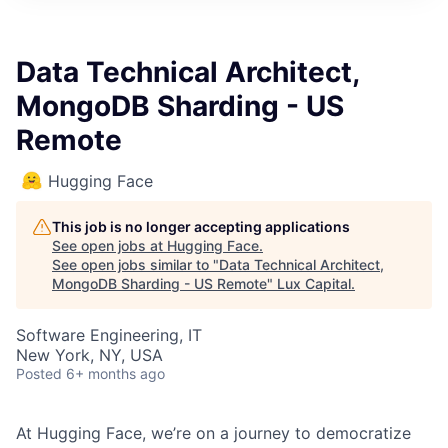
ITIES”
Data Technical Architect,
MongoDB Sharding - US
Remote
Hugging Face
This job is no longer accepting applications
See open jobs at
Hugging Face
.
See open jobs similar to "
Data Technical Architect,
MongoDB Sharding - US Remote
"
Lux Capital
.
Software Engineering, IT
New York, NY, USA
Posted
6+ months ago
At Hugging Face, we’re on a journey to democratize