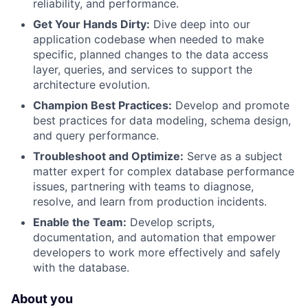
reliability, and performance.
Get Your Hands Dirty:
Dive deep into our
application codebase when needed to make
specific, planned changes to the data access
layer, queries, and services to support the
architecture evolution.
Champion Best Practices:
Develop and promote
best practices for data modeling, schema design,
and query performance.
Troubleshoot and Optimize:
Serve as a subject
matter expert for complex database performance
issues, partnering with teams to diagnose,
resolve, and learn from production incidents.
Enable the Team:
Develop scripts,
documentation, and automation that empower
developers to work more effectively and safely
with the database.
About you