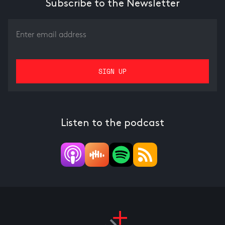
Subscribe to the Newsletter
Listen to the podcast