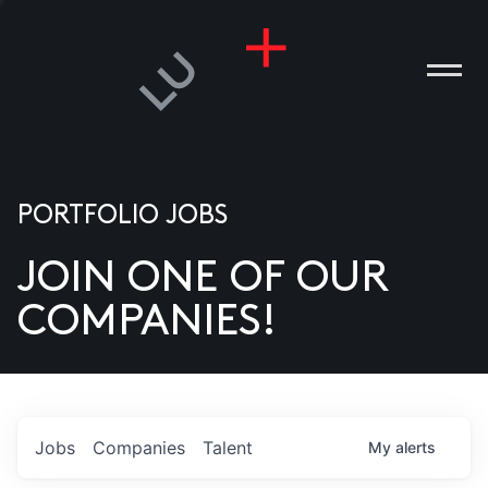
PORTFOLIO JOBS
JOIN ONE OF OUR
ANIES
COMPANIES!
PLE
T US
DIA
Jobs
Companies
Talent
My
alerts
TACT