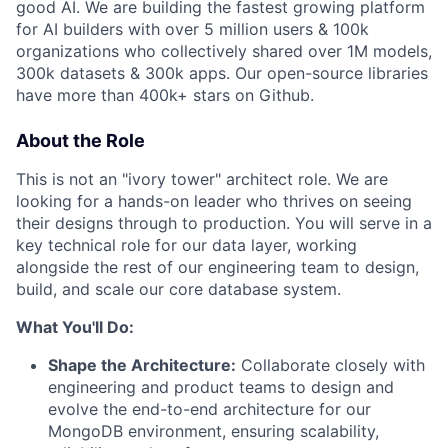
good AI. We are building the fastest growing platform
for AI builders with over 5 million users & 100k
organizations who collectively shared over 1M models,
300k datasets & 300k apps. Our open-source libraries
have more than 400k+ stars on Github.
About the Role
This is not an "ivory tower" architect role. We are
looking for a hands-on leader who thrives on seeing
their designs through to production. You will serve in a
key technical role for our data layer, working
alongside the rest of our engineering team to design,
build, and scale our core database system.
What You'll Do:
Shape the Architecture:
Collaborate closely with
engineering and product teams to design and
evolve the end-to-end architecture for our
MongoDB environment, ensuring scalability,