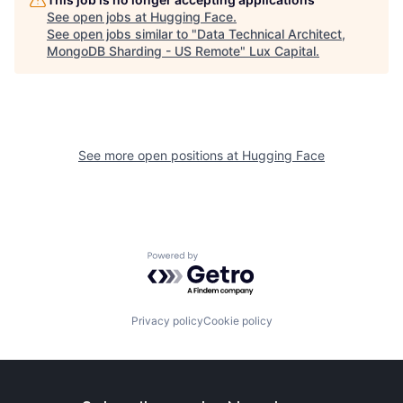
See open jobs at
Hugging Face
.
See open jobs similar to "
Data Technical Architect,
MongoDB Sharding - US Remote
"
Lux Capital
.
See more open positions at
Hugging Face
Powered by Getro.com
Privacy policy
Cookie policy