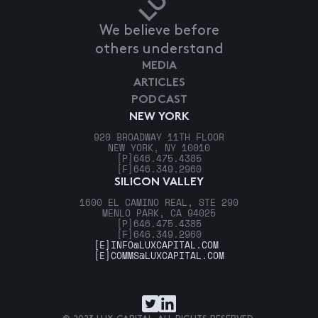
We believe before
others understand
MEDIA
ARTICLES
PODCAST
NEW YORK
920 BROADWAY 11TH FLOOR
NEW YORK, NY 10010
[P]
646.475.4385
[F]
646.349.2960
SILICON VALLEY
1600 EL CAMINO REAL, STE 290
MENLO PARK, CA 94025
[P]
646.475.4385
[F]
646.349.2960
[E]
INFO@LUXCAPITAL.COM
[E]
COMMS@LUXCAPITAL.COM