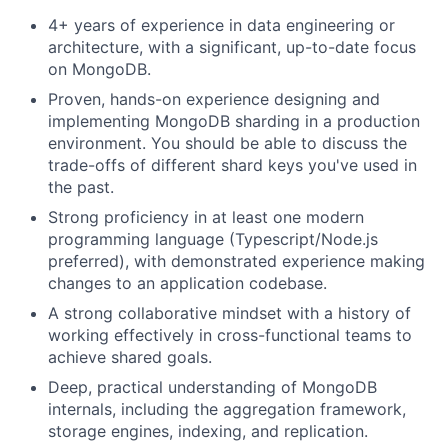
4+ years of experience in data engineering or
architecture, with a significant, up-to-date focus
on MongoDB.
Proven, hands-on experience designing and
implementing MongoDB sharding in a production
environment. You should be able to discuss the
trade-offs of different shard keys you've used in
the past.
Strong proficiency in at least one modern
programming language (Typescript/Node.js
preferred), with demonstrated experience making
changes to an application codebase.
A strong collaborative mindset with a history of
working effectively in cross-functional teams to
achieve shared goals.
Deep, practical understanding of MongoDB
internals, including the aggregation framework,
storage engines, indexing, and replication.