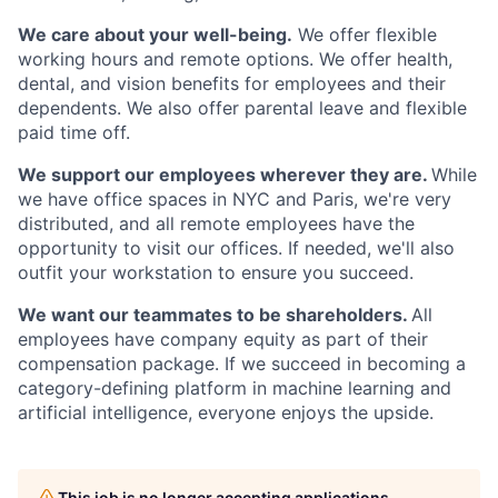
We care about your well-being.
We offer flexible
working hours and remote options. We offer health,
dental, and vision benefits for employees and their
dependents. We also offer parental leave and flexible
paid time off.
We support our employees wherever they are.
While
we have office spaces in NYC and Paris, we're very
distributed, and all remote employees have the
opportunity to visit our offices. If needed, we'll also
outfit your workstation to ensure you succeed.
We want our teammates to be shareholders.
All
employees have company equity as part of their
compensation package. If we succeed in becoming a
category-defining platform in machine learning and
artificial intelligence, everyone enjoys the upside.
This job is no longer accepting applications