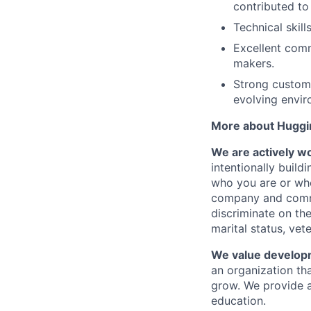
contributed to
Technical skill
Excellent comm
makers.
Strong customer
evolving envir
More about Huggi
We are actively wor
intentionally buil
who you are or whe
company and commu
discriminate on the 
marital status, vete
We value develop
an organization th
grow. We provide a
education.