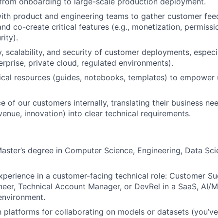
 from onboarding to large-scale production deployment.
ith product and engineering teams to gather customer fee
nd co-create critical features (e.g., monetization, permis
ity).
ty, scalability, and security of customer deployments, espec
erprise, private cloud, regulated environments).
cal resources (guides, notebooks, templates) to empower 
e of our customers internally, translating their business ne
venue, innovation) into clear technical requirements.
Master’s degree in Computer Science, Engineering, Data Scie
xperience in a customer-facing technical role: Customer Su
neer, Technical Account Manager, or DevRel in a SaaS, AI/M
 environment.
th platforms for collaborating on models or datasets (you’v