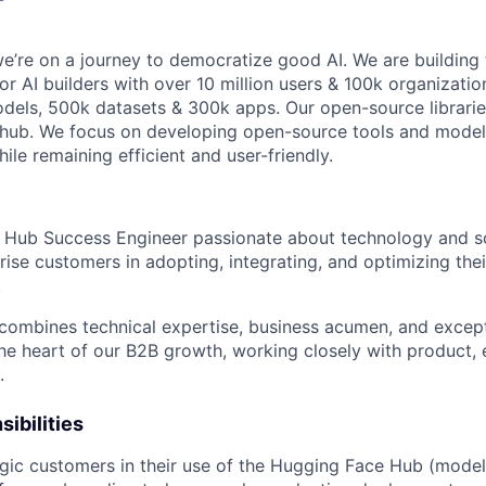
e’re on a journey to democratize good AI. We are building 
r AI builders with over 10 million users & 100k organizatio
dels, 500k datasets & 300k apps. Our open-source librari
thub. We focus on developing open-source tools and model
ile remaining efficient and user-friendly.
a Hub Success Engineer passionate about technology and so
rise customers in adopting, integrating, and optimizing the
.
e combines technical expertise, business acumen, and except
t the heart of our B2B growth, working closely with product, 
.
ibilities
gic customers in their use of the Hugging Face Hub (model