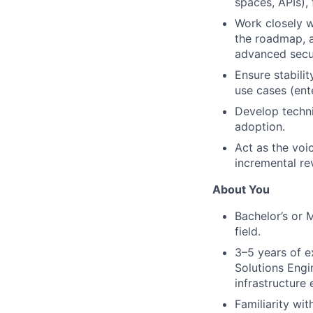
spaces, APIs),
Work closely w
the roadmap, a
advanced secur
Ensure stabili
use cases (ent
Develop techni
adoption.
Act as the voic
incremental re
About You
Bachelor’s or 
field.
3–5 years of e
Solutions Engi
infrastructure
Familiarity wi