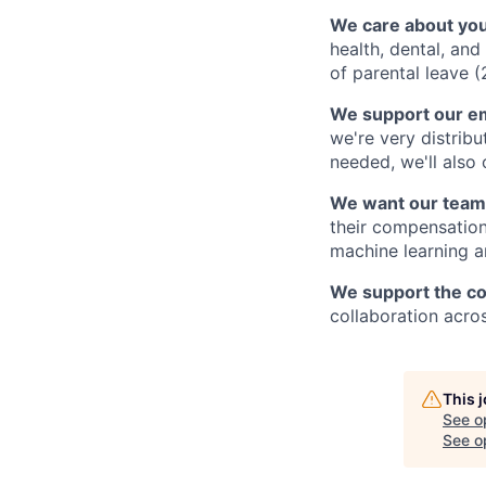
We care about you
health, dental, an
of parental leave (
We support our e
we're very distribu
needed, we'll also
We want our team
their compensation
machine learning an
We support the c
collaboration acro
This 
See o
See op