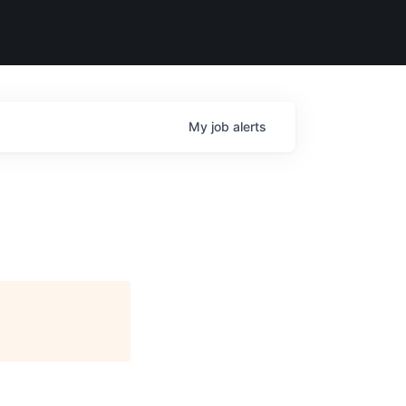
My
job
alerts