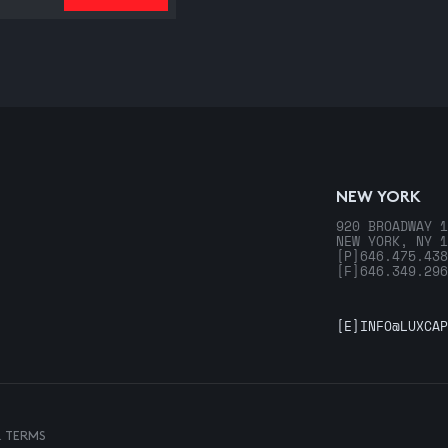
NEW YORK
920 BROADWAY 1
NEW YORK, NY 1
[P]
646.475.438
[F]
646.349.296
[E]
INFO@LUXCAP
& TERMS