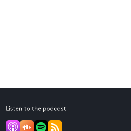
Listen to the podcast