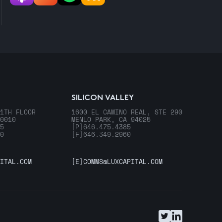
SILICON VALLEY
1TH FLOOR
1600 EL CAMINO REAL, STE 290
0010
MENLO PARK, CA 94025
5
[P]
646.475.4385
0
[F]
646.349.2960
ITAL.COM
[E]
COMMS@LUXCAPITAL.COM