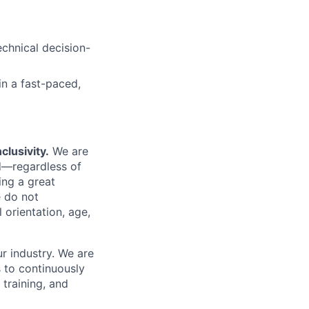
echnical decision-
in a fast-paced,
clusivity.
We are
d—regardless of
ing a great
 do not
l orientation, age,
r industry. We are
s to continuously
training, and