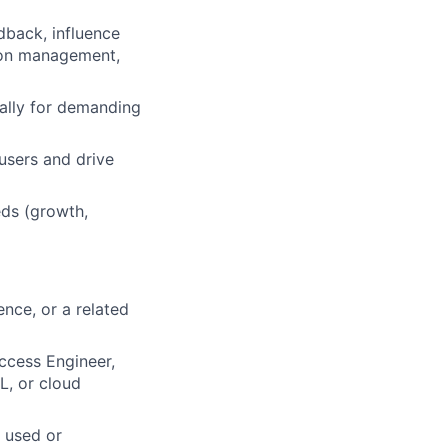
dback, influence
sion management,
ially for demanding
users and drive
eds (growth,
nce, or a related
ccess Engineer,
L, or cloud
e used or