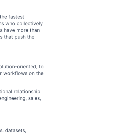
the fastest
ns who collectively
es have more than
s that push the
lution-oriented, to
ir workflows on the
ional relationship
engineering, sales,
s, datasets,