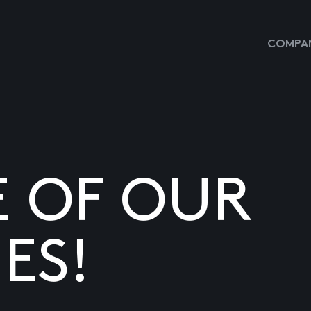
COMPAN
E OF OUR
ES!