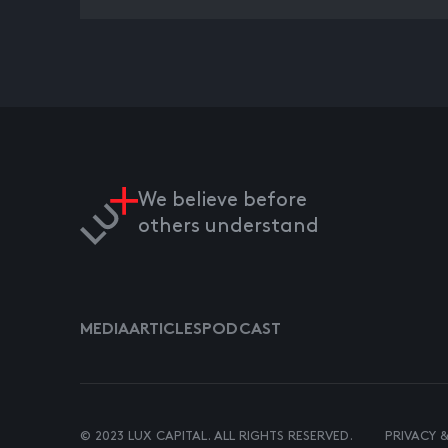
We believe before
others understand
MEDIA
ARTICLES
PODCAST
© 2023 LUX CAPITAL. ALL RIGHTS RESERVED.
PRIVACY 