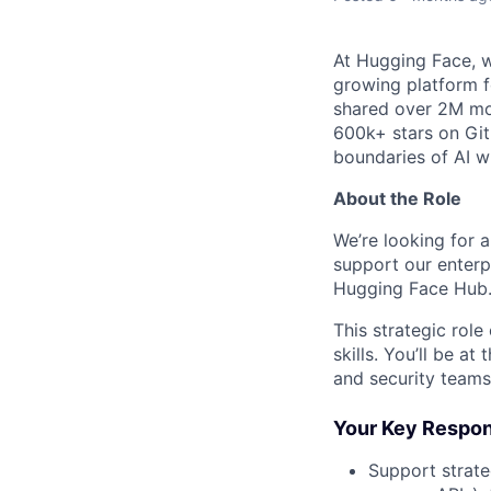
At Hugging Face, w
growing platform fo
shared over 2M mo
600k+ stars on Gi
boundaries of AI wh
About the Role
We’re looking for 
support our enterp
Hugging Face Hub
This strategic rol
skills. You’ll be a
and security teams
Your Key Respons
Support strate