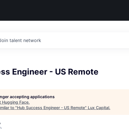
Join talent network
ss Engineer - US Remote
longer accepting applications
t
Hugging Face
.
milar to "
Hub Success Engineer - US Remote
"
Lux Capital
.
A
o