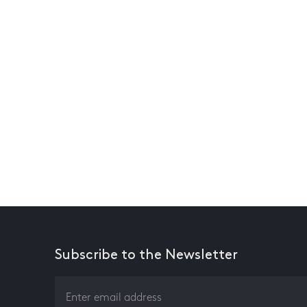
Subscribe to the Newsletter