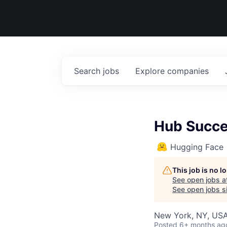
Search
jobs
Explore
companies
Hub Succe
Hugging Face
This job is no 
See open jobs a
See open jobs si
New York, NY, US
Posted
6+ months ag