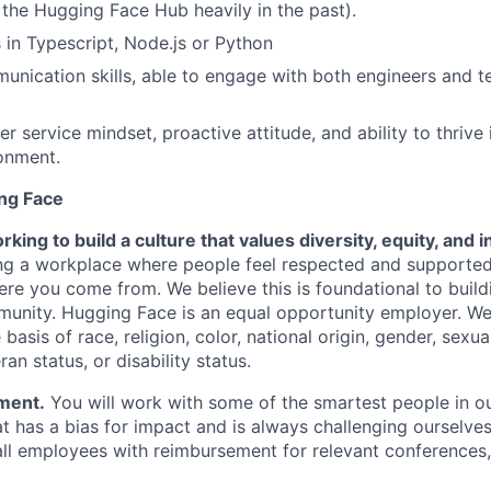
 the Hugging Face Hub heavily in the past).
s in Typescript, Node.js or Python
unication skills, able to engage with both engineers and t
 service mindset, proactive attitude, and ability to thrive 
onment.
ng Face
king to build a culture that values diversity, equity, and in
ding a workplace where people feel respected and supporte
re you come from. We believe this is foundational to build
nity. Hugging Face is an equal opportunity employer. We
basis of race, religion, color, national origin, gender, sexua
ran status, or disability status.
ment.
You will work with some of the smartest people in ou
at has a bias for impact and is always challenging ourselve
ll employees with reimbursement for relevant conferences, 