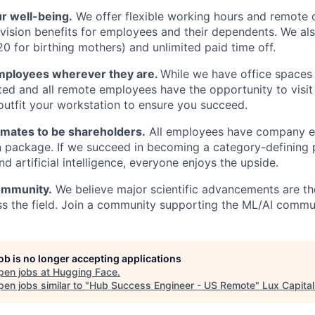
r well-being.
We offer flexible working hours and remote 
d vision benefits for employees and their dependents. We al
20 for birthing mothers) and unlimited paid time off.
mployees wherever they are.
While we have office spaces 
ted and all remote employees have the opportunity to visit o
 outfit your workstation to ensure you succeed.
mates to be shareholders.
All employees have company eq
 package. If we succeed in becoming a category-defining 
d artificial intelligence, everyone enjoys the upside.
ommunity.
We believe major scientific advancements are the
ss the field. Join a community supporting the ML/AI commu
job is no longer accepting applications
pen jobs at
Hugging Face
.
en jobs similar to "
Hub Success Engineer - US Remote
"
Lux Capital