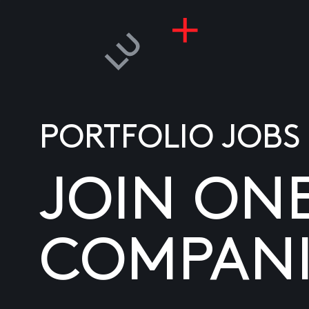
PORTFOLIO JOBS
JOIN ON
COMPANI