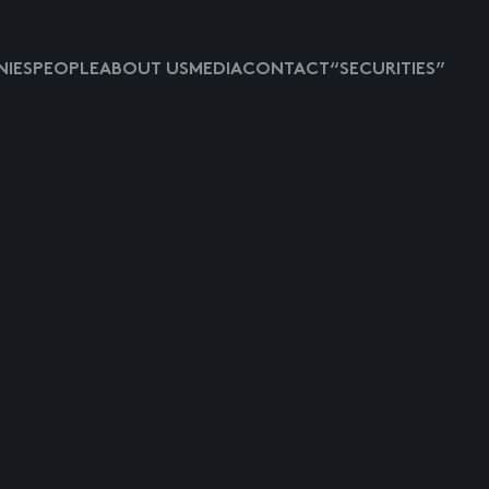
IES
PEOPLE
ABOUT US
MEDIA
CONTACT
“SECURITIES”