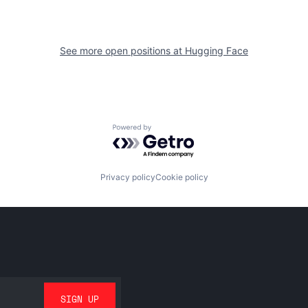
See more open positions at
Hugging Face
Powered by Getro.com
Privacy policy
Cookie policy