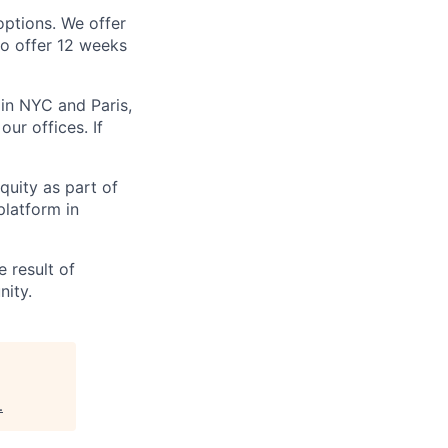
options. We offer
so offer 12 weeks
in NYC and Paris,
ur offices. If
uity as part of
platform in
 result of
nity.
.