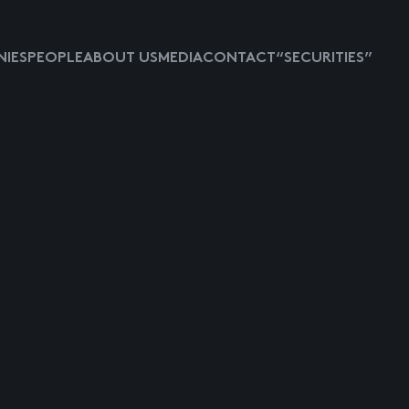
IES
PEOPLE
ABOUT US
MEDIA
CONTACT
“SECURITIES”