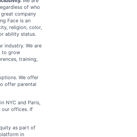
clusivity.
We are
regardless of who
 a great company
ng Face is an
y, religion, color,
r ability status.
r industry. We are
s to grow
ences, training,
options. We offer
o offer parental
in NYC and Paris,
our offices. If
uity as part of
platform in