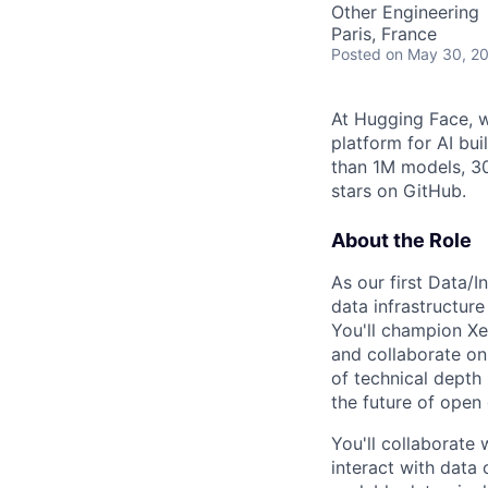
Other Engineering
Paris, France
Posted
on May 30, 2
At Hugging Face, w
platform for AI bu
than 1M models, 3
stars on GitHub.
About the Role
As our first Data/
data infrastructur
You'll champion Xe
and collaborate on 
of technical depth
the future of open
You'll collaborate
interact with data 