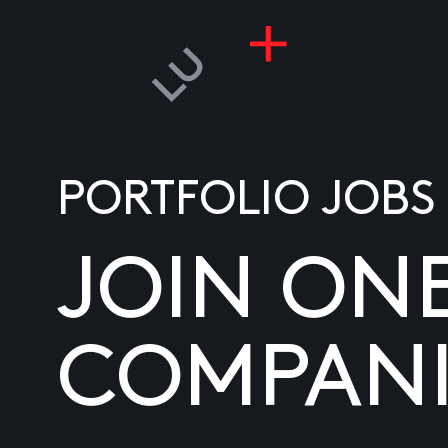
PORTFOLIO JOBS
JOIN ON
COMPANI