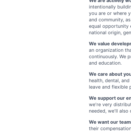
We are actively wor
intentionally buil
you are or where y
and community, as 
equal opportunity e
national origin, gen
We value develop
an organization th
continuously. We p
and education.
We care about you
health, dental, and
leave and flexible 
We support our e
we're very distribu
needed, we'll also
We want our team
their compensation