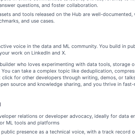
 answer questions, and foster collaboration.
sets and tools released on the Hub are well-documented, 
chmarks, and use cases.
active voice in the data and ML community. You build in publ
your work on LinkedIn and X.
builder who loves experimenting with data tools, storage o
. You can take a complex topic like deduplication, compres
 click for other developers through writing, demos, or talks
pen source and knowledge sharing, and you thrive in fast
d
veloper relations or developer advocacy, ideally for data e
, or ML tools and platforms
 public presence as a technical voice, with a track record o