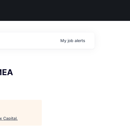
My
job
alerts
EMEA
x Capital
.