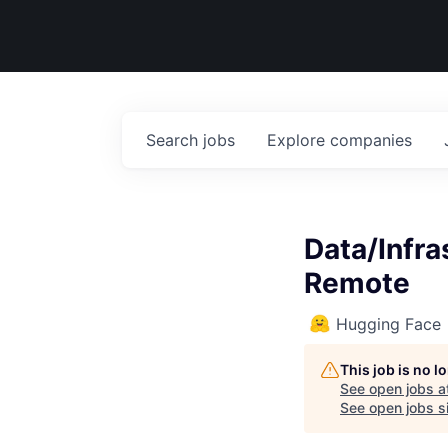
Search
jobs
Explore
companies
Data/Infr
Remote
Hugging Face
This job is no 
See open jobs a
See open jobs si