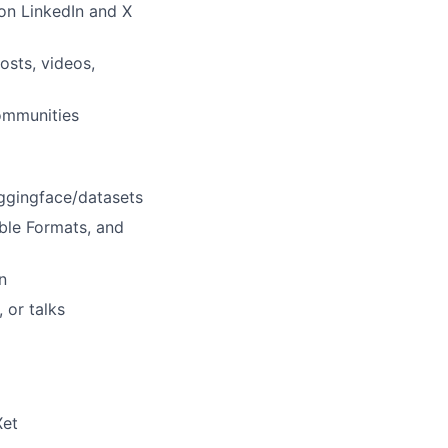
on LinkedIn and X
osts, videos,
ommunities
uggingface/datasets
ble Formats, and
n
 or talks
Xet