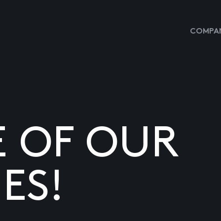
COMPAN
E OF OUR
ES!