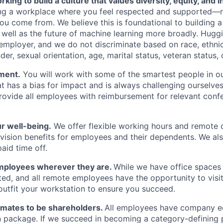
king to build a culture that values diversity, equity, and in
ding a workplace where you feel respected and supported—
ou come from. We believe this is foundational to building
well as the future of machine learning more broadly. Huggi
mployer, and we do not discriminate based on race, ethnicit
der, sexual orientation, age, marital status, veteran status, o
ment.
You will work with some of the smartest people in ou
at has a bias for impact and is always challenging ourselve
rovide all employees with reimbursement for relevant confer
r well-being.
We offer flexible working hours and remote 
 vision benefits for employees and their dependents. We als
paid time off.
mployees wherever they are.
While we have office spaces 
ted, and all remote employees have the opportunity to visit 
 outfit your workstation to ensure you succeed.
mates to be shareholders.
All employees have company eq
 package. If we succeed in becoming a category-defining 