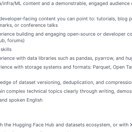
a/infra/ML content and a demonstrable, engaged audience 
developer-facing content you can point to: tutorials, blog p
arks, or conference talks
rience building and engaging open-source or developer c
ub, forums)
skills
ience with data libraries such as pandas, pyarrow, and h
rience with storage systems and formats: Parquet, Open Ta
dge of dataset versioning, deduplication, and compressio
ain complex technical topics clearly through writing, demos,
 and spoken English
th the Hugging Face Hub and datasets ecosystem, or with 