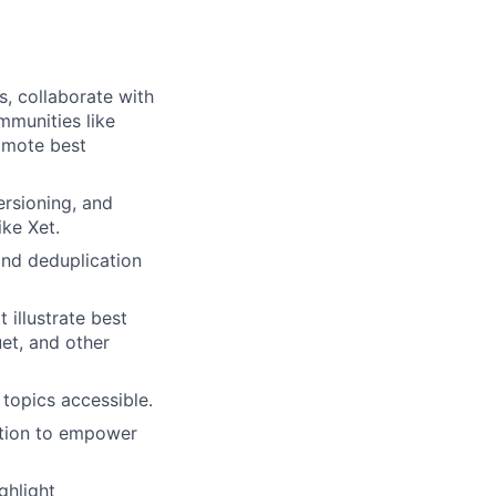
s, collaborate with
mmunities like
omote best
rsioning, and
ike Xet.
 and deduplication
illustrate best
et, and other
topics accessible.
ation to empower
ghlight