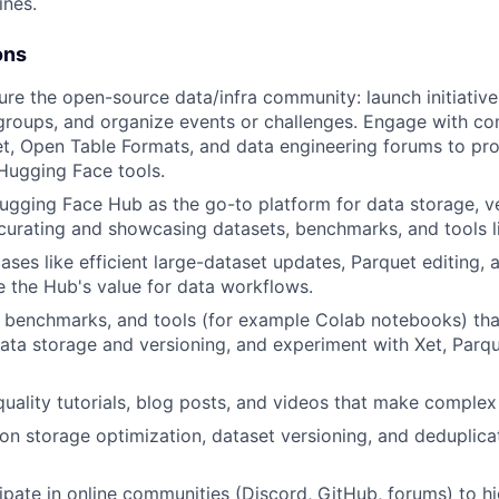
ines.
ons
re the open-source data/infra community: launch initiative
roups, and organize events or challenges. Engage with co
t, Open Table Formats, and data engineering forums to pr
Hugging Face tools.
gging Face Hub as the go-to platform for data storage, ve
 curating and showcasing datasets, benchmarks, and tools l
cases like efficient large-dataset updates, Parquet editing,
 the Hub's value for data workflows.
benchmarks, and tools (for example Colab notebooks) that 
data storage and versioning, and experiment with Xet, Parqu
uality tutorials, blog posts, and videos that make complex 
 on storage optimization, dataset versioning, and deduplic
cipate in online communities (Discord, GitHub, forums) to hi