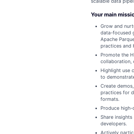
scalable data pipel
Your main missi
Grow and nurtu
data-focused g
Apache Parque
practices and 
Promote the Hu
collaboration,
Highlight use 
to demonstrate
Create demos, 
practices for 
formats.
Produce high-q
Share insights
developers.
Actively parti