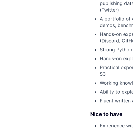
publishing dat
(Twitter)
A portfolio of 
demos, benchm
Hands-on expe
(Discord, GitH
Strong Python 
Hands-on exper
Practical expe
S3
Working knowle
Ability to expl
Fluent written
Nice to have
Experience wi