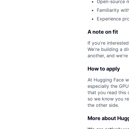
Open-source ma
Familiarity wi
Experience pr
A note on fit
If you're intereste
We're building a d
another, and we're
How to apply
At Hugging Face we
especially the GPU
that you read this 
so we know you read
the other side.
More about Hug