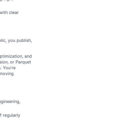
with clear
ic, you publish,
ptimization, and
sion, or Parquet
. You're
-moving
ngineering,
f regularly