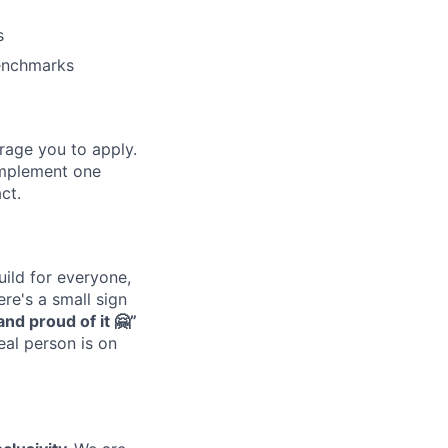
s
benchmarks
urage you to apply.
omplement one
ct.
uild for everyone,
re's a small sign
nd proud of it 🤗”
real person is on