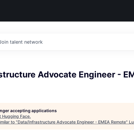
Join talent network
astructure Advocate Engineer - 
longer accepting applications
t
Hugging Face
.
milar to "
Data/Infrastructure Advocate Engineer - EMEA Remote
"
Lu