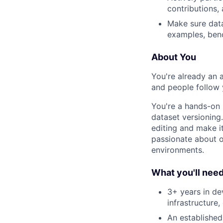
contributions,
Make sure data
examples, ben
About You
You're already an 
and people follow 
You're a hands-on 
dataset versioning
editing and make it
passionate about o
environments.
What you'll nee
3+ years in de
infrastructure
An established