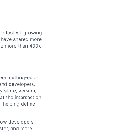
he fastest-growing
ho have shared more
ave more than 400k
ween cutting-edge
 and developers.
 store, version,
at the intersection
, helping define
 how developers
aster, and more