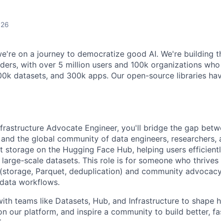
026
e're on a journey to democratize good AI. We're building t
ilders, with over 5 million users and 100k organizations w
00k datasets, and 300k apps. Our open-source libraries h
Infrastructure Advocate Engineer, you'll bridge the gap bet
e and the global community of data engineers, researchers,
t storage on the Hugging Face Hub, helping users efficiently
large-scale datasets. This role is for someone who thrives 
 (storage, Parquet, deduplication) and community advocacy
 data workflows.
 with teams like Datasets, Hub, and Infrastructure to shape
on our platform, and inspire a community to build better, f