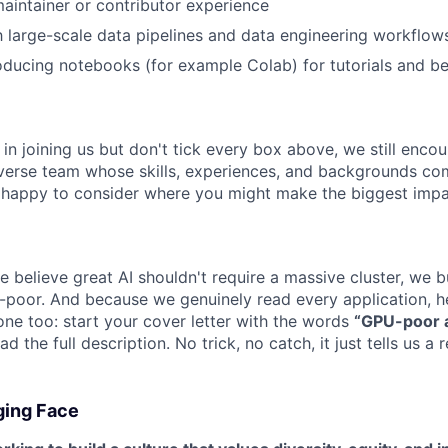
intainer or contributor experience
th large-scale data pipelines and data engineering workflow
oducing notebooks (for example Colab) for tutorials and 
d in joining us but don't tick every box above, we still enco
iverse team whose skills, experiences, and backgrounds c
 happy to consider where you might make the biggest impa
 believe great AI shouldn't require a massive cluster, we b
-poor. And because we genuinely read every application, he
one too: start your cover letter with the words
“GPU-poor a
 the full description. No trick, no catch, it just tells us a 
ging Face