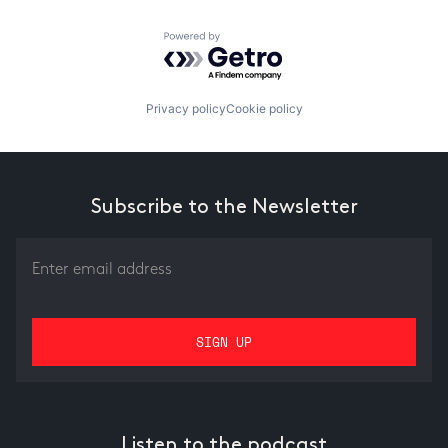
Powered by Getro.com
Privacy policy
Cookie policy
Subscribe to the Newsletter
Listen to the podcast