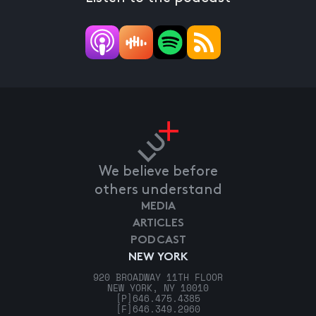
We believe before
others understand
MEDIA
ARTICLES
PODCAST
NEW YORK
920 BROADWAY 11TH FLOOR
NEW YORK, NY 10010
[P]
646.475.4385
[F]
646.349.2960