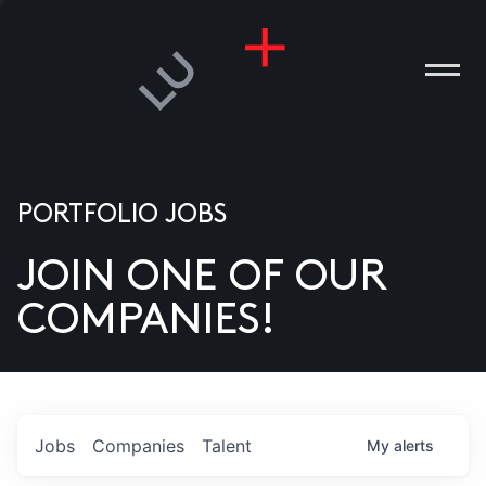
PORTFOLIO JOBS
JOIN ONE OF OUR
ANIES
COMPANIES!
PLE
T US
DIA
Jobs
Companies
Talent
My
alerts
TACT