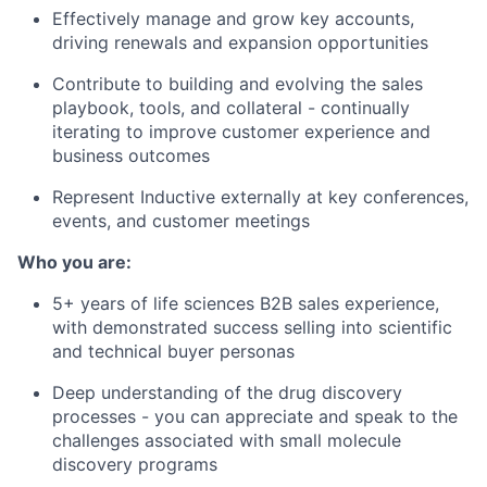
Effectively manage and grow key accounts,
driving renewals and expansion opportunities
Contribute to building and evolving the sales
playbook, tools, and collateral - continually
iterating to improve customer experience and
business outcomes
Represent Inductive externally at key conferences,
events, and customer meetings
Who you are:
5+ years of life sciences B2B sales experience,
with demonstrated success selling into scientific
and technical buyer personas
Deep understanding of the drug discovery
processes - you can appreciate and speak to the
challenges associated with small molecule
discovery programs