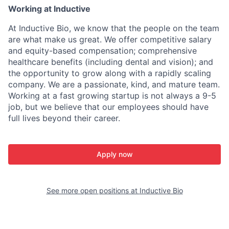
Working at Inductive
At Inductive Bio, we know that the people on the team
are what make us great. We offer competitive salary
and equity-based compensation; comprehensive
healthcare benefits (including dental and vision); and
the opportunity to grow along with a rapidly scaling
company. We are a passionate, kind, and mature team.
Working at a fast growing startup is not always a 9-5
job, but we believe that our employees should have
full lives beyond their career.
Apply now
See more open positions at
Inductive Bio