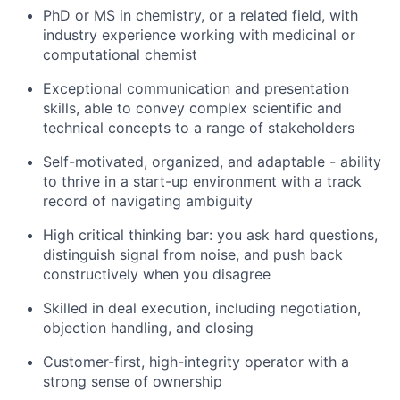
PhD or MS in chemistry, or a related field, with
industry experience working with medicinal or
computational chemist
Exceptional communication and presentation
skills, able to convey complex scientific and
technical concepts to a range of stakeholders
Self-motivated, organized, and adaptable - ability
to thrive in a start-up environment with a track
record of navigating ambiguity
High critical thinking bar: you ask hard questions,
distinguish signal from noise, and push back
constructively when you disagree
Skilled in deal execution, including negotiation,
objection handling, and closing
Customer-first, high-integrity operator with a
strong sense of ownership