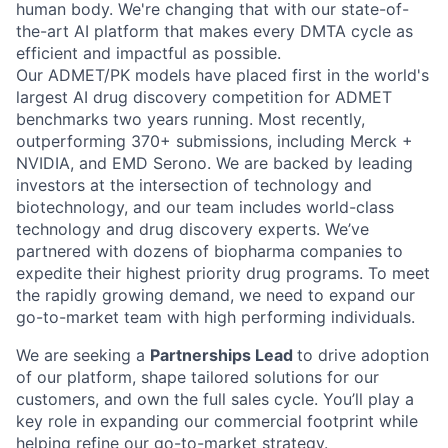
human body. We're changing that with our state-of-
the-art AI platform that makes every DMTA cycle as
efficient and impactful as possible.
Our ADMET/PK models have placed first in the world's
largest AI drug discovery competition for ADMET
benchmarks two years running. Most recently,
outperforming 370+ submissions, including Merck +
NVIDIA, and EMD Serono. We are backed by leading
investors at the intersection of technology and
biotechnology, and our team includes world-class
technology and drug discovery experts. We’ve
partnered with dozens of biopharma companies to
expedite their highest priority drug programs. To meet
the rapidly growing demand, we need to expand our
go-to-market team with high performing individuals.
We are seeking a
Partnerships Lead
to drive adoption
of our platform, shape tailored solutions for our
customers, and own the full sales cycle. You’ll play a
key role in expanding our commercial footprint while
helping refine our go-to-market strategy.