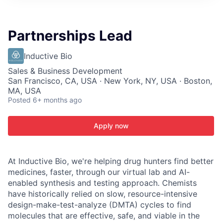
ITIES”
Partnerships Lead
Inductive Bio
Sales & Business Development
San Francisco, CA, USA · New York, NY, USA · Boston,
MA, USA
Posted
6+ months ago
Apply now
At Inductive Bio, we're helping drug hunters find better
medicines, faster, through our virtual lab and AI-
enabled synthesis and testing approach. Chemists
have historically relied on slow, resource-intensive
design-make-test-analyze (DMTA) cycles to find
molecules that are effective, safe, and viable in the