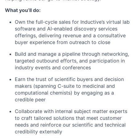
What you’ll do:
Own the full-cycle sales for Inductive’s virtual lab
software and AI-enabled discovery services
offerings, delivering revenue and a consultative
buyer experience from outreach to close
Build and manage a pipeline through networking,
targeted outbound efforts, and participation in
industry events and conferences
Earn the trust of scientific buyers and decision
makers (spanning C-suite to medicinal and
computational chemists) by engaging as a
credible peer
Collaborate with internal subject matter experts
to craft tailored solutions that meet customer
needs and reinforce our scientific and technical
credibility externally