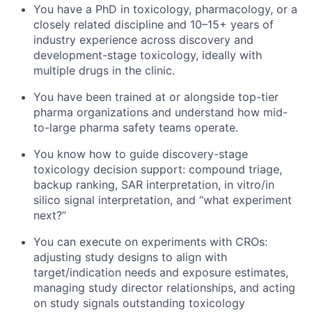
You have a PhD in toxicology, pharmacology, or a
closely related discipline and 10–15+ years of
industry experience across discovery and
development-stage toxicology, ideally with
multiple drugs in the clinic.
You have been trained at or alongside top-tier
pharma organizations and understand how mid-
to-large pharma safety teams operate.
You know how to guide discovery-stage
toxicology decision support: compound triage,
backup ranking, SAR interpretation, in vitro/in
silico signal interpretation, and “what experiment
next?”
You can execute on experiments with CROs:
adjusting study designs to align with
target/indication needs and exposure estimates,
managing study director relationships, and acting
on study signals outstanding toxicology