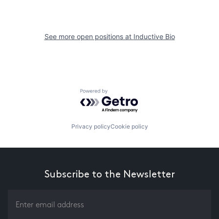
See more open positions at
Inductive Bio
Powered by Getro.com
Privacy policy
Cookie policy
Subscribe to the Newsletter