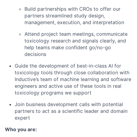
Build partnerships with CROs to offer our
partners streamlined study design,
management, execution, and interpretation
Attend project team meetings, communicate
toxicology research and signals clearly, and
help teams make confident go/no-go
decisions
Guide the development of best-in-class AI for
toxicology tools through close collaboration with
Inductive’s team of machine learning and software
engineers and active use of these tools in real
toxicology programs we support
Join business development calls with potential
partners to act as a scientific leader and domain
expert
Who you are: