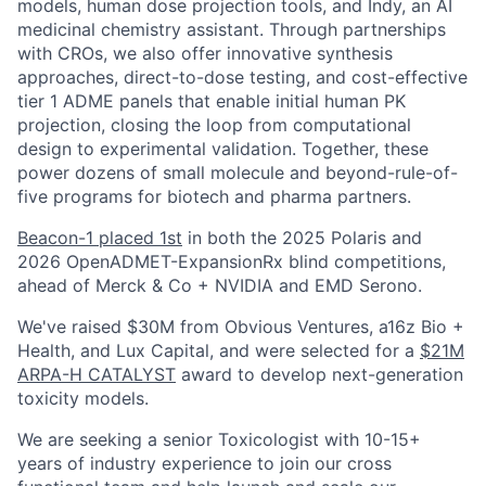
models, human dose projection tools, and Indy, an AI
medicinal chemistry assistant. Through partnerships
with CROs, we also offer innovative synthesis
approaches, direct-to-dose testing, and cost-effective
tier 1 ADME panels that enable initial human PK
projection, closing the loop from computational
design to experimental validation. Together, these
power dozens of small molecule and beyond-rule-of-
five programs for biotech and pharma partners.
Beacon-1 placed 1st
in both the 2025 Polaris and
2026 OpenADMET-ExpansionRx blind competitions,
ahead of Merck & Co + NVIDIA and EMD Serono.
We've raised $30M from Obvious Ventures, a16z Bio +
Health, and Lux Capital, and were selected for a
$21M
ARPA-H CATALYST
award to develop next-generation
toxicity models.
We are seeking a senior Toxicologist with 10-15+
years of industry experience to join our cross