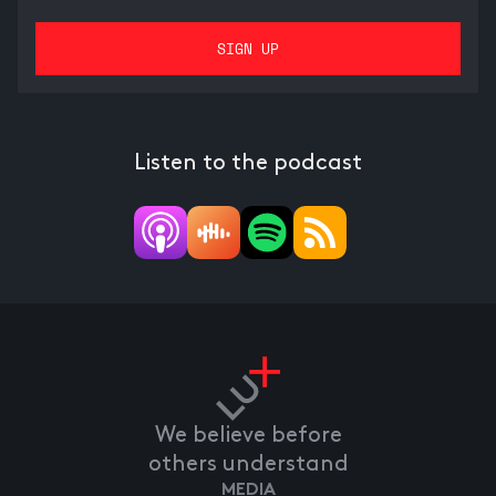
Listen to the podcast
We believe before
others understand
MEDIA