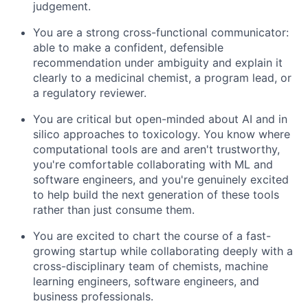
judgement.
You are a strong cross-functional communicator:
able to make a confident, defensible
recommendation under ambiguity and explain it
clearly to a medicinal chemist, a program lead, or
a regulatory reviewer.
You are critical but open-minded about AI and in
silico approaches to toxicology. You know where
computational tools are and aren't trustworthy,
you're comfortable collaborating with ML and
software engineers, and you're genuinely excited
to help build the next generation of these tools
rather than just consume them.
You are excited to chart the course of a fast-
growing startup while collaborating deeply with a
cross-disciplinary team of chemists, machine
learning engineers, software engineers, and
business professionals.