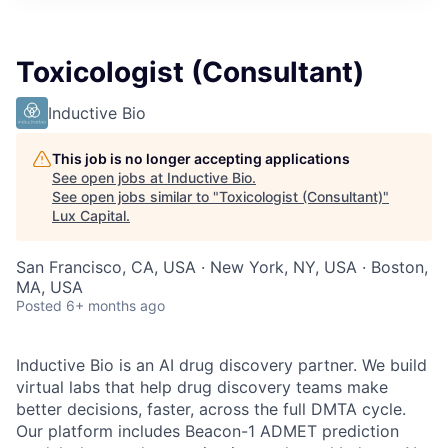
ITIES”
Toxicologist (Consultant)
Inductive Bio
This job is no longer accepting applications
See open jobs at
Inductive Bio
.
See open jobs similar to "
Toxicologist (Consultant)
"
Lux Capital
.
San Francisco, CA, USA · New York, NY, USA · Boston,
MA, USA
Posted
6+ months ago
Inductive Bio is an AI drug discovery partner. We build
virtual labs that help drug discovery teams make
better decisions, faster, across the full DMTA cycle.
Our platform includes Beacon-1 ADMET prediction