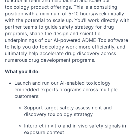
functional team and help launch and scale our
toxicology product offerings. This is a consulting
position with a minimum of 5-10 hours/week initially
with the potential to scale up. You’ll work directly with
partner teams to guide safety strategy for drug
programs, shape the design and scientific
underpinnings of our AI-powered ADME-Tox software
to help you do toxicology work more efficiently, and
ultimately help accelerate drug discovery across
numerous drug development programs.
What you’ll do:
Launch and run our AI-enabled toxicology
embedded experts programs across multiple
customers:
Support target safety assessment and
discovery toxicology strategy
Interpret in vitro and in vivo safety signals in
exposure context