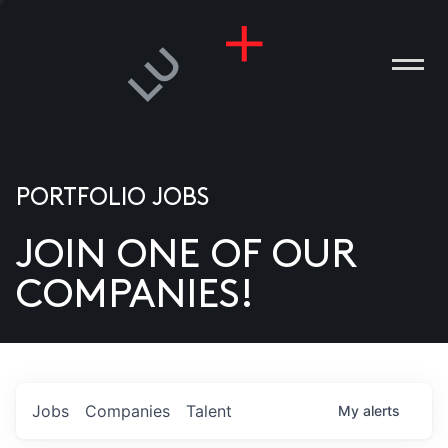
PORTFOLIO JOBS
JOIN ONE OF OUR
ANIES
COMPANIES!
PLE
T US
DIA
Jobs
Companies
Talent
My
alerts
TACT