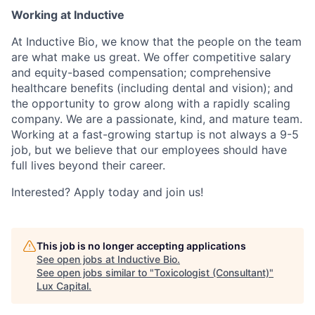
Working at Inductive
At Inductive Bio, we know that the people on the team
are what make us great. We offer competitive salary
and equity-based compensation; comprehensive
healthcare benefits (including dental and vision); and
the opportunity to grow along with a rapidly scaling
company. We are a passionate, kind, and mature team.
Working at a fast-growing startup is not always a 9-5
job, but we believe that our employees should have
full lives beyond their career.
Interested? Apply today and join us!
This job is no longer accepting applications
See open jobs at
Inductive Bio
.
See open jobs similar to "
Toxicologist (Consultant)
"
Lux Capital
.