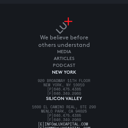
We believe before
others understand
MEDIA
ARTICLES
PODCAST
NEW YORK
920 BROADWAY 11TH FLOOR
NEW YORK, NY 10010
[P]
646.475.4385
[F]
646.349.2960
SILICON VALLEY
1600 EL CAMINO REAL, STE 290
MENLO PARK, CA 94025
[P]
646.475.4385
[F]
646.349.2960
[E]
INFO@LUXCAPITAL.COM