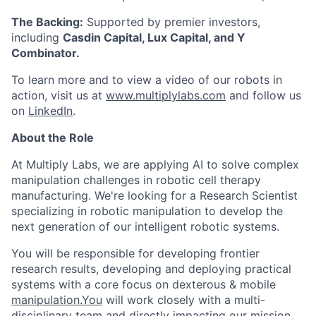
The Backing:
Supported by premier investors,
including
Casdin Capital, Lux Capital, and Y
Combinator.
To learn more and to view a video of our robots in
action, visit us at
www.multiplylabs.com
and follow us
on
LinkedIn
.
About the Role
At Multiply Labs, we are applying AI to solve complex
manipulation challenges in robotic cell therapy
manufacturing. We're looking for a Research Scientist
specializing in robotic manipulation to develop the
next generation of our intelligent robotic systems.
You will be responsible for developing frontier
research results, developing and deploying practical
systems with a core focus on dexterous & mobile
manipulation.You
will work closely with a multi-
disciplinary team and directly impacting our mission