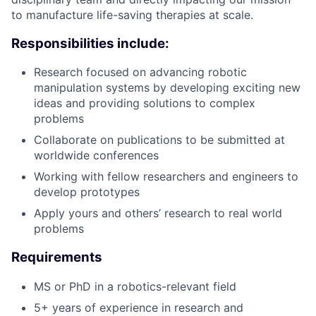
to manufacture life-saving therapies at scale.
Responsibilities include:
Research focused on advancing robotic
manipulation systems by developing exciting new
ideas and providing solutions to complex
problems
Collaborate on publications to be submitted at
worldwide conferences
Working with fellow researchers and engineers to
develop prototypes
Apply yours and others’ research to real world
problems
Requirements
MS or PhD in a robotics-relevant field
5+ years of experience in research and