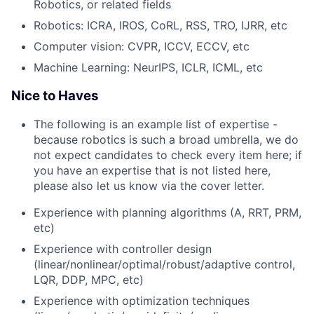
Robotics, or related fields
Robotics: ICRA, IROS, CoRL, RSS, TRO, IJRR, etc
Computer vision: CVPR, ICCV, ECCV, etc
Machine Learning: NeurIPS, ICLR, ICML, etc
Nice to Haves
The following is an example list of expertise -
because robotics is such a broad umbrella, we do
not expect candidates to check every item here; if
you have an expertise that is not listed here,
please also let us know via the cover letter.
Experience with planning algorithms (A, RRT, PRM,
etc)
Experience with controller design
(linear/nonlinear/optimal/robust/adaptive control,
LQR, DDP, MPC, etc)
Experience with optimization techniques