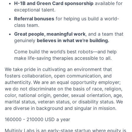
H-1B and Green Card sponsorship
available for
exceptional talent.
Referral bonuses
for helping us build a world-
class team.
Great people, meaningful work
, and a team that
genuinely
believes in what we're building.
Come build the world’s best robots—and help
make life-saving therapies accessible to all.
We take pride in cultivating an environment that
fosters collaboration, open communication, and
authenticity. We are an equal opportunity employer;
we do not discriminate on the basis of race, religion,
color, national origin, gender, sexual orientation, age,
marital status, veteran status, or disability status. We
are diverse in background and singular in mission.
160000 - 210000 USD a year
Multiply Labs is an early-stage startup where equity is