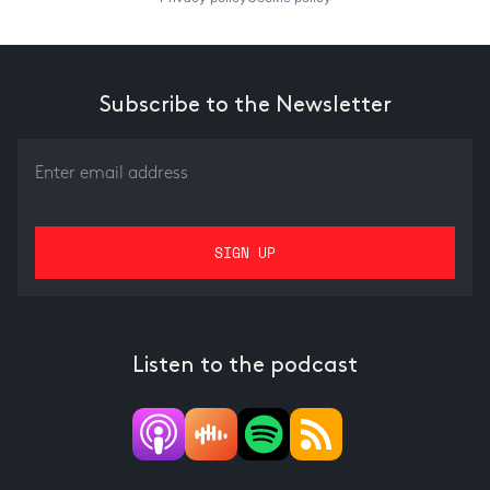
Subscribe to the Newsletter
Listen to the podcast