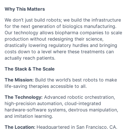
Why This Matters
We don’t just build robots; we build the infrastructure
for the next generation of biologics manufacturing.
Our technology allows biopharma companies to scale
production without redesigning their science,
drastically lowering regulatory hurdles and bringing
costs down to a level where these treatments can
actually reach patients.
The Stack & The Scale
The Mission:
Build the world’s best robots to make
life-saving therapies accessible to all.
The Technology:
Advanced robotic orchestration,
high-precision automation, cloud-integrated
hardware-software systems, dextrous manipulation,
and imitation learning.
The Location:
Headquartered in San Francisco, CA.