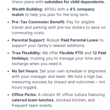
Vision plans with
subsidies for child dependents.
Wealth Building:
401(k) with a
4% company
match
to help you plan for the long term.
Pre-Tax Commuter Benefit:
Pay for eligible
transit and parking with pre-tax dollars to save on
commuting costs.
Parental Support:
Robust
Paid Parental Leave
to
support your family’s newest additions.
True Flexibility:
We offer
Flexible PTO
and
12 Paid
Holidays
, trusting you to manage your time and
recharge when you need it.
No Set Hours:
Set your own schedule in alignment
with your manager and team. We hold a high bar,
measuring success by impact and outcomes – not
hours logged.
Office Perks:
A vibrant SF office culture featuring
catered team lunches
, stocked kitchen, and
frequent team events.