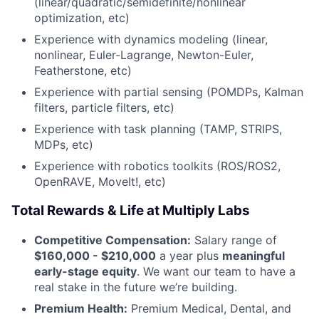
(linear/quadratic/semidefinite/nonlinear
optimization, etc)
Experience with dynamics modeling (linear,
nonlinear, Euler-Lagrange, Newton-Euler,
Featherstone, etc)
Experience with partial sensing (POMDPs, Kalman
filters, particle filters, etc)
Experience with task planning (TAMP, STRIPS,
MDPs, etc)
Experience with robotics toolkits (ROS/ROS2,
OpenRAVE, MoveIt!, etc)
Total Rewards & Life at Multiply Labs
Competitive Compensation:
Salary range of
$160,000 - $210,000
a year plus
meaningful
early-stage equity
. We want our team to have a
real stake in the future we’re building.
Premium Health:
Premium Medical, Dental, and