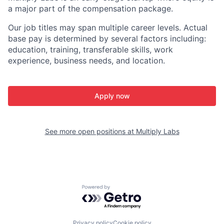
a major part of the compensation package.
Our job titles may span multiple career levels. Actual
base pay is determined by several factors including:
education, training, transferable skills, work
experience, business needs, and location.
Apply now
See more open positions at
Multiply Labs
Powered by Getro.com
Privacy policy
Cookie policy