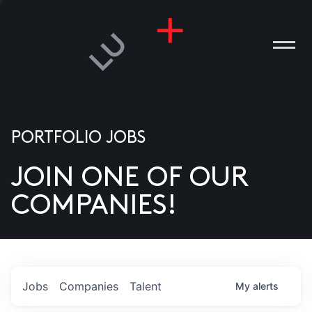
PORTFOLIO JOBS
JOIN ONE OF OUR
ANIES
COMPANIES!
PLE
T US
DIA
Jobs
Companies
Talent
My
alerts
TACT