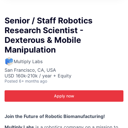
ITIES”
Senior / Staff Robotics
Research Scientist -
Dexterous & Mobile
Manipulation
Multiply Labs
San Francisco, CA, USA
USD 160k-210k / year + Equity
Posted
6+ months ago
Apply now
Join the Future of Robotic Biomanufacturing!
Multiply Labs
is a robotics company on a mission to