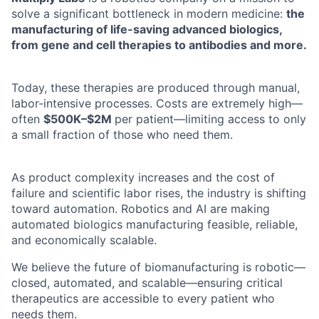
solve a significant bottleneck in modern medicine:
the
manufacturing of life-saving advanced biologics,
from gene and cell therapies to antibodies and more.
Today, these therapies are produced through manual,
labor-intensive processes. Costs are extremely high—
often
$500K–$2M
per patient—limiting access to only
a small fraction of those who need them.
As product complexity increases and the cost of
failure and scientific labor rises, the industry is shifting
toward automation. Robotics and AI are making
automated biologics manufacturing feasible, reliable,
and economically scalable.
We believe the future of biomanufacturing is robotic—
closed, automated, and scalable—ensuring critical
therapeutics are accessible to every patient who
needs them.