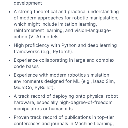
development
A strong theoretical and practical understanding
of modern approaches for robotic manipulation,
which might include imitation learning,
reinforcement learning, and vision-language-
action (VLA) models
High proficiency with Python and deep learning
frameworks (e.g., PyTorch).
Experience collaborating in large and complex
code bases
Experience with modern robotics simulation
environments designed for ML (e.g., Isaac Sim,
MuJoCo, PyBullet).
A track record of deploying onto physical robot
hardware, especially high-degree-of-freedom
manipulators or humanoids.
Proven track record of publications in top-tier
conferences and journals in Machine Learning,