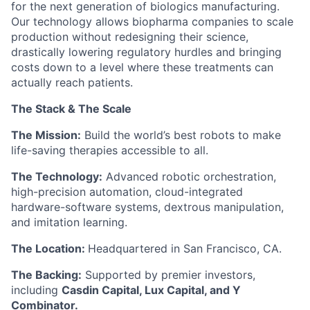
for the next generation of biologics manufacturing.
Our technology allows biopharma companies to scale
production without redesigning their science,
drastically lowering regulatory hurdles and bringing
costs down to a level where these treatments can
actually reach patients.
The Stack & The Scale
The Mission:
Build the world’s best robots to make
life-saving therapies accessible to all.
The Technology:
Advanced robotic orchestration,
high-precision automation, cloud-integrated
hardware-software systems, dextrous manipulation,
and imitation learning.
The Location:
Headquartered in San Francisco, CA.
The Backing:
Supported by premier investors,
including
Casdin Capital, Lux Capital, and Y
Combinator.