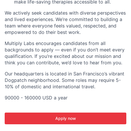
make life-saving therapies accessible to all.
We actively seek candidates with diverse perspectives
and lived experiences. We’re committed to building a
team where everyone feels valued, respected, and
empowered to do their best work.
Multiply Labs encourages candidates from all
backgrounds to apply — even if you don’t meet every
qualification. If you’re excited about our mission and
think you can contribute, we’d love to hear from you.
Our headquarters is located in San Francisco’s vibrant
Dogpatch neighborhood. Some roles may require 5-
10% of domestic and international travel.
90000 - 160000 USD a year
Apply now