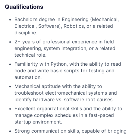
Qualifications
Bachelor’s degree in Engineering (Mechanical,
Electrical, Software), Robotics, or a related
discipline.
2+ years of professional experience in field
engineering, system integration, or a related
technical role.
Familiarity with Python, with the ability to read
code and write basic scripts for testing and
automation.
Mechanical aptitude with the ability to
troubleshoot electromechanical systems and
identify hardware vs. software root causes.
Excellent organizational skills and the ability to
manage complex schedules in a fast-paced
startup environment.
Strong communication skills, capable of bridging