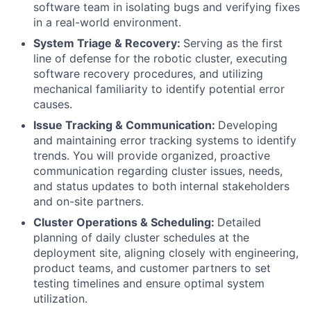
software team in isolating bugs and verifying fixes
in a real-world environment.
System Triage & Recovery:
Serving as the first
line of defense for the robotic cluster, executing
software recovery procedures, and utilizing
mechanical familiarity to identify potential error
causes.
Issue Tracking & Communication:
Developing
and maintaining error tracking systems to identify
trends. You will provide organized, proactive
communication regarding cluster issues, needs,
and status updates to both internal stakeholders
and on-site partners.
Cluster Operations & Scheduling:
Detailed
planning of daily cluster schedules at the
deployment site, aligning closely with engineering,
product teams, and customer partners to set
testing timelines and ensure optimal system
utilization.