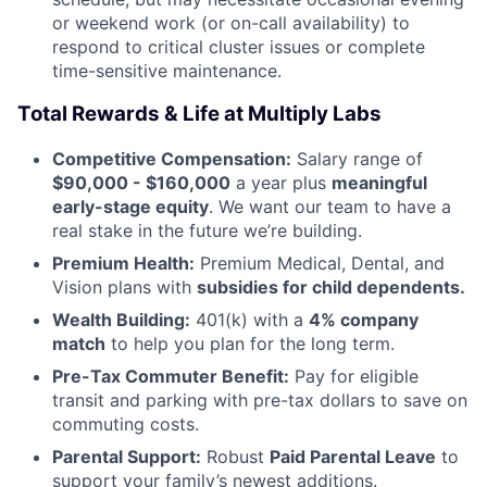
or weekend work (or on-call availability) to
respond to critical cluster issues or complete
time-sensitive maintenance.
Total Rewards & Life at Multiply Labs
Competitive Compensation:
Salary range of
$90,000 - $160,000
a year plus
meaningful
early-stage equity
. We want our team to have a
real stake in the future we’re building.
Premium Health:
Premium Medical, Dental, and
Vision plans with
subsidies for child dependents.
Wealth Building:
401(k) with a
4% company
match
to help you plan for the long term.
Pre-Tax Commuter Benefit:
Pay for eligible
transit and parking with pre-tax dollars to save on
commuting costs.
Parental Support:
Robust
Paid Parental Leave
to
support your family’s newest additions.