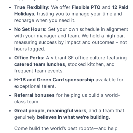
True Flexibility:
We offer
Flexible PTO
and
12 Paid
Holidays
, trusting you to manage your time and
recharge when you need it.
No Set Hours:
Set your own schedule in alignment
with your manager and team. We hold a high bar,
measuring success by impact and outcomes – not
hours logged.
Office Perks:
A vibrant SF office culture featuring
catered team lunches
, stocked kitchen, and
frequent team events.
H-1B and Green Card sponsorship
available for
exceptional talent.
Referral bonuses
for helping us build a world-
class team.
Great people, meaningful work
, and a team that
genuinely
believes in what we're building.
Come build the world’s best robots—and help