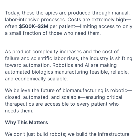
Today, these therapies are produced through manual,
labor-intensive processes. Costs are extremely high—
often
$500K–$2M
per patient—limiting access to only
a small fraction of those who need them.
As product complexity increases and the cost of
failure and scientific labor rises, the industry is shifting
toward automation. Robotics and AI are making
automated biologics manufacturing feasible, reliable,
and economically scalable.
We believe the future of biomanufacturing is robotic—
closed, automated, and scalable—ensuring critical
therapeutics are accessible to every patient who
needs them.
Why This Matters
We don’t just build robots; we build the infrastructure