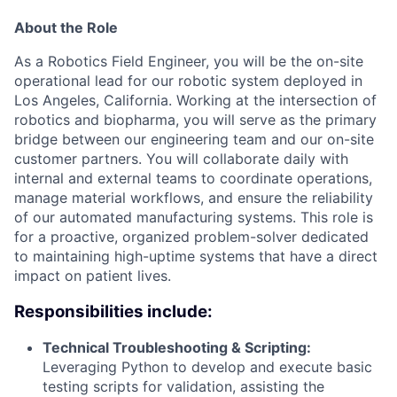
About the Role
As a Robotics Field Engineer, you will be the on-site
operational lead for our robotic system deployed in
Los Angeles, California. Working at the intersection of
robotics and biopharma, you will serve as the primary
bridge between our engineering team and our on-site
customer partners. You will collaborate daily with
internal and external teams to coordinate operations,
manage material workflows, and ensure the reliability
of our automated manufacturing systems. This role is
for a proactive, organized problem-solver dedicated
to maintaining high-uptime systems that have a direct
impact on patient lives.
Responsibilities include:
Technical Troubleshooting & Scripting:
Leveraging Python to develop and execute basic
testing scripts for validation, assisting the