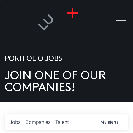
PORTFOLIO JOBS
JOIN ONE OF OUR
ANIES
COMPANIES!
PLE
T US
DIA
Jobs
Companies
Talent
My
alerts
TACT