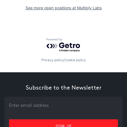
See more open positions at
Multiply Labs
Powered by Getro.com
Privacy policy
Cookie policy
Subscribe to the Newsletter