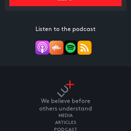
Listen to the podcast
We believe before
others understand
MEDIA
ARTICLES
PODCAST