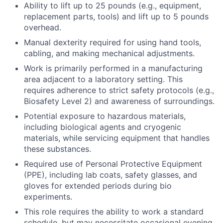
Ability to lift up to 25 pounds (e.g., equipment,
replacement parts, tools) and lift up to 5 pounds
overhead.
Manual dexterity required for using hand tools,
cabling, and making mechanical adjustments.
Work is primarily performed in a manufacturing
area adjacent to a laboratory setting. This
requires adherence to strict safety protocols (e.g.,
Biosafety Level 2) and awareness of surroundings.
Potential exposure to hazardous materials,
including biological agents and cryogenic
materials, while servicing equipment that handles
these substances.
Required use of Personal Protective Equipment
(PPE), including lab coats, safety glasses, and
gloves for extended periods during bio
experiments.
This role requires the ability to work a standard
schedule, but may necessitate occasional evening