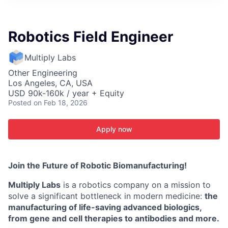
ITIES”
Robotics Field Engineer
Multiply Labs
Other Engineering
Los Angeles, CA, USA
USD 90k-160k / year + Equity
Posted
on Feb 18, 2026
Apply now
Join the Future of Robotic Biomanufacturing!
Multiply Labs
is a robotics company on a mission to
solve a significant bottleneck in modern medicine:
the
manufacturing of life-saving advanced biologics,
from gene and cell therapies to antibodies and more.