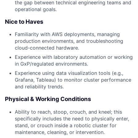
the gap between technical engineering teams and
operational goals.
Nice to Haves
Familiarity with AWS deployments, managing
production environments, and troubleshooting
cloud-connected hardware.
Experience with laboratory automation or working
in GxP/regulated environments.
Experience using data visualization tools (e.g.,
Grafana, Tableau) to monitor cluster performance
and reliability trends.
Physical & Working Conditions
Ability to reach, stoop, crouch, and kneel; this
specifically includes the need to physically enter,
stand, or crouch inside a robotic cluster for
maintenance, cleaning, or intervention.