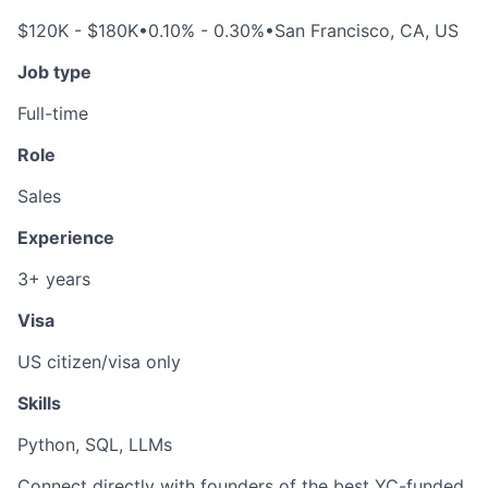
$120K - $180K
•
0.10% - 0.30%
•
San Francisco, CA, US
Job type
Full-time
Role
Sales
Experience
3+ years
Visa
US citizen/visa only
Skills
Python, SQL, LLMs
Connect directly with founders of the best YC-funded