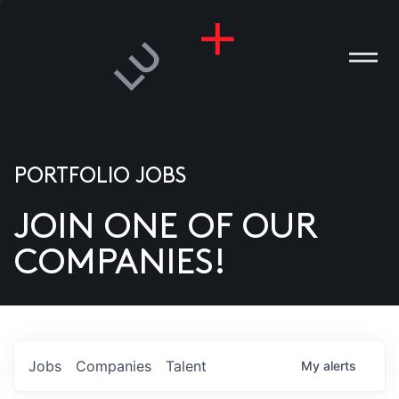
PORTFOLIO JOBS
JOIN ONE OF OUR
ANIES
COMPANIES!
PLE
T US
DIA
Jobs
Companies
Talent
My
alerts
TACT