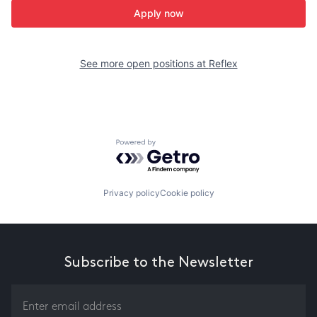
Apply now
See more open positions at
Reflex
Powered by Getro.com
Privacy policy
Cookie policy
Subscribe to the Newsletter