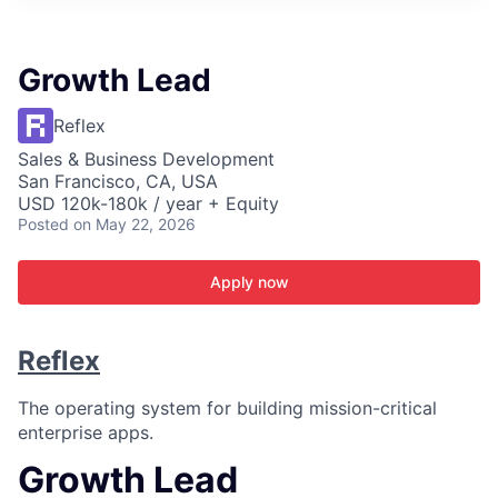
ITIES”
Growth Lead
Reflex
Sales & Business Development
San Francisco, CA, USA
USD 120k-180k / year + Equity
Posted
on May 22, 2026
Apply now
Reflex
The operating system for building mission-critical
enterprise apps.
Growth Lead