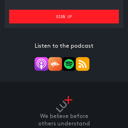
Listen to the podcast
We believe before
others understand