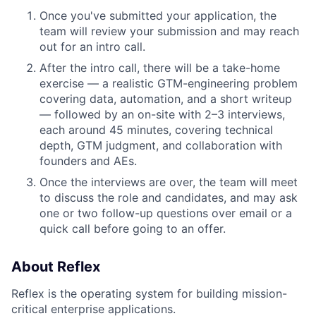
Once you've submitted your application, the
team will review your submission and may reach
out for an intro call.
After the intro call, there will be a take-home
exercise — a realistic GTM-engineering problem
covering data, automation, and a short writeup
— followed by an on-site with 2–3 interviews,
each around 45 minutes, covering technical
depth, GTM judgment, and collaboration with
founders and AEs.
Once the interviews are over, the team will meet
to discuss the role and candidates, and may ask
one or two follow-up questions over email or a
quick call before going to an offer.
About Reflex
Reflex is the operating system for building mission-
critical enterprise applications.