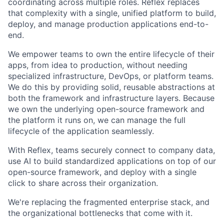
coordinating across multiple roles. Reflex replaces
that complexity with a single, unified platform to build,
deploy, and manage production applications end-to-
end.
We empower teams to own the entire lifecycle of their
apps, from idea to production, without needing
specialized infrastructure, DevOps, or platform teams.
We do this by providing solid, reusable abstractions at
both the framework and infrastructure layers. Because
we own the underlying open-source framework and
the platform it runs on, we can manage the full
lifecycle of the application seamlessly.
With Reflex, teams securely connect to company data,
use AI to build standardized applications on top of our
open-source framework, and deploy with a single
click to share across their organization.
We're replacing the fragmented enterprise stack, and
the organizational bottlenecks that come with it.