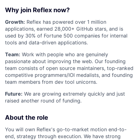
Why join Reflex now?
Growth:
Reflex has powered over 1 million
applications, earned 28,000+ GitHub stars, and is
used by 30% of Fortune 500 companies for internal
tools and data-driven applications.
Team:
Work with people who are genuinely
passionate about improving the web. Our founding
team consists of open source maintainers, top-ranked
competitive programmers/IOI medalists, and founding
team members from dev tool unicorns.
Future:
We are growing extremely quickly and just
raised another round of funding.
About the role
You will own Reflex's go-to-market motion end-to-
end, strategy through execution. We have strong