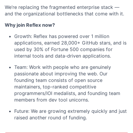
We’re replacing the fragmented enterprise stack —
and the organizational bottlenecks that come with it.
Why join Reflex now?
Growth: Reflex has powered over 1 million
applications, earned 28,000+ GitHub stars, and is
used by 30% of Fortune 500 companies for
internal tools and data-driven applications.
Team: Work with people who are genuinely
passionate about improving the web. Our
founding team consists of open source
maintainers, top-ranked competitive
programmers/IOI medalists, and founding team
members from dev tool unicorns.
Future: We are growing extremely quickly and just
raised another round of funding.