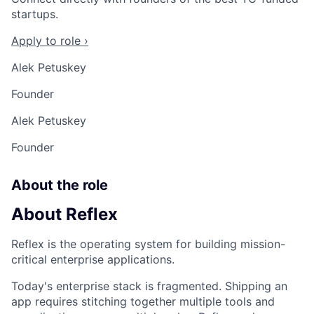
startups.
Apply to role ›
Alek Petuskey
Founder
Alek Petuskey
Founder
About the role
About Reflex
Reflex is the operating system for building mission-
critical enterprise applications.
Today's enterprise stack is fragmented. Shipping an
app requires stitching together multiple tools and