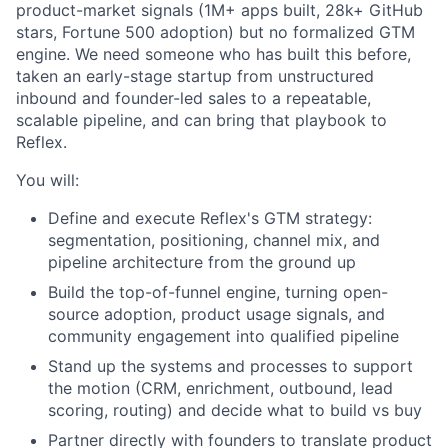
product-market signals (1M+ apps built, 28k+ GitHub
stars, Fortune 500 adoption) but no formalized GTM
engine. We need someone who has built this before,
taken an early-stage startup from unstructured
inbound and founder-led sales to a repeatable,
scalable pipeline, and can bring that playbook to
Reflex.
You will:
Define and execute Reflex's GTM strategy:
segmentation, positioning, channel mix, and
pipeline architecture from the ground up
Build the top-of-funnel engine, turning open-
source adoption, product usage signals, and
community engagement into qualified pipeline
Stand up the systems and processes to support
the motion (CRM, enrichment, outbound, lead
scoring, routing) and decide what to build vs buy
Partner directly with founders to translate product