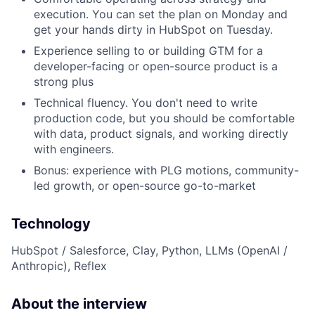
execution. You can set the plan on Monday and
get your hands dirty in HubSpot on Tuesday.
Experience selling to or building GTM for a
developer-facing or open-source product is a
strong plus
Technical fluency. You don't need to write
production code, but you should be comfortable
with data, product signals, and working directly
with engineers.
Bonus: experience with PLG motions, community-
led growth, or open-source go-to-market
Technology
HubSpot / Salesforce, Clay, Python, LLMs (OpenAI /
Anthropic), Reflex
About the interview