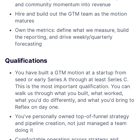
and community momentum into revenue
Hire and build out the GTM team as the motion
matures
Own the metrics: define what we measure, build
the reporting, and drive weekly/quarterly
forecasting
Qualifications
You have built a GTM motion at a startup from
seed or early Series A through at least Series C.
This is the most important qualification. You can
walk us through what you built, what worked,
what you'd do differently, and what you'd bring to
Reflex on day one.
You've personally owned top-of-funnel strategy
and pipeline creation, not just managed a team
doing it
Comfortable operating across strategy and