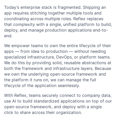
Today’s enterprise stack is fragmented. Shipping an
app requires stitching together multiple tools and
coordinating across multiple roles. Reflex replaces
that complexity with a single, unified platform to build,
deploy, and manage production applications end-to-
end.
We empower teams to own the entire lifecycle of their
apps — from idea to production — without needing
specialized infrastructure, DevOps, or platform teams.
We do this by providing solid, reusable abstractions at
both the framework and infrastructure layers. Because
we own the underlying open-source framework and
the platform it runs on, we can manage the full
lifecycle of the application seamlessly.
With Reflex, teams securely connect to company data,
use AI to build standardized applications on top of our
open-source framework, and deploy with a single
click to share across their organization.