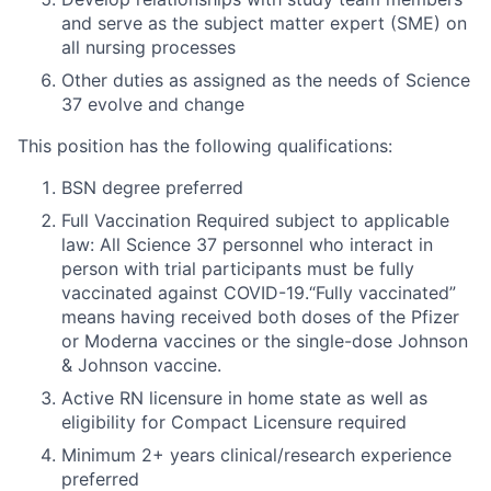
and serve as the subject matter expert (SME) on
all nursing processes
Other duties as assigned as the needs of Science
37 evolve and change
This position has the following qualifications:
BSN degree preferred
Full Vaccination Required subject to applicable
law: All Science 37 personnel who interact in
person with trial participants must be fully
vaccinated against COVID-19.“Fully vaccinated”
means having received both doses of the Pfizer
or Moderna vaccines or the single-dose Johnson
& Johnson vaccine.
Active RN licensure in home state as well as
eligibility for Compact Licensure required
Minimum 2+ years clinical/research experience
preferred