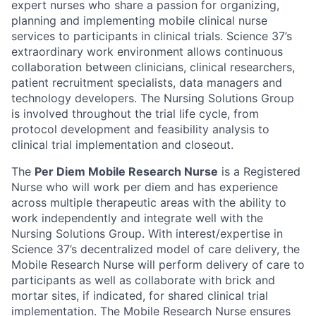
expert nurses who share a passion for organizing,
planning and implementing mobile clinical nurse
services to participants in clinical trials. Science 37’s
extraordinary work environment allows continuous
collaboration between clinicians, clinical researchers,
patient recruitment specialists, data managers and
technology developers. The Nursing Solutions Group
is involved throughout the trial life cycle, from
protocol development and feasibility analysis to
clinical trial implementation and closeout.
The
Per Diem Mobile Research Nurse
is a Registered
Nurse who will work per diem and has experience
across multiple therapeutic areas with the ability to
work independently and integrate well with the
Nursing Solutions Group. With interest/expertise in
Science 37’s decentralized model of care delivery, the
Mobile Research Nurse will perform delivery of care to
participants as well as collaborate with brick and
mortar sites, if indicated, for shared clinical trial
implementation. The Mobile Research Nurse ensures