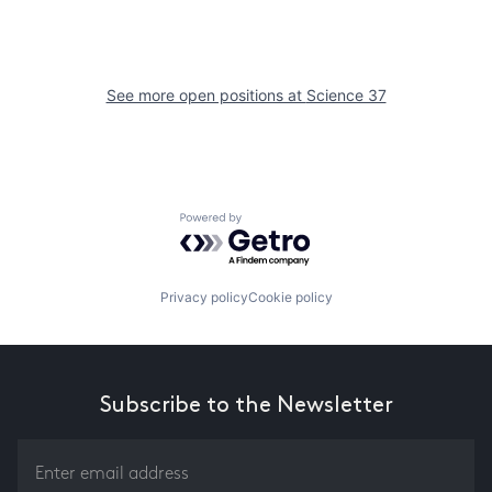
See more open positions at
Science 37
Powered by Getro.com
Privacy policy
Cookie policy
Subscribe to the Newsletter