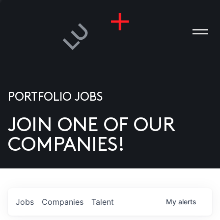
PORTFOLIO JOBS
JOIN ONE OF OUR
ANIES
COMPANIES!
PLE
T US
DIA
Jobs
Companies
Talent
My
alerts
TACT