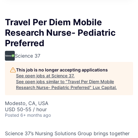
ITIES”
Travel Per Diem Mobile
Research Nurse- Pediatric
Preferred
Science 37
This job is no longer accepting applications
See open jobs at
Science 37
.
See open jobs similar to "
Travel Per Diem Mobile
Research Nurse- Pediatric Preferred
"
Lux Capital
.
Modesto, CA, USA
USD 50-55 / hour
Posted
6+ months ago
Science 37’s Nursing Solutions Group brings together