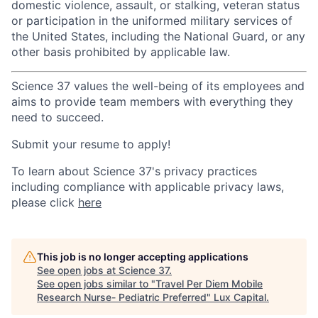
domestic violence, assault, or stalking, veteran status
or participation in the uniformed military services of
the United States, including the National Guard, or any
other basis prohibited by applicable law.
Science 37 values the well-being of its employees and
aims to provide team members with everything they
need to succeed.
Submit your resume to apply!
To learn about Science 37's privacy practices
including compliance with applicable privacy laws,
please click
here
This job is no longer accepting applications
See open jobs at
Science 37
.
See open jobs similar to "
Travel Per Diem Mobile
Research Nurse- Pediatric Preferred
"
Lux Capital
.