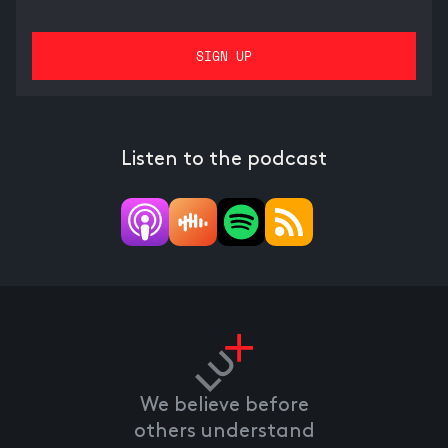
Listen to the podcast
We believe before
others understand