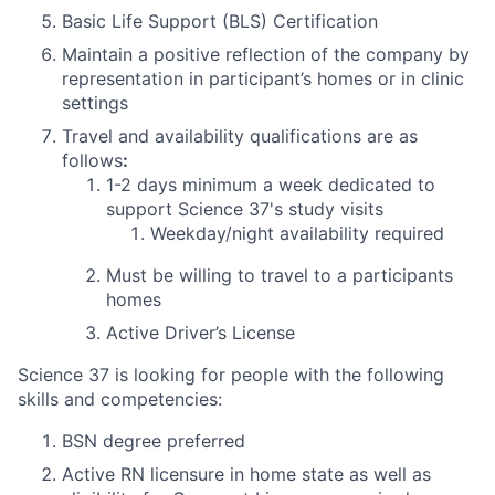
Basic Life Support (BLS) Certification
Maintain a positive reflection of the company by
representation in participant’s homes or in clinic
settings
Travel and availability qualifications are as
follows
:
1-2 days
minimum
a week dedicated to
support Science 37's study visits
Weekday/night availability required
Must be willing to travel to a participants
homes
Active Driver’s License
Science 37 is looking for people with the following
skills and competencies:
BSN degree preferred
Active RN licensure in home state as well as