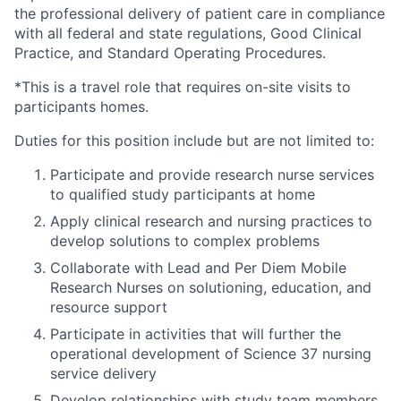
the professional delivery of patient care in compliance
with all federal and state regulations, Good Clinical
Practice, and Standard Operating Procedures.
*This is a travel role that requires on-site visits to
participants homes.
Duties for this position include but are not limited to:
Participate and provide research nurse services
to qualified study participants at home
Apply clinical research and nursing practices to
develop solutions to complex problems
Collaborate with Lead and Per Diem Mobile
Research Nurses on solutioning, education, and
resource support
Participate in activities that will further the
operational development of Science 37 nursing
service delivery
Develop relationships with study team members