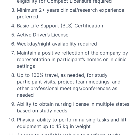
eligibility for Compact Licensure required
Minimum 2+ years clinical/research experience
preferred
Basic Life Support (BLS) Certification
Active Driver’s License
Weekday/night availability required
Maintain a positive reflection of the company by
representation in participant’s homes or in clinic
settings
Up to 100% travel, as needed, for study
participant visits, project team meetings, and
other professional meetings/conferences as
needed
Ability to obtain nursing license in multiple states
based on study needs
Physical ability to perform nursing tasks and lift
equipment up to 15 kg in weight