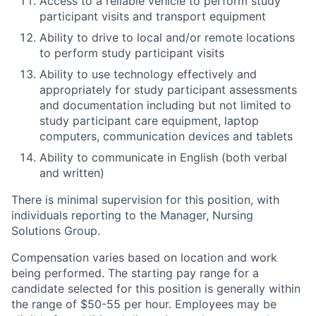
Access to a reliable vehicle to perform study
participant visits and transport equipment
Ability to drive to local and/or remote locations
to perform study participant visits
Ability to use technology effectively and
appropriately for study participant assessments
and documentation including but not limited to
study participant care equipment, laptop
computers, communication devices and tablets
Ability to communicate in English (both verbal
and written)
There is minimal supervision for this position, with
individuals reporting to the Manager, Nursing
Solutions Group.
Compensation varies based on location and work
being performed. The starting pay range for a
candidate selected for this position is generally within
the range of $50-55 per hour. Employees may be