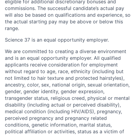
eligible for additional discretionary bonuses and
commissions. The successful candidate’s actual pay
will also be based on qualifications and experience, so
the actual starting pay may be above or below this
range.
Science 37 is an equal opportunity employer.
We are committed to creating a diverse environment
and is an equal opportunity employer. All qualified
applicants receive consideration for employment
without regard to age, race, ethnicity (including but
not limited to hair texture and protected hairstyles),
ancestry, color, sex, national origin, sexual orientation,
gender, gender identity, gender expression,
transgender status, religious creed, physical or mental
disability (including actual or perceived disability),
medical condition (including HIV/AIDS), pregnancy,
perceived pregnancy and pregnancy related
conditions, genetic information, marital status,
political affiliation or activities, status as a victim of