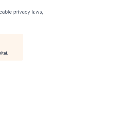
cable privacy laws,
ital
.