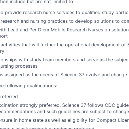
tion include but are not limited to:
nd provide research nurse services to qualified study parti
l research and nursing practices to develop solutions to c
ith Lead and Per Diem Mobile Research Nurses on solution
port
 activities that will further the operational development of
ery
ionships with study team members and serve as the subjec
nursing processes
as assigned as the needs of Science 37 evolve and change
he following qualifications:
referred
ccination strongly preferred. Science 37 follows CDC guidel
ecommendations and such guidelines are subject to change
ensure in home state as well as eligibility for Compact Lice
ars clinical/research experience preferred