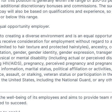
 for this position is generally within the range of $50-55 
r additional discretionary bonuses and commissions. The su
pay will also be based on qualifications and experience, so 
or below this range.
qual opportunity employer.
o creating a diverse environment and is an equal opportun
ts receive consideration for employment without regard to a
limited to hair texture and protected hairstyles), ancestry, c
ntation, gender, gender identity, gender expression, transge
ysical or mental disability (including actual or perceived dis
ng HIV/AIDS), pregnancy, perceived pregnancy and pregnanc
information, marital status, political affiliation or activities
e, assault, or stalking, veteran status or participation in t
f the United States, including the National Guard, or any ot
the well-being of its employees and aims to provide team
ed to succeed.