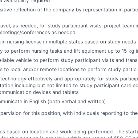
 availability required
sitive reflection of the company by representation in partic
avel, as needed, for study participant visits, project team 
 meetings/conferences as needed
tain nursing license in multiple states based on study needs
ity to perform nursing tasks and lift equipment up to 15 kg 
eliable vehicle to perform study participant visits and tra
ve to local and/or remote locations to perform study partici
e technology effectively and appropriately for study partic
tion including but not limited to study participant care e
ommunication devices and tablets
mmunicate in English (both verbal and written)
pervision for this position, with individuals reporting to t
s based on location and work being performed. The starti