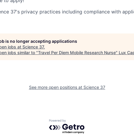
 to apply!
ence 37's privacy practices including compliance with appli
job is no longer accepting applications
pen jobs at
Science 37
.
en jobs similar to "
Travel Per Diem Mobile Research Nurse
"
Lux Cap
See more open positions at
Science 37
Powered by Getro.com