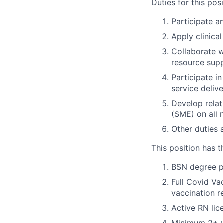
Duties for this posi
Participate a
Apply clinica
Collaborate w
resource sup
Participate in
service deliv
Develop relat
(SME) on all 
Other duties 
This position has t
BSN degree p
Full Covid Va
vaccination r
Active RN lic
Minimum 2+ ye