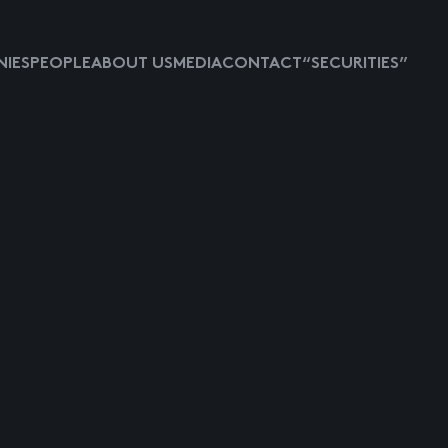
IES
PEOPLE
ABOUT US
MEDIA
CONTACT
“SECURITIES”