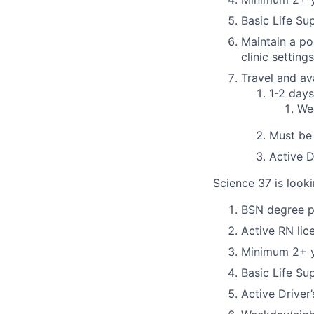
Basic Life Su
Maintain a po
clinic settings
Travel and ava
1-2 day
Wee
Must be 
Active D
Science 37 is looki
BSN degree p
Active RN lic
Minimum 2+ ye
Basic Life Su
Active Driver