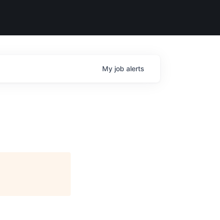
My
job
alerts