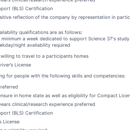
pport (BLS) Certification
sitive reflection of the company by representation in partic
ilability qualifications are as follows
:
s
minimum
a week dedicated to support Science 37's study 
kday/night availability required
willing to travel to a participants homes
river’s License
ng for people with the following skills and competencies:
referred
ensure in home state as well as eligibility for Compact Lice
ars clinical/research experience preferred
pport (BLS) Certification
’s License