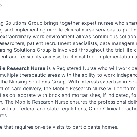
o
ng Solutions Group brings together expert nurses who share
g and implementing mobile clinical nurse services to partici
’s extraordinary work environment allows continuous collab
l researchers, patient recruitment specialists, data manager
sing Solutions Group is involved throughout the trial life 
t and feasibility analysis to clinical trial implementation 
ile Research Nurse
is a Registered Nurse who will work p
multiple therapeutic areas with the ability to work indepen
 the Nursing Solutions Group. With interest/expertise in Sci
l of care delivery, the Mobile Research Nurse will perform 
l as collaborate with brick and mortar sites, if indicated, fo
on. The Mobile Research Nurse ensures the professional deli
with all federal and state regulations, Good Clinical Pract
res.
le that requires on-site visits to participants homes.