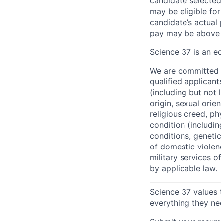
candidate selected
may be eligible fo
candidate’s actual 
pay may be above 
Science 37 is an e
We are committed t
qualified applican
(including but not 
origin, sexual orie
religious creed, ph
condition (includi
conditions, genetic 
of domestic violenc
military services o
by applicable law.
Science 37 values 
everything they ne