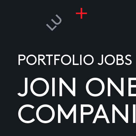
PORTFOLIO JOBS
JOIN ON
COMPANI