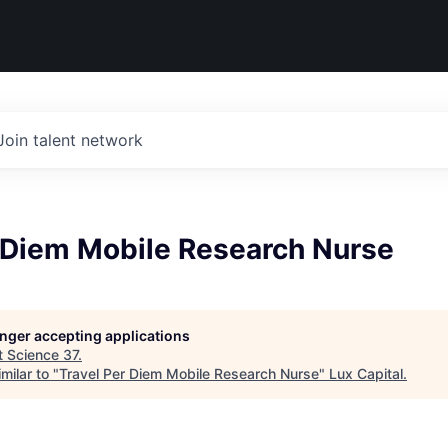
Join talent network
r Diem Mobile Research Nurse
longer accepting applications
t
Science 37
.
milar to "
Travel Per Diem Mobile Research Nurse
"
Lux Capital
.