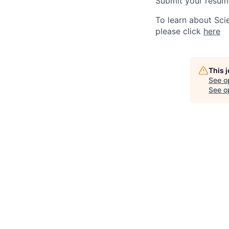
Submit your resume
To learn about Sci
please click
here
This 
See o
See op