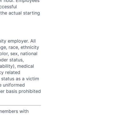
per hour. Employees
ccessful
the actual starting
ity employer. All
ge, race, ethnicity
olor, sex, national
nder status,
ability), medical
y related
, status as a victim
he uniformed
her basis prohibited
 members with