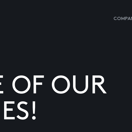
COMPAN
E OF OUR
ES!