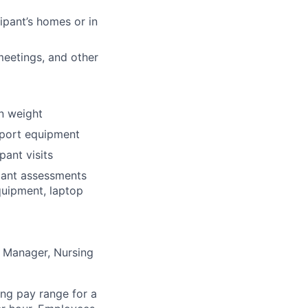
ipant’s homes or in
meetings, and other
in weight
nsport equipment
pant visits
ipant assessments
quipment, laptop
he Manager, Nursing
ng pay range for a