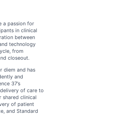
 a passion for
pants in clinical
oration between
s and technology
cycle, from
and closeout.
er diem and has
dently and
ence 37’s
delivery of care to
r shared clinical
very of patient
ice, and Standard