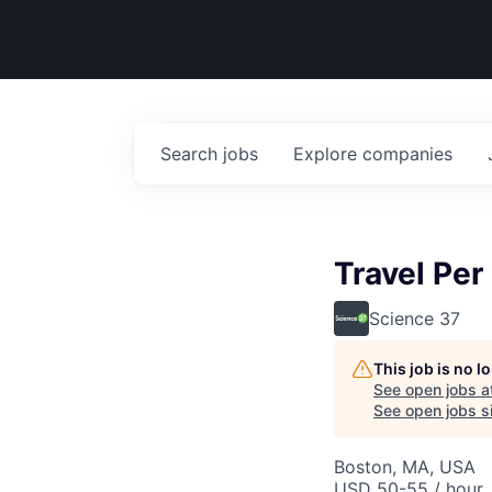
Search
jobs
Explore
companies
Travel Pe
Science 37
This job is no 
See open jobs a
See open jobs si
Boston, MA, USA
USD 50-55 / hour