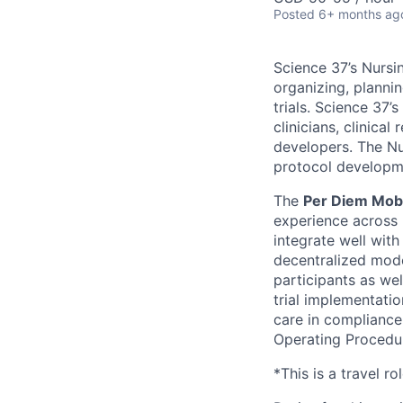
Posted
6+ months ag
Science 37’s Nursi
organizing, plannin
trials. Science 37
clinicians, clinica
developers. The Nur
protocol developmen
The
Per Diem Mob
experience across 
integrate well with
decentralized mode
participants as wel
trial implementati
care in compliance 
Operating Procedu
*This is a travel ro