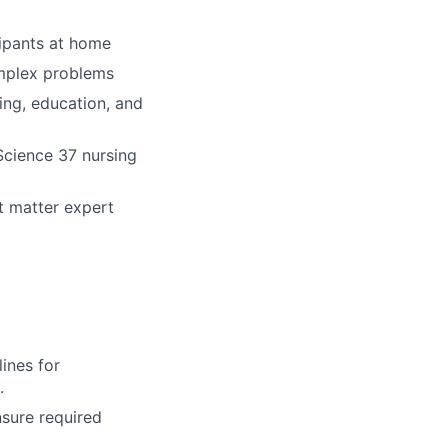
cipants at home
omplex problems
ing, education, and
 Science 37 nursing
t matter expert
ines for
.
nsure required