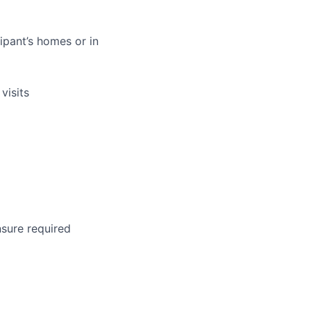
ipant’s homes or in
visits
nsure required