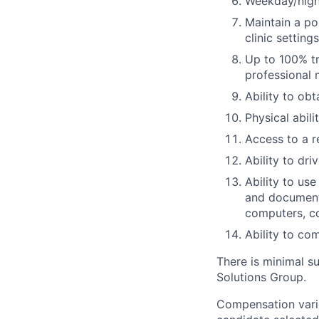
Weekday/night
Maintain a po
clinic settings
Up to 100% tr
professional
Ability to ob
Physical abil
Access to a r
Ability to dri
Ability to us
and documenta
computers, c
Ability to co
There is minimal su
Solutions Group.
Compensation varie