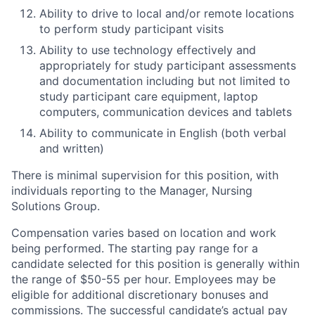
Ability to drive to local and/or remote locations
to perform study participant visits
Ability to use technology effectively and
appropriately for study participant assessments
and documentation including but not limited to
study participant care equipment, laptop
computers, communication devices and tablets
Ability to communicate in English (both verbal
and written)
There is minimal supervision for this position, with
individuals reporting to the Manager, Nursing
Solutions Group.
Compensation varies based on location and work
being performed. The starting pay range for a
candidate selected for this position is generally within
the range of $50-55 per hour. Employees may be
eligible for additional discretionary bonuses and
commissions. The successful candidate’s actual pay