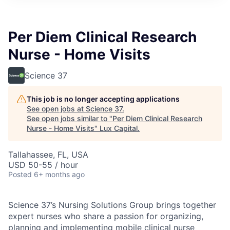
ITIES”
Per Diem Clinical Research
Nurse - Home Visits
Science 37
This job is no longer accepting applications
See open jobs at
Science 37
.
See open jobs similar to "
Per Diem Clinical Research
Nurse - Home Visits
"
Lux Capital
.
Tallahassee, FL, USA
USD 50-55 / hour
Posted
6+ months ago
Science 37’s Nursing Solutions Group brings together
expert nurses who share a passion for organizing,
planning and implementing mobile clinical nurse