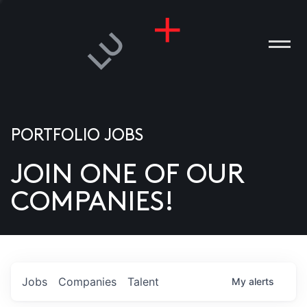
PORTFOLIO JOBS
JOIN ONE OF OUR
ANIES
COMPANIES!
PLE
T US
DIA
Jobs
Companies
Talent
My
alerts
TACT