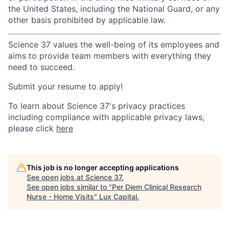
the United States, including the National Guard, or any
other basis prohibited by applicable law.
Science 37 values the well-being of its employees and
aims to provide team members with everything they
need to succeed.
Submit your resume to apply!
To learn about Science 37's privacy practices
including compliance with applicable privacy laws,
please click
here
This job is no longer accepting applications
See open jobs at
Science 37
.
See open jobs similar to "
Per Diem Clinical Research
Nurse - Home Visits
"
Lux Capital
.