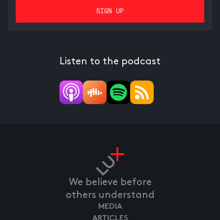
Listen to the podcast
We believe before
others understand
MEDIA
ARTICLES