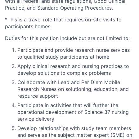
with all federal and state regulations, Good Clinical
Practice, and Standard Operating Procedures.
*This is a travel role that requires on-site visits to
participants homes.
Duties for this position include but are not limited to:
Participate and provide research nurse services
to qualified study participants at home
Apply clinical research and nursing practices to
develop solutions to complex problems
Collaborate with Lead and Per Diem Mobile
Research Nurses on solutioning, education, and
resource support
Participate in activities that will further the
operational development of Science 37 nursing
service delivery
Develop relationships with study team members
and serve as the subject matter expert (SME) on