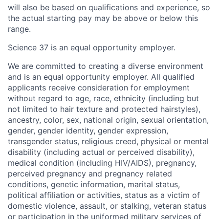
will also be based on qualifications and experience, so
the actual starting pay may be above or below this
range.
Science 37 is an equal opportunity employer.
We are committed to creating a diverse environment
and is an equal opportunity employer. All qualified
applicants receive consideration for employment
without regard to age, race, ethnicity (including but
not limited to hair texture and protected hairstyles),
ancestry, color, sex, national origin, sexual orientation,
gender, gender identity, gender expression,
transgender status, religious creed, physical or mental
disability (including actual or perceived disability),
medical condition (including HIV/AIDS), pregnancy,
perceived pregnancy and pregnancy related
conditions, genetic information, marital status,
political affiliation or activities, status as a victim of
domestic violence, assault, or stalking, veteran status
or participation in the uniformed military services of