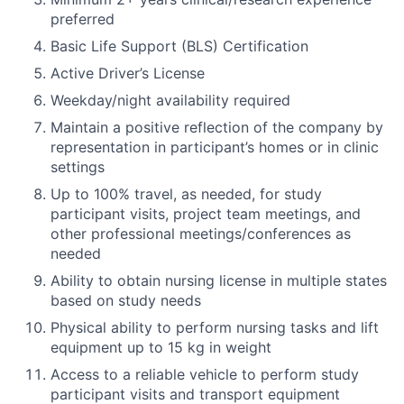
preferred
Basic Life Support (BLS) Certification
Active Driver’s License
Weekday/night availability required
Maintain a positive reflection of the company by
representation in participant’s homes or in clinic
settings
Up to 100% travel, as needed, for study
participant visits, project team meetings, and
other professional meetings/conferences as
needed
Ability to obtain nursing license in multiple states
based on study needs
Physical ability to perform nursing tasks and lift
equipment up to 15 kg in weight
Access to a reliable vehicle to perform study
participant visits and transport equipment