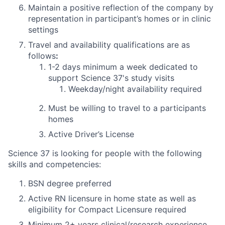
Maintain a positive reflection of the company by
representation in participant’s homes or in clinic
settings
Travel and availability qualifications are as
follows
:
1-2 days
minimum
a week dedicated to
support Science 37's study visits
Weekday/night availability required
Must be willing to travel to a participants
homes
Active Driver’s License
Science 37 is looking for people with the following
skills and competencies:
BSN degree preferred
Active RN licensure in home state as well as
eligibility for Compact Licensure required
Minimum 2+ years clinical/research experience