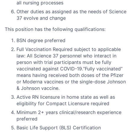
all nursing processes
Other duties as assigned as the needs of Science
37 evolve and change
This position has the following qualifications:
BSN degree preferred
Full Vaccination Required subject to applicable
law: All Science 37 personnel who interact in
person with trial participants must be fully
vaccinated against COVID-19.“Fully vaccinated”
means having received both doses of the Pfizer
or Moderna vaccines or the single-dose Johnson
& Johnson vaccine.
Active RN licensure in home state as well as
eligibility for Compact Licensure required
Minimum 2+ years clinical/research experience
preferred
Basic Life Support (BLS) Certification