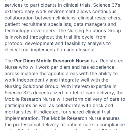
services to participants in clinical trials. Science 37’s
extraordinary work environment allows continuous
collaboration between clinicians, clinical researchers,
patient recruitment specialists, data managers and
technology developers. The Nursing Solutions Group
is involved throughout the trial life cycle, from
protocol development and feasibility analysis to
clinical trial implementation and closeout.
The
Per Diem Mobile Research Nurse
is a Registered
Nurse who will work per diem and has experience
across multiple therapeutic areas with the ability to
work independently and integrate well with the
Nursing Solutions Group. With interest/expertise in
Science 37’s decentralized model of care delivery, the
Mobile Research Nurse will perform delivery of care to
participants as well as collaborate with brick and
mortar sites, if indicated, for shared clinical trial
implementation. The Mobile Research Nurse ensures
the professional delivery of patient care in compliance