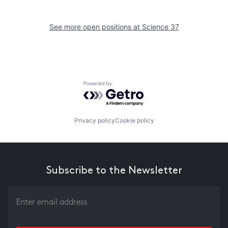
See more open positions at
Science 37
Powered by Getro.com
Privacy policy
Cookie policy
Subscribe to the Newsletter