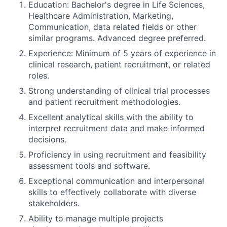
Education: Bachelor's degree in Life Sciences,
Healthcare Administration, Marketing,
Communication, data related fields or other
similar programs. Advanced degree preferred.
Experience: Minimum of 5 years of experience in
clinical research, patient recruitment, or related
roles.
Strong understanding of clinical trial processes
and patient recruitment methodologies.
Excellent analytical skills with the ability to
interpret recruitment data and make informed
decisions.
Proficiency in using recruitment and feasibility
assessment tools and software.
Exceptional communication and interpersonal
skills to effectively collaborate with diverse
stakeholders.
Ability to manage multiple projects