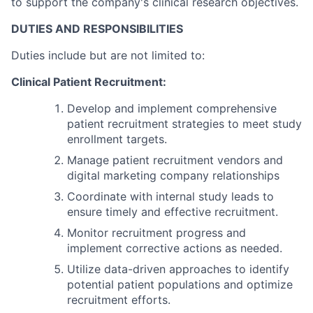
to support the company's clinical research objectives.
DUTIES AND RESPONSIBILITIES
Duties include but are not limited to:
Clinical Patient Recruitment:
Develop and implement comprehensive
patient recruitment strategies to meet study
enrollment targets.
Manage patient recruitment vendors and
digital marketing company relationships
Coordinate with internal study leads to
ensure timely and effective recruitment.
Monitor recruitment progress and
implement corrective actions as needed.
Utilize data-driven approaches to identify
potential patient populations and optimize
recruitment efforts.