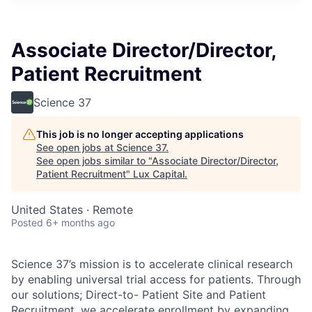
ITIES”
Associate Director/Director,
Patient Recruitment
Science 37
This job is no longer accepting applications
See open jobs at
Science 37
.
See open jobs similar to "
Associate Director/Director,
Patient Recruitment
"
Lux Capital
.
United States · Remote
Posted
6+ months ago
Science 37’s mission is to accelerate clinical research
by enabling universal trial access for patients. Through
our solutions; Direct-to- Patient Site and Patient
Recruitment, we accelerate enrollment by expanding