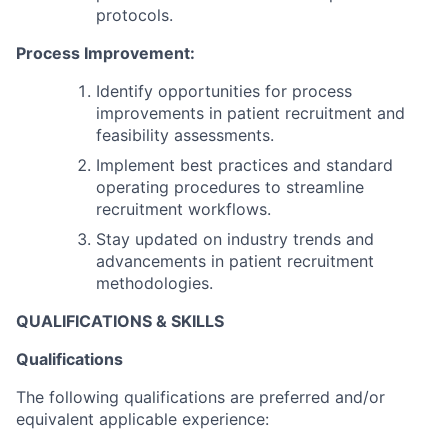
protocols.
Process Improvement:
Identify opportunities for process
improvements in patient recruitment and
feasibility assessments.
Implement best practices and standard
operating procedures to streamline
recruitment workflows.
Stay updated on industry trends and
advancements in patient recruitment
methodologies.
QUALIFICATIONS & SKILLS
Qualifications
The following qualifications are preferred and/or
equivalent applicable experience: