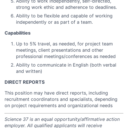
Ability to work independently, self-directed,
strong work ethic and adherence to deadlines.
Ability to be flexible and capable of working
independently or as part of a team.
Capabilities
Up to 5% travel, as needed, for project team
meetings, client presentations and other
professional meetings/conferences as needed
Ability to communicate in English (both verbal
and written)
DIRECT REPORTS
This position may have direct reports, including
recruitment coordinators and specialists, depending
on project requirements and organizational needs
Science 37 is an equal opportunity/affirmative action
employer. All qualified applicants will receive