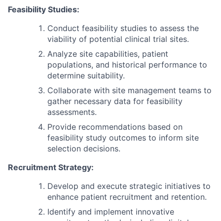
Feasibility Studies:
Conduct feasibility studies to assess the
viability of potential clinical trial sites.
Analyze site capabilities, patient
populations, and historical performance to
determine suitability.
Collaborate with site management teams to
gather necessary data for feasibility
assessments.
Provide recommendations based on
feasibility study outcomes to inform site
selection decisions.
Recruitment Strategy:
Develop and execute strategic initiatives to
enhance patient recruitment and retention.
Identify and implement innovative