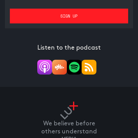
Listen to the podcast
We believe before
others understand