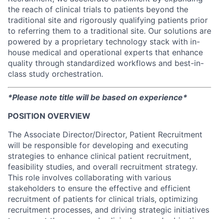
the reach of clinical trials to patients beyond the
traditional site and rigorously qualifying patients prior
to referring them to a traditional site. Our solutions are
powered by a proprietary technology stack with in-
house medical and operational experts that enhance
quality through standardized workflows and best-in-
class study orchestration.
*Please note title will be based on experience*
POSITION OVERVIEW
The Associate Director/Director, Patient Recruitment
will be responsible for developing and executing
strategies to enhance clinical patient recruitment,
feasibility studies, and overall recruitment strategy.
This role involves collaborating with various
stakeholders to ensure the effective and efficient
recruitment of patients for clinical trials, optimizing
recruitment processes, and driving strategic initiatives