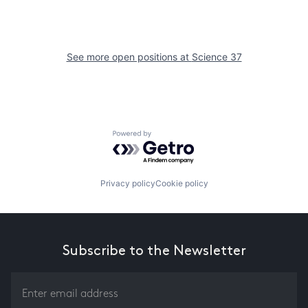
See more open positions at
Science 37
Powered by Getro.com
Privacy policy
Cookie policy
Subscribe to the Newsletter