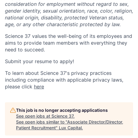
consideration for employment without regard to sex,
gender identity, sexual orientation, race, color, religion,
national origin, disability, protected Veteran status,
age, or any other characteristic protected by law.
Science 37 values the well-being of its employees and
aims to provide team members with everything they
need to succeed.
Submit your resume to apply!
To learn about Science 37's privacy practices
including compliance with applicable privacy laws,
please click
here
This job is no longer accepting applications
See open jobs at
Science 37
.
See open jobs similar to "
Associate Director/Director,
Patient Recruitment
"
Lux Capital
.