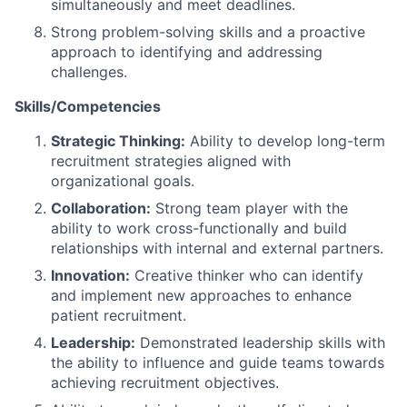
simultaneously and meet deadlines.
Strong problem-solving skills and a proactive
approach to identifying and addressing
challenges.
Skills/Competencies
Strategic Thinking:
Ability to develop long-term
recruitment strategies aligned with
organizational goals.
Collaboration:
Strong team player with the
ability to work cross-functionally and build
relationships with internal and external partners.
Innovation:
Creative thinker who can identify
and implement new approaches to enhance
patient recruitment.
Leadership:
Demonstrated leadership skills with
the ability to influence and guide teams towards
achieving recruitment objectives.