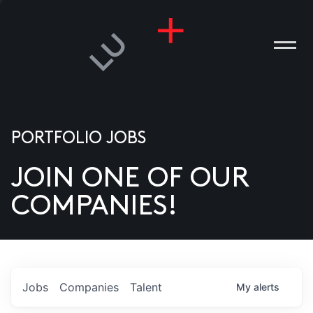
PORTFOLIO JOBS
JOIN ONE OF OUR
ANIES
COMPANIES!
PLE
T US
DIA
Jobs
Companies
Talent
My
alerts
TACT