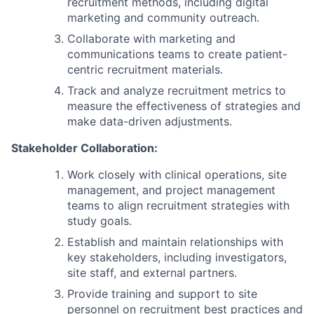
recruitment methods, including digital
marketing and community outreach.
Collaborate with marketing and
communications teams to create patient-
centric recruitment materials.
Track and analyze recruitment metrics to
measure the effectiveness of strategies and
make data-driven adjustments.
Stakeholder Collaboration:
Work closely with clinical operations, site
management, and project management
teams to align recruitment strategies with
study goals.
Establish and maintain relationships with
key stakeholders, including investigators,
site staff, and external partners.
Provide training and support to site
personnel on recruitment best practices and