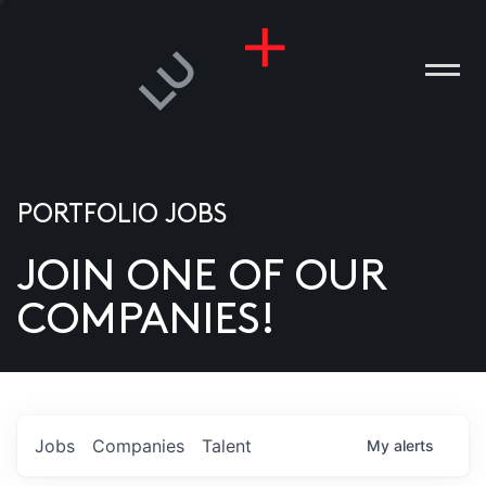
PORTFOLIO JOBS
JOIN ONE OF OUR
ANIES
COMPANIES!
PLE
T US
DIA
Jobs
Companies
Talent
My
alerts
TACT