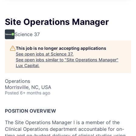
ITIES”
Site Operations Manager
Science 37
This job is no longer accepting applications
See open jobs at
Science 37
.
See open jobs similar to "
Site Operations Manager
"
Lux Capital
.
Operations
Morrisville, NC, USA
Posted
6+ months ago
POSITION OVERVIEW
The Site Operations Manager I is a member of the
Clinical Operations department accountable for on-
time and on-budget delivery of clinical studies using