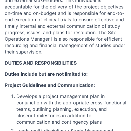
and external stakeholders. This individual is
accountable for the delivery of the project objectives
on-time and on-budget and is responsible for end-to-
end execution of clinical trials to ensure effective and
timely internal and external communication of study
progress, issues, and plans for resolution. The Site
Operations Manager I is also responsible for efficient
resourcing and financial management of studies under
their supervision.
DUTIES AND RESPONSIBILITIES
Duties include but are not limited to:
Project Guidelines and Communication:
Develops a project management plan in
conjunction with the appropriate cross-functional
teams, outlining planning, execution, and
closeout milestones in addition to
communication and contingency plans
Leads multi-disciplinary Study Management