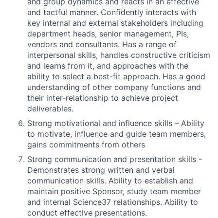
and group dynamics and reacts in an effective
and tactful manner. Confidently interacts with
key internal and external stakeholders including
department heads, senior management, PIs,
vendors and consultants. Has a range of
interpersonal skills, handles constructive criticism
and learns from it, and approaches with the
ability to select a best-fit approach. Has a good
understanding of other company functions and
their inter-relationship to achieve project
deliverables.
Strong motivational and influence skills – Ability
to motivate, influence and guide team members;
gains commitments from others
Strong communication and presentation skills -
Demonstrates strong written and verbal
communication skills. Ability to establish and
maintain positive Sponsor, study team member
and internal Science37 relationships. Ability to
conduct effective presentations.