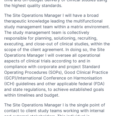
the highest quality standards.
The Site Operations Manager I will have a broad
therapeutic knowledge leading the multifunctional
study management team within a matrix environment.
The study management team is collectively
responsible for planning, solutioning, recruiting,
executing, and close-out of clinical studies, within the
scope of the client agreement. In doing so, the Site
Operations Manager I will oversee all operational
aspects of clinical trials according to and in
compliance with corporate and project Standard
Operating Procedures (SOPs), Good Clinical Practice
(GCP)/International Conference on Harmonisation
(ICH) guidelines and other applicable federal (FDA)
and state regulations, to achieve established goals
within timelines and budget.
The Site Operations Manager I is the single point of
contact to client study teams working with internal