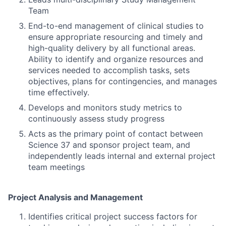
Team
End-to-end management of clinical studies to
ensure appropriate resourcing and timely and
high-quality delivery by all functional areas.
Ability to identify and organize resources and
services needed to accomplish tasks, sets
objectives, plans for contingencies, and manages
time effectively.
Develops and monitors study metrics to
continuously assess study progress
Acts as the primary point of contact between
Science 37 and sponsor project team, and
independently leads internal and external project
team meetings
Project Analysis and Management
Identifies critical project success factors for