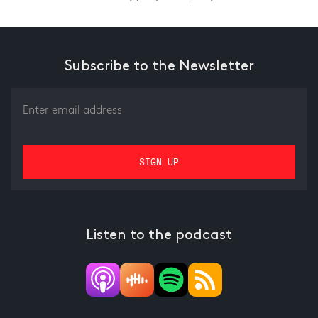
Subscribe to the Newsletter
Listen to the podcast