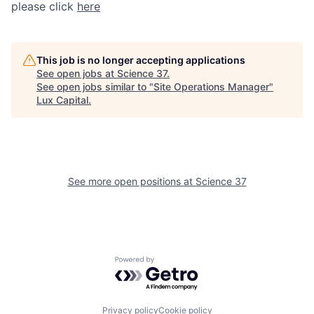
please click
here
This job is no longer accepting applications
See open jobs at
Science 37
.
See open jobs similar to "
Site Operations Manager
"
Lux Capital
.
See more open positions at
Science 37
Powered by Getro.com
Privacy policy
Cookie policy