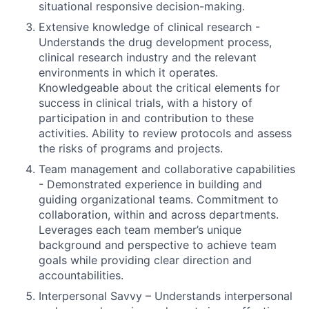
situational responsive decision-making.
Extensive knowledge of clinical research -
Understands the drug development process,
clinical research industry and the relevant
environments in which it operates.
Knowledgeable about the critical elements for
success in clinical trials, with a history of
participation in and contribution to these
activities. Ability to review protocols and assess
the risks of programs and projects.
Team management and collaborative capabilities
- Demonstrated experience in building and
guiding organizational teams. Commitment to
collaboration, within and across departments.
Leverages each team member’s unique
background and perspective to achieve team
goals while providing clear direction and
accountabilities.
Interpersonal Savvy – Understands interpersonal