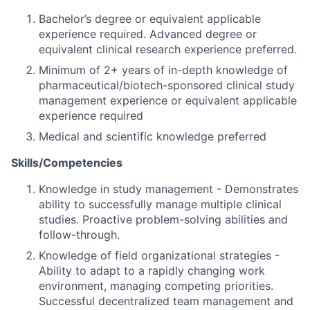
Bachelor’s degree or equivalent applicable
experience required. Advanced degree or
equivalent clinical research experience preferred.
Minimum of 2+ years of in-depth knowledge of
pharmaceutical/biotech-sponsored clinical study
management experience or equivalent applicable
experience required
Medical and scientific knowledge preferred
Skills/Competencies
Knowledge in study management - Demonstrates
ability to successfully manage multiple clinical
studies. Proactive problem-solving abilities and
follow-through.
Knowledge of field organizational strategies -
Ability to adapt to a rapidly changing work
environment, managing competing priorities.
Successful decentralized team management and