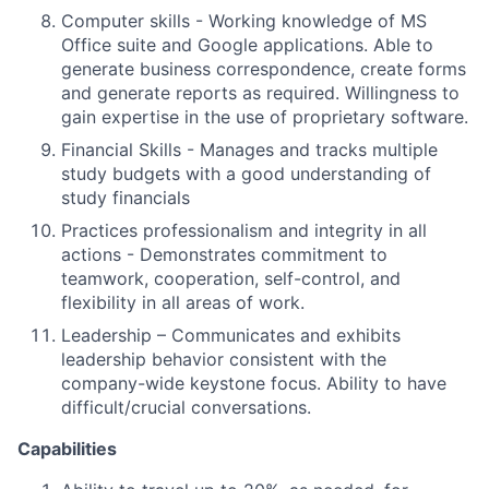
Computer skills - Working knowledge of MS
Office suite and Google applications. Able to
generate business correspondence, create forms
and generate reports as required. Willingness to
gain expertise in the use of proprietary software.
Financial Skills - Manages and tracks multiple
study budgets with a good understanding of
study financials
Practices professionalism and integrity in all
actions - Demonstrates commitment to
teamwork, cooperation, self-control, and
flexibility in all areas of work.
Leadership – Communicates and exhibits
leadership behavior consistent with the
company-wide keystone focus. Ability to have
difficult/crucial conversations.
Capabilities