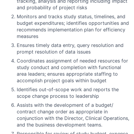
tracking, analysis and reporting including impact
and probability of project risks
Monitors and tracks study status, timelines, and
budget expenditures; identifies opportunities and
recommends implementation plan for efficiency
measures
Ensures timely data entry, query resolution and
prompt resolution of data issues
Coordinates assignment of needed resources for
study conduct and completion with functional
area leaders; ensures appropriate staffing to
accomplish project goals within budget
Identifies out-of-scope work and reports the
scope change process to leadership
Assists with the development of a budget/
contract change order as appropriate in
conjunction with the Director, Clinical Operations,
and the business development teams.
Responsible for review of study budget, expense