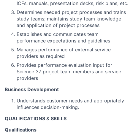
ICFs, manuals, presentation decks, risk plans, etc.
Determines needed project processes and trains
study teams; maintains study team knowledge
and application of project processes
Establishes and communicates team
performance expectations and guidelines
Manages performance of external service
providers as required
Provides performance evaluation input for
Science 37 project team members and service
providers
Business Development
Understands customer needs and appropriately
influences decision-making.
QUALIFICATIONS & SKILLS
Qualifications