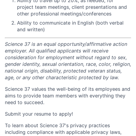
Ability to travel up to 20%, as needed, for
project team meetings, client presentations and
other professional meetings/conferences
Ability to communicate in English (both verbal
and written)
Science 37 is an equal opportunity/affirmative action
employer. All qualified applicants will receive
consideration for employment without regard to sex,
gender identity, sexual orientation, race, color, religion,
national origin, disability, protected veteran status,
age, or any other characteristic protected by law.
Science 37 values the well-being of its employees and
aims to provide team members with everything they
need to succeed.
Submit your resume to apply!
To learn about Science 37's privacy practices
including compliance with applicable privacy laws,