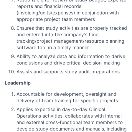
reports and financial records
(invoicing/units/expenses) in conjunction with
appropriate project team members
Ensures that study activities are properly tracked
and entered into the company’s time
tracking/project management/resource planning
software tool in a timely manner
Ability to analyze data and information to derive
conclusions and drive critical decision-making
Assists and supports study audit preparations
Leadership
Accountable for development, oversight and
delivery of team training for specific projects
Applies expertise in day-to-day Clinical
Operations activities, collaborates with internal
and external cross-functional team members to
develop study documents and manuals, including