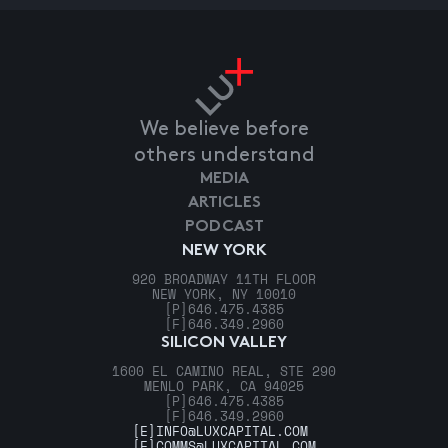
We believe before
others understand
MEDIA
ARTICLES
PODCAST
NEW YORK
920 BROADWAY 11TH FLOOR
NEW YORK, NY 10010
[P]
646.475.4385
[F]
646.349.2960
SILICON VALLEY
1600 EL CAMINO REAL, STE 290
MENLO PARK, CA 94025
[P]
646.475.4385
[F]
646.349.2960
[E]
INFO@LUXCAPITAL.COM
[E]
COMMS@LUXCAPITAL.COM