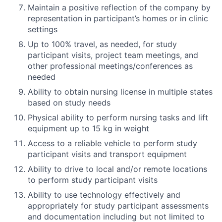
Maintain a positive reflection of the company by
representation in participant’s homes or in clinic
settings
Up to 100% travel, as needed, for study
participant visits, project team meetings, and
other professional meetings/conferences as
needed
Ability to obtain nursing license in multiple states
based on study needs
Physical ability to perform nursing tasks and lift
equipment up to 15 kg in weight
Access to a reliable vehicle to perform study
participant visits and transport equipment
Ability to drive to local and/or remote locations
to perform study participant visits
Ability to use technology effectively and
appropriately for study participant assessments
and documentation including but not limited to