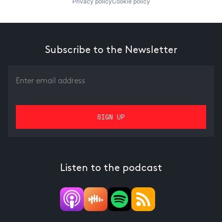
Privacy policy
Cookie policy
Subscribe to the Newsletter
Listen to the podcast