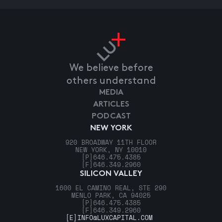
We believe before
others understand
MEDIA
ARTICLES
PODCAST
NEW YORK
920 BROADWAY 11TH FLOOR
NEW YORK, NY 10010
[P]
646.475.4385
[F]
646.349.2960
SILICON VALLEY
1600 EL CAMINO REAL, STE 290
MENLO PARK, CA 94025
[P]
646.475.4385
[F]
646.349.2960
[E]
INFO@LUXCAPITAL.COM