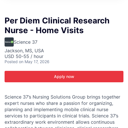
ITIES”
Per Diem Clinical Research
Nurse - Home Visits
Science 37
Jackson, MS, USA
USD 50-55 / hour
Posted
on May 17, 2026
Apply now
Science 37’s Nursing Solutions Group brings together
expert nurses who share a passion for organizing,
planning and implementing mobile clinical nurse
services to participants in clinical trials. Science 37’s
extraordinary work environment allows continuous