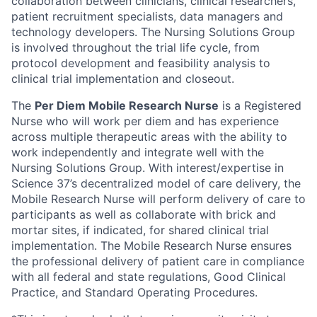
collaboration between clinicians, clinical researchers,
patient recruitment specialists, data managers and
technology developers. The Nursing Solutions Group
is involved throughout the trial life cycle, from
protocol development and feasibility analysis to
clinical trial implementation and closeout.
The
Per Diem Mobile Research Nurse
is a Registered
Nurse who will work per diem and has experience
across multiple therapeutic areas with the ability to
work independently and integrate well with the
Nursing Solutions Group. With interest/expertise in
Science 37’s decentralized model of care delivery, the
Mobile Research Nurse will perform delivery of care to
participants as well as collaborate with brick and
mortar sites, if indicated, for shared clinical trial
implementation. The Mobile Research Nurse ensures
the professional delivery of patient care in compliance
with all federal and state regulations, Good Clinical
Practice, and Standard Operating Procedures.