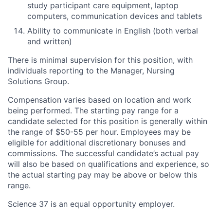
study participant care equipment, laptop
computers, communication devices and tablets
Ability to communicate in English (both verbal
and written)
There is minimal supervision for this position, with
individuals reporting to the Manager, Nursing
Solutions Group.
Compensation varies based on location and work
being performed. The starting pay range for a
candidate selected for this position is generally within
the range of $50-55 per hour. Employees may be
eligible for additional discretionary bonuses and
commissions. The successful candidate’s actual pay
will also be based on qualifications and experience, so
the actual starting pay may be above or below this
range.
Science 37 is an equal opportunity employer.