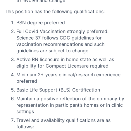
37 evolve and change
This position has the following qualifications:
BSN degree preferred
Full Covid Vaccination strongly preferred.
Science 37 follows CDC guidelines for
vaccination recommendations and such
guidelines are subject to change.
Active RN licensure in home state as well as
eligibility for Compact Licensure required
Minimum 2+ years clinical/research experience
preferred
Basic Life Support (BLS) Certification
Maintain a positive reflection of the company by
representation in participant’s homes or in clinic
settings
Travel and availability qualifications are as
follows
: