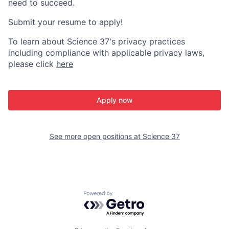
need to succeed.
Submit your resume to apply!
To learn about Science 37's privacy practices
including compliance with applicable privacy laws,
please click
here
Apply now
See more open positions at
Science 37
Powered by Getro.com