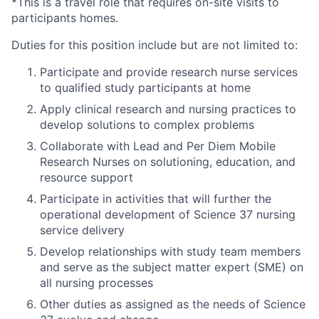
*This is a travel role that requires on-site visits to
participants homes.
Duties for this position include but are not limited to:
Participate and provide research nurse services
to qualified study participants at home
Apply clinical research and nursing practices to
develop solutions to complex problems
Collaborate with Lead and Per Diem Mobile
Research Nurses on solutioning, education, and
resource support
Participate in activities that will further the
operational development of Science 37 nursing
service delivery
Develop relationships with study team members
and serve as the subject matter expert (SME) on
all nursing processes
Other duties as assigned as the needs of Science