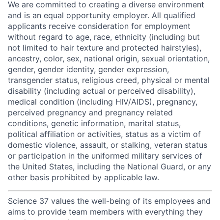
We are committed to creating a diverse environment
and is an equal opportunity employer. All qualified
applicants receive consideration for employment
without regard to age, race, ethnicity (including but
not limited to hair texture and protected hairstyles),
ancestry, color, sex, national origin, sexual orientation,
gender, gender identity, gender expression,
transgender status, religious creed, physical or mental
disability (including actual or perceived disability),
medical condition (including HIV/AIDS), pregnancy,
perceived pregnancy and pregnancy related
conditions, genetic information, marital status,
political affiliation or activities, status as a victim of
domestic violence, assault, or stalking, veteran status
or participation in the uniformed military services of
the United States, including the National Guard, or any
other basis prohibited by applicable law.
Science 37 values the well-being of its employees and
aims to provide team members with everything they