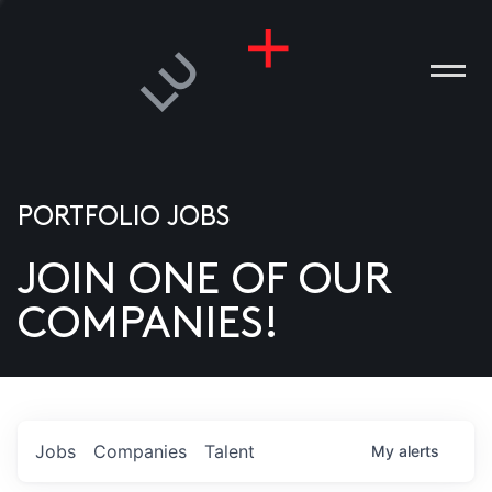
PORTFOLIO JOBS
JOIN ONE OF OUR
ANIES
COMPANIES!
PLE
T US
DIA
Jobs
Companies
Talent
My
alerts
TACT