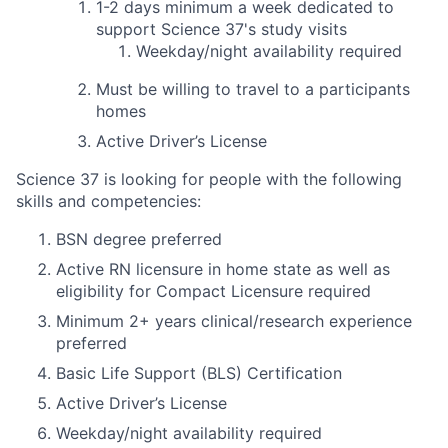
1-2 days
minimum
a week dedicated to
support Science 37's study visits
Weekday/night availability required
Must be willing to travel to a participants
homes
Active Driver’s License
Science 37 is looking for people with the following
skills and competencies:
BSN degree preferred
Active RN licensure in home state as well as
eligibility for Compact Licensure required
Minimum 2+ years clinical/research experience
preferred
Basic Life Support (BLS) Certification
Active Driver’s License
Weekday/night availability required