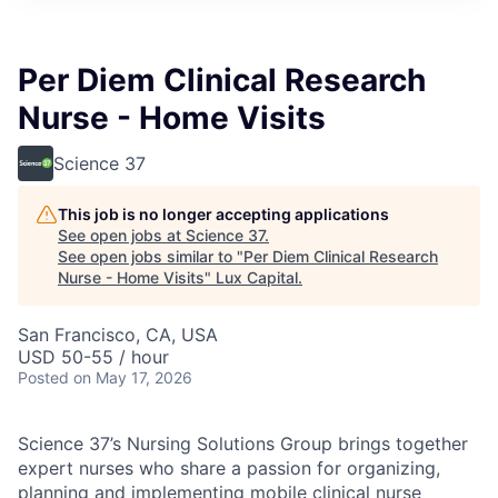
ITIES”
Per Diem Clinical Research
Nurse - Home Visits
Science 37
This job is no longer accepting applications
See open jobs at
Science 37
.
See open jobs similar to "
Per Diem Clinical Research
Nurse - Home Visits
"
Lux Capital
.
San Francisco, CA, USA
USD 50-55 / hour
Posted
on May 17, 2026
Science 37’s Nursing Solutions Group brings together
expert nurses who share a passion for organizing,
planning and implementing mobile clinical nurse