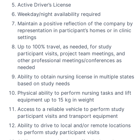
Active Driver’s License
Weekday/night availability required
Maintain a positive reflection of the company by
representation in participant’s homes or in clinic
settings
Up to 100% travel, as needed, for study
participant visits, project team meetings, and
other professional meetings/conferences as
needed
Ability to obtain nursing license in multiple states
based on study needs
Physical ability to perform nursing tasks and lift
equipment up to 15 kg in weight
Access to a reliable vehicle to perform study
participant visits and transport equipment
Ability to drive to local and/or remote locations
to perform study participant visits