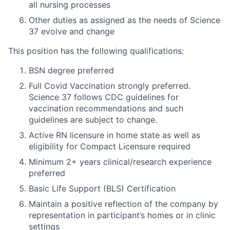
all nursing processes
Other duties as assigned as the needs of Science
37 evolve and change
This position has the following qualifications:
BSN degree preferred
Full Covid Vaccination strongly preferred.
Science 37 follows CDC guidelines for
vaccination recommendations and such
guidelines are subject to change.
Active RN licensure in home state as well as
eligibility for Compact Licensure required
Minimum 2+ years clinical/research experience
preferred
Basic Life Support (BLS) Certification
Maintain a positive reflection of the company by
representation in participant’s homes or in clinic
settings