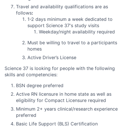
Travel and availability qualifications are as
follows
:
1-2 days
minimum
a week dedicated to
support Science 37's study visits
Weekday/night availability required
Must be willing to travel to a participants
homes
Active Driver’s License
Science 37 is looking for people with the following
skills and competencies:
BSN degree preferred
Active RN licensure in home state as well as
eligibility for Compact Licensure required
Minimum 2+ years clinical/research experience
preferred
Basic Life Support (BLS) Certification