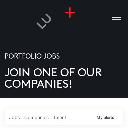
PORTFOLIO JOBS
JOIN ONE OF OUR
ANIES
COMPANIES!
PLE
T US
DIA
Jobs
Companies
Talent
My
alerts
TACT