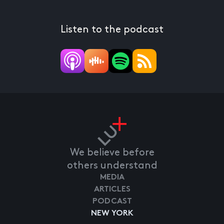
Listen to the podcast
We believe before
others understand
MEDIA
ARTICLES
PODCAST
NEW YORK