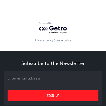
Powered by Getro.com
Privacy policy
Cookie policy
Subscribe to the Newsletter