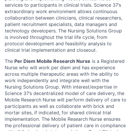
services to participants in clinical trials. Science 37’s
extraordinary work environment allows continuous
collaboration between clinicians, clinical researchers,
patient recruitment specialists, data managers and
technology developers. The Nursing Solutions Group
is involved throughout the trial life cycle, from
protocol development and feasibility analysis to
clinical trial implementation and closeout.
The
Per Diem Mobile Research Nurse
is a Registered
Nurse who will work per diem and has experience
across multiple therapeutic areas with the ability to
work independently and integrate well with the
Nursing Solutions Group. With interest/expertise in
Science 37’s decentralized model of care delivery, the
Mobile Research Nurse will perform delivery of care to
participants as well as collaborate with brick and
mortar sites, if indicated, for shared clinical trial
implementation. The Mobile Research Nurse ensures
the professional delivery of patient care in compliance