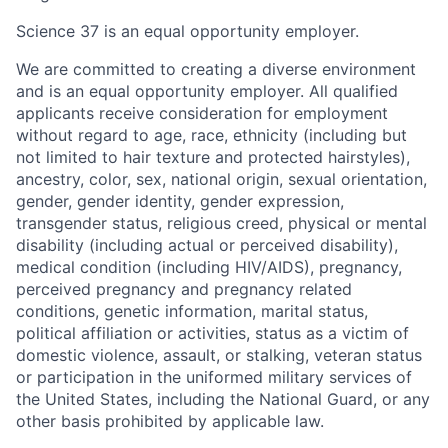
Science 37 is an equal opportunity employer.
We are committed to creating a diverse environment
and is an equal opportunity employer. All qualified
applicants receive consideration for employment
without regard to age, race, ethnicity (including but
not limited to hair texture and protected hairstyles),
ancestry, color, sex, national origin, sexual orientation,
gender, gender identity, gender expression,
transgender status, religious creed, physical or mental
disability (including actual or perceived disability),
medical condition (including HIV/AIDS), pregnancy,
perceived pregnancy and pregnancy related
conditions, genetic information, marital status,
political affiliation or activities, status as a victim of
domestic violence, assault, or stalking, veteran status
or participation in the uniformed military services of
the United States, including the National Guard, or any
other basis prohibited by applicable law.