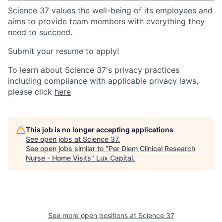
Science 37 values the well-being of its employees and
aims to provide team members with everything they
need to succeed.
Submit your resume to apply!
To learn about Science 37's privacy practices
including compliance with applicable privacy laws,
please click
here
This job is no longer accepting applications
See open jobs at
Science 37
.
See open jobs similar to "
Per Diem Clinical Research
Nurse - Home Visits
"
Lux Capital
.
See more open positions at
Science 37