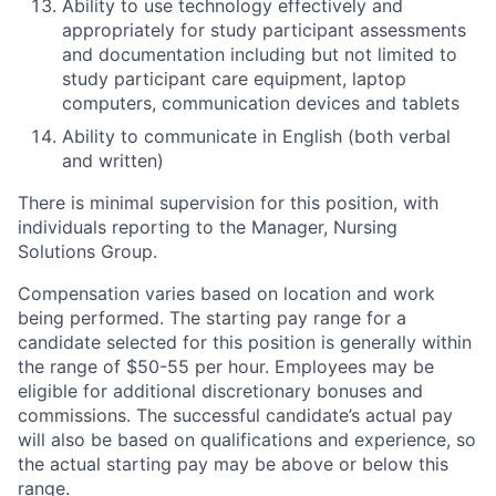
Ability to use technology effectively and
appropriately for study participant assessments
and documentation including but not limited to
study participant care equipment, laptop
computers, communication devices and tablets
Ability to communicate in English (both verbal
and written)
There is minimal supervision for this position, with
individuals reporting to the Manager, Nursing
Solutions Group.
Compensation varies based on location and work
being performed. The starting pay range for a
candidate selected for this position is generally within
the range of $50-55 per hour. Employees may be
eligible for additional discretionary bonuses and
commissions. The successful candidate’s actual pay
will also be based on qualifications and experience, so
the actual starting pay may be above or below this
range.