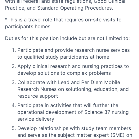
with all federal and state regulations, Good Clinical
Practice, and Standard Operating Procedures.
*This is a travel role that requires on-site visits to
participants homes.
Duties for this position include but are not limited to:
Participate and provide research nurse services
to qualified study participants at home
Apply clinical research and nursing practices to
develop solutions to complex problems
Collaborate with Lead and Per Diem Mobile
Research Nurses on solutioning, education, and
resource support
Participate in activities that will further the
operational development of Science 37 nursing
service delivery
Develop relationships with study team members
and serve as the subject matter expert (SME) on