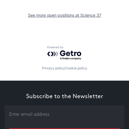
See more open positions at
Science 37
Powered by Getro.com
Privacy policy
Cookie policy
Subscribe to the Newsletter