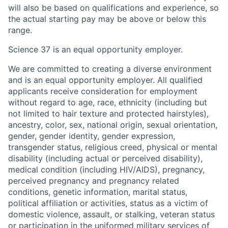
will also be based on qualifications and experience, so
the actual starting pay may be above or below this
range.
Science 37 is an equal opportunity employer.
We are committed to creating a diverse environment
and is an equal opportunity employer. All qualified
applicants receive consideration for employment
without regard to age, race, ethnicity (including but
not limited to hair texture and protected hairstyles),
ancestry, color, sex, national origin, sexual orientation,
gender, gender identity, gender expression,
transgender status, religious creed, physical or mental
disability (including actual or perceived disability),
medical condition (including HIV/AIDS), pregnancy,
perceived pregnancy and pregnancy related
conditions, genetic information, marital status,
political affiliation or activities, status as a victim of
domestic violence, assault, or stalking, veteran status
or participation in the uniformed military services of