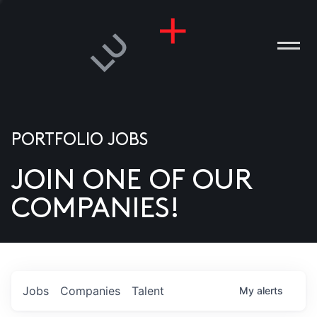
PORTFOLIO JOBS
JOIN ONE OF OUR
ANIES
COMPANIES!
PLE
T US
DIA
Jobs
Companies
Talent
My
alerts
TACT