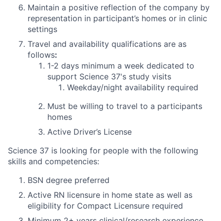
Maintain a positive reflection of the company by
representation in participant’s homes or in clinic
settings
Travel and availability qualifications are as
follows
:
1-2 days
minimum
a week dedicated to
support Science 37's study visits
Weekday/night availability required
Must be willing to travel to a participants
homes
Active Driver’s License
Science 37 is looking for people with the following
skills and competencies:
BSN degree preferred
Active RN licensure in home state as well as
eligibility for Compact Licensure required
Minimum 2+ years clinical/research experience