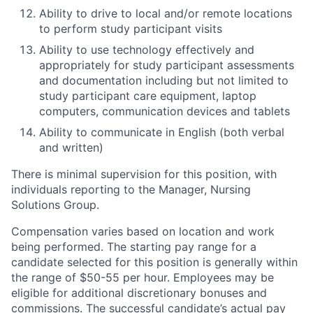
Ability to drive to local and/or remote locations
to perform study participant visits
Ability to use technology effectively and
appropriately for study participant assessments
and documentation including but not limited to
study participant care equipment, laptop
computers, communication devices and tablets
Ability to communicate in English (both verbal
and written)
There is minimal supervision for this position, with
individuals reporting to the Manager, Nursing
Solutions Group.
Compensation varies based on location and work
being performed. The starting pay range for a
candidate selected for this position is generally within
the range of $50-55 per hour. Employees may be
eligible for additional discretionary bonuses and
commissions. The successful candidate’s actual pay