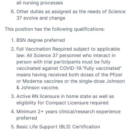
all nursing processes
Other duties as assigned as the needs of Science
37 evolve and change
This position has the following qualifications:
BSN degree preferred
Full Vaccination Required subject to applicable
law: All Science 37 personnel who interact in
person with trial participants must be fully
vaccinated against COVID-19.“Fully vaccinated”
means having received both doses of the Pfizer
or Moderna vaccines or the single-dose Johnson
& Johnson vaccine.
Active RN licensure in home state as well as
eligibility for Compact Licensure required
Minimum 2+ years clinical/research experience
preferred
Basic Life Support (BLS) Certification