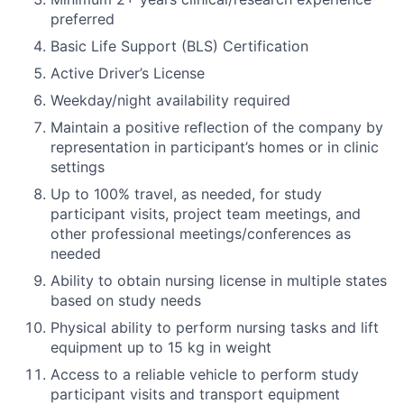
preferred
Basic Life Support (BLS) Certification
Active Driver’s License
Weekday/night availability required
Maintain a positive reflection of the company by
representation in participant’s homes or in clinic
settings
Up to 100% travel, as needed, for study
participant visits, project team meetings, and
other professional meetings/conferences as
needed
Ability to obtain nursing license in multiple states
based on study needs
Physical ability to perform nursing tasks and lift
equipment up to 15 kg in weight
Access to a reliable vehicle to perform study
participant visits and transport equipment