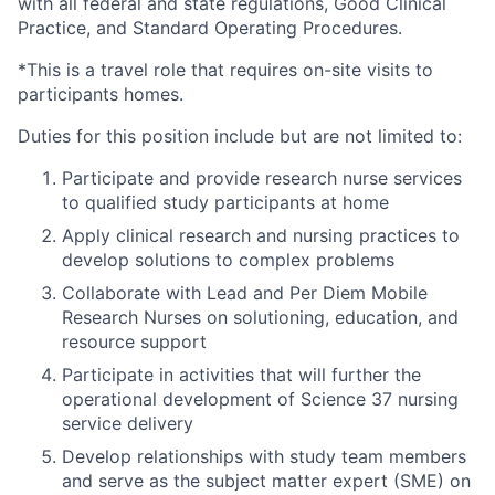
with all federal and state regulations, Good Clinical
Practice, and Standard Operating Procedures.
*This is a travel role that requires on-site visits to
participants homes.
Duties for this position include but are not limited to:
Participate and provide research nurse services
to qualified study participants at home
Apply clinical research and nursing practices to
develop solutions to complex problems
Collaborate with Lead and Per Diem Mobile
Research Nurses on solutioning, education, and
resource support
Participate in activities that will further the
operational development of Science 37 nursing
service delivery
Develop relationships with study team members
and serve as the subject matter expert (SME) on