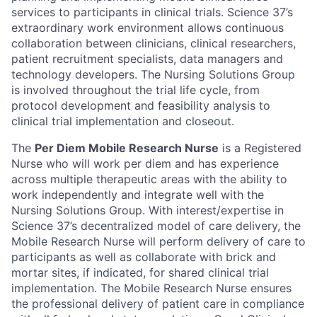
services to participants in clinical trials. Science 37’s
extraordinary work environment allows continuous
collaboration between clinicians, clinical researchers,
patient recruitment specialists, data managers and
technology developers. The Nursing Solutions Group
is involved throughout the trial life cycle, from
protocol development and feasibility analysis to
clinical trial implementation and closeout.
The
Per Diem Mobile Research Nurse
is a Registered
Nurse who will work per diem and has experience
across multiple therapeutic areas with the ability to
work independently and integrate well with the
Nursing Solutions Group. With interest/expertise in
Science 37’s decentralized model of care delivery, the
Mobile Research Nurse will perform delivery of care to
participants as well as collaborate with brick and
mortar sites, if indicated, for shared clinical trial
implementation. The Mobile Research Nurse ensures
the professional delivery of patient care in compliance