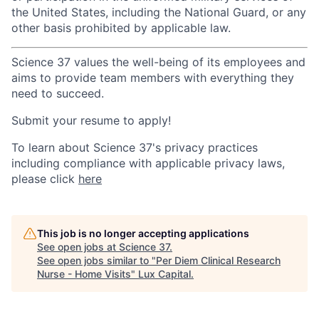
the United States, including the National Guard, or any
other basis prohibited by applicable law.
Science 37 values the well-being of its employees and
aims to provide team members with everything they
need to succeed.
Submit your resume to apply!
To learn about Science 37's privacy practices
including compliance with applicable privacy laws,
please click
here
This job is no longer accepting applications
See open jobs at
Science 37
.
See open jobs similar to "
Per Diem Clinical Research
Nurse - Home Visits
"
Lux Capital
.