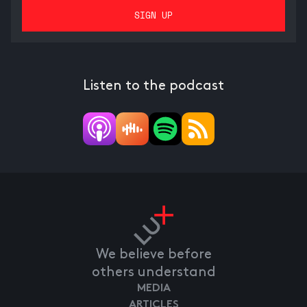
Listen to the podcast
We believe before
others understand
MEDIA
ARTICLES