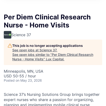
ITIES”
Per Diem Clinical Research
Nurse - Home Visits
Science 37
This job is no longer accepting applications
See open jobs at
Science 37
.
See open jobs similar to "
Per Diem Clinical Research
Nurse - Home Visits
"
Lux Capital
.
Minneapolis, MN, USA
USD 50-55 / hour
Posted
on May 23, 2026
Science 37’s Nursing Solutions Group brings together
expert nurses who share a passion for organizing,
planning and implementing mobile clinical nurse