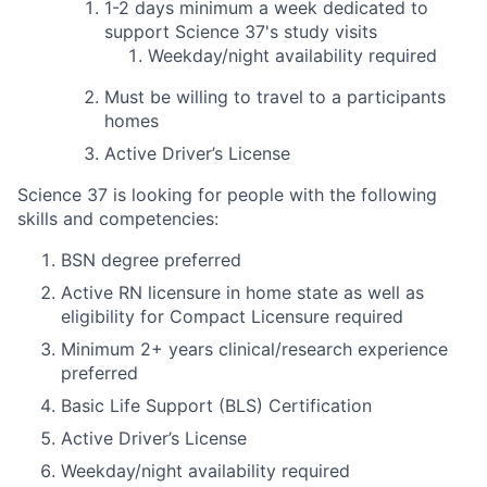
1-2 days
minimum
a week dedicated to
support Science 37's study visits
Weekday/night availability required
Must be willing to travel to a participants
homes
Active Driver’s License
Science 37 is looking for people with the following
skills and competencies:
BSN degree preferred
Active RN licensure in home state as well as
eligibility for Compact Licensure required
Minimum 2+ years clinical/research experience
preferred
Basic Life Support (BLS) Certification
Active Driver’s License
Weekday/night availability required