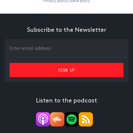
Privacy policy
Cookie policy
Subscribe to the Newsletter
Listen to the podcast