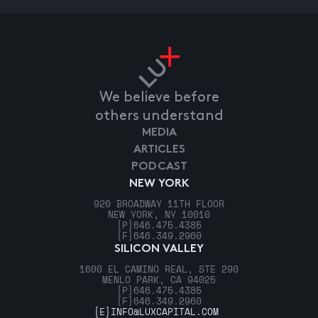
We believe before
others understand
MEDIA
ARTICLES
PODCAST
NEW YORK
920 BROADWAY 11TH FLOOR
NEW YORK, NY 10010
[P]
646.475.4385
[F]
646.349.2960
SILICON VALLEY
1600 EL CAMINO REAL, STE 290
MENLO PARK, CA 94025
[P]
646.475.4385
[F]
646.349.2960
[E]
INFO@LUXCAPITAL.COM