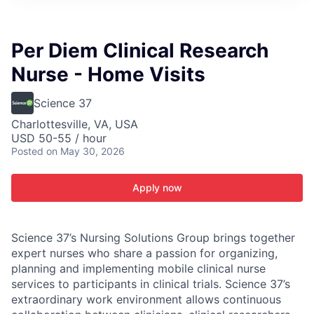
ITIES”
Per Diem Clinical Research
Nurse - Home Visits
Science 37
Charlottesville, VA, USA
USD 50-55 / hour
Posted
on May 30, 2026
Apply now
Science 37’s Nursing Solutions Group brings together
expert nurses who share a passion for organizing,
planning and implementing mobile clinical nurse
services to participants in clinical trials. Science 37’s
extraordinary work environment allows continuous