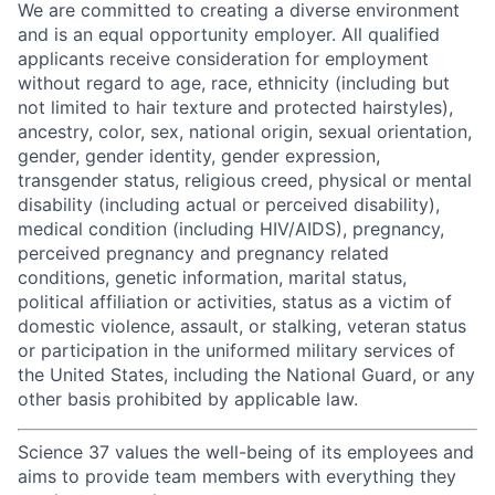
We are committed to creating a diverse environment
and is an equal opportunity employer. All qualified
applicants receive consideration for employment
without regard to age, race, ethnicity (including but
not limited to hair texture and protected hairstyles),
ancestry, color, sex, national origin, sexual orientation,
gender, gender identity, gender expression,
transgender status, religious creed, physical or mental
disability (including actual or perceived disability),
medical condition (including HIV/AIDS), pregnancy,
perceived pregnancy and pregnancy related
conditions, genetic information, marital status,
political affiliation or activities, status as a victim of
domestic violence, assault, or stalking, veteran status
or participation in the uniformed military services of
the United States, including the National Guard, or any
other basis prohibited by applicable law.
Science 37 values the well-being of its employees and
aims to provide team members with everything they