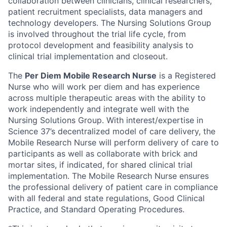
collaboration between clinicians, clinical researchers,
patient recruitment specialists, data managers and
technology developers. The Nursing Solutions Group
is involved throughout the trial life cycle, from
protocol development and feasibility analysis to
clinical trial implementation and closeout.
The
Per Diem Mobile Research Nurse
is a Registered
Nurse who will work per diem and has experience
across multiple therapeutic areas with the ability to
work independently and integrate well with the
Nursing Solutions Group. With interest/expertise in
Science 37’s decentralized model of care delivery, the
Mobile Research Nurse will perform delivery of care to
participants as well as collaborate with brick and
mortar sites, if indicated, for shared clinical trial
implementation. The Mobile Research Nurse ensures
the professional delivery of patient care in compliance
with all federal and state regulations, Good Clinical
Practice, and Standard Operating Procedures.