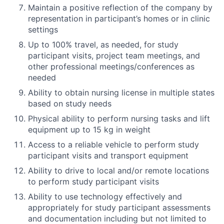
Maintain a positive reflection of the company by
representation in participant’s homes or in clinic
settings
Up to 100% travel, as needed, for study
participant visits, project team meetings, and
other professional meetings/conferences as
needed
Ability to obtain nursing license in multiple states
based on study needs
Physical ability to perform nursing tasks and lift
equipment up to 15 kg in weight
Access to a reliable vehicle to perform study
participant visits and transport equipment
Ability to drive to local and/or remote locations
to perform study participant visits
Ability to use technology effectively and
appropriately for study participant assessments
and documentation including but not limited to