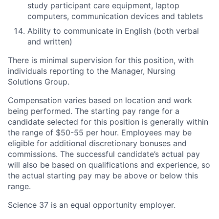
study participant care equipment, laptop
computers, communication devices and tablets
Ability to communicate in English (both verbal
and written)
There is minimal supervision for this position, with
individuals reporting to the Manager, Nursing
Solutions Group.
Compensation varies based on location and work
being performed. The starting pay range for a
candidate selected for this position is generally within
the range of $50-55 per hour. Employees may be
eligible for additional discretionary bonuses and
commissions. The successful candidate’s actual pay
will also be based on qualifications and experience, so
the actual starting pay may be above or below this
range.
Science 37 is an equal opportunity employer.