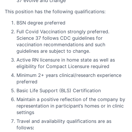
37 evolve and change
This position has the following qualifications:
BSN degree preferred
Full Covid Vaccination strongly preferred.
Science 37 follows CDC guidelines for
vaccination recommendations and such
guidelines are subject to change.
Active RN licensure in home state as well as
eligibility for Compact Licensure required
Minimum 2+ years clinical/research experience
preferred
Basic Life Support (BLS) Certification
Maintain a positive reflection of the company by
representation in participant’s homes or in clinic
settings
Travel and availability qualifications are as
follows
: