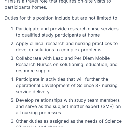
*This is a travel role that requires on-site visits to
participants homes.
Duties for this position include but are not limited to:
Participate and provide research nurse services
to qualified study participants at home
Apply clinical research and nursing practices to
develop solutions to complex problems
Collaborate with Lead and Per Diem Mobile
Research Nurses on solutioning, education, and
resource support
Participate in activities that will further the
operational development of Science 37 nursing
service delivery
Develop relationships with study team members
and serve as the subject matter expert (SME) on
all nursing processes
Other duties as assigned as the needs of Science