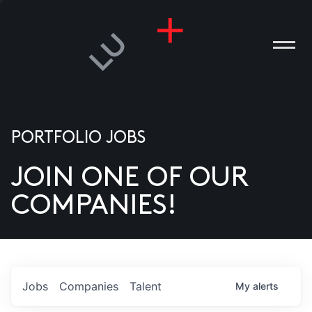
PORTFOLIO JOBS
JOIN ONE OF OUR
ANIES
COMPANIES!
PLE
T US
DIA
Jobs
Companies
Talent
My
alerts
TACT