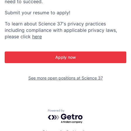
need to succeed.
Submit your resume to apply!
To learn about Science 37's privacy practices
including compliance with applicable privacy laws,
please click
here
Apply now
See more open positions at
Science 37
Powered by Getro.com