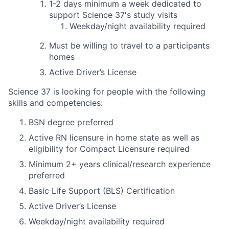
1-2 days
minimum
a week dedicated to
support Science 37's study visits
Weekday/night availability required
Must be willing to travel to a participants
homes
Active Driver’s License
Science 37 is looking for people with the following
skills and competencies:
BSN degree preferred
Active RN licensure in home state as well as
eligibility for Compact Licensure required
Minimum 2+ years clinical/research experience
preferred
Basic Life Support (BLS) Certification
Active Driver’s License
Weekday/night availability required