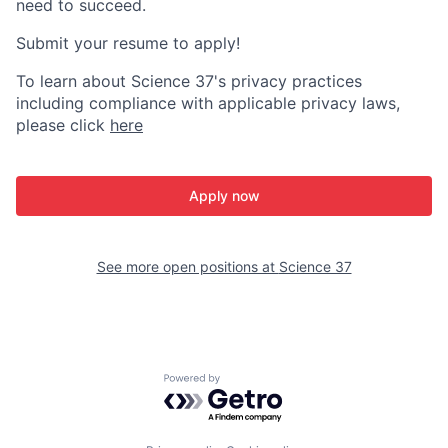
need to succeed.
Submit your resume to apply!
To learn about Science 37's privacy practices
including compliance with applicable privacy laws,
please click
here
Apply now
See more open positions at
Science 37
Powered by Getro.com