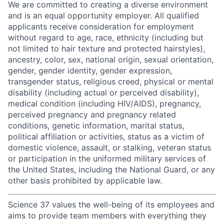
We are committed to creating a diverse environment
and is an equal opportunity employer. All qualified
applicants receive consideration for employment
without regard to age, race, ethnicity (including but
not limited to hair texture and protected hairstyles),
ancestry, color, sex, national origin, sexual orientation,
gender, gender identity, gender expression,
transgender status, religious creed, physical or mental
disability (including actual or perceived disability),
medical condition (including HIV/AIDS), pregnancy,
perceived pregnancy and pregnancy related
conditions, genetic information, marital status,
political affiliation or activities, status as a victim of
domestic violence, assault, or stalking, veteran status
or participation in the uniformed military services of
the United States, including the National Guard, or any
other basis prohibited by applicable law.
Science 37 values the well-being of its employees and
aims to provide team members with everything they