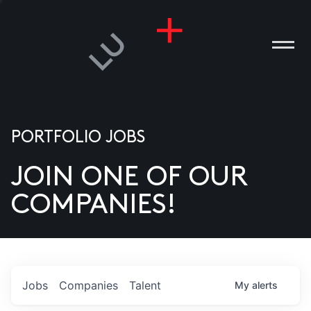
PORTFOLIO JOBS
JOIN ONE OF OUR
ANIES
COMPANIES!
PLE
T US
DIA
Jobs
Companies
Talent
My
alerts
TACT