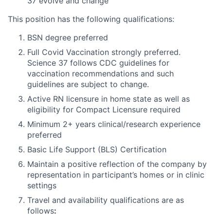
37 evolve and change
This position has the following qualifications:
BSN degree preferred
Full Covid Vaccination strongly preferred.
Science 37 follows CDC guidelines for
vaccination recommendations and such
guidelines are subject to change.
Active RN licensure in home state as well as
eligibility for Compact Licensure required
Minimum 2+ years clinical/research experience
preferred
Basic Life Support (BLS) Certification
Maintain a positive reflection of the company by
representation in participant’s homes or in clinic
settings
Travel and availability qualifications are as
follows
: