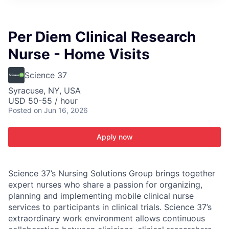
ITIES”
Per Diem Clinical Research
Nurse - Home Visits
Science 37
Syracuse, NY, USA
USD 50-55 / hour
Posted
on Jun 16, 2026
Apply now
Science 37’s Nursing Solutions Group brings together
expert nurses who share a passion for organizing,
planning and implementing mobile clinical nurse
services to participants in clinical trials. Science 37’s
extraordinary work environment allows continuous