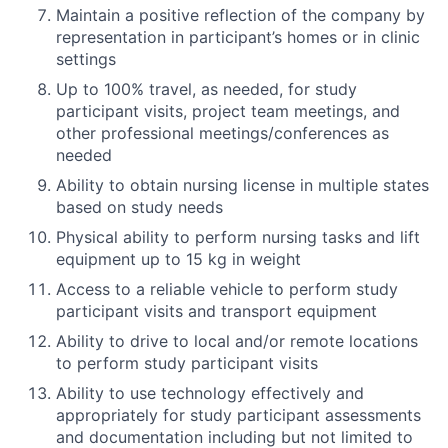
Maintain a positive reflection of the company by
representation in participant’s homes or in clinic
settings
Up to 100% travel, as needed, for study
participant visits, project team meetings, and
other professional meetings/conferences as
needed
Ability to obtain nursing license in multiple states
based on study needs
Physical ability to perform nursing tasks and lift
equipment up to 15 kg in weight
Access to a reliable vehicle to perform study
participant visits and transport equipment
Ability to drive to local and/or remote locations
to perform study participant visits
Ability to use technology effectively and
appropriately for study participant assessments
and documentation including but not limited to