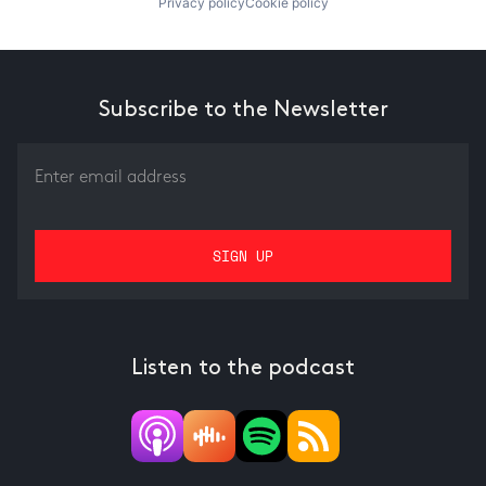
Privacy policy
Cookie policy
Subscribe to the Newsletter
Listen to the podcast