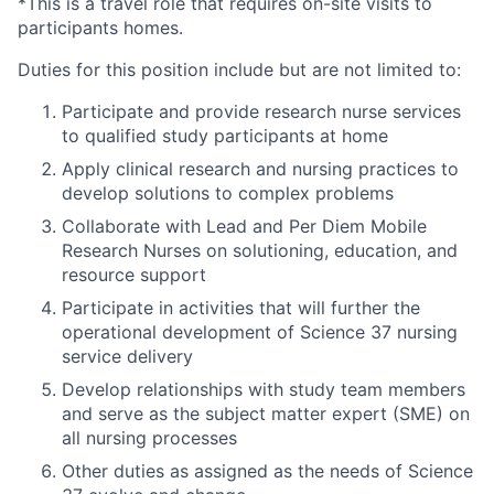
*This is a travel role that requires on-site visits to
participants homes.
Duties for this position include but are not limited to:
Participate and provide research nurse services
to qualified study participants at home
Apply clinical research and nursing practices to
develop solutions to complex problems
Collaborate with Lead and Per Diem Mobile
Research Nurses on solutioning, education, and
resource support
Participate in activities that will further the
operational development of Science 37 nursing
service delivery
Develop relationships with study team members
and serve as the subject matter expert (SME) on
all nursing processes
Other duties as assigned as the needs of Science