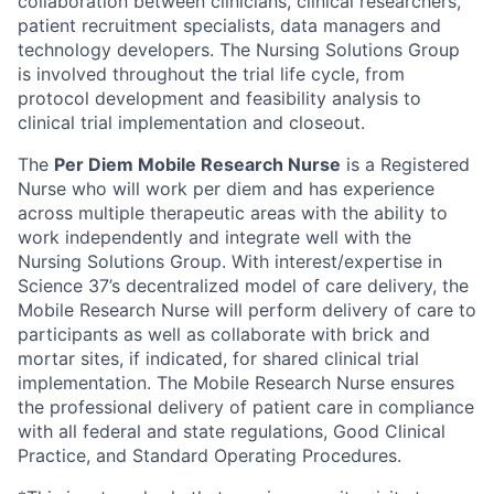
collaboration between clinicians, clinical researchers,
patient recruitment specialists, data managers and
technology developers. The Nursing Solutions Group
is involved throughout the trial life cycle, from
protocol development and feasibility analysis to
clinical trial implementation and closeout.
The
Per Diem Mobile Research Nurse
is a Registered
Nurse who will work per diem and has experience
across multiple therapeutic areas with the ability to
work independently and integrate well with the
Nursing Solutions Group. With interest/expertise in
Science 37’s decentralized model of care delivery, the
Mobile Research Nurse will perform delivery of care to
participants as well as collaborate with brick and
mortar sites, if indicated, for shared clinical trial
implementation. The Mobile Research Nurse ensures
the professional delivery of patient care in compliance
with all federal and state regulations, Good Clinical
Practice, and Standard Operating Procedures.