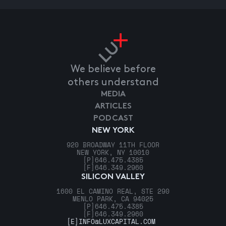
We believe before
others understand
MEDIA
ARTICLES
PODCAST
NEW YORK
920 BROADWAY 11TH FLOOR
NEW YORK, NY 10010
[P]
646.475.4385
[F]
646.349.2960
SILICON VALLEY
1600 EL CAMINO REAL, STE 290
MENLO PARK, CA 94025
[P]
646.475.4385
[F]
646.349.2960
[E]
INFO@LUXCAPITAL.COM