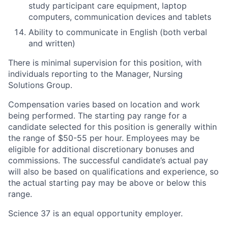
study participant care equipment, laptop
computers, communication devices and tablets
Ability to communicate in English (both verbal
and written)
There is minimal supervision for this position, with
individuals reporting to the Manager, Nursing
Solutions Group.
Compensation varies based on location and work
being performed. The starting pay range for a
candidate selected for this position is generally within
the range of $50-55 per hour. Employees may be
eligible for additional discretionary bonuses and
commissions. The successful candidate’s actual pay
will also be based on qualifications and experience, so
the actual starting pay may be above or below this
range.
Science 37 is an equal opportunity employer.