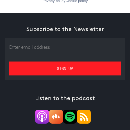
Privacy policy
Cookie policy
Subscribe to the Newsletter
Listen to the podcast