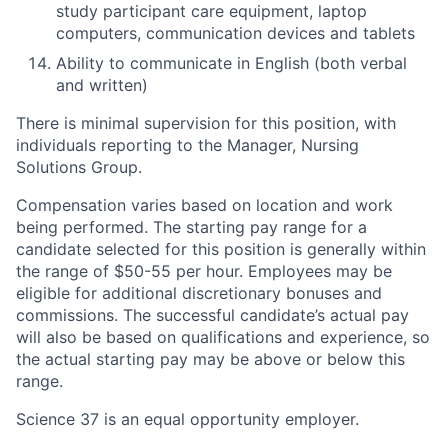
study participant care equipment, laptop
computers, communication devices and tablets
Ability to communicate in English (both verbal
and written)
There is minimal supervision for this position, with
individuals reporting to the Manager, Nursing
Solutions Group.
Compensation varies based on location and work
being performed. The starting pay range for a
candidate selected for this position is generally within
the range of $50-55 per hour. Employees may be
eligible for additional discretionary bonuses and
commissions. The successful candidate’s actual pay
will also be based on qualifications and experience, so
the actual starting pay may be above or below this
range.
Science 37 is an equal opportunity employer.