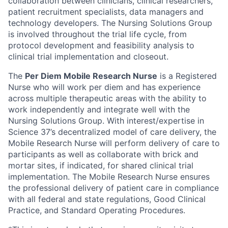
collaboration between clinicians, clinical researchers,
patient recruitment specialists, data managers and
technology developers. The Nursing Solutions Group
is involved throughout the trial life cycle, from
protocol development and feasibility analysis to
clinical trial implementation and closeout.
The
Per Diem Mobile Research Nurse
is a Registered
Nurse who will work per diem and has experience
across multiple therapeutic areas with the ability to
work independently and integrate well with the
Nursing Solutions Group. With interest/expertise in
Science 37’s decentralized model of care delivery, the
Mobile Research Nurse will perform delivery of care to
participants as well as collaborate with brick and
mortar sites, if indicated, for shared clinical trial
implementation. The Mobile Research Nurse ensures
the professional delivery of patient care in compliance
with all federal and state regulations, Good Clinical
Practice, and Standard Operating Procedures.