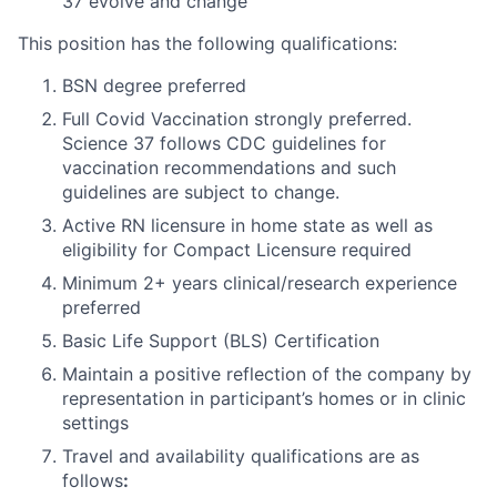
37 evolve and change
This position has the following qualifications:
BSN degree preferred
Full Covid Vaccination strongly preferred.
Science 37 follows CDC guidelines for
vaccination recommendations and such
guidelines are subject to change.
Active RN licensure in home state as well as
eligibility for Compact Licensure required
Minimum 2+ years clinical/research experience
preferred
Basic Life Support (BLS) Certification
Maintain a positive reflection of the company by
representation in participant’s homes or in clinic
settings
Travel and availability qualifications are as
follows
: