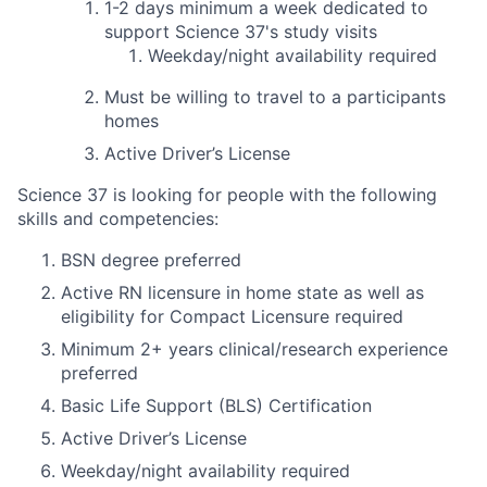
1-2 days
minimum
a week dedicated to
support Science 37's study visits
Weekday/night availability required
Must be willing to travel to a participants
homes
Active Driver’s License
Science 37 is looking for people with the following
skills and competencies:
BSN degree preferred
Active RN licensure in home state as well as
eligibility for Compact Licensure required
Minimum 2+ years clinical/research experience
preferred
Basic Life Support (BLS) Certification
Active Driver’s License
Weekday/night availability required