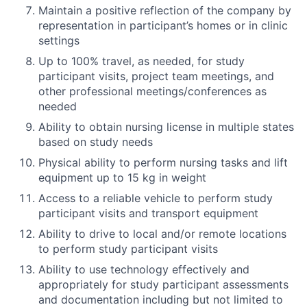
Maintain a positive reflection of the company by
representation in participant’s homes or in clinic
settings
Up to 100% travel, as needed, for study
participant visits, project team meetings, and
other professional meetings/conferences as
needed
Ability to obtain nursing license in multiple states
based on study needs
Physical ability to perform nursing tasks and lift
equipment up to 15 kg in weight
Access to a reliable vehicle to perform study
participant visits and transport equipment
Ability to drive to local and/or remote locations
to perform study participant visits
Ability to use technology effectively and
appropriately for study participant assessments
and documentation including but not limited to