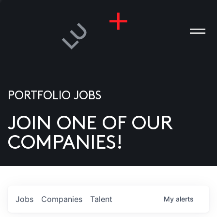
PORTFOLIO JOBS
JOIN ONE OF OUR
ANIES
COMPANIES!
PLE
T US
DIA
Jobs
Companies
Talent
My
alerts
TACT