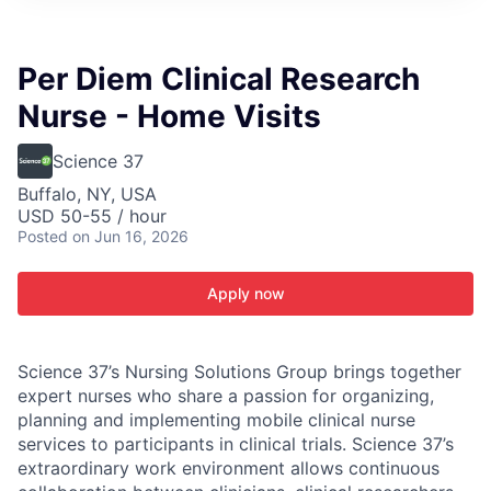
ITIES”
Per Diem Clinical Research
Nurse - Home Visits
Science 37
Buffalo, NY, USA
USD 50-55 / hour
Posted
on Jun 16, 2026
Apply now
Science 37’s Nursing Solutions Group brings together
expert nurses who share a passion for organizing,
planning and implementing mobile clinical nurse
services to participants in clinical trials. Science 37’s
extraordinary work environment allows continuous