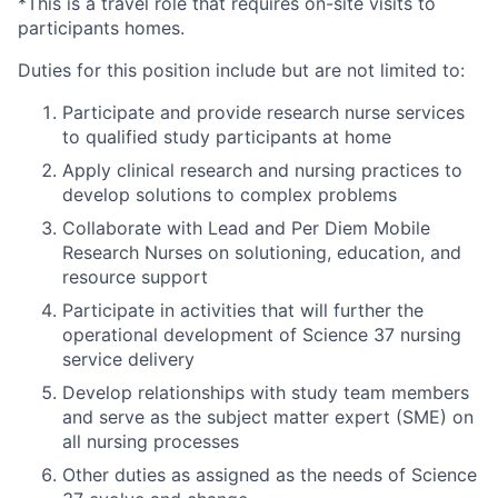
*This is a travel role that requires on-site visits to
participants homes.
Duties for this position include but are not limited to:
Participate and provide research nurse services
to qualified study participants at home
Apply clinical research and nursing practices to
develop solutions to complex problems
Collaborate with Lead and Per Diem Mobile
Research Nurses on solutioning, education, and
resource support
Participate in activities that will further the
operational development of Science 37 nursing
service delivery
Develop relationships with study team members
and serve as the subject matter expert (SME) on
all nursing processes
Other duties as assigned as the needs of Science