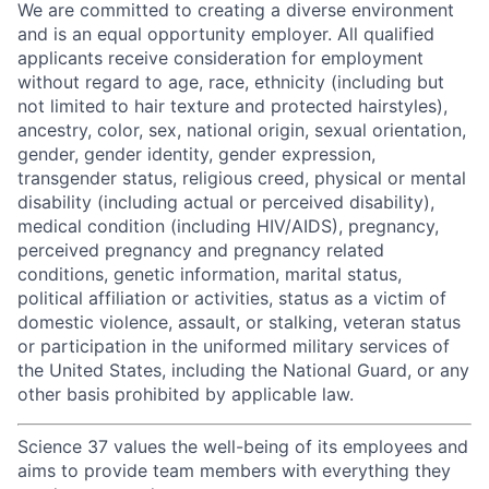
We are committed to creating a diverse environment
and is an equal opportunity employer. All qualified
applicants receive consideration for employment
without regard to age, race, ethnicity (including but
not limited to hair texture and protected hairstyles),
ancestry, color, sex, national origin, sexual orientation,
gender, gender identity, gender expression,
transgender status, religious creed, physical or mental
disability (including actual or perceived disability),
medical condition (including HIV/AIDS), pregnancy,
perceived pregnancy and pregnancy related
conditions, genetic information, marital status,
political affiliation or activities, status as a victim of
domestic violence, assault, or stalking, veteran status
or participation in the uniformed military services of
the United States, including the National Guard, or any
other basis prohibited by applicable law.
Science 37 values the well-being of its employees and
aims to provide team members with everything they