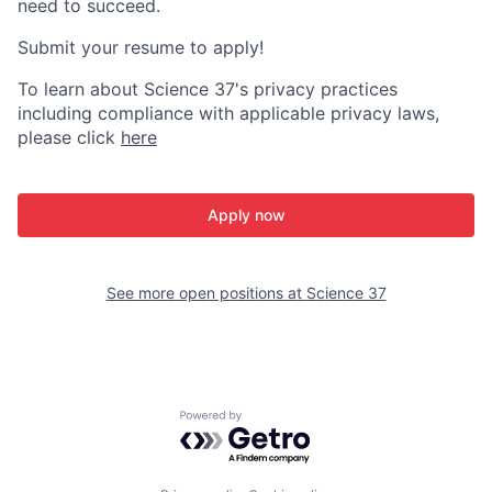
need to succeed.
Submit your resume to apply!
To learn about Science 37's privacy practices
including compliance with applicable privacy laws,
please click
here
Apply now
See more open positions at
Science 37
Powered by Getro.com