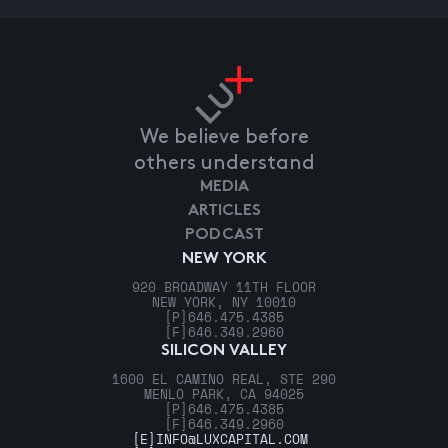
We believe before
others understand
MEDIA
ARTICLES
PODCAST
NEW YORK
920 BROADWAY 11TH FLOOR
NEW YORK, NY 10010
[P]
646.475.4385
[F]
646.349.2960
SILICON VALLEY
1600 EL CAMINO REAL, STE 290
MENLO PARK, CA 94025
[P]
646.475.4385
[F]
646.349.2960
[E]
INFO@LUXCAPITAL.COM