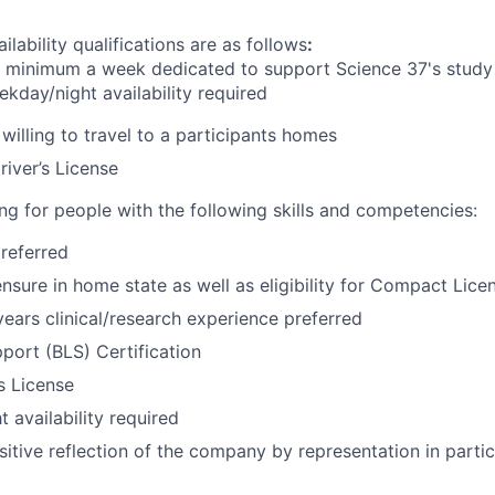
ilability qualifications are as follows
:
s
minimum
a week dedicated to support Science 37's study 
kday/night availability required
willing to travel to a participants homes
river’s License
ng for people with the following skills and competencies:
referred
ensure in home state as well as eligibility for Compact Lice
ars clinical/research experience preferred
pport (BLS) Certification
’s License
 availability required
sitive reflection of the company by representation in partic