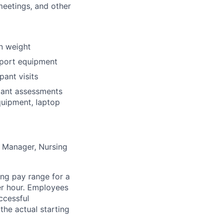
meetings, and other
in weight
nsport equipment
pant visits
ipant assessments
quipment, laptop
he Manager, Nursing
ng pay range for a
per hour. Employees
ccessful
the actual starting