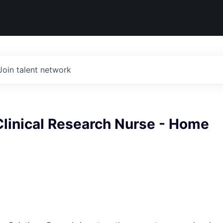
Join talent network
Clinical Research Nurse - Home