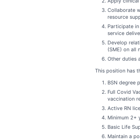
Apply clinica
Collaborate w
resource sup
Participate in
service deliv
Develop relat
(SME) on all 
Other duties 
This position has t
BSN degree p
Full Covid Va
vaccination r
Active RN lic
Minimum 2+ ye
Basic Life Su
Maintain a po