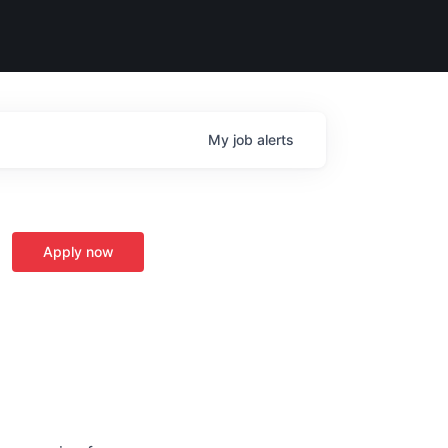
My
job
alerts
Apply now