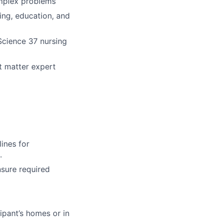
omplex problems
ing, education, and
 Science 37 nursing
t matter expert
ines for
.
nsure required
ipant’s homes or in