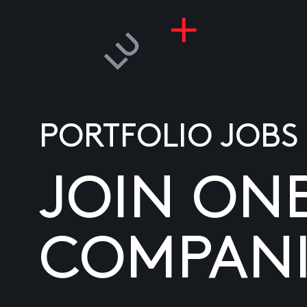
PORTFOLIO JOBS
JOIN ON
COMPANI