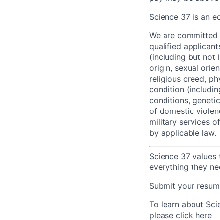
Science 37 is an e
We are committed t
qualified applican
(including but not 
origin, sexual orie
religious creed, ph
condition (includi
conditions, genetic 
of domestic violenc
military services o
by applicable law.
Science 37 values 
everything they ne
Submit your resume
To learn about Sci
please click
here