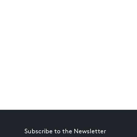
Subscribe to the Newsletter