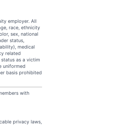
ity employer. All
ge, race, ethnicity
olor, sex, national
nder status,
ability), medical
y related
, status as a victim
he uniformed
her basis prohibited
 members with
cable privacy laws,