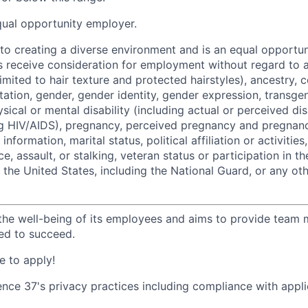
qual opportunity employer.
o creating a diverse environment and is an equal opportun
ts receive consideration for employment without regard to a
limited to hair texture and protected hairstyles), ancestry, c
ntation, gender, gender identity, gender expression, transge
ysical or mental disability (including actual or perceived dis
ng HIV/AIDS), pregnancy, perceived pregnancy and pregnanc
information, marital status, political affiliation or activities
e, assault, or stalking, veteran status or participation in t
f the United States, including the National Guard, or any ot
the well-being of its employees and aims to provide team
ed to succeed.
 to apply!
ence 37's privacy practices including compliance with appli