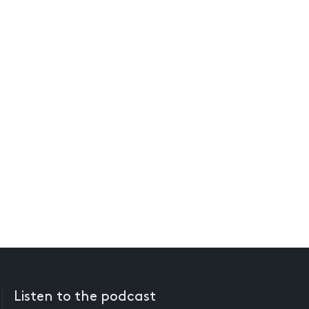
Listen to the podcast