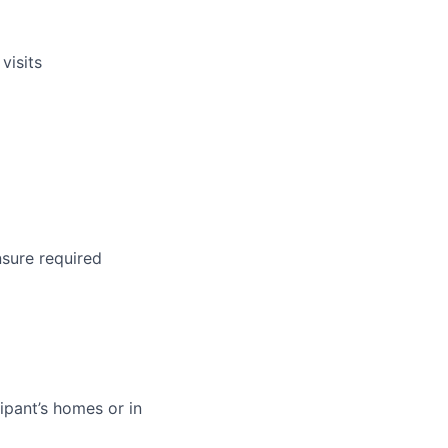
visits
nsure required
ipant’s homes or in