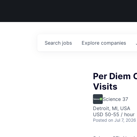
Search
jobs
Explore
companies
Per Diem 
Visits
Science 37
Detroit, MI, USA
USD 50-55 / hour
Posted
on Jul 7, 2026