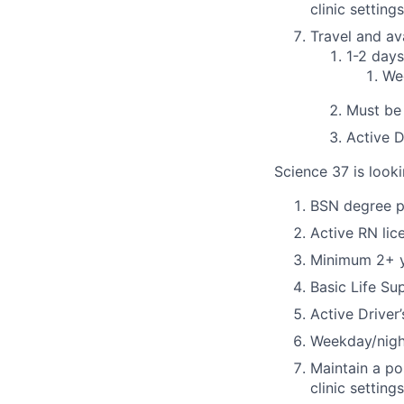
clinic settings
Travel and ava
1-2 day
Wee
Must be 
Active D
Science 37 is looki
BSN degree p
Active RN lic
Minimum 2+ ye
Basic Life Su
Active Driver
Weekday/night
Maintain a po
clinic settings