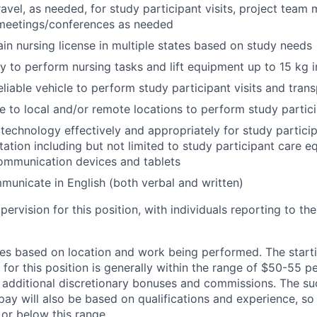
avel, as needed, for study participant visits, project team 
 meetings/conferences as needed
tain nursing license in multiple states based on study needs
ity to perform nursing tasks and lift equipment up to 15 kg 
eliable vehicle to perform study participant visits and tra
ve to local and/or remote locations to perform study partici
e technology effectively and appropriately for study partic
tion including but not limited to study participant care e
ommunication devices and tablets
mmunicate in English (both verbal and written)
pervision for this position, with individuals reporting to t
s based on location and work being performed. The starti
 for this position is generally within the range of $50-55 
r additional discretionary bonuses and commissions. The su
pay will also be based on qualifications and experience, so 
or below this range.