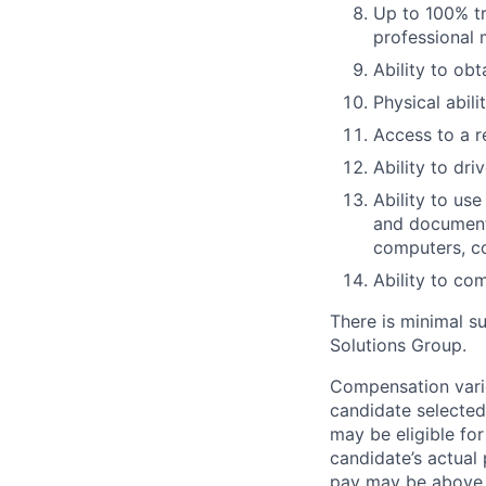
Up to 100% tr
professional
Ability to ob
Physical abil
Access to a r
Ability to dri
Ability to us
and documenta
computers, c
Ability to co
There is minimal su
Solutions Group.
Compensation varie
candidate selected
may be eligible fo
candidate’s actual 
pay may be above 