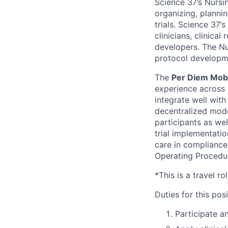
Science 37’s Nursi
organizing, plannin
trials. Science 37
clinicians, clinica
developers. The Nur
protocol developmen
The
Per Diem Mob
experience across 
integrate well with
decentralized mode
participants as wel
trial implementati
care in compliance 
Operating Procedu
*This is a travel ro
Duties for this posi
Participate a