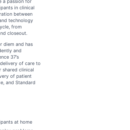
 a passion for
pants in clinical
oration between
s and technology
cycle, from
and closeout.
er diem and has
dently and
ence 37’s
delivery of care to
r shared clinical
very of patient
ice, and Standard
cipants at home