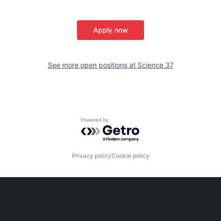
Apply now
See more open positions at
Science 37
Powered by Getro.com
Privacy policy
Cookie policy