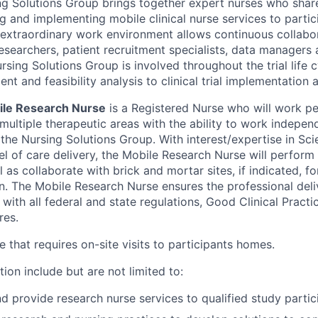
ng Solutions Group brings together expert nurses who share
g and implementing mobile clinical nurse services to partici
’s extraordinary work environment allows continuous collab
l researchers, patient recruitment specialists, data manager
sing Solutions Group is involved throughout the trial life 
t and feasibility analysis to clinical trial implementation 
ile Research Nurse
is a Registered Nurse who will work p
multiple therapeutic areas with the ability to work indepen
 the Nursing Solutions Group. With interest/expertise in Sci
l of care delivery, the Mobile Research Nurse will perform 
l as collaborate with brick and mortar sites, if indicated, fo
on. The Mobile Research Nurse ensures the professional deli
with all federal and state regulations, Good Clinical Pract
res.
le that requires on-site visits to participants homes.
tion include but are not limited to:
nd provide research nurse services to qualified study parti