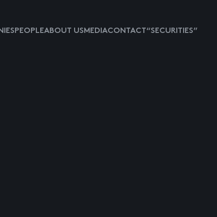
IES
PEOPLE
ABOUT US
MEDIA
CONTACT
“SECURITIES”