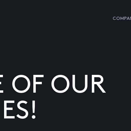
COMPAN
E OF OUR
ES!