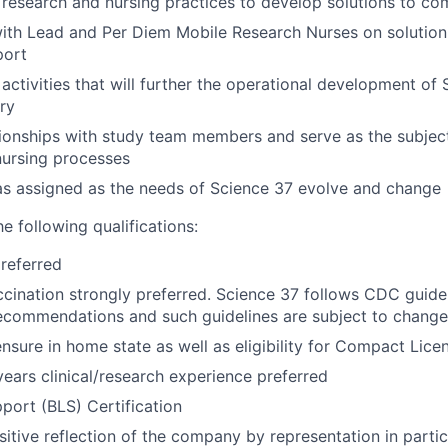
l research and nursing practices to develop solutions to c
ith Lead and Per Diem Mobile Research Nurses on solution
port
 activities that will further the operational development of
ery
ionships with study team members and serve as the subjec
nursing processes
as assigned as the needs of Science 37 evolve and change
he following qualifications:
referred
ccination strongly preferred. Science 37 follows CDC guidel
ecommendations and such guidelines are subject to change
ensure in home state as well as eligibility for Compact Lice
ars clinical/research experience preferred
pport (BLS) Certification
sitive reflection of the company by representation in partic