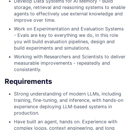
Develop Data Systems for AI Memory - Build
storage, retrieval and reasoning systems to enable
agents to effectively use external knowledge and
improve over time.
Work on Experimentation and Evaluation Systems
- Evals are key to everything we do, in this role
you will build evaluation pipelines, design and
build experiments and simulations.
Working with Researchers and Scientists to deliver
measurable improvements - repeatedly and
consistently.
Requirements
Strong understanding of modern LLMs, including
training, fine-tuning, and inference, with hands-on
experience deploying LLM-based systems in
production.
Have built an agent, hands on. Experience with
complex loops, context engineering, and long