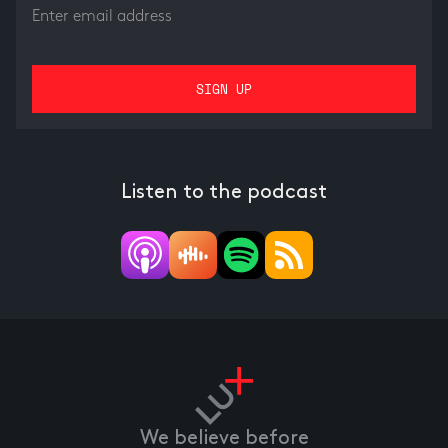
Listen to the podcast
We believe before