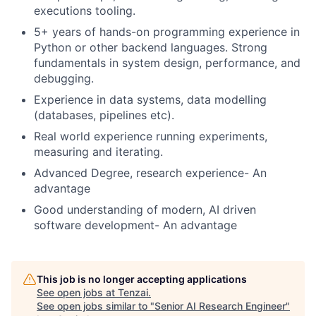
executions tooling.
5+ years of hands-on programming experience in
Python or other backend languages. Strong
fundamentals in system design, performance, and
debugging.
Experience in data systems, data modelling
(databases, pipelines etc).
Real world experience running experiments,
measuring and iterating.
Advanced Degree, research experience- An
advantage
Good understanding of modern, AI driven
software development- An advantage
This job is no longer accepting applications
See open jobs at
Tenzai
.
See open jobs similar to "
Senior AI Research Engineer
"