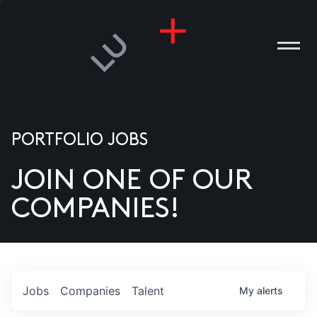
PORTFOLIO JOBS
JOIN ONE OF OUR
ANIES
COMPANIES!
PLE
T US
DIA
Jobs
Companies
Talent
My
alerts
TACT