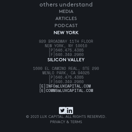
others understand
MEDIA
ARTICLES
PODCAST
NEW YORK
920 BROADWAY 11TH FLOOR
NEW YORK, NY 10010
[P]
646.475.4385
[F]
646.349.2960
SILICON VALLEY
1600 EL CAMINO REAL, STE 290
MENLO PARK, CA 94025
[P]
646.475.4385
[F]
646.349.2960
[E]
INFO@LUXCAPITAL.COM
[E]
COMMS@LUXCAPITAL.COM
© 2023 LUX CAPITAL. ALL RIGHTS RESERVED.
PRIVACY & TERMS