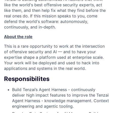
like the world's best offensive security experts, act
like them, and then help fix what they find before the
real ones do. If this mission speaks to you, come
defend the world's software: autonomously,
continuously, and in-depth.
About the role
This is a rare opportunity to work at the intersection
of offensive security and AI — and to have your
expertise shape a platform used at enterprise scale.
Your work will be deployed and used to hack into
applications and systems in the real world.
Responsibilites
Build Tenzai’s Agent Harness - continuously
deliver high impact features to improve the Tenzai
Agent Harness - knowledge management. Context
engineering and agentic tooling.