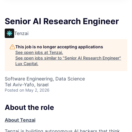
ITIES”
Senior AI Research Engineer
Tenzai
This job is no longer accepting applications
See open jobs at
Tenzai
.
See open jobs similar to "
Senior AI Research Engineer
"
Lux Capital
.
Software Engineering, Data Science
Tel Aviv-Yafo, Israel
Posted
on May 2, 2026
About the role
About Tenzai
Tenzai is building autonomous AI hackers that think