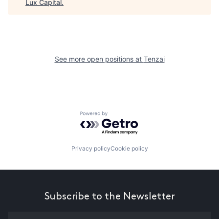
Lux Capital
.
See more open positions at
Tenzai
Powered by Getro.com
Privacy policy
Cookie policy
Subscribe to the Newsletter