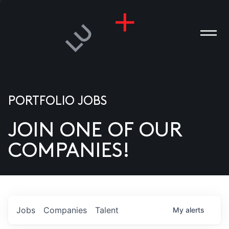
PORTFOLIO JOBS
JOIN ONE OF OUR
ANIES
COMPANIES!
PLE
T US
DIA
Jobs
Companies
Talent
My
alerts
TACT