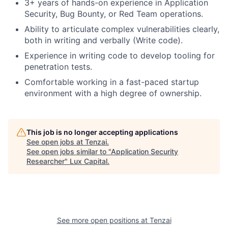
3+ years of hands-on experience in Application
Security, Bug Bounty, or Red Team operations.
Ability to articulate complex vulnerabilities clearly,
both in writing and verbally (Write code).
Experience in writing code to develop tooling for
penetration tests.
Comfortable working in a fast-paced startup
environment with a high degree of ownership.
This job is no longer accepting applications
See open jobs at
Tenzai
.
See open jobs similar to "
Application Security
Researcher
"
Lux Capital
.
See more open positions at
Tenzai