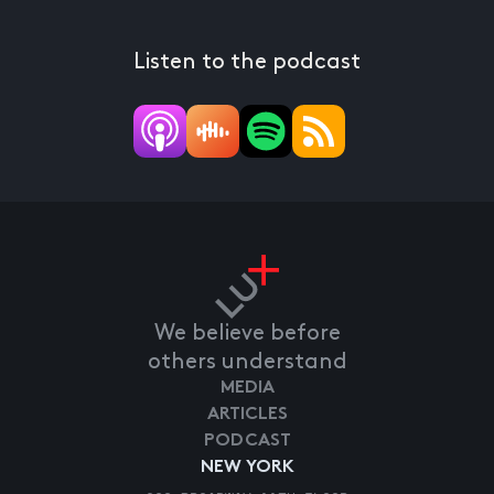
Listen to the podcast
We believe before
others understand
MEDIA
ARTICLES
PODCAST
NEW YORK