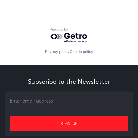
Powered by Getro.com
Privacy policy
Cookie policy
Subscribe to the Newsletter