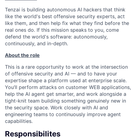
Tenzai is building autonomous AI hackers that think
like the world's best offensive security experts, act
like them, and then help fix what they find before the
real ones do. If this mission speaks to you, come
defend the world's software: autonomously,
continuously, and in-depth.
About the role
This is a rare opportunity to work at the intersection
of offensive security and AI — and to have your
expertise shape a platform used at enterprise scale.
You’ll perform attacks on customer WEB applications,
help the AI agent get smarter, and work alongside a
tight-knit team building something genuinely new in
the security space. Work closely with AI and
engineering teams to continuously improve agent
capabilities.
Responsibilites