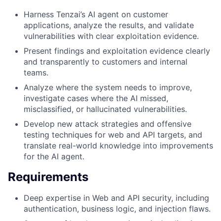
Harness Tenzai’s AI agent on customer
applications, analyze the results, and validate
vulnerabilities with clear exploitation evidence.
Present findings and exploitation evidence clearly
and transparently to customers and internal
teams.
Analyze where the system needs to improve,
investigate cases where the AI missed,
misclassified, or hallucinated vulnerabilities.
Develop new attack strategies and offensive
testing techniques for web and API targets, and
translate real-world knowledge into improvements
for the AI agent.
Requirements
Deep expertise in Web and API security, including
authentication, business logic, and injection flaws.