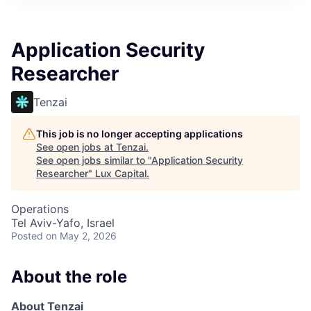
ITIES”
Application Security
Researcher
Tenzai
This job is no longer accepting applications
See open jobs at
Tenzai
.
See open jobs similar to "
Application Security
Researcher
"
Lux Capital
.
Operations
Tel Aviv-Yafo, Israel
Posted
on May 2, 2026
About the role
About Tenzai