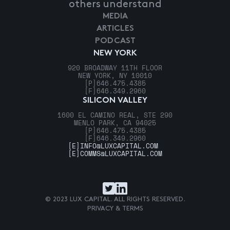
others understand
MEDIA
ARTICLES
PODCAST
NEW YORK
920 BROADWAY 11TH FLOOR
NEW YORK, NY 10010
[P]
646.475.4385
[F]
646.349.2960
SILICON VALLEY
1600 EL CAMINO REAL, STE 290
MENLO PARK, CA 94025
[P]
646.475.4385
[F]
646.349.2960
[E]
INFO@LUXCAPITAL.COM
[E]
COMMS@LUXCAPITAL.COM
© 2023 LUX CAPITAL. ALL RIGHTS RESERVED.
PRIVACY & TERMS