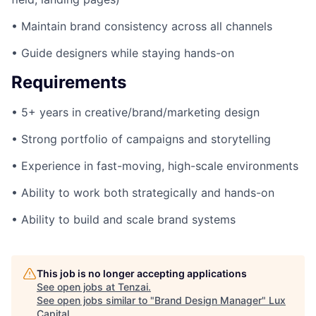
• Maintain brand consistency across all channels
• Guide designers while staying hands-on
Requirements
• 5+ years in creative/brand/marketing design
• Strong portfolio of campaigns and storytelling
• Experience in fast-moving, high-scale environments
• Ability to work both strategically and hands-on
• Ability to build and scale brand systems
This job is no longer accepting applications
See open jobs at
Tenzai
.
See open jobs similar to "
Brand Design Manager
"
Lux
Capital
.