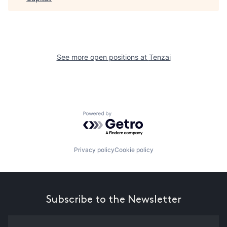
See more open positions at
Tenzai
Powered by Getro.com
Privacy policy
Cookie policy
Subscribe to the Newsletter