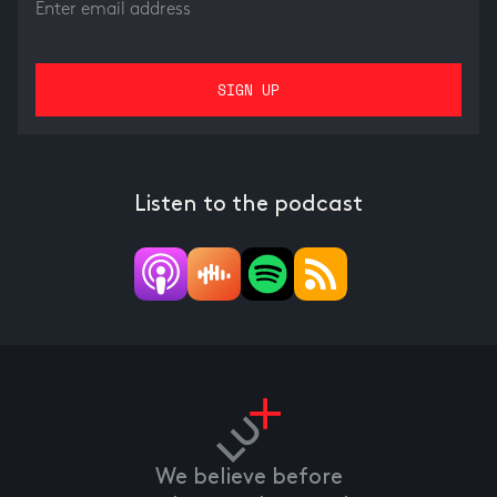
Listen to the podcast
We believe before