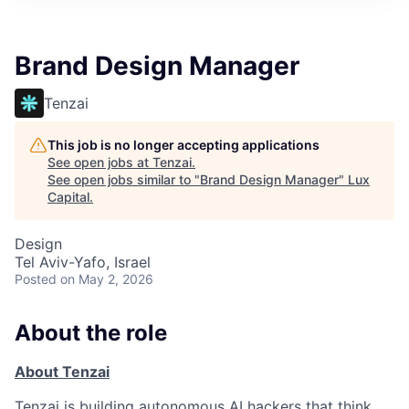
ITIES”
Brand Design Manager
Tenzai
This job is no longer accepting applications
See open jobs at
Tenzai
.
See open jobs similar to "
Brand Design Manager
"
Lux
Capital
.
Design
Tel Aviv-Yafo, Israel
Posted
on May 2, 2026
About the role
About Tenzai
Tenzai is building autonomous AI hackers that think