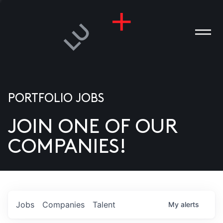
PORTFOLIO JOBS
JOIN ONE OF OUR
ANIES
COMPANIES!
PLE
T US
DIA
Jobs
Companies
Talent
My
alerts
TACT