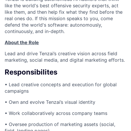
like the world's best offensive security experts, act
like them, and then help fix what they find before the
real ones do. If this mission speaks to you, come
defend the world's software: autonomously,
continuously, and in-depth.
About the Role
Lead and drive Tenzai’s creative vision across field
marketing, social media, and digital marketing efforts.
Responsibilites
• Lead creative concepts and execution for global
campaigns
• Own and evolve Tenzai’s visual identity
• Work collaboratively across company teams
• Oversee production of marketing assets (social,
field, landing pages)