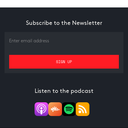
Subscribe to the Newsletter
Listen to the podcast