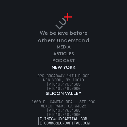
We believe before
others understand
MEDIA
ARTICLES
PODCAST
NEW YORK
920 BROADWAY 11TH FLOOR
NEW YORK, NY 10010
[P]
646.475.4385
[F]
646.349.2960
SILICON VALLEY
1600 EL CAMINO REAL, STE 290
MENLO PARK, CA 94025
[P]
646.475.4385
[F]
646.349.2960
[E]
INFO@LUXCAPITAL.COM
[E]
COMMS@LUXCAPITAL.COM