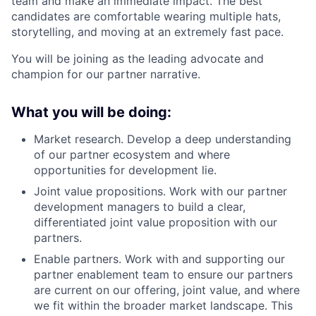
team and make an immediate impact. The best
candidates are comfortable wearing multiple hats,
storytelling, and moving at an extremely fast pace.
You will be joining as the leading advocate and
champion for our partner narrative.
What you will be doing:
Market research. Develop a deep understanding
of our partner ecosystem and where
opportunities for development lie.
Joint value propositions. Work with our partner
development managers to build a clear,
differentiated joint value proposition with our
partners.
Enable partners. Work with and supporting our
partner enablement team to ensure our partners
are current on our offering, joint value, and where
we fit within the broader market landscape. This