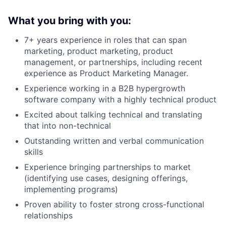
What you bring with you:
7+ years experience in roles that can span
marketing, product marketing, product
management, or partnerships, including recent
experience as Product Marketing Manager.
Experience working in a B2B hypergrowth
software company with a highly technical product
Excited about talking technical and translating
that into non-technical
Outstanding written and verbal communication
skills
Experience bringing partnerships to market
(identifying use cases, designing offerings,
implementing programs)
Proven ability to foster strong cross-functional
relationships