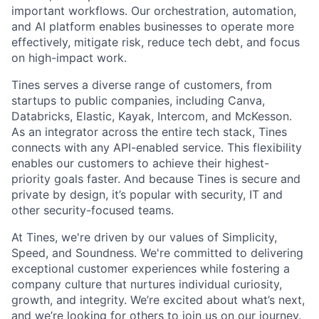
important workflows. Our orchestration, automation,
and AI platform enables businesses to operate more
effectively, mitigate risk, reduce tech debt, and focus
on high-impact work.
Tines serves a diverse range of customers, from
startups to public companies, including Canva,
Databricks, Elastic, Kayak, Intercom, and McKesson.
As an integrator across the entire tech stack, Tines
connects with any API-enabled service. This flexibility
enables our customers to achieve their highest-
priority goals faster. And because Tines is secure and
private by design, it’s popular with security, IT and
other security-focused teams.
At Tines, we're driven by our values of Simplicity,
Speed, and Soundness. We're committed to delivering
exceptional customer experiences while fostering a
company culture that nurtures individual curiosity,
growth, and integrity. We’re excited about what’s next,
and we’re looking for others to join us on our journey.