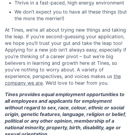
Thrive in a fast-paced, high energy environment
We don’t expect you to have all these things (but
the more the merrier!)
At Tines, we’re all about trying new things and taking
the leap. If you’re second-guessing your application,
we hope you’ll trust your gut and take the leap too!
Applying for a new job isn’t always easy, especially if
you’re thinking of a career pivot – but we’re big
believers in learning and growth here at Tines, so
you’ve nothing to worry about. A variety of
experience, perspectives, and voices makes us
the
company we are
. We’d love to hear from you.
Tines provides equal employment opportunities to
all employees and applicants for employment
without regard to sex, race, colour, ethnic or social
origin, genetic features, language, religion or belief,
political or any other opinion, membership of a
national minority, property, birth, disability, age or
sexual orientation.