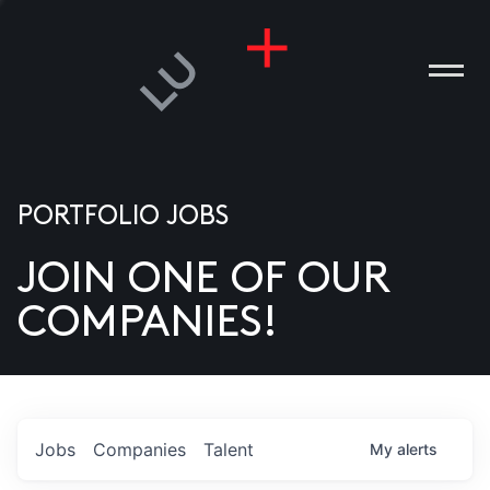
PORTFOLIO JOBS
JOIN ONE OF OUR
ANIES
COMPANIES!
PLE
T US
DIA
Jobs
Companies
Talent
My
alerts
TACT