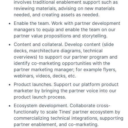
involves traditional enablement support such as
reviewing materials, advising on new materials
needed, and creating assets as needed.
Enable the team. Work with partner development
managers to equip and enable the team on our
partner value propositions and storytelling.
Content and collateral. Develop content (slide
decks, marchitecture diagrams, technical
overviews) to support our partner program and
identify co-marketing opportunities with the
partner marketing manager; for example flyers,
webinars, videos, decks, etc.
Product launches. Support our platform product
marketer by bringing the partner voice into our
product launch process.
Ecosystem development. Collaborate cross-
functionally to scale Tines’ partner ecosystem by
commercializing technical integrations, supporting
partner enablement, and co-marketing.