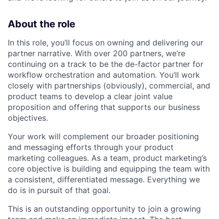
About the role
In this role, you’ll focus on owning and delivering our
partner narrative. With over 200 partners, we’re
continuing on a track to be the de-factor partner for
workflow orchestration and automation. You’ll work
closely with partnerships (obviously), commercial, and
product teams to develop a clear joint value
proposition and offering that supports our business
objectives.
Your work will complement our broader positioning
and messaging efforts through your product
marketing colleagues. As a team, product marketing’s
core objective is building and equipping the team with
a consistent, differentiated message. Everything we
do is in pursuit of that goal.
This is an outstanding opportunity to join a growing