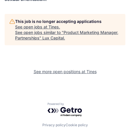
This job is no longer accepting applications
See open jobs at
Tines
.
See open jobs similar to "
Product Marketing Manager,
Partnerships
"
Lux Capital
.
See more open positions at
Tines
Powered by Getro.com
Privacy policy
Cookie policy