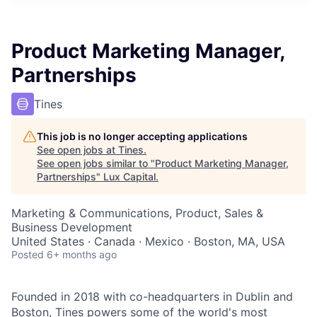
ITIES”
Product Marketing Manager,
Partnerships
Tines
This job is no longer accepting applications
See open jobs at
Tines
.
See open jobs similar to "
Product Marketing Manager,
Partnerships
"
Lux Capital
.
Marketing & Communications, Product, Sales &
Business Development
United States · Canada · Mexico · Boston, MA, USA
Posted
6+ months ago
Founded in 2018 with co-headquarters in Dublin and
Boston, Tines powers some of the world's most