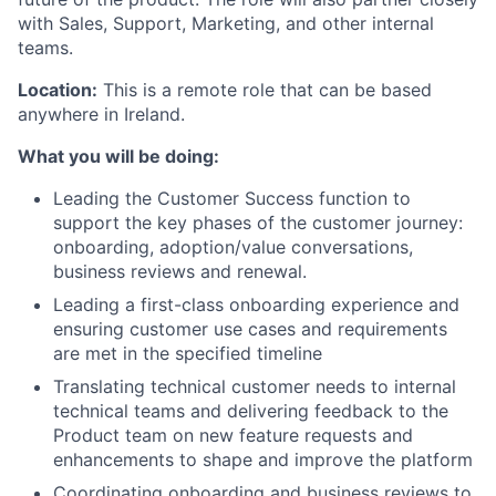
with Sales, Support, Marketing, and other internal
teams.
Location:
This is a remote role that can be based
anywhere in Ireland.
What you will be doing:
Leading the Customer Success function to
support the key phases of the customer journey:
onboarding, adoption/value conversations,
business reviews and renewal.
Leading a first-class onboarding experience and
ensuring customer use cases and requirements
are met in the specified timeline
Translating technical customer needs to internal
technical teams and delivering feedback to the
Product team on new feature requests and
enhancements to shape and improve the platform
Coordinating onboarding and business reviews to