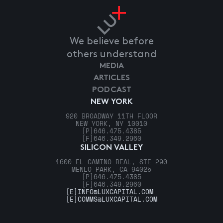
We believe before
others understand
MEDIA
ARTICLES
PODCAST
NEW YORK
920 BROADWAY 11TH FLOOR
NEW YORK, NY 10010
[P]
646.475.4385
[F]
646.349.2960
SILICON VALLEY
1600 EL CAMINO REAL, STE 290
MENLO PARK, CA 94025
[P]
646.475.4385
[F]
646.349.2960
[E]
INFO@LUXCAPITAL.COM
[E]
COMMS@LUXCAPITAL.COM