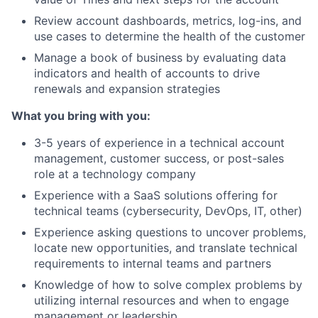
Review account dashboards, metrics, log-ins, and
use cases to determine the health of the customer
Manage a book of business by evaluating data
indicators and health of accounts to drive
renewals and expansion strategies
What you bring with you:
3-5 years of experience in a technical account
management, customer success, or post-sales
role at a technology company
Experience with a SaaS solutions offering for
technical teams (cybersecurity, DevOps, IT, other)
Experience asking questions to uncover problems,
locate new opportunities, and translate technical
requirements to internal teams and partners
Knowledge of how to solve complex problems by
utilizing internal resources and when to engage
management or leadership