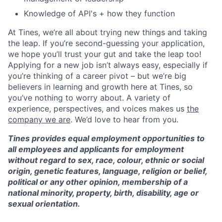
Knowledge of API's + how they function
At Tines, we’re all about trying new things and taking
the leap. If you’re second-guessing your application,
we hope you’ll trust your gut and take the leap too!
Applying for a new job isn’t always easy, especially if
you’re thinking of a career pivot – but we’re big
believers in learning and growth here at Tines, so
you’ve nothing to worry about. A variety of
experience, perspectives, and voices makes us
the
company we are
. We’d love to hear from you.
Tines provides equal employment opportunities to
all employees and applicants for employment
without regard to sex, race, colour, ethnic or social
origin, genetic features, language, religion or belief,
political or any other opinion, membership of a
national minority, property, birth, disability, age or
sexual orientation.