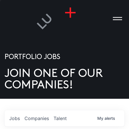
PORTFOLIO JOBS
JOIN ONE OF OUR
ANIES
COMPANIES!
PLE
T US
DIA
Jobs
Companies
Talent
My
alerts
TACT