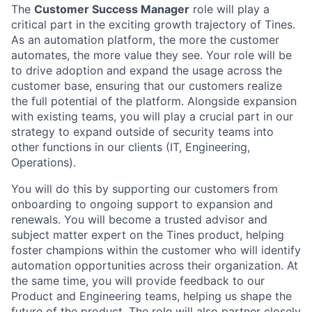
The
Customer Success Manager
role will play a
critical part in the exciting growth trajectory of Tines.
As an automation platform, the more the customer
automates, the more value they see. Your role will be
to drive adoption and expand the usage across the
customer base, ensuring that our customers realize
the full potential of the platform. Alongside expansion
with existing teams, you will play a crucial part in our
strategy to expand outside of security teams into
other functions in our clients (IT, Engineering,
Operations).
You will do this by supporting our customers from
onboarding to ongoing support to expansion and
renewals. You will become a trusted advisor and
subject matter expert on the Tines product, helping
foster champions within the customer who will identify
automation opportunities across their organization. At
the same time, you will provide feedback to our
Product and Engineering teams, helping us shape the
future of the product. The role will also partner closely