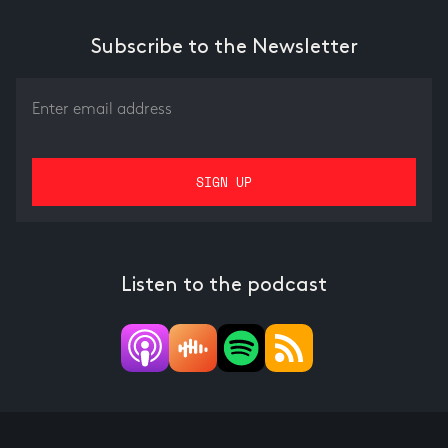
Subscribe to the Newsletter
Listen to the podcast