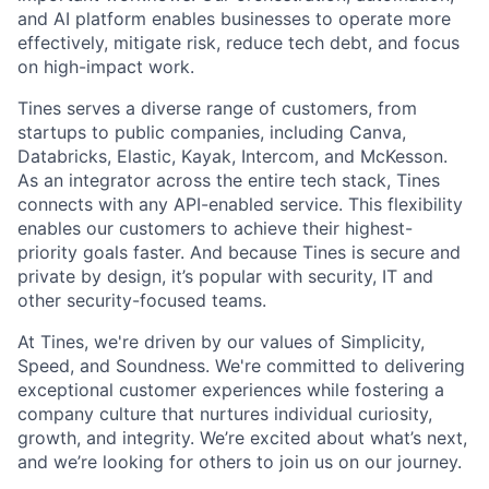
and AI platform enables businesses to operate more
effectively, mitigate risk, reduce tech debt, and focus
on high-impact work.
Tines serves a diverse range of customers, from
startups to public companies, including Canva,
Databricks, Elastic, Kayak, Intercom, and McKesson.
As an integrator across the entire tech stack, Tines
connects with any API-enabled service. This flexibility
enables our customers to achieve their highest-
priority goals faster. And because Tines is secure and
private by design, it’s popular with security, IT and
other security-focused teams.
At Tines, we're driven by our values of Simplicity,
Speed, and Soundness. We're committed to delivering
exceptional customer experiences while fostering a
company culture that nurtures individual curiosity,
growth, and integrity. We’re excited about what’s next,
and we’re looking for others to join us on our journey.