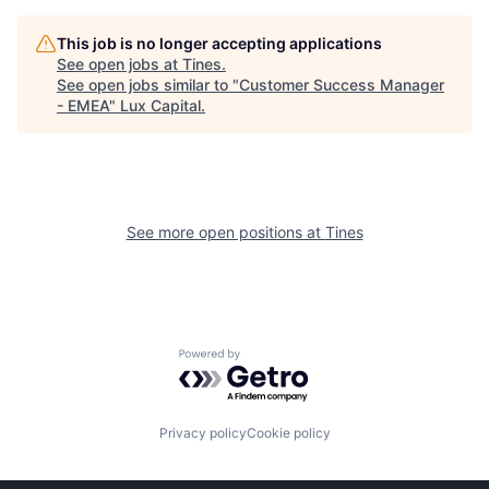
This job is no longer accepting applications
See open jobs at
Tines
.
See open jobs similar to "
Customer Success Manager
- EMEA
"
Lux Capital
.
See more open positions at
Tines
Powered by Getro.com
Privacy policy
Cookie policy