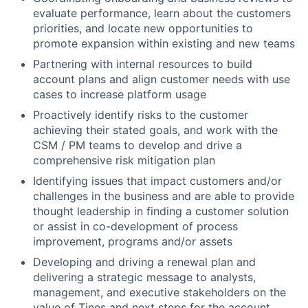
evaluate performance, learn about the customers
priorities, and locate new opportunities to
promote expansion within existing and new teams
Partnering with internal resources to build
account plans and align customer needs with use
cases to increase platform usage
Proactively identify risks to the customer
achieving their stated goals, and work with the
CSM / PM teams to develop and drive a
comprehensive risk mitigation plan
Identifying issues that impact customers and/or
challenges in the business and are able to provide
thought leadership in finding a customer solution
or assist in co-development of process
improvement, programs and/or assets
Developing and driving a renewal plan and
delivering a strategic message to analysts,
management, and executive stakeholders on the
value of Tines and next steps for the account