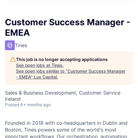
ITIES”
Customer Success Manager -
EMEA
Tines
This job is no longer accepting applications
See open jobs at
Tines
.
See open jobs similar to "
Customer Success Manager
- EMEA
"
Lux Capital
.
Sales & Business Development, Customer Service
Ireland
Posted
6+ months ago
Founded in 2018 with co-headquarters in Dublin and
Boston, Tines powers some of the world's most
important workflows. Our orchestration, automation,