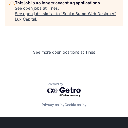
This job is no longer accepting applications
See open jobs at
Tines
.
See open jobs similar to "
Senior Brand Web Designer
"
Lux Capital
.
See more open positions at
Tines
Powered by Getro.com
Privacy policy
Cookie policy