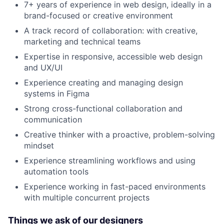
7+ years of experience in web design, ideally in a
brand-focused or creative environment
A track record of collaboration: with creative,
marketing and technical teams
Expertise in responsive, accessible web design
and UX/UI
Experience creating and managing design
systems in Figma
Strong cross-functional collaboration and
communication
Creative thinker with a proactive, problem-solving
mindset
Experience streamlining workflows and using
automation tools
Experience working in fast-paced environments
with multiple concurrent projects
Things we ask of our designers