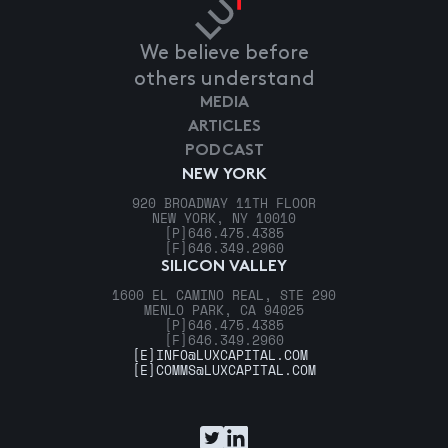
We believe before
others understand
MEDIA
ARTICLES
PODCAST
NEW YORK
920 BROADWAY 11TH FLOOR
NEW YORK, NY 10010
[P]
646.475.4385
[F]
646.349.2960
SILICON VALLEY
1600 EL CAMINO REAL, STE 290
MENLO PARK, CA 94025
[P]
646.475.4385
[F]
646.349.2960
[E]
INFO@LUXCAPITAL.COM
[E]
COMMS@LUXCAPITAL.COM