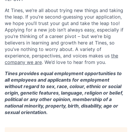
At Tines, we’re all about trying new things and taking
the leap. If you’re second-guessing your application,
we hope you’ll trust your gut and take the leap too!
Applying for a new job isn’t always easy, especially if
you’re thinking of a career pivot – but we’re big
believers in learning and growth here at Tines, so
you’ve nothing to worry about. A variety of
experience, perspectives, and voices makes us
the
company we are
. We’d love to hear from you.
Tines provides equal employment opportunities to
all employees and applicants for employment
without regard to sex, race, colour, ethnic or social
origin, genetic features, language, religion or belief,
political or any other opinion, membership of a
national minority, property, birth, disability, age or
sexual orientation.