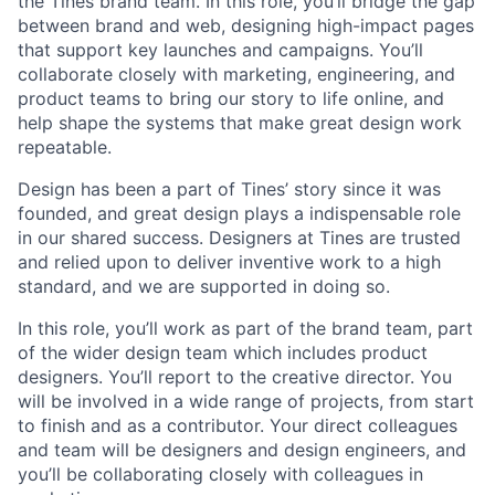
the Tines brand team. In this role, you’ll bridge the gap
between brand and web, designing high-impact pages
that support key launches and campaigns. You’ll
collaborate closely with marketing, engineering, and
product teams to bring our story to life online, and
help shape the systems that make great design work
repeatable.
Design has been a part of Tines’ story since it was
founded, and great design plays a indispensable role
in our shared success. Designers at Tines are trusted
and relied upon to deliver inventive work to a high
standard, and we are supported in doing so.
In this role, you’ll work as part of the brand team, part
of the wider design team which includes product
designers. You’ll report to the creative director. You
will be involved in a wide range of projects, from start
to finish and as a contributor. Your direct colleagues
and team will be designers and design engineers, and
you’ll be collaborating closely with colleagues in