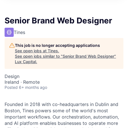
ITIES”
Senior Brand Web Designer
Tines
This job is no longer accepting applications
See open jobs at
Tines
.
See open jobs similar to "
Senior Brand Web Designer
"
Lux Capital
.
Design
Ireland · Remote
Posted
6+ months ago
Founded in 2018 with co-headquarters in Dublin and
Boston, Tines powers some of the world's most
important workflows. Our orchestration, automation,
and AI platform enables businesses to operate more