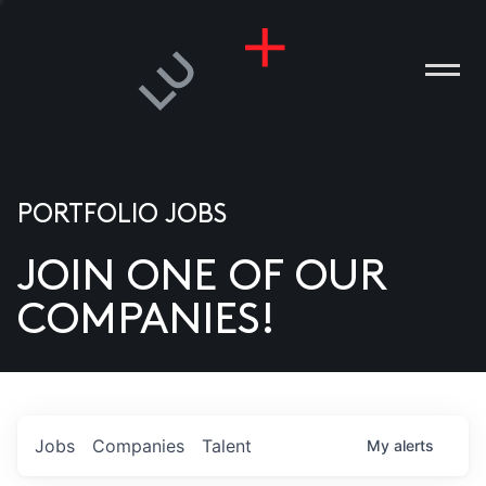
PORTFOLIO JOBS
JOIN ONE OF OUR
ANIES
COMPANIES!
PLE
T US
DIA
Jobs
Companies
Talent
My
alerts
TACT