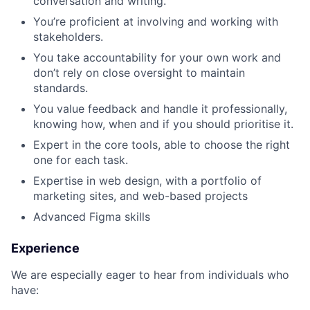
conversation and writing.
You’re proficient at involving and working with
stakeholders.
You take accountability for your own work and
don’t rely on close oversight to maintain
standards.
You value feedback and handle it professionally,
knowing how, when and if you should prioritise it.
Expert in the core tools, able to choose the right
one for each task.
Expertise in web design, with a portfolio of
marketing sites, and web-based projects
Advanced Figma skills
Experience
We are especially eager to hear from individuals who
have: