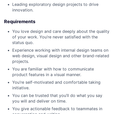
Leading exploratory design projects to drive
innovation.
Requirements
You love design and care deeply about the quality
of your work. You’re never satisfied with the
status quo.
Experience working with internal design teams on
web design, visual design and other brand-related
projects.
You are familiar with how to communicate
product features in a visual manner.
You’re self-motivated and comfortable taking
initiative.
You can be trusted that you’ll do what you say
you will and deliver on time.
You give actionable feedback to teammates in