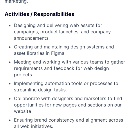
marketing.
Activities /
Responsibilities
Designing and delivering web assets for
campaigns, product launches, and company
announcements.
Creating and maintaining design systems and
asset libraries in Figma.
Meeting and working with various teams to gather
requirements and feedback for web design
projects.
Implementing automation tools or processes to
streamline design tasks.
Collaborate with designers and marketers to find
opportunities for new pages and sections on our
website
Ensuring brand consistency and alignment across
all web initiatives.