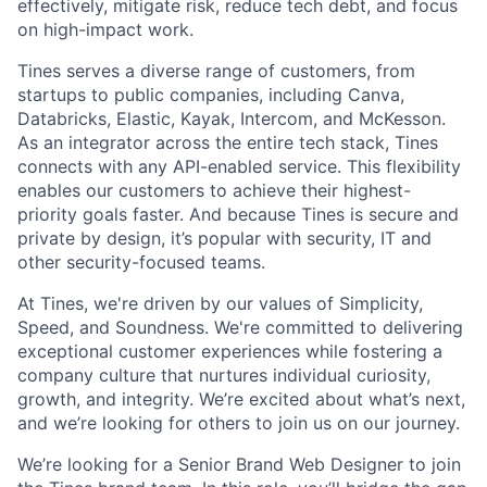
effectively, mitigate risk, reduce tech debt, and focus
on high-impact work.
Tines serves a diverse range of customers, from
startups to public companies, including Canva,
Databricks, Elastic, Kayak, Intercom, and McKesson.
As an integrator across the entire tech stack, Tines
connects with any API-enabled service. This flexibility
enables our customers to achieve their highest-
priority goals faster. And because Tines is secure and
private by design, it’s popular with security, IT and
other security-focused teams.
At Tines, we're driven by our values of Simplicity,
Speed, and Soundness. We're committed to delivering
exceptional customer experiences while fostering a
company culture that nurtures individual curiosity,
growth, and integrity. We’re excited about what’s next,
and we’re looking for others to join us on our journey.
We’re looking for a Senior Brand Web Designer to join