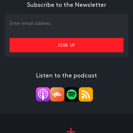
Subscribe to the Newsletter
Listen to the podcast