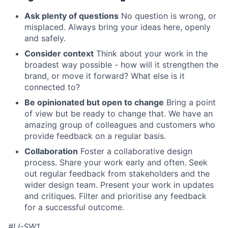
Ask plenty of questions
No question is wrong, or
misplaced. Always bring your ideas here, openly
and safely.
Consider context
Think about your work in the
broadest way possible - how will it strengthen the
brand, or move it forward? What else is it
connected to?
Be opinionated but open to change
Bring a point
of view but be ready to change that. We have an
amazing group of colleagues and customers who
provide feedback on a regular basis.
Collaboration
Foster a collaborative design
process. Share your work early and often. Seek
out regular feedback from stakeholders and the
wider design team. Present your work in updates
and critiques. Filter and prioritise any feedback
for a successful outcome.
#LI-SW1