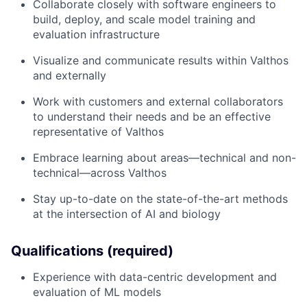
Collaborate closely with software engineers to
build, deploy, and scale model training and
evaluation infrastructure
Visualize and communicate results within Valthos
and externally
Work with customers and external collaborators
to understand their needs and be an effective
representative of Valthos
Embrace learning about areas—technical and non-
technical—across Valthos
Stay up-to-date on the state-of-the-art methods
at the intersection of AI and biology
Qualifications (required)
Experience with data-centric development and
evaluation of ML models