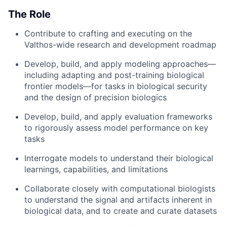
The Role
Contribute to crafting and executing on the
Valthos-wide research and development roadmap
Develop, build, and apply modeling approaches—
including adapting and post-training biological
frontier models—for tasks in biological security
and the design of precision biologics
Develop, build, and apply evaluation frameworks
to rigorously assess model performance on key
tasks
Interrogate models to understand their biological
learnings, capabilities, and limitations
Collaborate closely with computational biologists
to understand the signal and artifacts inherent in
biological data, and to create and curate datasets