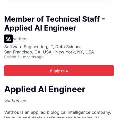
ITIES”
Member of Technical Staff -
Applied AI Engineer
Valthos
Software Engineering, IT, Data Science
San Francisco, CA, USA · New York, NY, USA
Posted
6+ months ago
Apply now
Applied AI Engineer
Valthos Inc.
Valthos is an applied biological intelligence company.