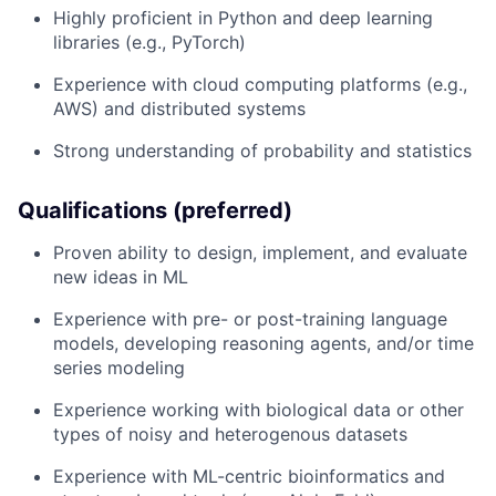
Highly proficient in Python and deep learning
libraries (e.g., PyTorch)
Experience with cloud computing platforms (e.g.,
AWS) and distributed systems
Strong understanding of probability and statistics
Qualifications (preferred)
Proven ability to design, implement, and evaluate
new ideas in ML
Experience with pre- or post-training language
models, developing reasoning agents, and/or time
series modeling
Experience working with biological data or other
types of noisy and heterogenous datasets
Experience with ML-centric bioinformatics and