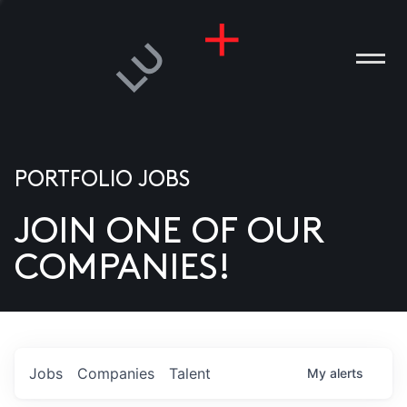
PORTFOLIO JOBS
JOIN ONE OF OUR
ANIES
COMPANIES!
PLE
T US
DIA
Jobs
Companies
Talent
My
alerts
TACT