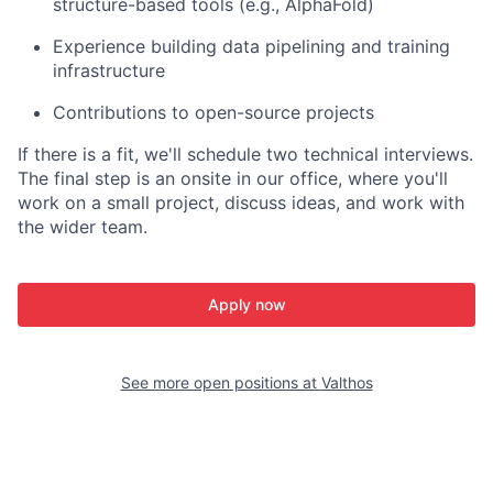
structure-based tools (e.g., AlphaFold)
Experience building data pipelining and training
infrastructure
Contributions to open-source projects
If there is a fit, we'll schedule two technical interviews.
The final step is an onsite in our office, where you'll
work on a small project, discuss ideas, and work with
the wider team.
Apply now
See more open positions at
Valthos