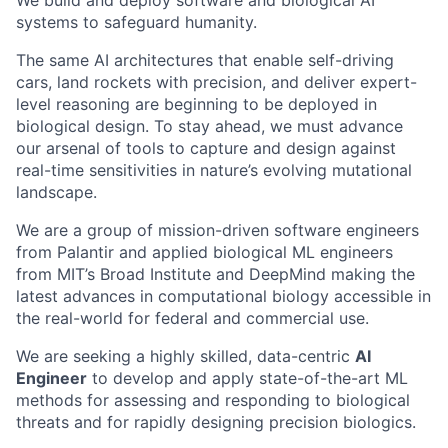
We build and deploy software and biological AI
systems to safeguard humanity.
The same AI architectures that enable self-driving
cars, land rockets with precision, and deliver expert-
level reasoning are beginning to be deployed in
biological design. To stay ahead, we must advance
our arsenal of tools to capture and design against
real-time sensitivities in nature’s evolving mutational
landscape.
We are a group of mission-driven software engineers
from Palantir and applied biological ML engineers
from MIT’s Broad Institute and DeepMind making the
latest advances in computational biology accessible in
the real-world for federal and commercial use.
We are seeking a highly skilled, data-centric
AI
Engineer
to develop and apply state-of-the-art ML
methods for assessing and responding to biological
threats and for rapidly designing precision biologics.