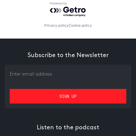
Powered by Getro.com
Privacy policy
Cookie policy
Subscribe to the Newsletter
Listen to the podcast