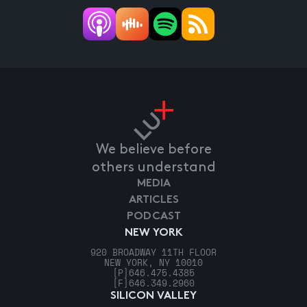
We believe before
others understand
MEDIA
ARTICLES
PODCAST
NEW YORK
920 BROADWAY 11TH FLOOR
NEW YORK, NY 10010
[P]
646.475.4385
[F]
646.349.2960
SILICON VALLEY