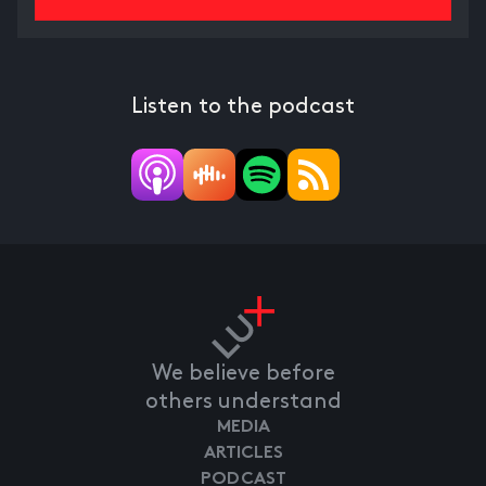
Listen to the podcast
We believe before
others understand
MEDIA
ARTICLES
PODCAST