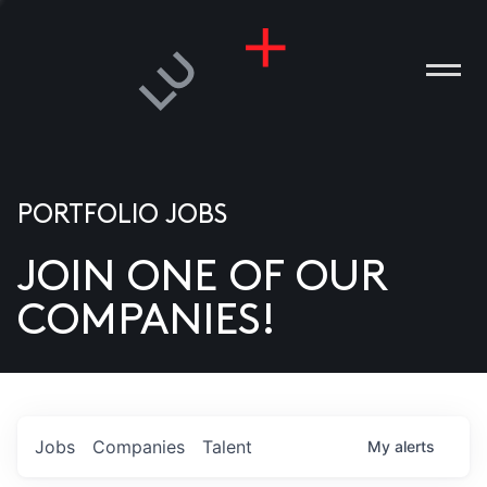
PORTFOLIO JOBS
JOIN ONE OF OUR
ANIES
COMPANIES!
PLE
T US
DIA
Jobs
Companies
Talent
My
alerts
TACT