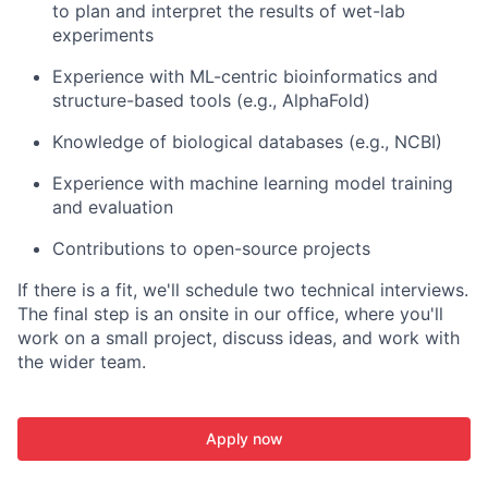
to plan and interpret the results of wet-lab
experiments
Experience with ML-centric bioinformatics and
structure-based tools (e.g., AlphaFold)
Knowledge of biological databases (e.g., NCBI)
Experience with machine learning model training
and evaluation
Contributions to open-source projects
If there is a fit, we'll schedule two technical interviews.
The final step is an onsite in our office, where you'll
work on a small project, discuss ideas, and work with
the wider team.
Apply now