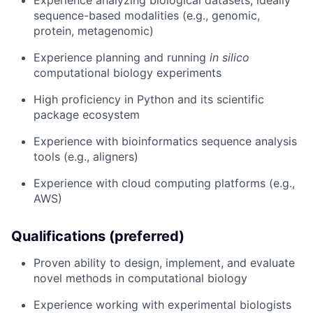
Experience analyzing biological datasets, ideally
sequence-based modalities (e.g., genomic,
protein, metagenomic)
Experience planning and running
in silico
computational biology experiments
High proficiency in Python and its scientific
package ecosystem
Experience with bioinformatics sequence analysis
tools (e.g., aligners)
Experience with cloud computing platforms (e.g.,
AWS)
Qualifications (preferred)
Proven ability to design, implement, and evaluate
novel methods in computational biology
Experience working with experimental biologists