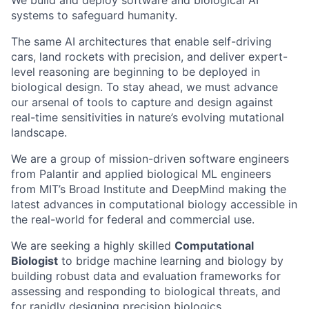
We build and deploy software and biological AI
systems to safeguard humanity.
The same AI architectures that enable self-driving
cars, land rockets with precision, and deliver expert-
level reasoning are beginning to be deployed in
biological design. To stay ahead, we must advance
our arsenal of tools to capture and design against
real-time sensitivities in nature’s evolving mutational
landscape.
We are a group of mission-driven software engineers
from Palantir and applied biological ML engineers
from MIT’s Broad Institute and DeepMind making the
latest advances in computational biology accessible in
the real-world for federal and commercial use.
We are seeking a highly skilled
Computational
Biologist
to bridge machine learning and biology by
building robust data and evaluation frameworks for
assessing and responding to biological threats, and
for rapidly designing precision biologics.