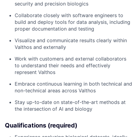
security and precision biologics
Collaborate closely with software engineers to
build and deploy tools for data analysis, including
proper documentation and testing
Visualize and communicate results clearly within
Valthos and externally
Work with customers and external collaborators
to understand their needs and effectively
represent Valthos
Embrace continuous learning in both technical and
non-technical areas across Valthos
Stay up-to-date on state-of-the-art methods at
the intersection of AI and biology
Qualifications (required)