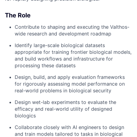
The Role
Contribute to shaping and executing the Valthos-
wide research and development roadmap
Identify large-scale biological datasets
appropriate for training frontier biological models,
and build workflows and infrastructure for
processing these datasets
Design, build, and apply evaluation frameworks
for rigorously assessing model performance on
real-world problems in biological security
Design wet-lab experiments to evaluate the
efficacy and real-world utility of designed
biologics
Collaborate closely with AI engineers to design
and train models tailored to tasks in biological