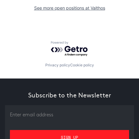
See more open positions at
Valthos
Powered by Getro.com
Privacy policy
Cookie policy
Subscribe to the Newsletter