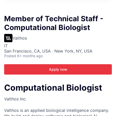
ITIES”
Member of Technical Staff -
Computational Biologist
Valthos
IT
San Francisco, CA, USA · New York, NY, USA
Posted
6+ months ago
Apply now
Computational Biologist
Valthos Inc.
Valthos is an applied biological intelligence company.