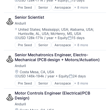
USD 128k-171k / year
+ Equity
15 days
Computer Vision
Compensation:
Posted:
Data & Analytics
Pre Seed
Senior
Aerospace
+ 8 more
Artificial Intelligence (AI)
Database
Government
Financial Services
Senior Scientist
Hardware
Information Services
Anduril
Military
Insurance
National Security
Location:
United States
;
Mississippi, USA
;
Alabama, USA
;
Insurtech
Huntsville, AL, USA
;
McHenry, MS, USA
Robotics
Machine Learning
USD 128k-171k / year
+ Equity
15 days
Software
Compensation:
Posted:
Media and Information Services (B2B)
Technology
Pre Seed
Senior
Aerospace
+ 8 more
Property Insurance
Artificial Intelligence (AI)
Property Management
Government
Senior Mechatronics Engineer, Electro-
Real Estate
Hardware
Mechanical (PCB design + Motors/Actuation)
Risk Analysis
Military
Risk Management
Anduril
National Security
Science and Engineering
Robotics
Location:
Costa Mesa, CA, USA
Software
USD 146k-194k / year
+ Equity
24 days
Software
Compensation:
Posted:
Technology
Technology
Pre Seed
Senior
Aerospace
+ 8 more
Underwriting
Artificial Intelligence (AI)
Government
Motor Controls Engineer (Electrical/PCB 
Hardware
Design)
Military
Anduril
National Security
Robotics
Location: