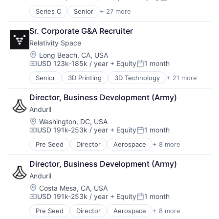
Compensation:
Posted:
Generative AI
Series C
Senior
+ 27 more
Appliances, Electrical, and Electronics Manufacturi
Hardware
Autonomous Vehicles
Internet
Sr. Corporate G&A Recruiter
Aviation
Internet Services
Relativity Space
Consumer Electronics
IT Infrastructure
Electrical & Electronic Components
Location:
Long Beach, CA, USA
LLM
USD 123k-185k / year
+ Equity
1 month
Electronic Equipment and Instruments
Open Source
Compensation:
Posted:
Electronics
Science and Engineering
Senior
3D Printing
3D Technology
+ 21 more
Aerospace
Engineering
Software
Aerospace & Defense
Government and Military
Software Development Applications
Director, Business Development (Army)
Artificial Intelligence (AI)
Hardware
Systems and Information Management
Anduril
Aviation and Aerospace Component Manufacturing
Healthcare
Technology
Business And Industrial
Location:
Washington, DC, USA
Manufacturing
Technology, Information and Internet
USD 191k-253k / year
+ Equity
1 month
Data & Analytics
Manufacturing & Industrial
Compensation:
Posted:
Defense & Space
Mechanical Engineering
Pre Seed
Director
Aerospace
+ 8 more
Artificial Intelligence (AI)
Engines
Mobile
Government
Hardware
Mobile Devices
Director, Business Development (Army)
Hardware
Healthcare
National Security
Anduril
Military
Manufacturing
Other Hardware
National Security
Location:
Costa Mesa, CA, USA
Manufacturing & Industrial
Pharmaceuticals
USD 191k-253k / year
+ Equity
1 month
Robotics
Pharmaceuticals
Compensation:
Posted:
Physical Security
Software
Robotics
Radar
Pre Seed
Director
Aerospace
+ 8 more
Artificial Intelligence (AI)
Technology
Satellite