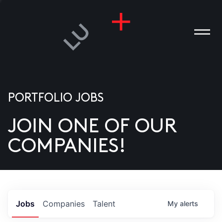
PORTFOLIO JOBS
JOIN ONE OF OUR
ANIES
COMPANIES!
PLE
T US
DIA
Jobs
Companies
Talent
My
alerts
TACT