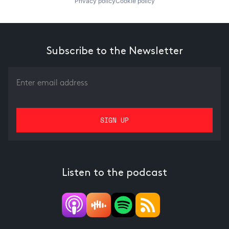
Privacy policy
Cookie policy
Subscribe to the Newsletter
Listen to the podcast