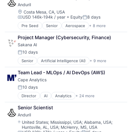
Underwriting
Anduril
Hardware
Military
Location:
Costa Mesa, CA, USA
USD 146k-194k / year
+ Equity
8 days
National Security
Compensation:
Posted:
Robotics
Pre Seed
Senior
Aerospace
+ 8 more
Artificial Intelligence (AI)
Software
Government
Technology
Project Manager (Cybersecurity, Finance)
Hardware
Sakana AI
Military
National Security
10 days
Posted:
Robotics
Senior
Artificial Intelligence (AI)
+ 9 more
Business/Productivity Software
Software
Data & Analytics
Technology
Team Lead - MLOps / AI DevOps (AWS)
Foundational AI
Cape Analytics
Generative AI
IT Consulting and Outsourcing
10 days
Posted:
IT Services
Director
AI
Analytics
+ 24 more
Artificial Intelligence (AI)
Science and Engineering
Big Data
Software
Senior Scientist
Business And Industrial
Technology
Anduril
Business/Productivity Software
Cloud Computing
Location:
United States
;
Mississippi, USA
;
Alabama, USA
;
Huntsville, AL, USA
;
McHenry, MS, USA
Commercial Insurance