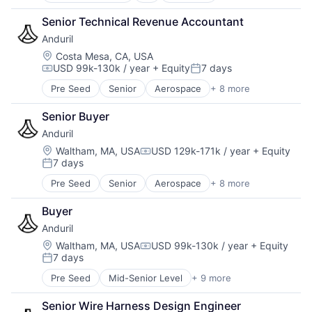
Big Data
Senior Technical Revenue Accountant
Business And Industrial
Anduril
Business/Productivity Software
Cloud Computing
Location:
Costa Mesa, CA, USA
USD 99k-130k / year
+ Equity
7 days
Commercial Insurance
Compensation:
Posted:
Computer Vision
Pre Seed
Senior
Aerospace
+ 8 more
Artificial Intelligence (AI)
Data & Analytics
Government
Database
Senior Buyer
Hardware
Financial Services
Anduril
Military
Information Services
National Security
Location:
Waltham, MA, USA
USD 129k-171k / year
+ Equity
Insurance
Compensation:
7 days
Robotics
Insurtech
Posted:
Software
Machine Learning
Pre Seed
Senior
Aerospace
+ 8 more
Artificial Intelligence (AI)
Technology
Media and Information Services (B2B)
Government
Property Insurance
Buyer
Hardware
Property Management
Anduril
Military
Real Estate
National Security
Location:
Waltham, MA, USA
USD 99k-130k / year
+ Equity
Risk Analysis
Compensation:
7 days
Robotics
Posted:
Risk Management
Software
Science and Engineering
Pre Seed
Mid-Senior Level
+ 9 more
Aerospace
Technology
Software
Artificial Intelligence (AI)
Senior Wire Harness Design Engineer
Technology
Government