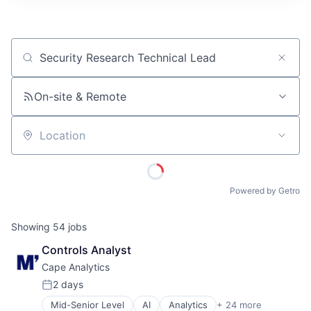
ITIES”
Job title, company or keyword
On-site & Remote
Location
Powered by Getro
Showing
54
jobs
Controls Analyst
Cape Analytics
2 days
Posted:
Mid-Senior Level
AI
Analytics
+ 24 more
Artificial Intelligence (AI)