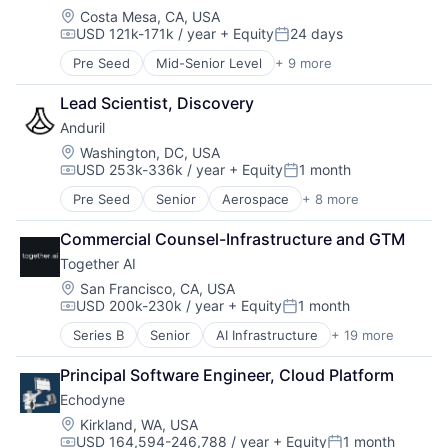
Military
Location:
Costa Mesa, CA, USA
USD 121k-171k / year
+ Equity
24 days
National Security
Compensation:
Posted:
Robotics
Pre Seed
Mid-Senior Level
+ 9 more
Aerospace
Software
Artificial Intelligence (AI)
Technology
Lead Scientist, Discovery
Government
Anduril
Hardware
Military
Location:
Washington, DC, USA
USD 253k-336k / year
+ Equity
1 month
National Security
Compensation:
Posted:
Robotics
Pre Seed
Senior
Aerospace
+ 8 more
Artificial Intelligence (AI)
Software
Government
Technology
Commercial Counsel-Infrastructure and GTM
Hardware
Together AI
Military
National Security
Location:
San Francisco, CA, USA
USD 200k-230k / year
+ Equity
1 month
Robotics
Compensation:
Posted:
Software
Series B
Senior
AI Infrastructure
+ 19 more
Artificial Intelligence (AI)
Technology
Business/Productivity Software
Principal Software Engineer, Cloud Platform
Cloud Computing
Echodyne
Cloud platforms(PaaS)
Cloud services(SaaS)
Location:
Kirkland, WA, USA
USD 164,594-246,788 / year
+ Equity
1 month
Data & Analytics