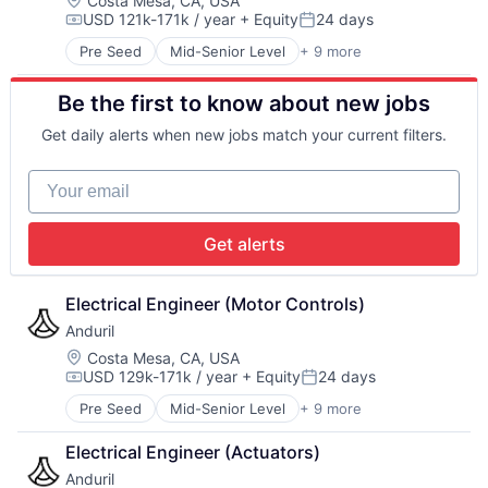
Costa Mesa, CA, USA
USD 121k-171k / year
+ Equity
24 days
Software
Compensation:
Posted:
Technology
Pre Seed
Mid-Senior Level
+ 9 more
Aerospace
Artificial Intelligence (AI)
Be the first to know about new jobs
Government
Hardware
Get daily alerts when new jobs match your current filters.
Military
National Security
Your email
Robotics
Software
Technology
Get alerts
Electrical Engineer (Motor Controls)
Anduril
Location:
Costa Mesa, CA, USA
USD 129k-171k / year
+ Equity
24 days
Compensation:
Posted:
Pre Seed
Mid-Senior Level
+ 9 more
Aerospace
Artificial Intelligence (AI)
Electrical Engineer (Actuators)
Government
Anduril
Hardware