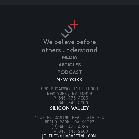
We believe before
others understand
MEDIA
ARTICLES
PODCAST
NEW YORK
920 BROADWAY 11TH FLOOR
NEW YORK, NY 10010
[P]
646.475.4385
[F]
646.349.2960
SILICON VALLEY
1600 EL CAMINO REAL, STE 290
MENLO PARK, CA 94025
[P]
646.475.4385
[F]
646.349.2960
[E]
INFO@LUXCAPITAL.COM