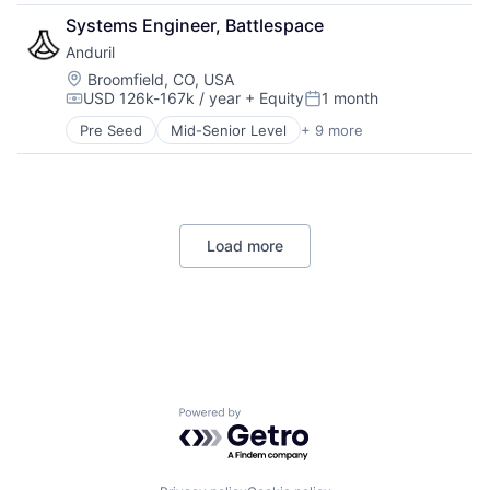
Security
Government
Science and Engineering
Systems Engineer, Battlespace
Sensors
Hardware
Software
Situational Awareness
Anduril
Military
Space Travel
Software
National Security
Location:
Broomfield, CO, USA
Supply Chain Management
Technology And Computing
USD 126k-167k / year
+ Equity
1 month
Robotics
Compensation:
Posted:
Transportation
UTM
Software
Travel
Pre Seed
Mid-Senior Level
+ 9 more
Aerospace
Technology
Artificial Intelligence (AI)
Government
Hardware
Military
Load more
National Security
Robotics
Software
Technology
Powered by Getro.com